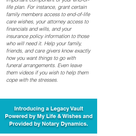
life plan. For instance, grant certain
family members access to end-of-life
care wishes, your attorney access to
financials and wills, and your
insurance policy information to those
who will need it. Help your family,
friends, and care givers know exactly
how you want things to go with
funeral arrangements. Even leave
them videos if you wish to help them
cope with the stresses.
Introducing a Legacy Vault
Powered by My Life & Wishes and
Provided by Notary Dynamics.