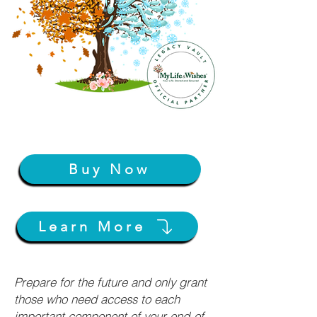
Buy Now
Learn More
Prepare for the future and only grant
those who need access to each
important component of your end-of-