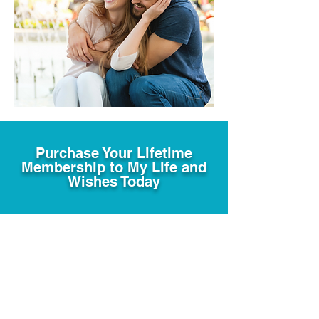
Purchase Your Lifetime
Membership to My Life and
Wishes Today