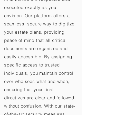
executed exactly as you
envision. Our platform offers a
seamless, secure way to digitize
your estate plans, providing
peace of mind that all critical
documents are organized and
easily accessible. By assigning
specific access to trusted
individuals, you maintain control
over who sees what and when,
ensuring that your final
directives are clear and followed
without confusion. With our state-
of-the-art security measures,