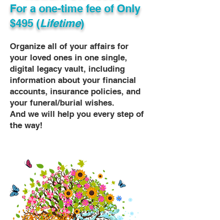
For a one-time fee of
Only
$495 (
Lifetime
)
Organize all of your affairs for
your loved ones in one single,
digital legacy vault, including
information about your financial
accounts, insurance policies, and
your funeral/burial wishes.
And we will help you every step of
the way!