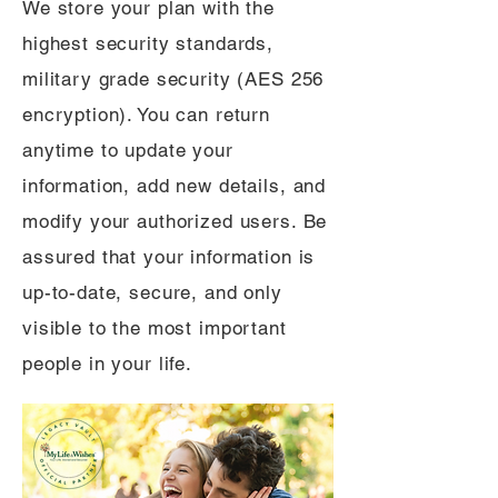
We store your plan with the
highest security standards,
military grade security (AES 256
encryption). You can return
anytime to update your
information, add new details, and
modify your authorized users. Be
assured that your information is
up-to-date, secure, and only
visible to the most important
people in your life.