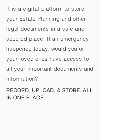
It is a digital platform to store
your Estate Planning and other
legal documents in a safe and
secured place. If an emergency
happened today, would you or
your loved ones have access to
all your important documents and
information?
RECORD, UPLOAD, & STORE. ALL
IN ONE PLACE.