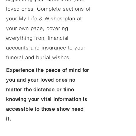
loved ones. Complete sections of
your My Life & Wishes plan at
your own pace, covering
everything from financial
accounts and insurance to your
funeral and burial wishes.
Experience the peace of mind for
you and your loved ones no
matter the distance or time
knowing your vital information is
accessible to those show need
it.