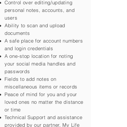
Control over editing/updating
personal notes, accounts, and
users
Ability to scan and upload
documents
A safe place for account numbers
and login credentials
A one-stop location for noting
your social media handles and
passwords
Fields to add notes on
miscellaneous items or records
Peace of mind for you and your
loved ones no matter the distance
or time
Technical Support and assistance
provided by our partner, My Life