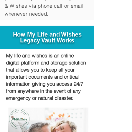
&
Wishes via phone call or email
whenever needed.
How My Life and Wishes
Legacy Vault Works
My life and wishes is an online
digital platform and storage solution
that allows you to keep all your
important documents and critical
information giving you access 24/7
from anywhere in the event of any
emergency or natural disaster.