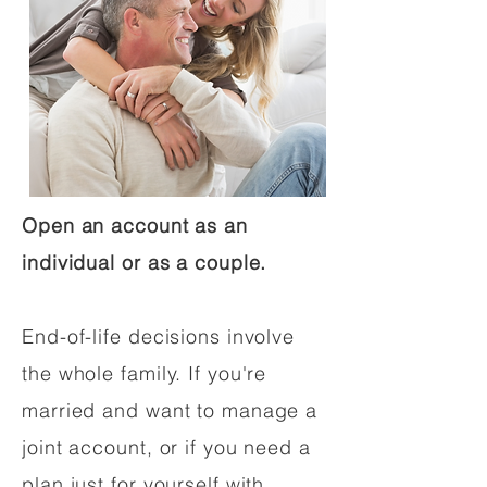
Open an account as an
individual or as a couple.
End-of-life decisions involve
the whole family. If you're
married and want to manage a
joint account, or if you need a
plan just for yourself with