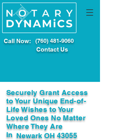
Call Now:
(760) 481-9060
Contact Us
Securely Grant Access
to Your Unique End-of-
Life Wishes to Your
Loved Ones No Matter
Where They Are
In
Newark OH 43055