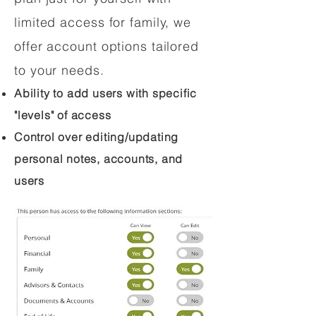
limited access for family, we
offer account options tailored
to your needs.
Ability to add users with specific
"levels" of access
Control over editing/updating
personal notes, accounts, and
users