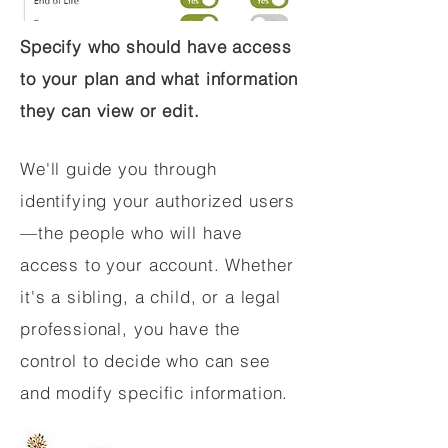
Specify who should have access
to your plan and what information
they can view or edit.
We'll guide you through
identifying your authorized users
—the people who will have
access to your account. Whether
it's a sibling, a child, or a legal
professional, you have the
control to decide who can see
and modify specific information.