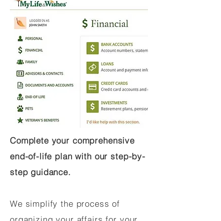
Complete your comprehensive
end-of-life plan with our step-by-
step guidance.
We simplify the process of
organizing your affairs for your