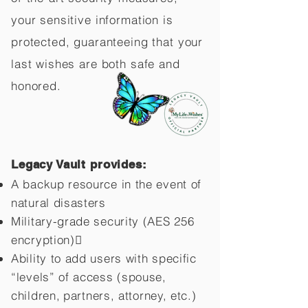
your sensitive information is
protected, guaranteeing that your
last wishes are both safe and
honored.
Legacy Vault provides:
A backup resource in the event of
natural disasters
Military-grade security (AES 256
encryption)
Ability to add users with specific
“levels” of access (spouse,
children,
partners, attorney, etc.)