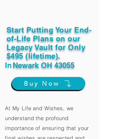
Start Putting Your End-
of-Life Plans on our
Legacy Vault for Only
$495 (lifetime).
In
Newark OH 43055
Buy Now
At My Life and Wishes, we
understand the profound
importance of ensuring that your
final wishes are respected and