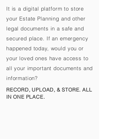
It is a digital platform to store
your Estate Planning and other
legal documents in a safe and
secured place. If an emergency
happened today, would you or
your loved ones have access to
all your important documents and
information?
RECORD, UPLOAD, & STORE. ALL
IN ONE PLACE.