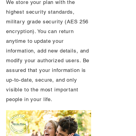
We store your plan with the
highest security standards,
military grade security (AES 256
encryption). You can return
anytime to update your
information, add new details, and
modify your authorized users. Be
assured that your information is
up-to-date, secure, and only
visible to the most important
people in your life.