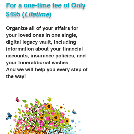
For a one-time fee of
Only
$495 (
Lifetime
)
Organize all of your affairs for
your loved ones in one single,
digital legacy vault, including
information about your financial
accounts, insurance policies, and
your funeral/burial wishes.
And we will help you every step of
the way!