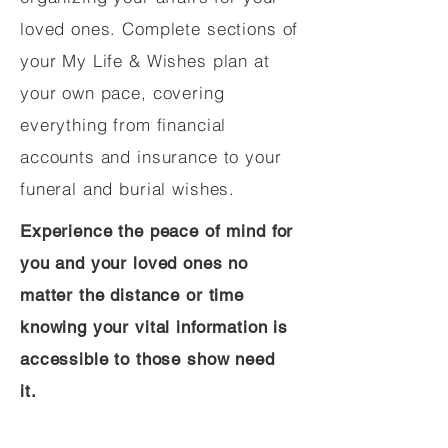
loved ones. Complete sections of
your My Life & Wishes plan at
your own pace, covering
everything from financial
accounts and insurance to your
funeral and burial wishes.
Experience the peace of mind for
you and your loved ones no
matter the distance or time
knowing your vital information is
accessible to those show need
it.