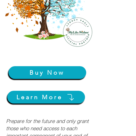
Buy Now
Learn More
Prepare for the future and only grant
those who need access to each
important component of your end-of-