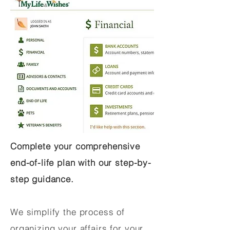
Complete your comprehensive
end-of-life plan with our step-by-
step guidance.
We simplify the process of
organizing your affairs for your