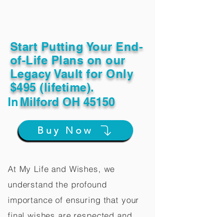
Start Putting Your End-
of-Life Plans on our
Legacy Vault for Only
$495 (lifetime).
In
Milford OH 45150
Buy Now
At My Life and Wishes, we
understand the profound
importance of ensuring that your
final wishes are respected and