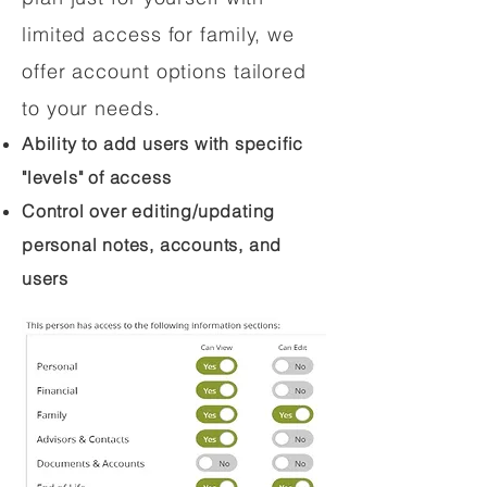
limited access for family, we
offer account options tailored
to your needs.
Ability to add users with specific
"levels" of access
Control over editing/updating
personal notes, accounts, and
users