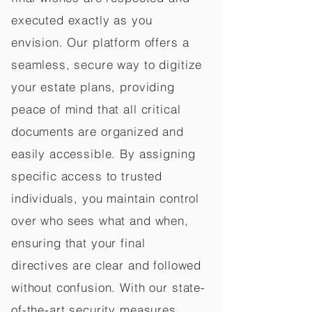
executed exactly as you
envision. Our platform offers a
seamless, secure way to digitize
your estate plans, providing
peace of mind that all critical
documents are organized and
easily accessible. By assigning
specific access to trusted
individuals, you maintain control
over who sees what and when,
ensuring that your final
directives are clear and followed
without confusion. With our state-
of-the-art security measures,