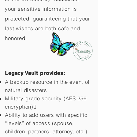
your sensitive information is
protected, guaranteeing that your
last wishes are both safe and
honored.
Legacy Vault provides:
A backup resource in the event of
natural disasters
Military-grade security (AES 256
encryption)
Ability to add users with specific
“levels” of access (spouse,
children,
partners, attorney, etc.)