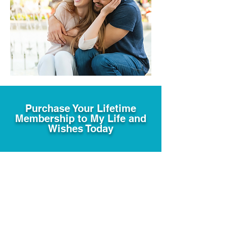
Purchase Your Lifetime
Membership to My Life and
Wishes Today