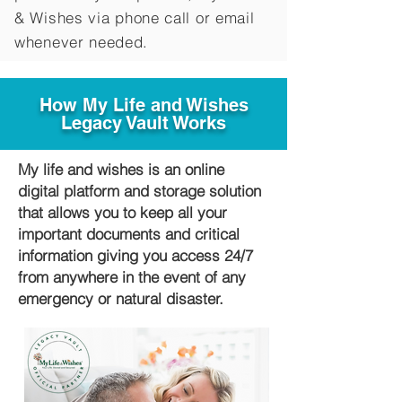
&
Wishes via phone call or email
whenever needed.
How My Life and Wishes
Legacy Vault Works
My life and wishes is an online
digital platform and storage solution
that allows you to keep all your
important documents and critical
information giving you access 24/7
from anywhere in the event of any
emergency or natural disaster.