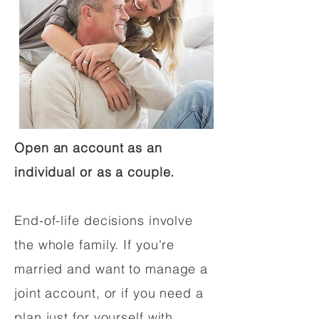
Open an account as an
individual or as a couple.
End-of-life decisions involve
the whole family. If you're
married and want to manage a
joint account, or if you need a
plan just for yourself with