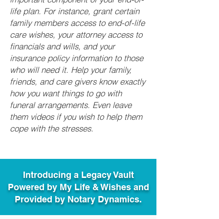
life plan. For instance, grant certain
family members access to end-of-life
care wishes, your attorney access to
financials and wills, and your
insurance policy information to those
who will need it. Help your family,
friends, and care givers know exactly
how you want things to go with
funeral arrangements. Even leave
them videos if you wish to help them
cope with the stresses.
Introducing a Legacy Vault
Powered by My Life & Wishes and
Provided by Notary Dynamics.