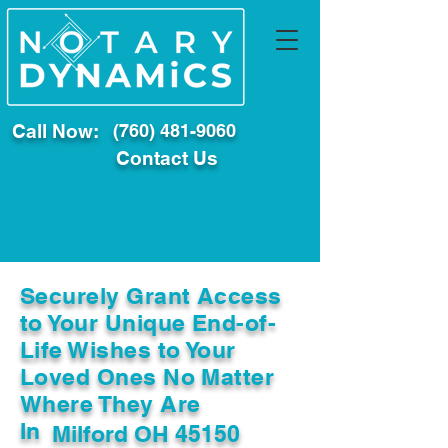
Call Now:
(760) 481-9060
Contact Us
Securely Grant Access
to Your Unique End-of-
Life Wishes to Your
Loved Ones No Matter
Where They Are
In
Milford OH 45150