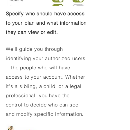
Specify who should have access
to your plan and what information
they can view or edit.
We'll guide you through
identifying your authorized users
—the people who will have
access to your account. Whether
it's a sibling, a child, or a legal
professional, you have the
control to decide who can see
and modify specific information.