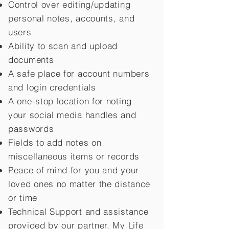
Control over editing/updating
personal notes, accounts, and
users
Ability to scan and upload
documents
A safe place for account numbers
and login credentials
A one-stop location for noting
your social media handles and
passwords
Fields to add notes on
miscellaneous items or records
Peace of mind for you and your
loved ones no matter the distance
or time
Technical Support and assistance
provided by our partner, My Life