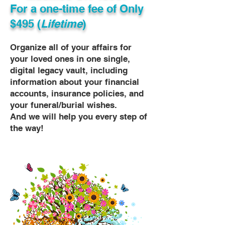
For a one-time fee of
Only
$495 (
Lifetime
)
Organize all of your affairs for
your loved ones in one single,
digital legacy vault, including
information about your financial
accounts, insurance policies, and
your funeral/burial wishes.
And we will help you every step of
the way!