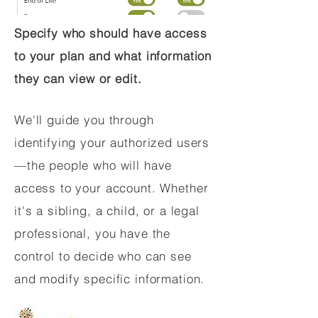
Specify who should have access
to your plan and what information
they can view or edit.
We'll guide you through
identifying your authorized users
—the people who will have
access to your account. Whether
it's a sibling, a child, or a legal
professional, you have the
control to decide who can see
and modify specific information.