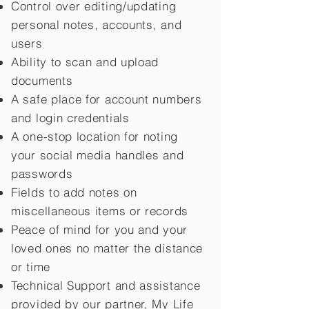
Control over editing/updating
personal notes, accounts, and
users
Ability to scan and upload
documents
A safe place for account numbers
and login credentials
A one-stop location for noting
your social media handles and
passwords
Fields to add notes on
miscellaneous items or records
Peace of mind for you and your
loved ones no matter the distance
or time
Technical Support and assistance
provided by our partner, My Life