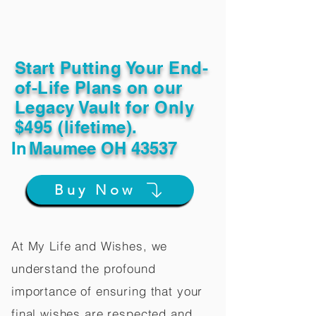
Start Putting Your End-
of-Life Plans on our
Legacy Vault for Only
$495 (lifetime).
In
Maumee OH 43537
Buy Now
At My Life and Wishes, we
understand the profound
importance of ensuring that your
final wishes are respected and