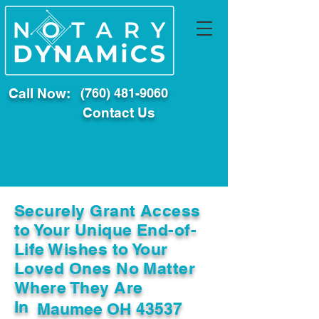
Call Now:
(760) 481-9060
Contact Us
Securely Grant Access
to Your Unique End-of-
Life Wishes to Your
Loved Ones No Matter
Where They Are
In
Maumee OH 43537