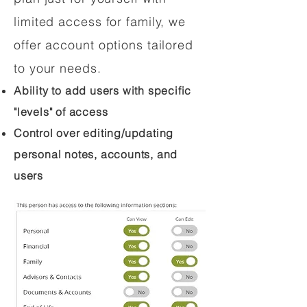
limited access for family, we
offer account options tailored
to your needs.
Ability to add users with specific
"levels" of access
Control over editing/updating
personal notes, accounts, and
users