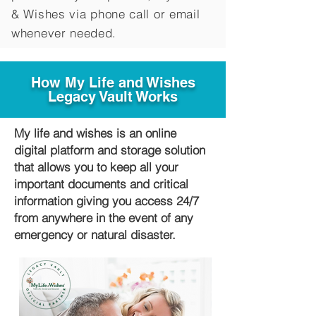
&
Wishes via phone call or email
whenever needed.
How My Life and Wishes
Legacy Vault Works
My life and wishes is an online
digital platform and storage solution
that allows you to keep all your
important documents and critical
information giving you access 24/7
from anywhere in the event of any
emergency or natural disaster.