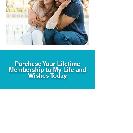
Purchase Your Lifetime
Membership to My Life and
Wishes Today