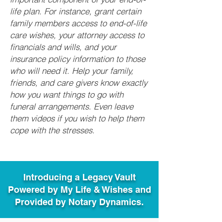
life plan. For instance, grant certain
family members access to end-of-life
care wishes, your attorney access to
financials and wills, and your
insurance policy information to those
who will need it. Help your family,
friends, and care givers know exactly
how you want things to go with
funeral arrangements. Even leave
them videos if you wish to help them
cope with the stresses.
Introducing a Legacy Vault
Powered by My Life & Wishes and
Provided by Notary Dynamics.