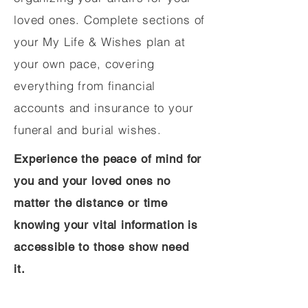
loved ones. Complete sections of
your My Life & Wishes plan at
your own pace, covering
everything from financial
accounts and insurance to your
funeral and burial wishes.
Experience the peace of mind for
you and your loved ones no
matter the distance or time
knowing your vital information is
accessible to those show need
it.