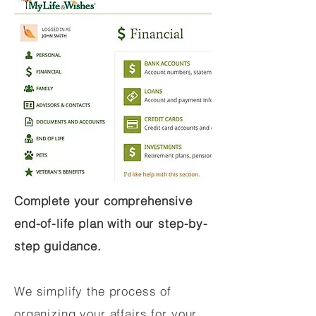
Complete your comprehensive
end-of-life plan with our step-by-
step guidance.
We simplify the process of
organizing your affairs for your