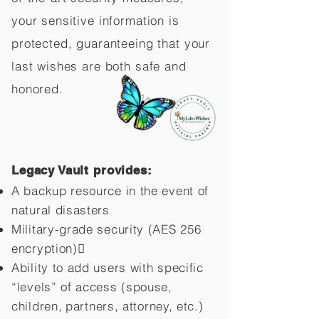
your sensitive information is
protected, guaranteeing that your
last wishes are both safe and
honored.
Legacy Vault provides:
A backup resource in the event of
natural disasters
Military-grade security (AES 256
encryption)
Ability to add users with specific
“levels” of access (spouse,
children,
partners, attorney, etc.)