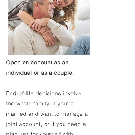
Open an account as an
individual or as a couple.
End-of-life decisions involve
the whole family. If you're
married and want to manage a
joint account, or if you need a
plan just for yourself with