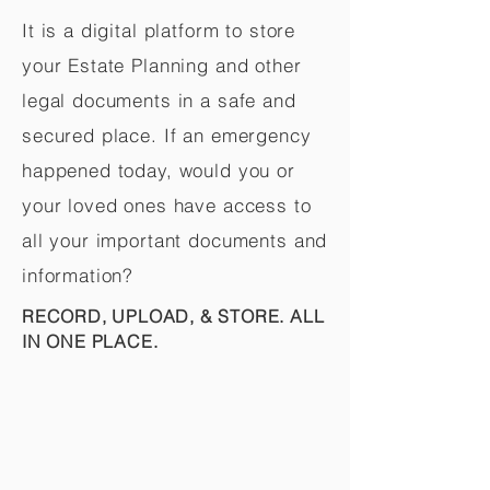
It is a digital platform to store
your Estate Planning and other
legal documents in a safe and
secured place. If an emergency
happened today, would you or
your loved ones have access to
all your important documents and
information?
RECORD, UPLOAD, & STORE. ALL
IN ONE PLACE.