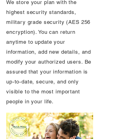
We store your plan with the
highest security standards,
military grade security (AES 256
encryption). You can return
anytime to update your
information, add new details, and
modify your authorized users. Be
assured that your information is
up-to-date, secure, and only
visible to the most important
people in your life.