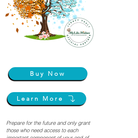
Buy Now
Learn More
Prepare for the future and only grant
those who need access to each
important component of your end-of-