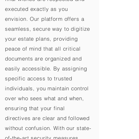
executed exactly as you
envision. Our platform offers a
seamless, secure way to digitize
your estate plans, providing
peace of mind that all critical
documents are organized and
easily accessible. By assigning
specific access to trusted
individuals, you maintain control
over who sees what and when,
ensuring that your final
directives are clear and followed
without confusion. With our state-
of-the-art security measures,