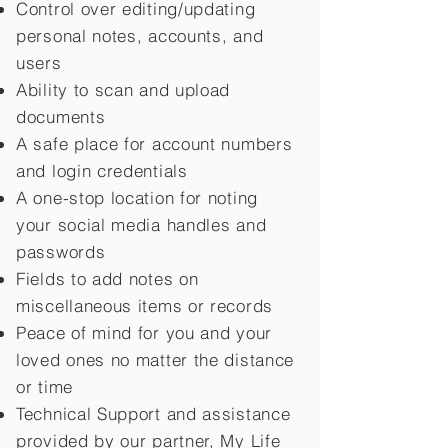
Control over editing/updating
personal notes, accounts, and
users
Ability to scan and upload
documents
A safe place for account numbers
and login credentials
A one-stop location for noting
your social media handles and
passwords
Fields to add notes on
miscellaneous items or records
Peace of mind for you and your
loved ones no matter the distance
or time
Technical Support and assistance
provided by our partner, My Life