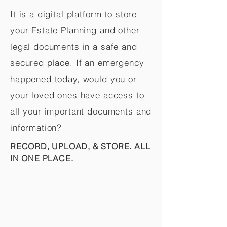
It is a digital platform to store
your Estate Planning and other
legal documents in a safe and
secured place. If an emergency
happened today, would you or
your loved ones have access to
all your important documents and
information?
RECORD, UPLOAD, & STORE. ALL
IN ONE PLACE.