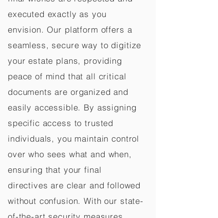
executed exactly as you
envision. Our platform offers a
seamless, secure way to digitize
your estate plans, providing
peace of mind that all critical
documents are organized and
easily accessible. By assigning
specific access to trusted
individuals, you maintain control
over who sees what and when,
ensuring that your final
directives are clear and followed
without confusion. With our state-
of-the-art security measures,