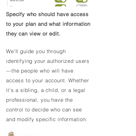
Specify who should have access
to your plan and what information
they can view or edit.
We'll guide you through
identifying your authorized users
—the people who will have
access to your account. Whether
it's a sibling, a child, or a legal
professional, you have the
control to decide who can see
and modify specific information.