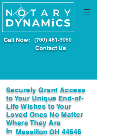
Call Now:
(760) 481-9060
Contact Us
Securely Grant Access
to Your Unique End-of-
Life Wishes to Your
Loved Ones No Matter
Where They Are
In
Massillon OH 44646