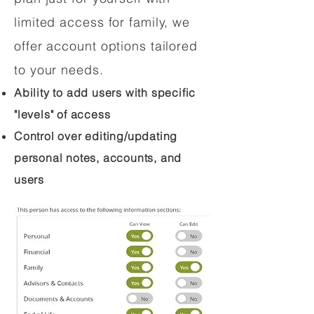
limited access for family, we
offer account options tailored
to your needs.
Ability to add users with specific
"levels" of access
Control over editing/updating
personal notes, accounts, and
users