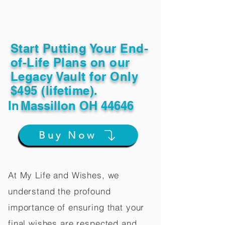
Start Putting Your End-
of-Life Plans on our
Legacy Vault for Only
$495 (lifetime).
In
Massillon OH 44646
Buy Now
At My Life and Wishes, we
understand the profound
importance of ensuring that your
final wishes are respected and