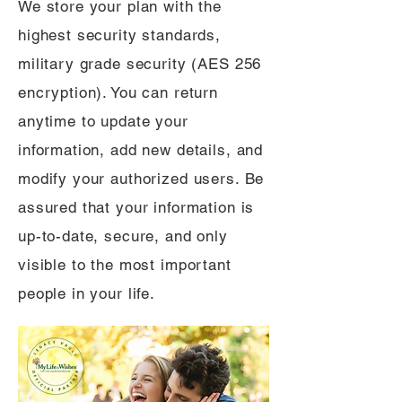
We store your plan with the
highest security standards,
military grade security (AES 256
encryption). You can return
anytime to update your
information, add new details, and
modify your authorized users. Be
assured that your information is
up-to-date, secure, and only
visible to the most important
people in your life.