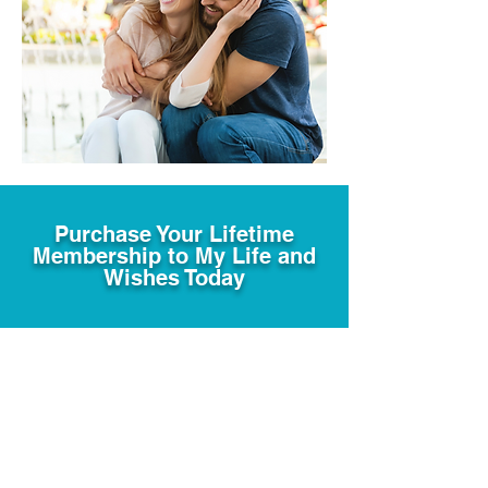
Purchase Your Lifetime
Membership to My Life and
Wishes Today