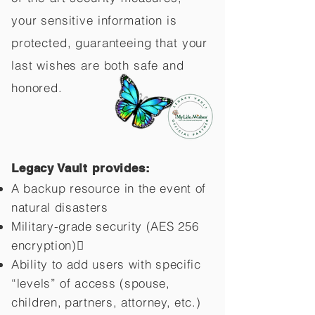
your sensitive information is
protected, guaranteeing that your
last wishes are both safe and
honored.
Legacy Vault provides:
A backup resource in the event of
natural disasters
Military-grade security (AES 256
encryption)
Ability to add users with specific
“levels” of access (spouse,
children,
partners, attorney, etc.)