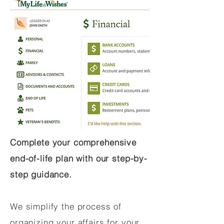
Complete your comprehensive
end-of-life plan with our step-by-
step guidance.
We simplify the process of
organizing your affairs for your