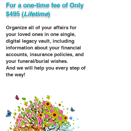
For a one-time fee of
Only
$495 (
Lifetime
)
Organize all of your affairs for
your loved ones in one single,
digital legacy vault, including
information about your financial
accounts, insurance policies, and
your funeral/burial wishes.
And we will help you every step of
the way!