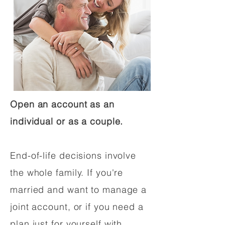
Open an account as an
individual or as a couple.
End-of-life decisions involve
the whole family. If you're
married and want to manage a
joint account, or if you need a
plan just for yourself with