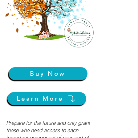
Buy Now
Learn More
Prepare for the future and only grant
those who need access to each
important component of your end-of-