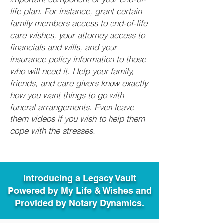
life plan. For instance, grant certain
family members access to end-of-life
care wishes, your attorney access to
financials and wills, and your
insurance policy information to those
who will need it. Help your family,
friends, and care givers know exactly
how you want things to go with
funeral arrangements. Even leave
them videos if you wish to help them
cope with the stresses.
Introducing a Legacy Vault
Powered by My Life & Wishes and
Provided by Notary Dynamics.