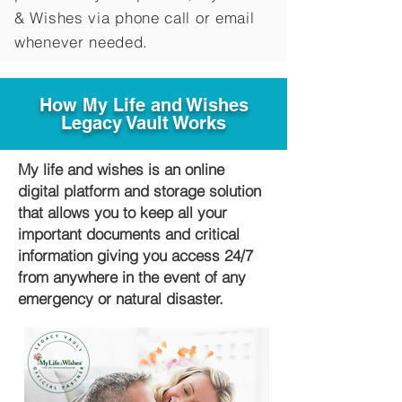
&
Wishes via phone call or email
whenever needed.
How My Life and Wishes
Legacy Vault Works
My life and wishes is an online
digital platform and storage solution
that allows you to keep all your
important documents and critical
information giving you access 24/7
from anywhere in the event of any
emergency or natural disaster.