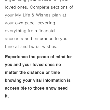
loved ones. Complete sections of
your My Life & Wishes plan at
your own pace, covering
everything from financial
accounts and insurance to your
funeral and burial wishes.
Experience the peace of mind for
you and your loved ones no
matter the distance or time
knowing your vital information is
accessible to those show need
it.