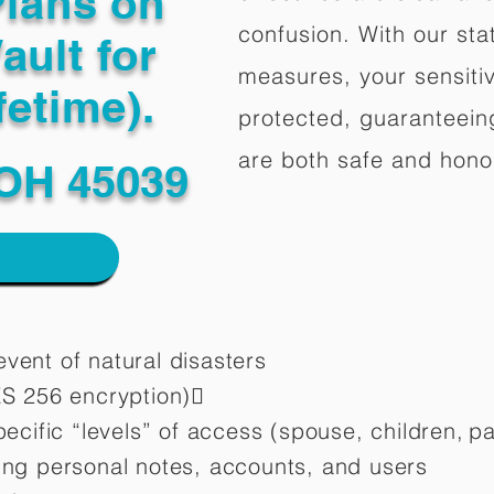
Plans on
confusion. With our stat
ault for
measures, your sensitiv
fetime).
protected, guaranteeing
are both safe and hono
 OH 45039
vent of natural disasters
ES 256 encryption)
pecific “levels” of access (spouse, children,
pa
ting personal notes, accounts, and users