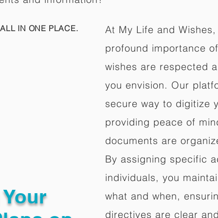
ALL IN ONE PLACE.
At My Life and Wishes,
profound importance of 
wishes are respected a
you envision. Our platf
secure way to digitize 
providing peace of mind 
documents are organize
By assigning specific a
individuals, you mainta
g Your
what and when, ensuring
directives are clear an