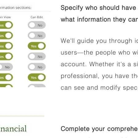
Specify who should have 
what information they can
We'll guide you through i
users—the people who wil
account. Whether it's a si
professional, you have t
can see and modify speci
Complete your comprehens