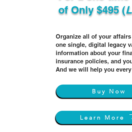
of
Only $495 (
L
Organize all of your affair
one single, digital legacy v
information about your fin
insurance policies, and you
And we will help you every
Buy Now
Learn More