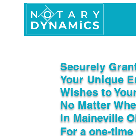
Home
In Person 
Securely Gran
Your Unique E
Wishes to You
No Matter Whe
In
Maineville 
For a one-time 