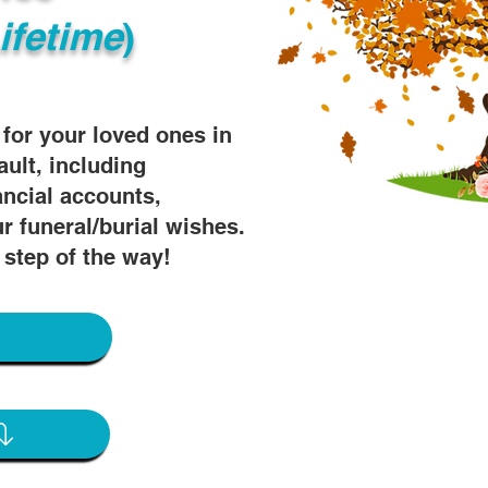
ifetime
)
s for your loved ones in
ault, including
ancial accounts,
r funeral/burial wishes.
 step of the way!