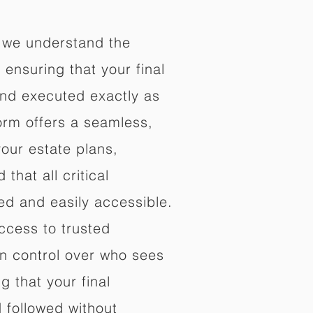
 we understand the
ensuring that your final
nd executed exactly as
orm offers a seamless,
your estate plans,
that all critical
d and easily accessible.
ccess to trusted
in control over who sees
 that your final
d followed without