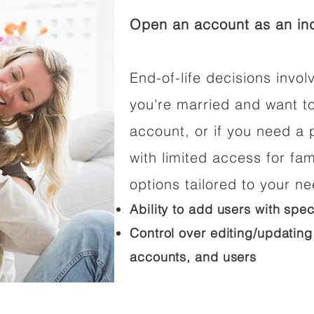
Open an account as an ind
End-of-life decisions involv
you're married and want t
account, or if you need a p
with limited access for fam
options tailored to your n
Ability to add users with spec
Control over editing/updating
accounts, and users