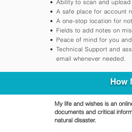
Ability to scan and uploa
A safe place for account 
A one-stop location for n
Fields to add notes on mi
Peace of mind for you and
Technical Support and ass
email whenever needed.
How M
My life and wishes is an onlin
documents and critical infor
natural disaster.