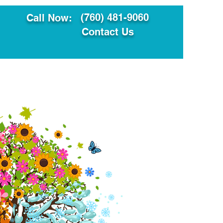
(760) 481-9060
Call Now:
Contact Us
ault
Translation Services