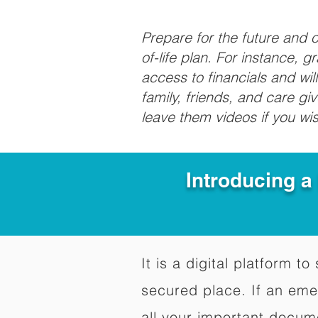
Prepare for the future and
of-life plan. For instance, 
access to financials and wil
family, friends, and care g
leave them videos if you wi
Introducing a
It is a digital platform 
secured place. If an em
all your important docum