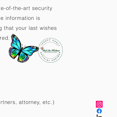
e-of-the-art security
e information is
 that your last wishes
red.
rtners, attorney, etc.)