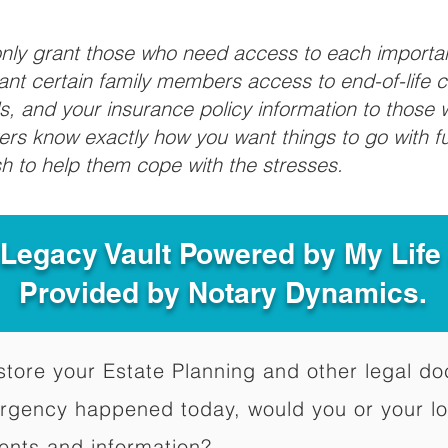
 only grant those who need access to each import
grant certain family members access to end-of-life 
ls, and your insurance policy information to those w
ivers know exactly how you want things to go with 
sh to help them cope with the stresses.
 Legacy Vault Powered by My Lif
Provided by Notary Dynamics.
to store your Estate Planning and other legal 
ergency happened today, would you or your l
ents and information?