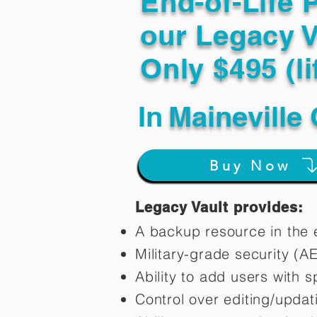
End-of-Life 
our Legacy V
Only $495 (li
In
Maineville
Buy Now
Legacy Vault provides:
A backup resource in the e
Military-grade security (A
Ability to add users with s
Control over editing/upda