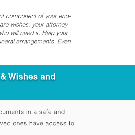
ant component of your end-
care wishes, your attorney
ho will need it. Help your
funeral arrangements. Even
e & Wishes and
documents in a safe and
oved ones have access to