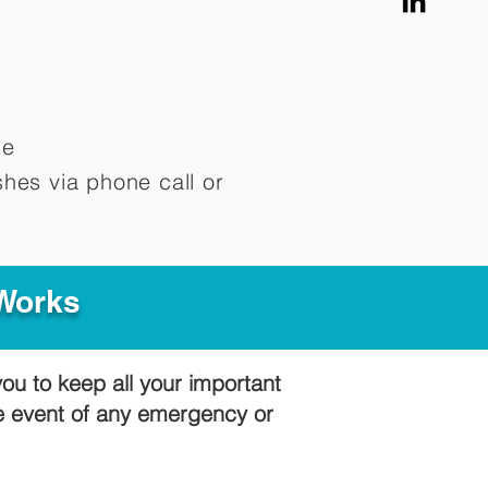
me
hes via phone call or
 Works
you to keep all your important
he event of any emergency or