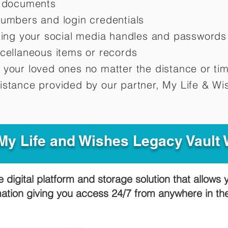
d documents
numbers and login credentials
oting your social media handles and passwords
scellaneous items or records
 your loved ones no matter the distance or ti
istance provided by our partner, My Life &
Wis
y Life and Wishes Legacy Vault
e digital platform and storage solution that allows 
mation giving you access 24/7 from anywhere in t