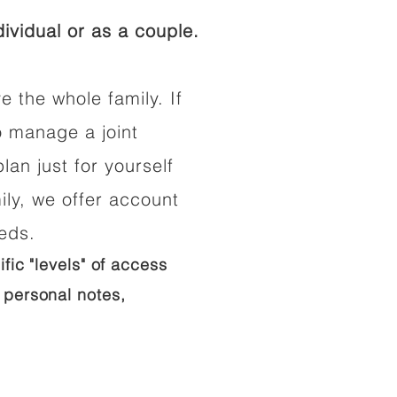
ividual or as a couple.
e the whole family. If
o manage a joint
lan just for yourself
ily, we offer account
eeds.
ific "levels" of access
 personal notes,