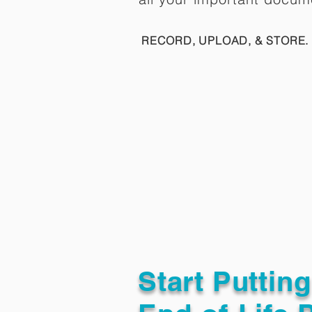
RECORD, UPLOAD, & STORE. 
Start Puttin