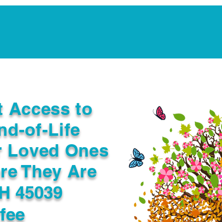
Notarization Services
Estate Planning
Legacy V
t Access to
nd-of-Life
r Loved Ones
re They Are
OH 45039
fee