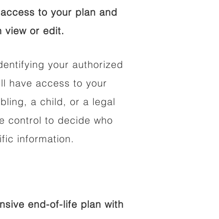
access to your plan and
 view or edit.
dentifying your authorized
l have access to your
bling, a child, or a legal
he control to decide who
fic information.
ive end-of-life plan with