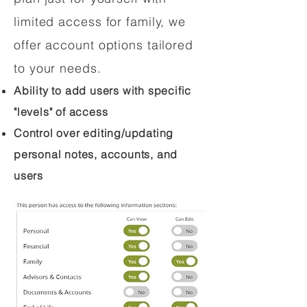
limited access for family, we
offer account options tailored
to your needs.
Ability to add users with specific
"levels" of access
Control over editing/updating
personal notes, accounts, and
users