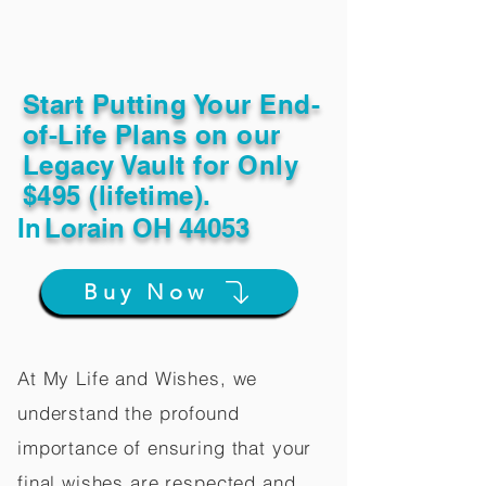
Start Putting Your End-
of-Life Plans on our
Legacy Vault for Only
$495 (lifetime).
In
Lorain OH 44053
Buy Now
At My Life and Wishes, we
understand the profound
importance of ensuring that your
final wishes are respected and