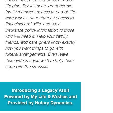
life plan. For instance, grant certain
family members access to end-of-life
care wishes, your attorney access to
financials and wills, and your
insurance policy information to those
who will need it. Help your family,
friends, and care givers know exactly
how you want things to go with
funeral arrangements. Even leave
them videos if you wish to help them
cope with the stresses.
Introducing a Legacy Vault
Powered by My Life & Wishes and
Provided by Notary Dynamics.