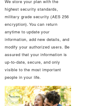
We store your plan with the
highest security standards,
military grade security (AES 256
encryption). You can return
anytime to update your
information, add new details, and
modify your authorized users. Be
assured that your information is
up-to-date, secure, and only
visible to the most important
people in your life.