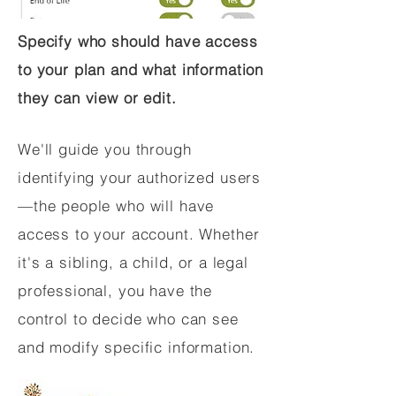
Specify who should have access
to your plan and what information
they can view or edit.
We'll guide you through
identifying your authorized users
—the people who will have
access to your account. Whether
it's a sibling, a child, or a legal
professional, you have the
control to decide who can see
and modify specific information.