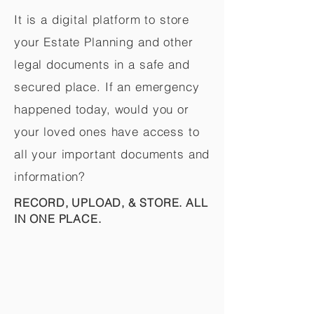
It is a digital platform to store
your Estate Planning and other
legal documents in a safe and
secured place. If an emergency
happened today, would you or
your loved ones have access to
all your important documents and
information?
RECORD, UPLOAD, & STORE. ALL
IN ONE PLACE.