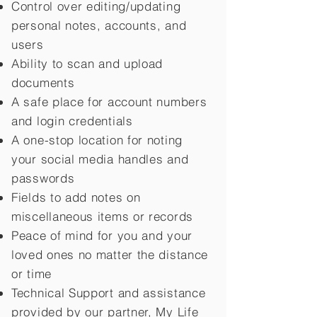
Control over editing/updating
personal notes, accounts, and
users
Ability to scan and upload
documents
A safe place for account numbers
and login credentials
A one-stop location for noting
your social media handles and
passwords
Fields to add notes on
miscellaneous items or records
Peace of mind for you and your
loved ones no matter the distance
or time
Technical Support and assistance
provided by our partner, My Life