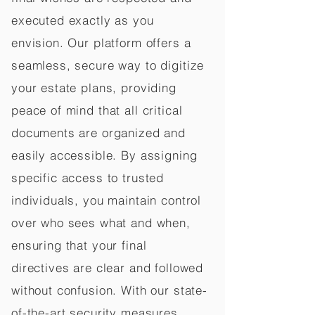
executed exactly as you
envision. Our platform offers a
seamless, secure way to digitize
your estate plans, providing
peace of mind that all critical
documents are organized and
easily accessible. By assigning
specific access to trusted
individuals, you maintain control
over who sees what and when,
ensuring that your final
directives are clear and followed
without confusion. With our state-
of-the-art security measures,