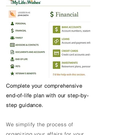
Complete your comprehensive
end-of-life plan with our step-by-
step guidance.
We simplify the process of
organizing your affairs for your