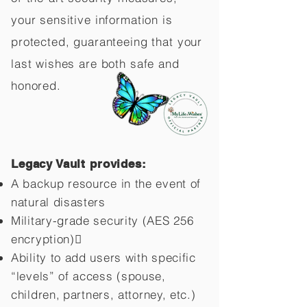
your sensitive information is
protected, guaranteeing that your
last wishes are both safe and
honored.
Legacy Vault provides:
A backup resource in the event of
natural disasters
Military-grade security (AES 256
encryption)
Ability to add users with specific
“levels” of access (spouse,
children,
partners, attorney, etc.)