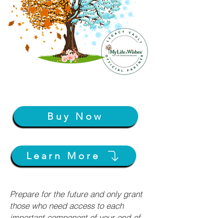
Buy Now
Learn More
Prepare for the future and only grant
those who need access to each
important component of your end-of-