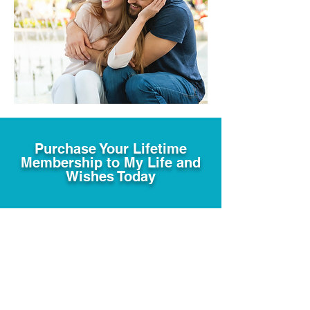
Purchase Your Lifetime
Membership to My Life and
Wishes Today