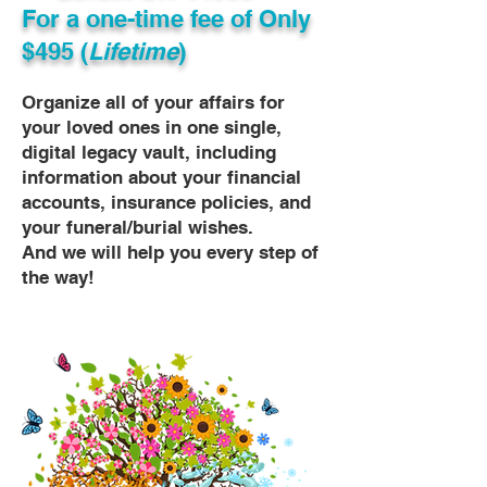
For a one-time fee of
Only
$495 (
Lifetime
)
Organize all of your affairs for
your loved ones in one single,
digital legacy vault, including
information about your financial
accounts, insurance policies, and
your funeral/burial wishes.
And we will help you every step of
the way!