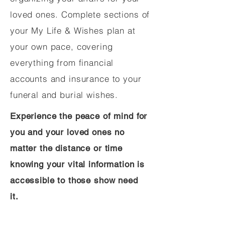
loved ones. Complete sections of
your My Life & Wishes plan at
your own pace, covering
everything from financial
accounts and insurance to your
funeral and burial wishes.
Experience the peace of mind for
you and your loved ones no
matter the distance or time
knowing your vital information is
accessible to those show need
it.