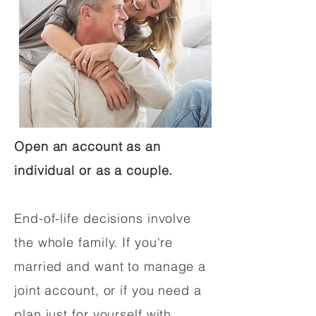
Open an account as an
individual or as a couple.
End-of-life decisions involve
the whole family. If you're
married and want to manage a
joint account, or if you need a
plan just for yourself with