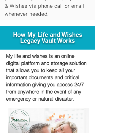
&
Wishes via phone call or email
whenever needed.
How My Life and Wishes
Legacy Vault Works
My life and wishes is an online
digital platform and storage solution
that allows you to keep all your
important documents and critical
information giving you access 24/7
from anywhere in the event of any
emergency or natural disaster.