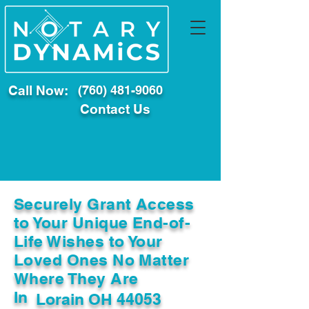
Call Now:
(760) 481-9060
Contact Us
Securely Grant Access
to Your Unique End-of-
Life Wishes to Your
Loved Ones No Matter
Where They Are
In
Lorain OH 44053