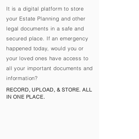
It is a digital platform to store
your Estate Planning and other
legal documents in a safe and
secured place. If an emergency
happened today, would you or
your loved ones have access to
all your important documents and
information?
RECORD, UPLOAD, & STORE. ALL
IN ONE PLACE.