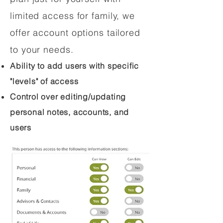
limited access for family, we
offer account options tailored
to your needs.
Ability to add users with specific
"levels" of access
Control over editing/updating
personal notes, accounts, and
users