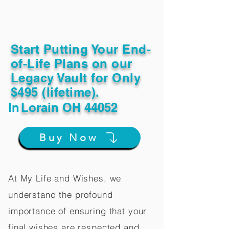
Start Putting Your End-
of-Life Plans on our
Legacy Vault for Only
$495 (lifetime).
In
Lorain OH 44052
Buy Now
At My Life and Wishes, we
understand the profound
importance of ensuring that your
final wishes are respected and