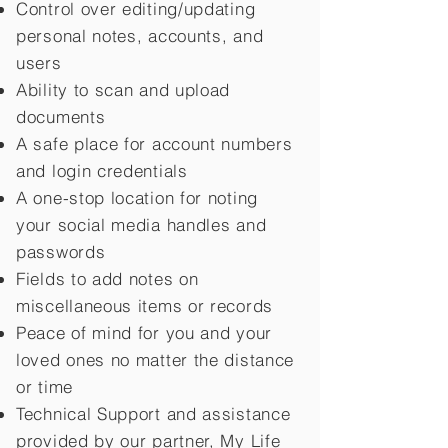
Control over editing/updating
personal notes, accounts, and
users
Ability to scan and upload
documents
A safe place for account numbers
and login credentials
A one-stop location for noting
your social media handles and
passwords
Fields to add notes on
miscellaneous items or records
Peace of mind for you and your
loved ones no matter the distance
or time
Technical Support and assistance
provided by our partner, My Life