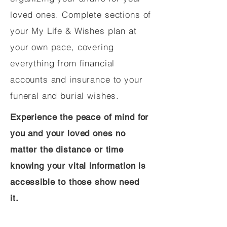
loved ones. Complete sections of
your My Life & Wishes plan at
your own pace, covering
everything from financial
accounts and insurance to your
funeral and burial wishes.
Experience the peace of mind for
you and your loved ones no
matter the distance or time
knowing your vital information is
accessible to those show need
it.