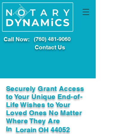
Call Now:
(760) 481-9060
Contact Us
Securely Grant Access
to Your Unique End-of-
Life Wishes to Your
Loved Ones No Matter
Where They Are
In
Lorain OH 44052