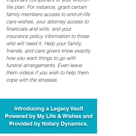
life plan. For instance, grant certain
family members access to end-of-life
care wishes, your attorney access to
financials and wills, and your
insurance policy information to those
who will need it. Help your family,
friends, and care givers know exactly
how you want things to go with
funeral arrangements. Even leave
them videos if you wish to help them
cope with the stresses.
Introducing a Legacy Vault
Powered by My Life & Wishes and
Provided by Notary Dynamics.