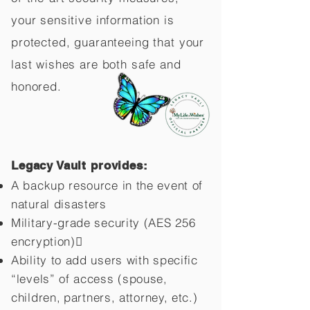
your sensitive information is
protected, guaranteeing that your
last wishes are both safe and
honored.
Legacy Vault provides:
A backup resource in the event of
natural disasters
Military-grade security (AES 256
encryption)
Ability to add users with specific
“levels” of access (spouse,
children,
partners, attorney, etc.)