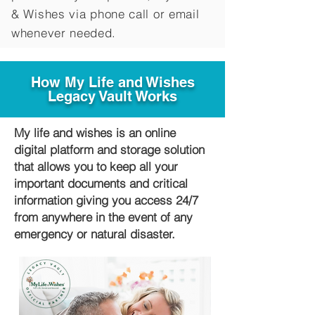
&
Wishes via phone call or email
whenever needed.
How My Life and Wishes
Legacy Vault Works
My life and wishes is an online
digital platform and storage solution
that allows you to keep all your
important documents and critical
information giving you access 24/7
from anywhere in the event of any
emergency or natural disaster.