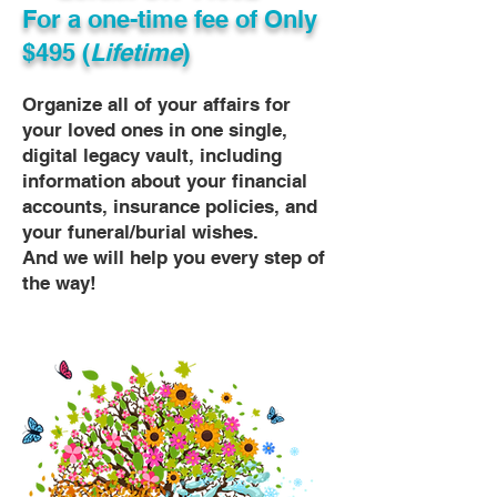
For a one-time fee of
Only
$495 (
Lifetime
)
Organize all of your affairs for
your loved ones in one single,
digital legacy vault, including
information about your financial
accounts, insurance policies, and
your funeral/burial wishes.
And we will help you every step of
the way!