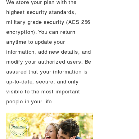
We store your plan with the
highest security standards,
military grade security (AES 256
encryption). You can return
anytime to update your
information, add new details, and
modify your authorized users. Be
assured that your information is
up-to-date, secure, and only
visible to the most important
people in your life.