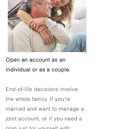
Open an account as an
individual or as a couple.
End-of-life decisions involve
the whole family. If you're
married and want to manage a
joint account, or if you need a
plan just for yourself with