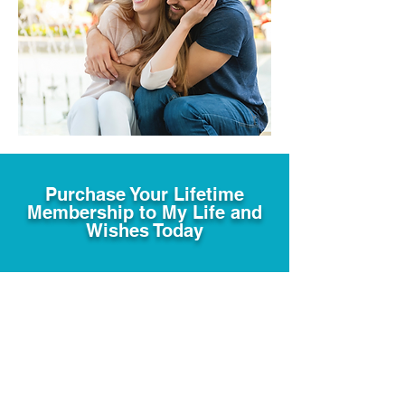
Purchase Your Lifetime
Membership to My Life and
Wishes Today