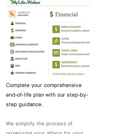
Complete your comprehensive
end-of-life plan with our step-by-
step guidance.
We simplify the process of
organizing your affairs for your