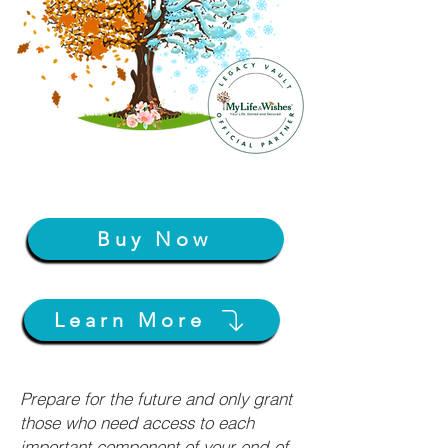
Buy Now
Learn More
Prepare for the future and only grant
those who need access to each
important component of your end-of-