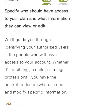
Specify who should have access
to your plan and what information
they can view or edit.
We'll guide you through
identifying your authorized users
—the people who will have
access to your account. Whether
it's a sibling, a child, or a legal
professional, you have the
control to decide who can see
and modify specific information.