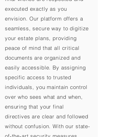
executed exactly as you
envision. Our platform offers a
seamless, secure way to digitize
your estate plans, providing
peace of mind that all critical
documents are organized and
easily accessible. By assigning
specific access to trusted
individuals, you maintain control
over who sees what and when,
ensuring that your final
directives are clear and followed
without confusion. With our state-
of-the-art security measures,