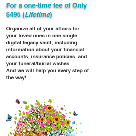
For a one-time fee of
Only
$495 (
Lifetime
)
Organize all of your affairs for
your loved ones in one single,
digital legacy vault, including
information about your financial
accounts, insurance policies, and
your funeral/burial wishes.
And we will help you every step of
the way!