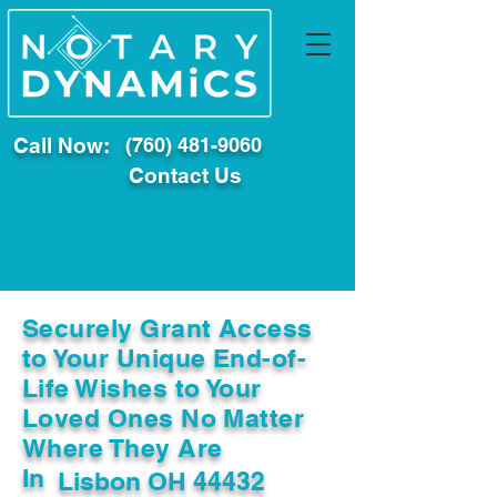
Call Now:
(760) 481-9060
Contact Us
Securely Grant Access
to Your Unique End-of-
Life Wishes to Your
Loved Ones No Matter
Where They Are
In
Lisbon OH 44432