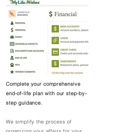
Complete your comprehensive
end-of-life plan with our step-by-
step guidance.
We simplify the process of
organizing your affairs for your