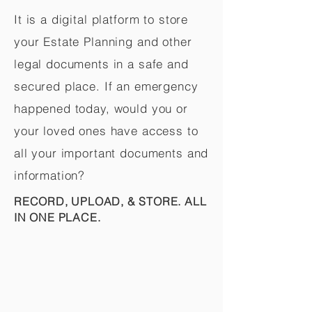
It is a digital platform to store
your Estate Planning and other
legal documents in a safe and
secured place. If an emergency
happened today, would you or
your loved ones have access to
all your important documents and
information?
RECORD, UPLOAD, & STORE. ALL
IN ONE PLACE.