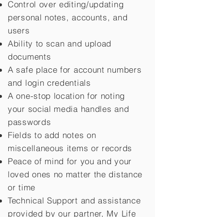
Control over editing/updating
personal notes, accounts, and
users
Ability to scan and upload
documents
A safe place for account numbers
and login credentials
A one-stop location for noting
your social media handles and
passwords
Fields to add notes on
miscellaneous items or records
Peace of mind for you and your
loved ones no matter the distance
or time
Technical Support and assistance
provided by our partner, My Life