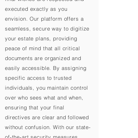
executed exactly as you
envision. Our platform offers a
seamless, secure way to digitize
your estate plans, providing
peace of mind that all critical
documents are organized and
easily accessible. By assigning
specific access to trusted
individuals, you maintain control
over who sees what and when,
ensuring that your final
directives are clear and followed
without confusion. With our state-
of-the-art security measures,