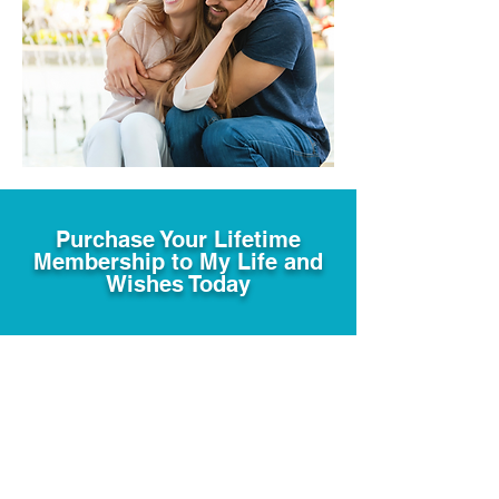
Purchase Your Lifetime
Membership to My Life and
Wishes Today