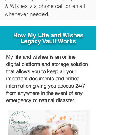
&
Wishes via phone call or email
whenever needed.
How My Life and Wishes
Legacy Vault Works
My life and wishes is an online
digital platform and storage solution
that allows you to keep all your
important documents and critical
information giving you access 24/7
from anywhere in the event of any
emergency or natural disaster.