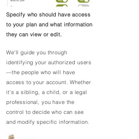
Specify who should have access
to your plan and what information
they can view or edit.
We'll guide you through
identifying your authorized users
—the people who will have
access to your account. Whether
it's a sibling, a child, or a legal
professional, you have the
control to decide who can see
and modify specific information.