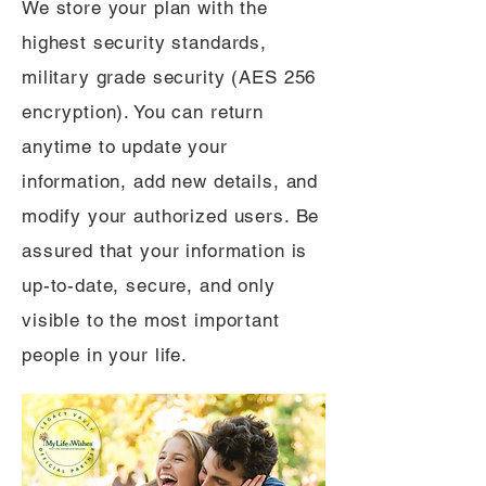
We store your plan with the
highest security standards,
military grade security (AES 256
encryption). You can return
anytime to update your
information, add new details, and
modify your authorized users. Be
assured that your information is
up-to-date, secure, and only
visible to the most important
people in your life.