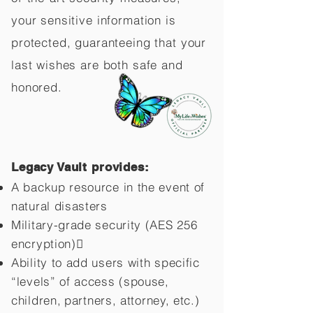
your sensitive information is
protected, guaranteeing that your
last wishes are both safe and
honored.
Legacy Vault provides:
A backup resource in the event of
natural disasters
Military-grade security (AES 256
encryption)
Ability to add users with specific
“levels” of access (spouse,
children,
partners, attorney, etc.)