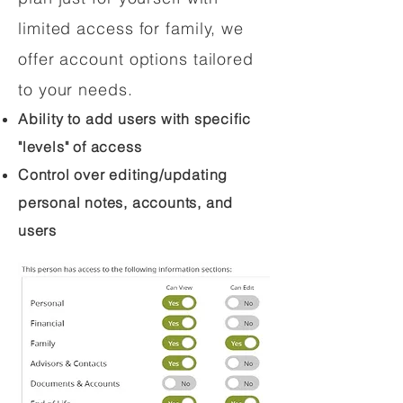
limited access for family, we
offer account options tailored
to your needs.
Ability to add users with specific
"levels" of access
Control over editing/updating
personal notes, accounts, and
users