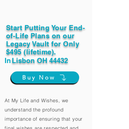
Start Putting Your End-
of-Life Plans on our
Legacy Vault for Only
$495 (lifetime).
In
Lisbon OH 44432
Buy Now
At My Life and Wishes, we
understand the profound
importance of ensuring that your
final wishes are respected and