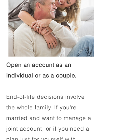
Open an account as an
individual or as a couple.
End-of-life decisions involve
the whole family. If you're
married and want to manage a
joint account, or if you need a
plan just for yourself with