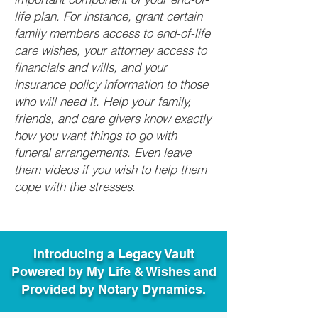
life plan. For instance, grant certain
family members access to end-of-life
care wishes, your attorney access to
financials and wills, and your
insurance policy information to those
who will need it. Help your family,
friends, and care givers know exactly
how you want things to go with
funeral arrangements. Even leave
them videos if you wish to help them
cope with the stresses.
Introducing a Legacy Vault
Powered by My Life & Wishes and
Provided by Notary Dynamics.