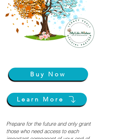
Buy Now
Learn More
Prepare for the future and only grant
those who need access to each
important component of your end-of-