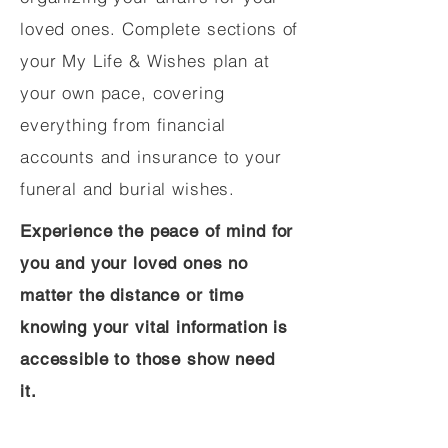
loved ones. Complete sections of
your My Life & Wishes plan at
your own pace, covering
everything from financial
accounts and insurance to your
funeral and burial wishes.
Experience the peace of mind for
you and your loved ones no
matter the distance or time
knowing your vital information is
accessible to those show need
it.