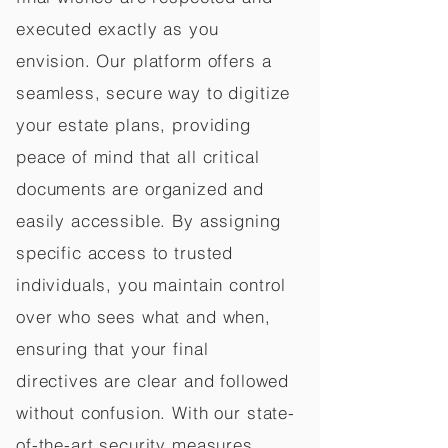
executed exactly as you
envision. Our platform offers a
seamless, secure way to digitize
your estate plans, providing
peace of mind that all critical
documents are organized and
easily accessible. By assigning
specific access to trusted
individuals, you maintain control
over who sees what and when,
ensuring that your final
directives are clear and followed
without confusion. With our state-
of-the-art security measures,