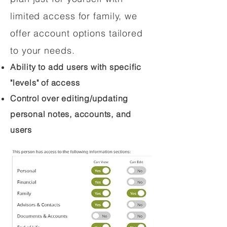
limited access for family, we
offer account options tailored
to your needs.
Ability to add users with specific
"levels" of access
Control over editing/updating
personal notes, accounts, and
users