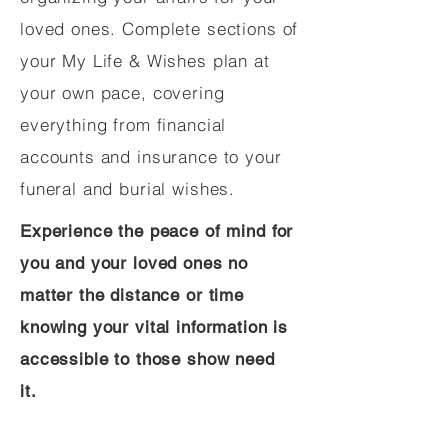
loved ones. Complete sections of
your My Life & Wishes plan at
your own pace, covering
everything from financial
accounts and insurance to your
funeral and burial wishes.
Experience the peace of mind for
you and your loved ones no
matter the distance or time
knowing your vital information is
accessible to those show need
it.