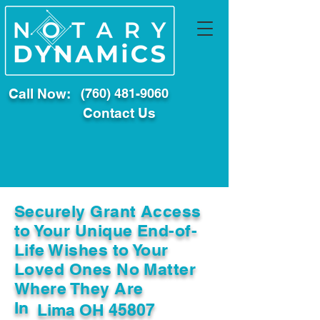
Call Now:
(760) 481-9060
Contact Us
Securely Grant Access
to Your Unique End-of-
Life Wishes to Your
Loved Ones No Matter
Where They Are
In
Lima OH 45807