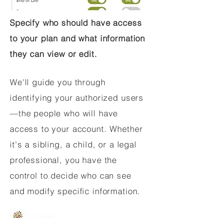
Specify who should have access
to your plan and what information
they can view or edit.
We'll guide you through
identifying your authorized users
—the people who will have
access to your account. Whether
it's a sibling, a child, or a legal
professional, you have the
control to decide who can see
and modify specific information.