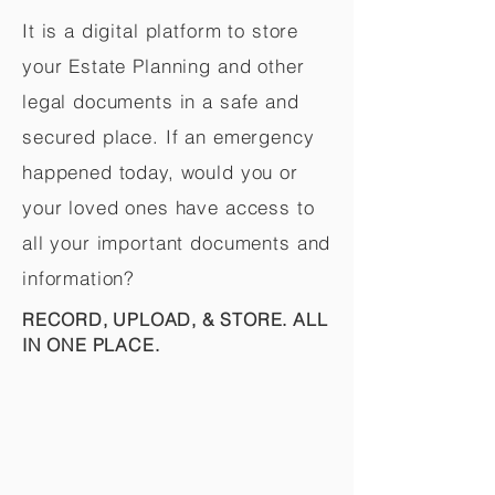
It is a digital platform to store
your Estate Planning and other
legal documents in a safe and
secured place. If an emergency
happened today, would you or
your loved ones have access to
all your important documents and
information?
RECORD, UPLOAD, & STORE. ALL
IN ONE PLACE.