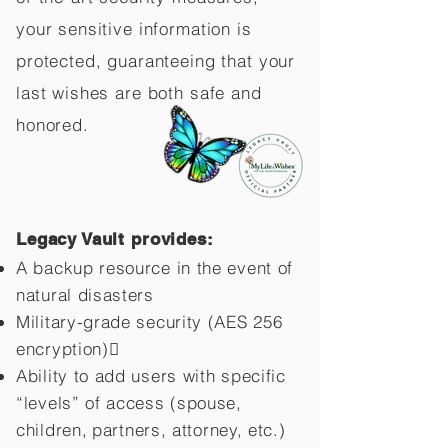
your sensitive information is
protected, guaranteeing that your
last wishes are both safe and
honored.
Legacy Vault provides:
A backup resource in the event of
natural disasters
Military-grade security (AES 256
encryption)
Ability to add users with specific
“levels” of access (spouse,
children,
partners, attorney, etc.)