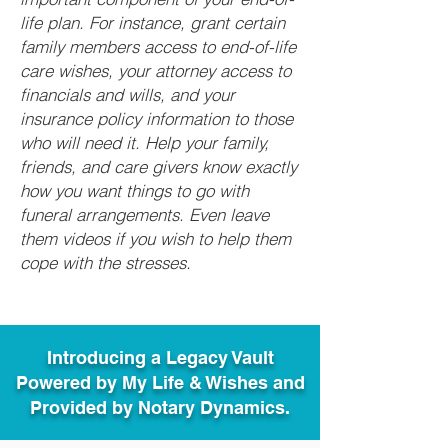
life plan. For instance, grant certain
family members access to end-of-life
care wishes, your attorney access to
financials and wills, and your
insurance policy information to those
who will need it. Help your family,
friends, and care givers know exactly
how you want things to go with
funeral arrangements. Even leave
them videos if you wish to help them
cope with the stresses.
Introducing a Legacy Vault
Powered by My Life & Wishes and
Provided by Notary Dynamics.