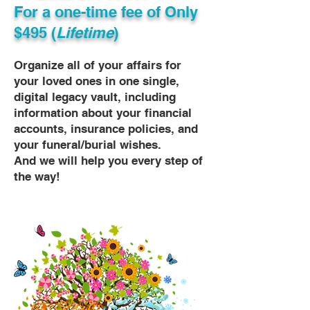
For a one-time fee of
Only
$495 (
Lifetime
)
Organize all of your affairs for
your loved ones in one single,
digital legacy vault, including
information about your financial
accounts, insurance policies, and
your funeral/burial wishes.
And we will help you every step of
the way!