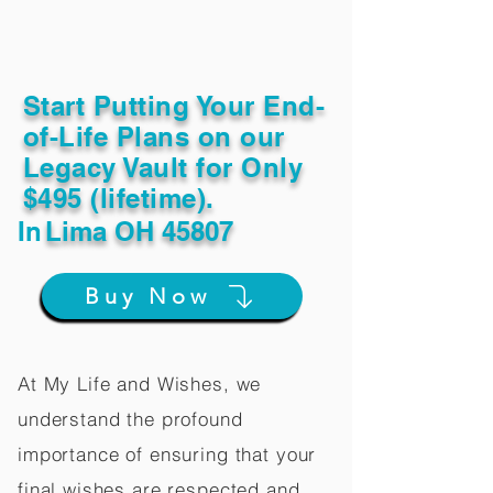
Start Putting Your End-
of-Life Plans on our
Legacy Vault for Only
$495 (lifetime).
In
Lima OH 45807
Buy Now
At My Life and Wishes, we
understand the profound
importance of ensuring that your
final wishes are respected and