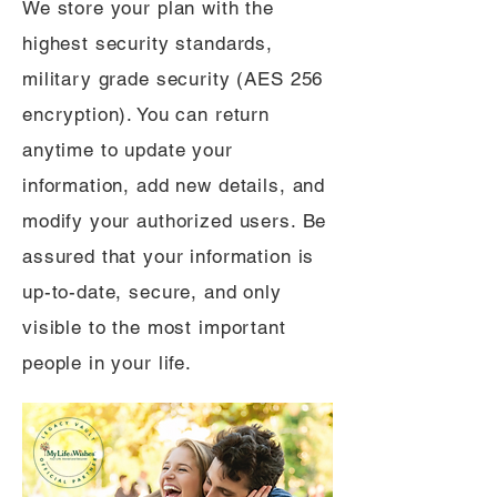
We store your plan with the
highest security standards,
military grade security (AES 256
encryption). You can return
anytime to update your
information, add new details, and
modify your authorized users. Be
assured that your information is
up-to-date, secure, and only
visible to the most important
people in your life.