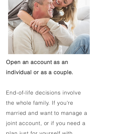
Open an account as an
individual or as a couple.
End-of-life decisions involve
the whole family. If you're
married and want to manage a
joint account, or if you need a
plan just for yourself with