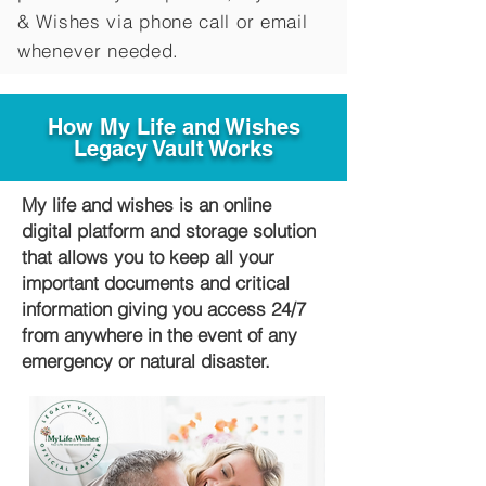
&
Wishes via phone call or email
whenever needed.
How My Life and Wishes
Legacy Vault Works
My life and wishes is an online
digital platform and storage solution
that allows you to keep all your
important documents and critical
information giving you access 24/7
from anywhere in the event of any
emergency or natural disaster.