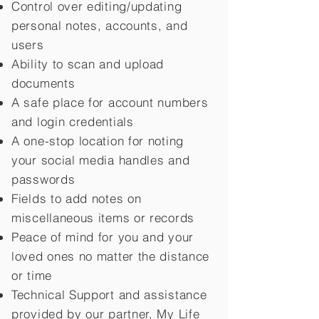
Control over editing/updating
personal notes, accounts, and
users
Ability to scan and upload
documents
A safe place for account numbers
and login credentials
A one-stop location for noting
your social media handles and
passwords
Fields to add notes on
miscellaneous items or records
Peace of mind for you and your
loved ones no matter the distance
or time
Technical Support and assistance
provided by our partner, My Life