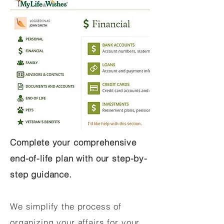
Complete your comprehensive
end-of-life plan with our step-by-
step guidance.
We simplify the process of
organizing your affairs for your