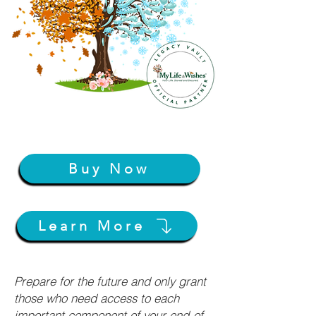
Buy Now
Learn More
Prepare for the future and only grant
those who need access to each
important component of your end-of-