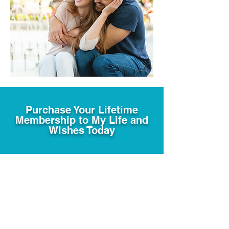
Purchase Your Lifetime
Membership to My Life and
Wishes Today