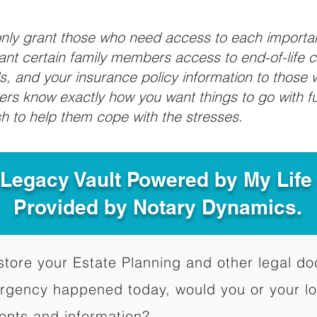
 only grant those who need access to each import
grant certain family members access to end-of-life 
ls, and your insurance policy information to those w
ivers know exactly how you want things to go with 
sh to help them cope with the stresses.
 Legacy Vault Powered by My Lif
Provided by Notary Dynamics.
to store your Estate Planning and other legal 
ergency happened today, would you or your l
ents and information?