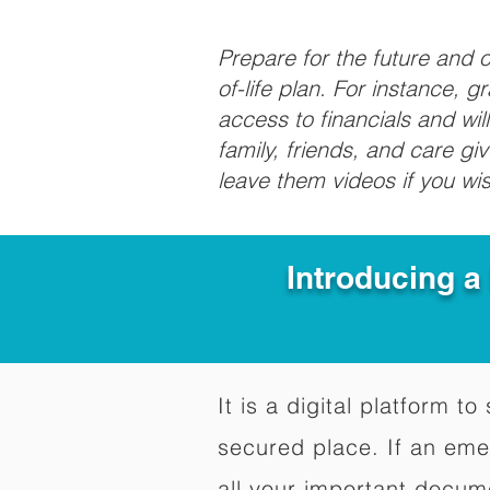
Prepare for the future and
of-life plan. For instance, 
access to financials and wil
family, friends, and care g
leave them videos if you wi
Introducing a
It is a digital platform 
secured place. If an em
all your important docum