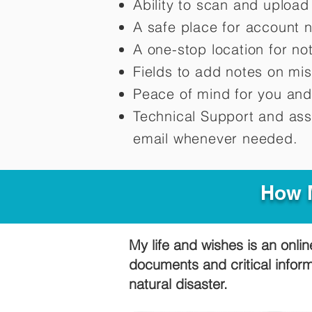
Ability to scan and uploa
A safe place for account 
A one-stop location for n
Fields to add notes on mi
Peace of mind for you and
Technical Support and ass
email whenever needed.
How M
My life and wishes is an onlin
documents and critical infor
natural disaster.