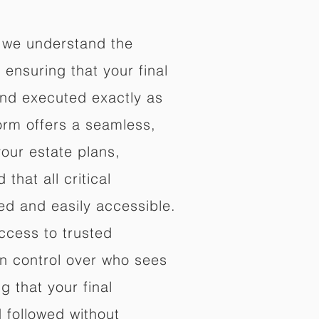
 we understand the
ensuring that your final
nd executed exactly as
orm offers a seamless,
your estate plans,
that all critical
d and easily accessible.
ccess to trusted
in control over who sees
 that your final
d followed without