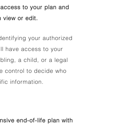
access to your plan and
 view or edit.
dentifying your authorized
l have access to your
bling, a child, or a legal
he control to decide who
fic information.
ive end-of-life plan with