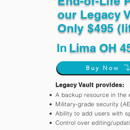
End-of-Life 
our Legacy V
Only $495 (li
In
Lima OH 4
Buy Now
Legacy Vault provides:
A backup resource in the e
Military-grade security (A
Ability to add users with s
Control over editing/upda