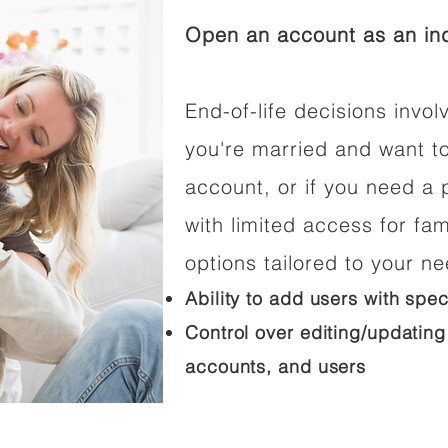
Open an account as an ind
End-of-life decisions involv
you're married and want t
account, or if you need a p
with limited access for fam
options tailored to your n
Ability to add users with spec
Control over editing/updating
accounts, and users