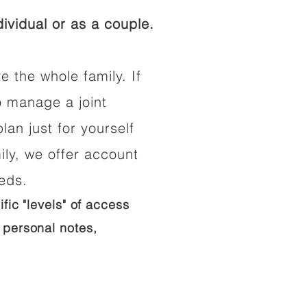
ividual or as a couple.
e the whole family. If
o manage a joint
lan just for yourself
ily, we offer account
eeds.
ific "levels" of access
 personal notes,