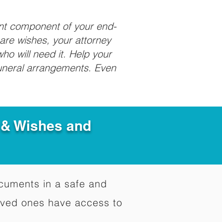
ant component of your end-
care wishes, your attorney
ho will need it. Help your
funeral arrangements. Even
e & Wishes and
documents in a safe and
oved ones have access to