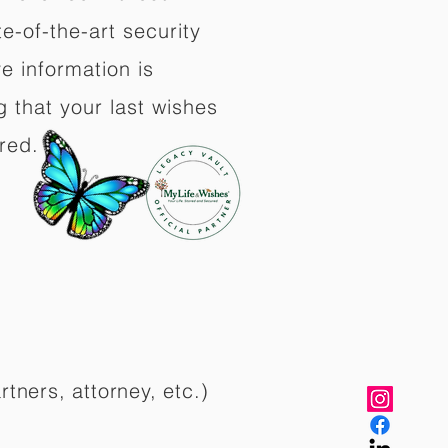
e-of-the-art security
e information is
 that your last wishes
red.
rtners, attorney, etc.)