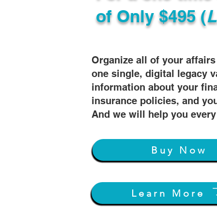
of
Only $495 (
L
Organize all of your affair
one single, digital legacy v
information about your fin
insurance policies, and you
And we will help you every
Buy Now
Learn More