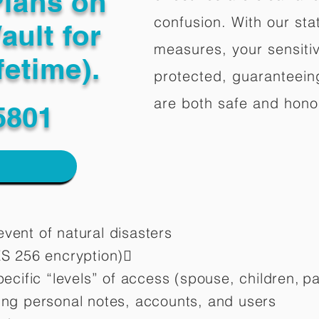
Plans on
confusion. With our stat
ault for
measures, your sensitiv
fetime).
protected, guaranteeing
are both safe and hono
5801
vent of natural disasters
ES 256 encryption)
pecific “levels” of access (spouse, children,
pa
ting personal notes, accounts, and users