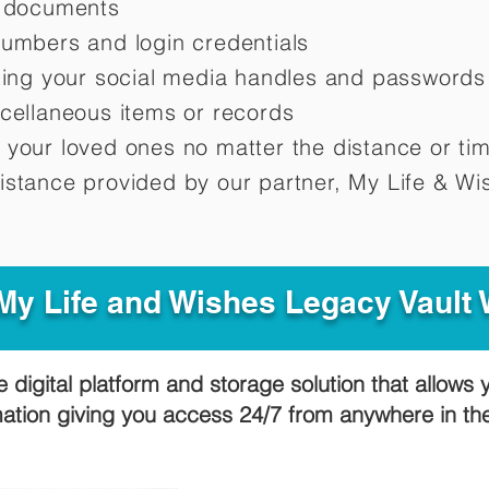
d documents
numbers and login credentials
oting your social media handles and passwords
scellaneous items or records
 your loved ones no matter the distance or ti
istance provided by our partner, My Life &
Wis
y Life and Wishes Legacy Vault
e digital platform and storage solution that allows 
mation giving you access 24/7 from anywhere in t