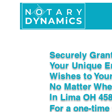
Home
In Person 
Securely Gran
Your Unique E
Wishes to You
No Matter Whe
In
Lima OH 45
For a one-time 