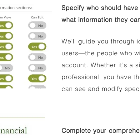
Specify who should have 
what information they can
We'll guide you through i
users—the people who wil
account. Whether it's a si
professional, you have t
can see and modify speci
Complete your comprehens