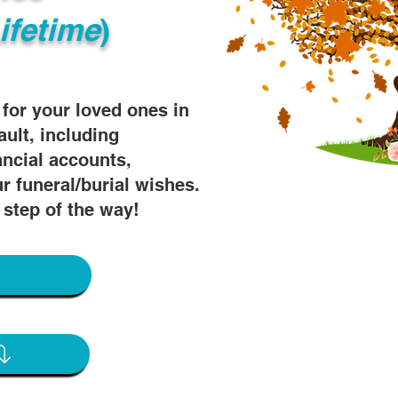
ifetime
)
s for your loved ones in
ault, including
ancial accounts,
r funeral/burial wishes.
 step of the way!