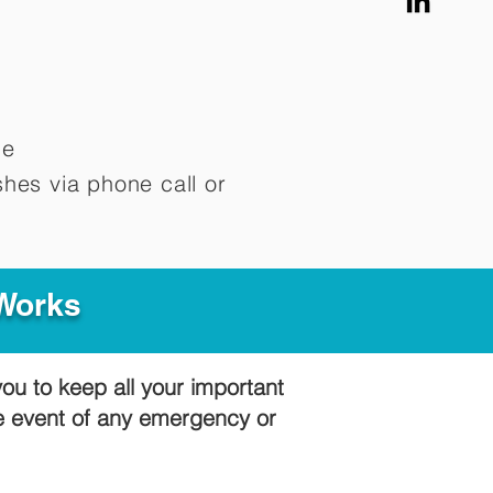
me
hes via phone call or
 Works
you to keep all your important
he event of any emergency or