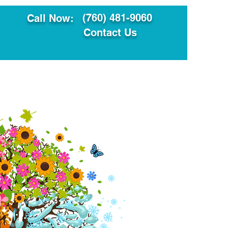
(760) 481-9060
Call Now:
Contact Us
ault
Translation Services