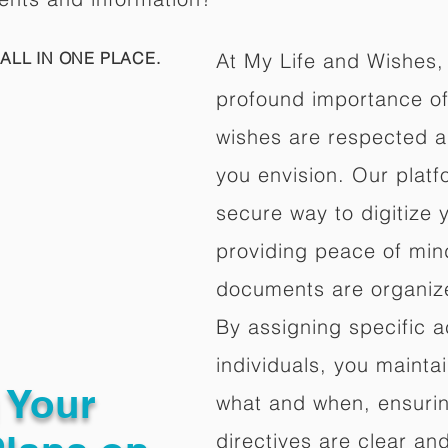
ALL IN ONE PLACE.
At My Life and Wishes,
profound importance of 
wishes are respected a
you envision. Our platf
secure way to digitize 
providing peace of mind 
documents are organize
By assigning specific a
individuals, you mainta
g Your
what and when, ensuring
directives are clear an