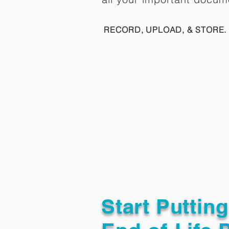
RECORD, UPLOAD, & STORE. 
Start Puttin