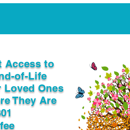
Notarization Services
Estate Planning
Legacy V
t Access to
nd-of-Life
r Loved Ones
re They Are
801
fee