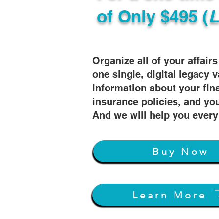
of
Only $495 (
L
Organize all of your affair
one single, digital legacy v
information about your fin
insurance policies, and you
And we will help you every
Buy Now
Learn More