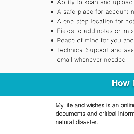
Ability to scan and uploa
A safe place for account 
A one-stop location for n
Fields to add notes on mi
Peace of mind for you and
Technical Support and ass
email whenever needed.
How M
My life and wishes is an onlin
documents and critical infor
natural disaster.