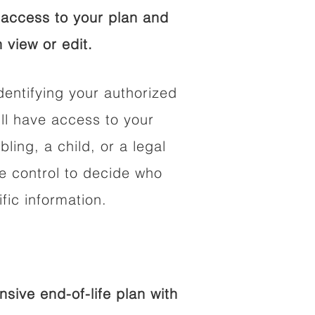
access to your plan and
 view or edit.
dentifying your authorized
l have access to your
bling, a child, or a legal
he control to decide who
fic information.
ive end-of-life plan with