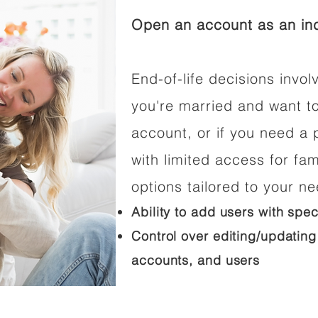
Open an account as an ind
End-of-life decisions involv
you're married and want t
account, or if you need a p
with limited access for fam
options tailored to your n
Ability to add users with spec
Control over editing/updating
accounts, and users