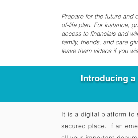
Prepare for the future and
of-life plan. For instance, 
access to financials and wil
family, friends, and care g
leave them videos if you wi
Introducing a
It is a digital platform 
secured place. If an em
all your important docum