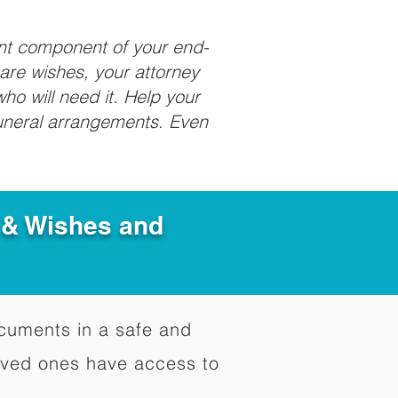
ant component of your end-
care wishes, your attorney
ho will need it. Help your
funeral arrangements. Even
e & Wishes and
documents in a safe and
oved ones have access to