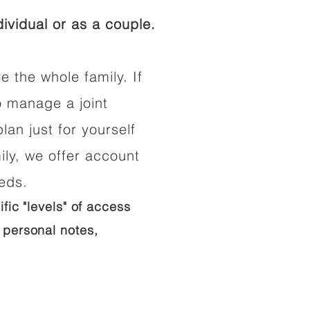
ividual or as a couple.
e the whole family. If
o manage a joint
lan just for yourself
ily, we offer account
eeds.
ific "levels" of access
 personal notes,