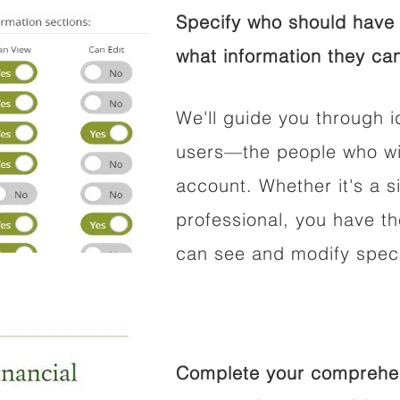
Specify who should have 
what information they can
We'll guide you through i
users—the people who wil
account. Whether it's a si
professional, you have t
can see and modify speci
Complete your comprehens