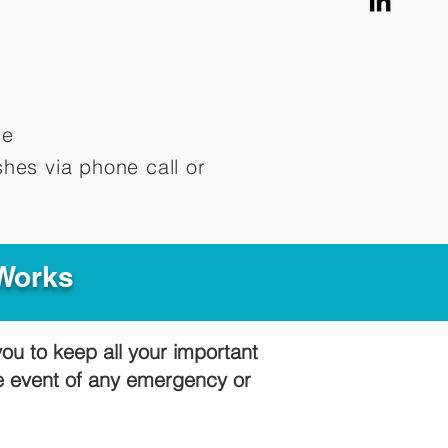
me
hes via phone call or
 Works
you to keep all your important
he event of any emergency or