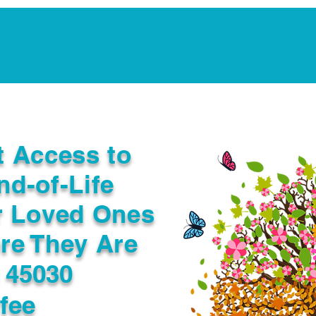
Notarization Services
Estate Planning
Legacy V
t Access to
nd-of-Life
r Loved Ones
re They Are
 45030
fee