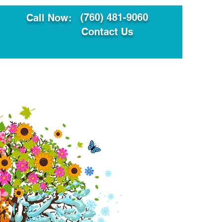
(760) 481-9060
Call Now:
Contact Us
ault
Translation Services