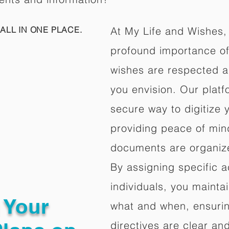
ALL IN ONE PLACE.
At My Life and Wishes,
profound importance of 
wishes are respected a
you envision. Our platf
secure way to digitize 
providing peace of mind 
documents are organize
By assigning specific a
individuals, you mainta
g Your
what and when, ensuring
directives are clear an