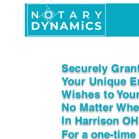
Home
In Person 
Securely Gran
Your Unique E
Wishes to You
No Matter Whe
In
Harrison OH
For a one-time 