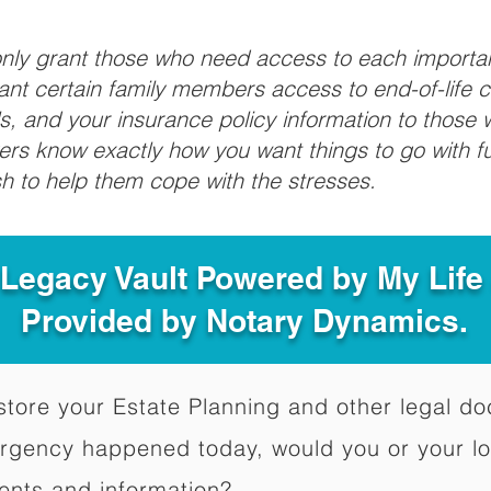
 only grant those who need access to each import
grant certain family members access to end-of-life 
ls, and your insurance policy information to those w
ivers know exactly how you want things to go with 
sh to help them cope with the stresses.
 Legacy Vault Powered by My Lif
Provided by Notary Dynamics.
to store your Estate Planning and other legal 
ergency happened today, would you or your l
ents and information?