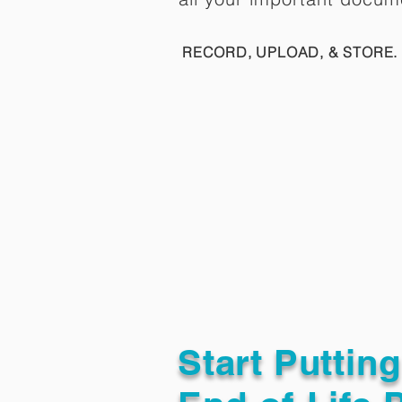
RECORD, UPLOAD, & STORE. 
Start Puttin