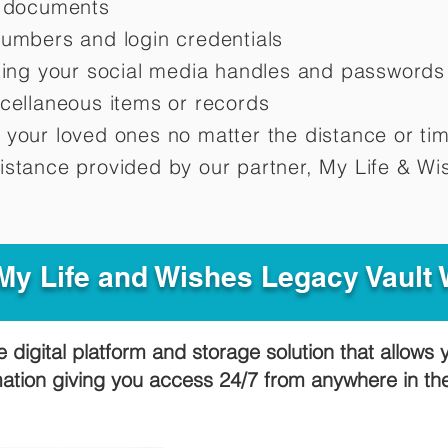
d documents
numbers and login credentials
oting your social media handles and passwords
scellaneous items or records
 your loved ones no matter the distance or ti
istance provided by our partner, My Life &
Wis
y Life and Wishes Legacy Vault
e digital platform and storage solution that allows 
mation giving you access 24/7 from anywhere in t