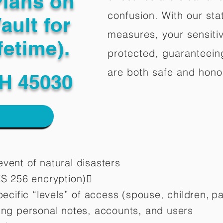
Plans on
confusion. With our stat
ault for
measures, your sensitiv
fetime).
protected, guaranteeing
are both safe and hono
H 45030
vent of natural disasters
ES 256 encryption)
pecific “levels” of access (spouse, children,
pa
ting personal notes, accounts, and users