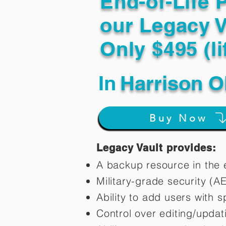
End-of-Life 
our Legacy V
Only $495 (li
In
Harrison O
Buy Now
Legacy Vault provides:
A backup resource in the e
Military-grade security (A
Ability to add users with s
Control over editing/upda