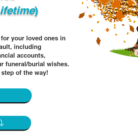
ifetime
)
s for your loved ones in
ault, including
ancial accounts,
r funeral/burial wishes.
 step of the way!