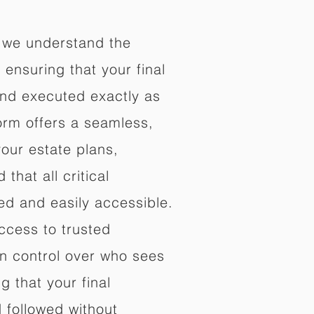
 we understand the
ensuring that your final
nd executed exactly as
orm offers a seamless,
your estate plans,
that all critical
d and easily accessible.
ccess to trusted
in control over who sees
 that your final
d followed without