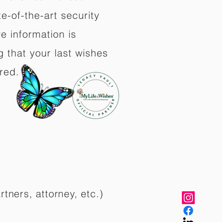
e-of-the-art security
e information is
 that your last wishes
red.
rtners, attorney, etc.)