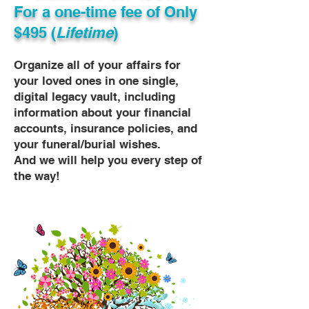
For a one-time fee of
Only
$495 (
Lifetime
)
Organize all of your affairs for
your loved ones in one single,
digital legacy vault, including
information about your financial
accounts, insurance policies, and
your funeral/burial wishes.
And we will help you every step of
the way!