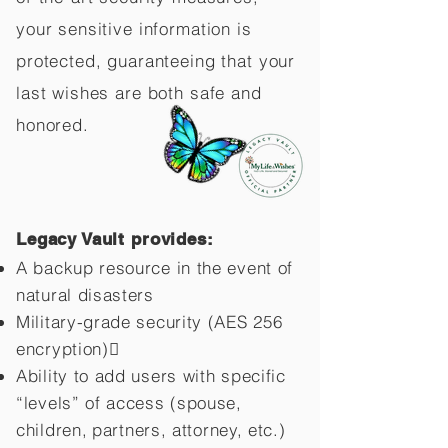
your sensitive information is
protected, guaranteeing that your
last wishes are both safe and
honored.
Legacy Vault provides:
A backup resource in the event of
natural disasters
Military-grade security (AES 256
encryption)
Ability to add users with specific
“levels” of access (spouse,
children,
partners, attorney, etc.)