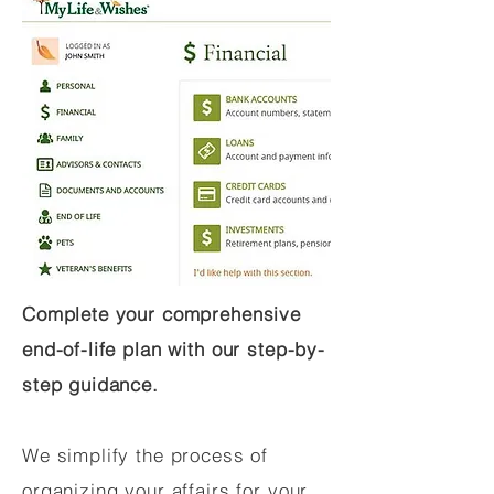
Complete your comprehensive
end-of-life plan with our step-by-
step guidance.
We simplify the process of
organizing your affairs for your