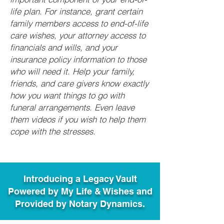
life plan. For instance, grant certain
family members access to end-of-life
care wishes, your attorney access to
financials and wills, and your
insurance policy information to those
who will need it. Help your family,
friends, and care givers know exactly
how you want things to go with
funeral arrangements. Even leave
them videos if you wish to help them
cope with the stresses.
Introducing a Legacy Vault
Powered by My Life & Wishes and
Provided by Notary Dynamics.