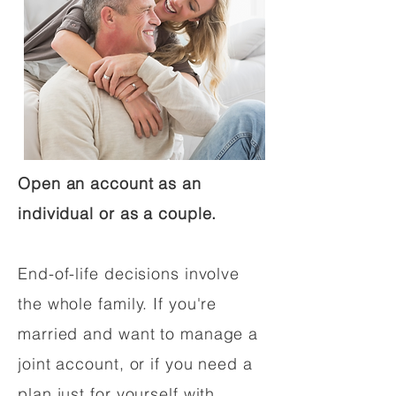
Open an account as an
individual or as a couple.
End-of-life decisions involve
the whole family. If you're
married and want to manage a
joint account, or if you need a
plan just for yourself with