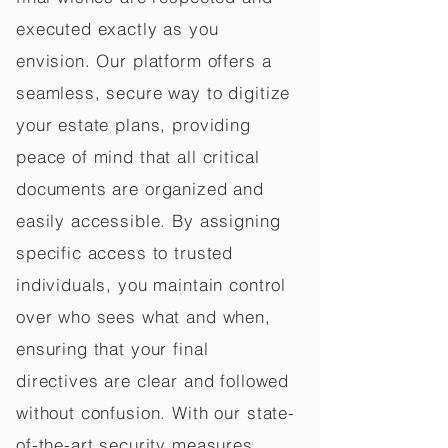
executed exactly as you
envision. Our platform offers a
seamless, secure way to digitize
your estate plans, providing
peace of mind that all critical
documents are organized and
easily accessible. By assigning
specific access to trusted
individuals, you maintain control
over who sees what and when,
ensuring that your final
directives are clear and followed
without confusion. With our state-
of-the-art security measures,