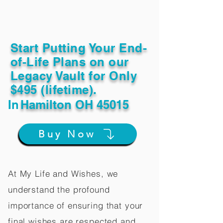
Start Putting Your End-
of-Life Plans on our
Legacy Vault for Only
$495 (lifetime).
In
Hamilton OH 45015
Buy Now
At My Life and Wishes, we
understand the profound
importance of ensuring that your
final wishes are respected and