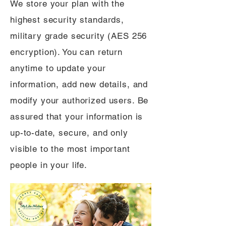
We store your plan with the
highest security standards,
military grade security (AES 256
encryption). You can return
anytime to update your
information, add new details, and
modify your authorized users. Be
assured that your information is
up-to-date, secure, and only
visible to the most important
people in your life.