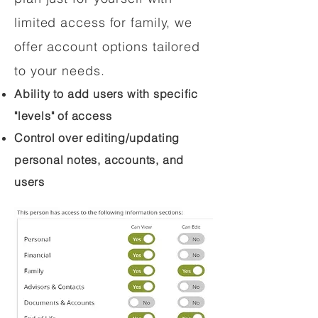
limited access for family, we
offer account options tailored
to your needs.
Ability to add users with specific
"levels" of access
Control over editing/updating
personal notes, accounts, and
users