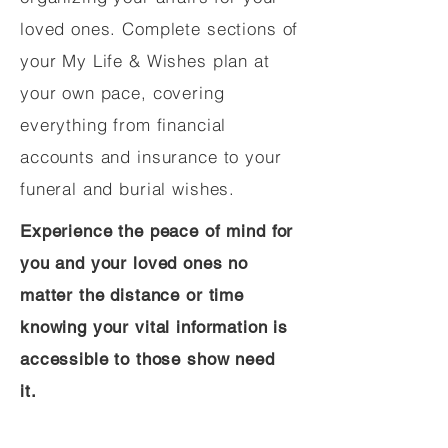
loved ones. Complete sections of
your My Life & Wishes plan at
your own pace, covering
everything from financial
accounts and insurance to your
funeral and burial wishes.
Experience the peace of mind for
you and your loved ones no
matter the distance or time
knowing your vital information is
accessible to those show need
it.