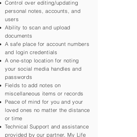
Control over editing/updating
personal notes, accounts, and
users
Ability to scan and upload
documents
A safe place for account numbers
and login credentials
A one-stop location for noting
your social media handles and
passwords
Fields to add notes on
miscellaneous items or records
Peace of mind for you and your
loved ones no matter the distance
or time
Technical Support and assistance
provided by our partner, My Life