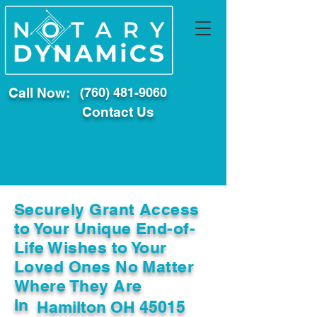
Call Now:
(760) 481-9060
Contact Us
Securely Grant Access
to Your Unique End-of-
Life Wishes to Your
Loved Ones No Matter
Where They Are
In
Hamilton OH 45015