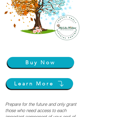
Buy Now
Learn More
Prepare for the future and only grant
those who need access to each
important component of your end-of-