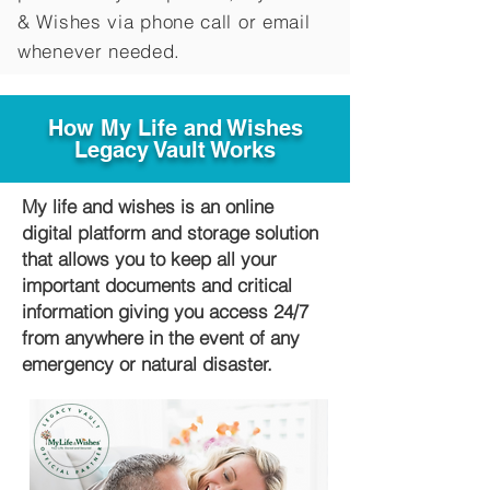
&
Wishes via phone call or email
whenever needed.
How My Life and Wishes
Legacy Vault Works
My life and wishes is an online
digital platform and storage solution
that allows you to keep all your
important documents and critical
information giving you access 24/7
from anywhere in the event of any
emergency or natural disaster.