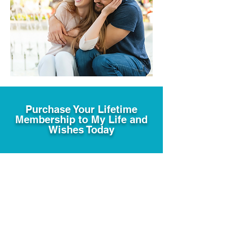
Purchase Your Lifetime
Membership to My Life and
Wishes Today