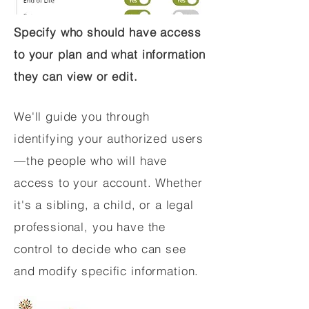
Specify who should have access
to your plan and what information
they can view or edit.
We'll guide you through
identifying your authorized users
—the people who will have
access to your account. Whether
it's a sibling, a child, or a legal
professional, you have the
control to decide who can see
and modify specific information.