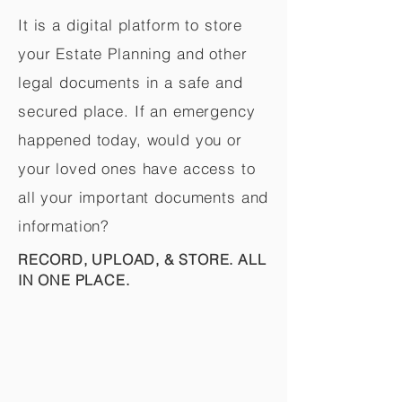
It is a digital platform to store
your Estate Planning and other
legal documents in a safe and
secured place. If an emergency
happened today, would you or
your loved ones have access to
all your important documents and
information?
RECORD, UPLOAD, & STORE. ALL
IN ONE PLACE.