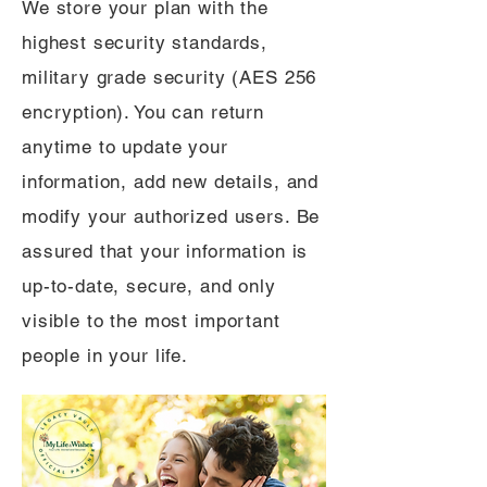
We store your plan with the
highest security standards,
military grade security (AES 256
encryption). You can return
anytime to update your
information, add new details, and
modify your authorized users. Be
assured that your information is
up-to-date, secure, and only
visible to the most important
people in your life.