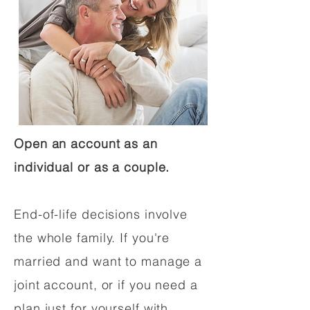
Open an account as an
individual or as a couple.
End-of-life decisions involve
the whole family. If you're
married and want to manage a
joint account, or if you need a
plan just for yourself with