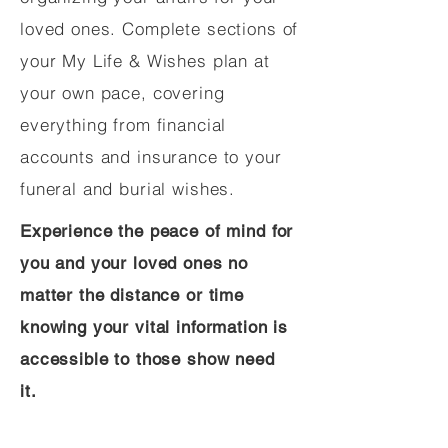
loved ones. Complete sections of
your My Life & Wishes plan at
your own pace, covering
everything from financial
accounts and insurance to your
funeral and burial wishes.
Experience the peace of mind for
you and your loved ones no
matter the distance or time
knowing your vital information is
accessible to those show need
it.