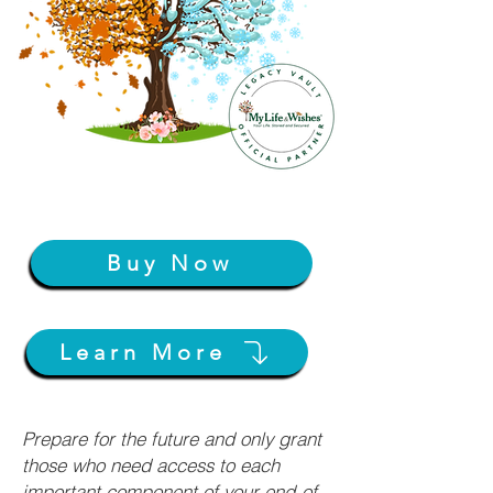
Buy Now
Learn More
Prepare for the future and only grant
those who need access to each
important component of your end-of-