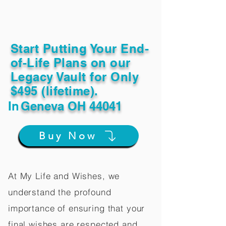
Start Putting Your End-
of-Life Plans on our
Legacy Vault for Only
$495 (lifetime).
In
Geneva OH 44041
Buy Now
At My Life and Wishes, we
understand the profound
importance of ensuring that your
final wishes are respected and