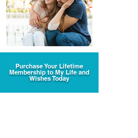
Purchase Your Lifetime
Membership to My Life and
Wishes Today