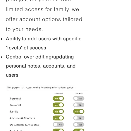
limited access for family, we
offer account options tailored
to your needs.
Ability to add users with specific
"levels" of access
Control over editing/updating
personal notes, accounts, and
users