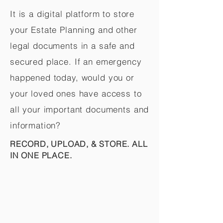
It is a digital platform to store
your Estate Planning and other
legal documents in a safe and
secured place. If an emergency
happened today, would you or
your loved ones have access to
all your important documents and
information?
RECORD, UPLOAD, & STORE. ALL
IN ONE PLACE.