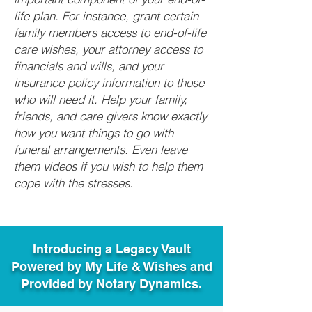
life plan. For instance, grant certain
family members access to end-of-life
care wishes, your attorney access to
financials and wills, and your
insurance policy information to those
who will need it. Help your family,
friends, and care givers know exactly
how you want things to go with
funeral arrangements. Even leave
them videos if you wish to help them
cope with the stresses.
Introducing a Legacy Vault
Powered by My Life & Wishes and
Provided by Notary Dynamics.