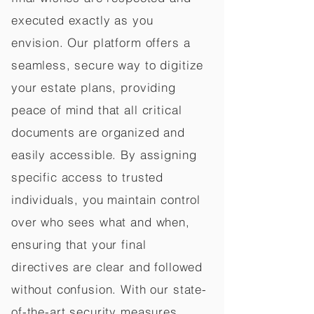
executed exactly as you
envision. Our platform offers a
seamless, secure way to digitize
your estate plans, providing
peace of mind that all critical
documents are organized and
easily accessible. By assigning
specific access to trusted
individuals, you maintain control
over who sees what and when,
ensuring that your final
directives are clear and followed
without confusion. With our state-
of-the-art security measures,