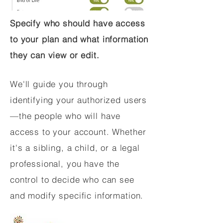
Specify who should have access
to your plan and what information
they can view or edit.
We'll guide you through
identifying your authorized users
—the people who will have
access to your account. Whether
it's a sibling, a child, or a legal
professional, you have the
control to decide who can see
and modify specific information.