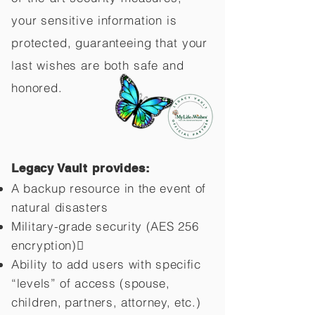
your sensitive information is
protected, guaranteeing that your
last wishes are both safe and
honored.
Legacy Vault provides:
A backup resource in the event of
natural disasters
Military-grade security (AES 256
encryption)
Ability to add users with specific
“levels” of access (spouse,
children,
partners, attorney, etc.)