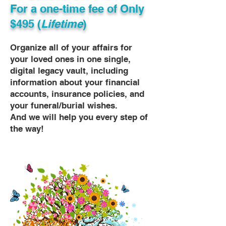
For a one-time fee of
Only
$495 (
Lifetime
)
Organize all of your affairs for
your loved ones in one single,
digital legacy vault, including
information about your financial
accounts, insurance policies, and
your funeral/burial wishes.
And we will help you every step of
the way!