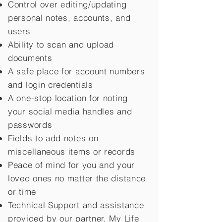
Control over editing/updating
personal notes, accounts, and
users
Ability to scan and upload
documents
A safe place for account numbers
and login credentials
A one-stop location for noting
your social media handles and
passwords
Fields to add notes on
miscellaneous items or records
Peace of mind for you and your
loved ones no matter the distance
or time
Technical Support and assistance
provided by our partner, My Life