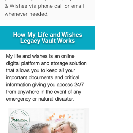
&
Wishes via phone call or email
whenever needed.
How My Life and Wishes
Legacy Vault Works
My life and wishes is an online
digital platform and storage solution
that allows you to keep all your
important documents and critical
information giving you access 24/7
from anywhere in the event of any
emergency or natural disaster.