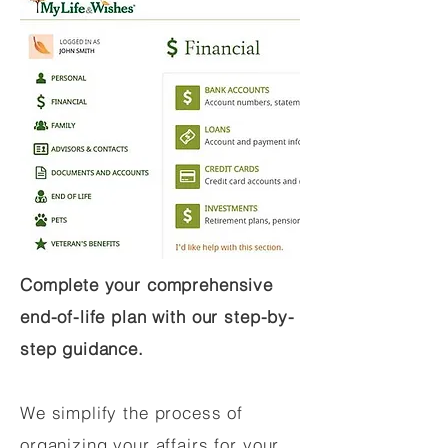
Complete your comprehensive
end-of-life plan with our step-by-
step guidance.
We simplify the process of
organizing your affairs for your