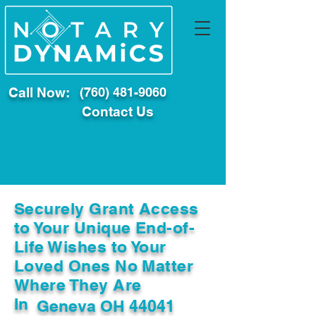
Call Now:
(760) 481-9060
Contact Us
Securely Grant Access
to Your Unique End-of-
Life Wishes to Your
Loved Ones No Matter
Where They Are
In
Geneva OH 44041