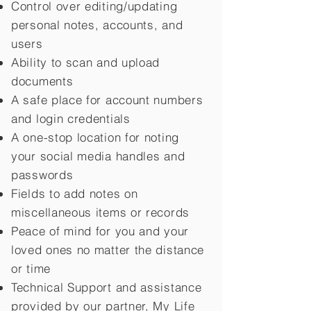
Control over editing/updating
personal notes, accounts, and
users
Ability to scan and upload
documents
A safe place for account numbers
and login credentials
A one-stop location for noting
your social media handles and
passwords
Fields to add notes on
miscellaneous items or records
Peace of mind for you and your
loved ones no matter the distance
or time
Technical Support and assistance
provided by our partner, My Life