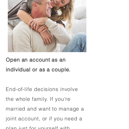
Open an account as an
individual or as a couple.
End-of-life decisions involve
the whole family. If you're
married and want to manage a
joint account, or if you need a
plan just for yourself with