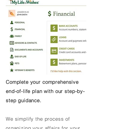
Complete your comprehensive
end-of-life plan with our step-by-
step guidance.
We simplify the process of
organizing your affairs for your