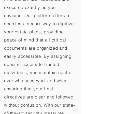
executed exactly as you
envision. Our platform offers a
seamless, secure way to digitize
your estate plans, providing
peace of mind that all critical
documents are organized and
easily accessible. By assigning
specific access to trusted
individuals, you maintain control
over who sees what and when,
ensuring that your final
directives are clear and followed
without confusion. With our state-
of-the-art security measures,