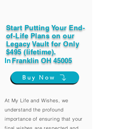
Start Putting Your End-
of-Life Plans on our
Legacy Vault for Only
$495 (lifetime).
In
Franklin OH 45005
Buy Now
At My Life and Wishes, we
understand the profound
importance of ensuring that your
final wishes are respected and