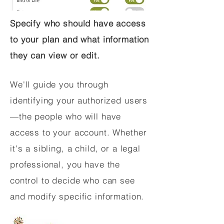
Specify who should have access
to your plan and what information
they can view or edit.
We'll guide you through
identifying your authorized users
—the people who will have
access to your account. Whether
it's a sibling, a child, or a legal
professional, you have the
control to decide who can see
and modify specific information.