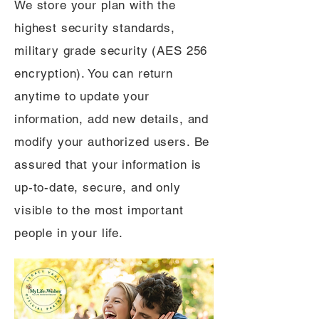
We store your plan with the
highest security standards,
military grade security (AES 256
encryption). You can return
anytime to update your
information, add new details, and
modify your authorized users. Be
assured that your information is
up-to-date, secure, and only
visible to the most important
people in your life.