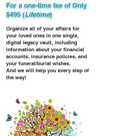
For a one-time fee of
Only
$495 (
Lifetime
)
Organize all of your affairs for
your loved ones in one single,
digital legacy vault, including
information about your financial
accounts, insurance policies, and
your funeral/burial wishes.
And we will help you every step of
the way!