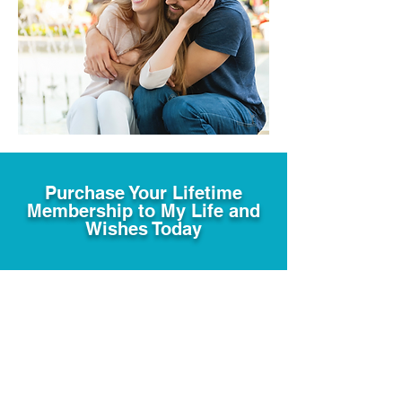
Purchase Your Lifetime
Membership to My Life and
Wishes Today