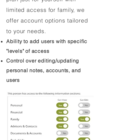
limited access for family, we
offer account options tailored
to your needs.
Ability to add users with specific
"levels" of access
Control over editing/updating
personal notes, accounts, and
users