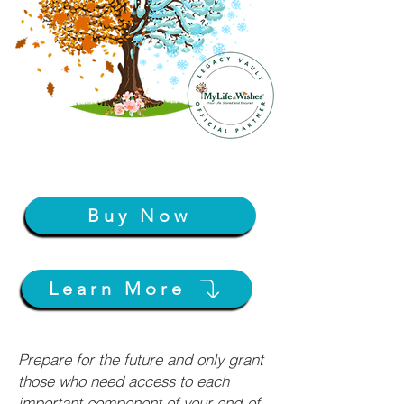
Buy Now
Learn More
Prepare for the future and only grant
those who need access to each
important component of your end-of-