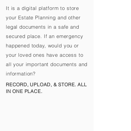
It is a digital platform to store
your Estate Planning and other
legal documents in a safe and
secured place. If an emergency
happened today, would you or
your loved ones have access to
all your important documents and
information?
RECORD, UPLOAD, & STORE. ALL
IN ONE PLACE.