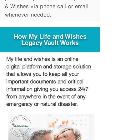
&
Wishes via phone call or email
whenever needed.
How My Life and Wishes
Legacy Vault Works
My life and wishes is an online
digital platform and storage solution
that allows you to keep all your
important documents and critical
information giving you access 24/7
from anywhere in the event of any
emergency or natural disaster.