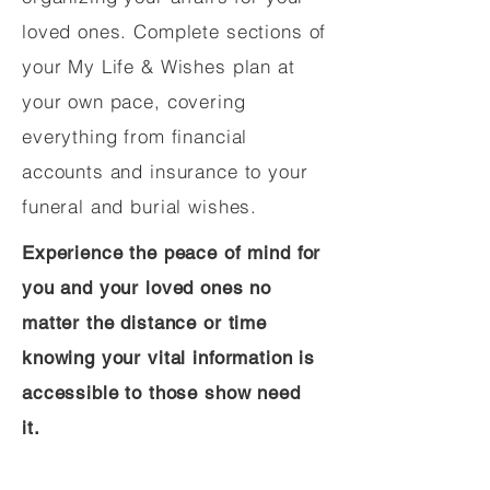
loved ones. Complete sections of
your My Life & Wishes plan at
your own pace, covering
everything from financial
accounts and insurance to your
funeral and burial wishes.
Experience the peace of mind for
you and your loved ones no
matter the distance or time
knowing your vital information is
accessible to those show need
it.