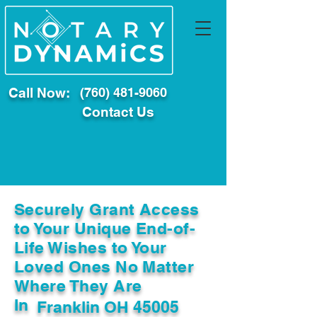
Call Now:
(760) 481-9060
Contact Us
Securely Grant Access
to Your Unique End-of-
Life Wishes to Your
Loved Ones No Matter
Where They Are
In
Franklin OH 45005