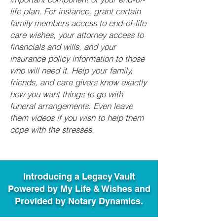
life plan. For instance, grant certain
family members access to end-of-life
care wishes, your attorney access to
financials and wills, and your
insurance policy information to those
who will need it. Help your family,
friends, and care givers know exactly
how you want things to go with
funeral arrangements. Even leave
them videos if you wish to help them
cope with the stresses.
Introducing a Legacy Vault
Powered by My Life & Wishes and
Provided by Notary Dynamics.