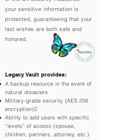
your sensitive information is
protected, guaranteeing that your
last wishes are both safe and
honored.
Legacy Vault provides:
A backup resource in the event of
natural disasters
Military-grade security (AES 256
encryption)
Ability to add users with specific
“levels” of access (spouse,
children,
partners, attorney, etc.)