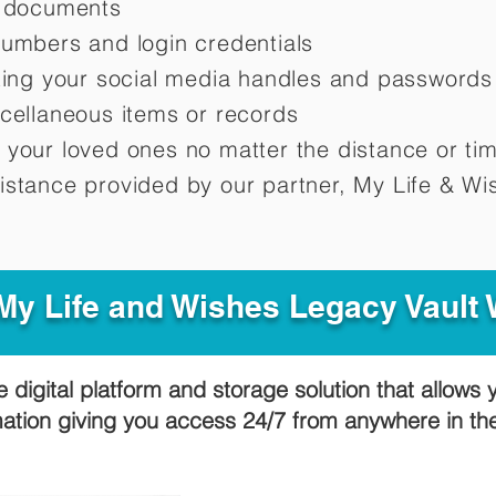
d documents
numbers and login credentials
oting your social media handles and passwords
scellaneous items or records
 your loved ones no matter the distance or ti
istance provided by our partner, My Life &
Wis
y Life and Wishes Legacy Vault
e digital platform and storage solution that allows 
mation giving you access 24/7 from anywhere in t