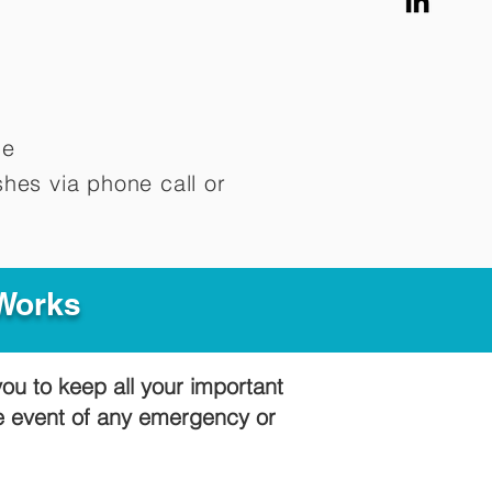
me
hes via phone call or
 Works
you to keep all your important
he event of any emergency or