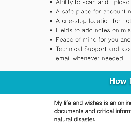
Ability to scan and uploa
A safe place for account 
A one-stop location for n
Fields to add notes on mi
Peace of mind for you and
Technical Support and ass
email whenever needed.
How M
My life and wishes is an onlin
documents and critical infor
natural disaster.