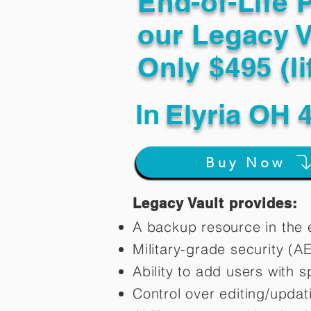
End-of-Life 
our Legacy V
Only $495 (li
In
Elyria OH 
Buy Now
Legacy Vault provides:
A backup resource in the e
Military-grade security (A
Ability to add users with s
Control over editing/upda