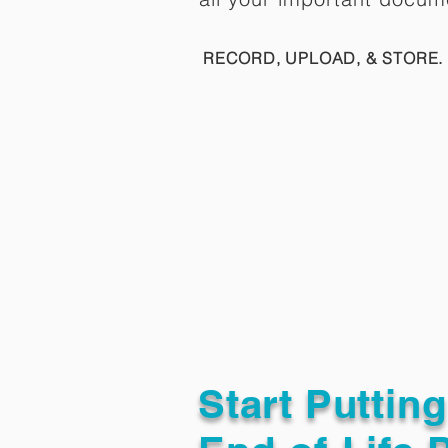
RECORD, UPLOAD, & STORE. 
Start Puttin