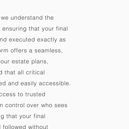
 we understand the
ensuring that your final
nd executed exactly as
orm offers a seamless,
your estate plans,
that all critical
d and easily accessible.
ccess to trusted
in control over who sees
 that your final
d followed without