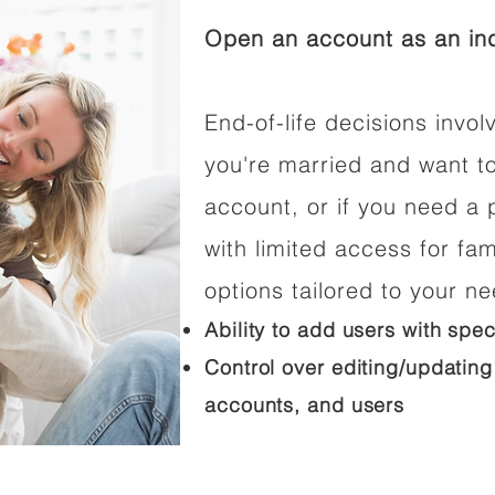
Open an account as an ind
End-of-life decisions involv
you're married and want t
account, or if you need a p
with limited access for fam
options tailored to your n
Ability to add users with spec
Control over editing/updating
accounts, and users