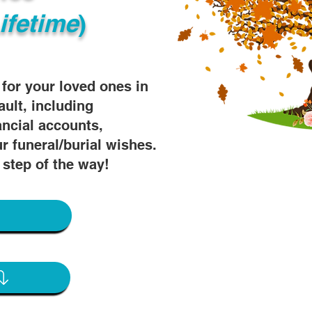
ifetime
)
s for your loved ones in
ault, including
ancial accounts,
r funeral/burial wishes.
 step of the way!