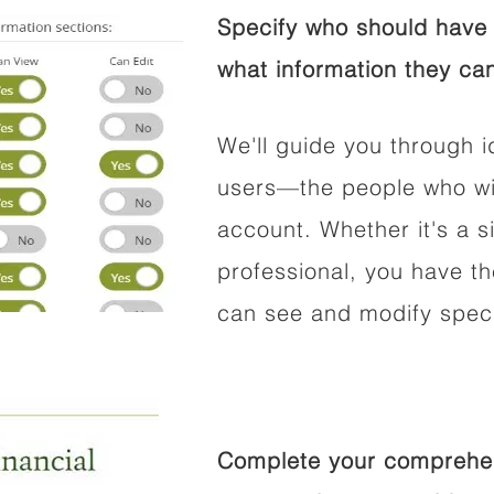
Specify who should have 
what information they can
We'll guide you through i
users—the people who wil
account. Whether it's a si
professional, you have t
can see and modify speci
Complete your comprehens