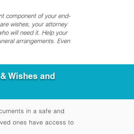
ant component of your end-
care wishes, your attorney
ho will need it. Help your
funeral arrangements. Even
e & Wishes and
documents in a safe and
oved ones have access to