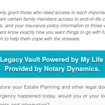
 only grant those who need access to each import
grant certain family members access to end-of-life 
ls, and your insurance policy information to those w
ivers know exactly how you want things to go with 
sh to help them cope with the stresses.
 Legacy Vault Powered by My Lif
Provided by Notary Dynamics.
to store your Estate Planning and other legal 
ergency happened today, would you or your l
ents and information?