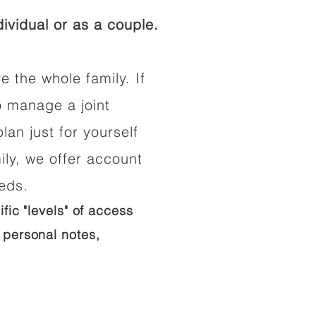
ividual or as a couple.
e the whole family. If
o manage a joint
lan just for yourself
ily, we offer account
eeds.
ific "levels" of access
 personal notes,