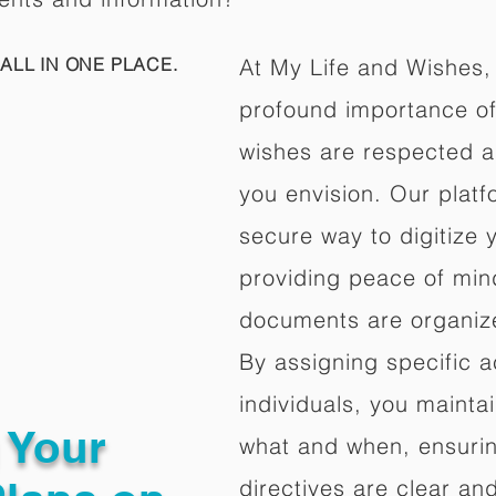
ALL IN ONE PLACE.
At My Life and Wishes,
profound importance of 
wishes are respected a
you envision. Our platf
secure way to digitize 
providing peace of mind 
documents are organize
By assigning specific a
individuals, you mainta
g Your
what and when, ensuring
directives are clear an