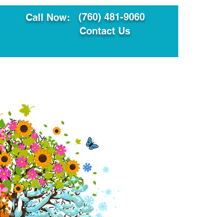
(760) 481-9060
Call Now:
Contact Us
ault
Translation Services