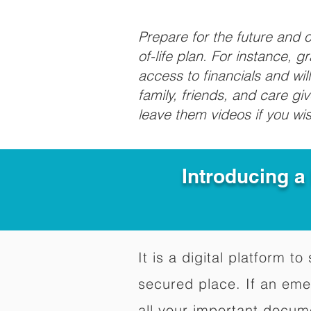
Prepare for the future and
of-life plan. For instance, 
access to financials and wil
family, friends, and care g
leave them videos if you wi
Introducing a
It is a digital platform 
secured place. If an em
all your important docum