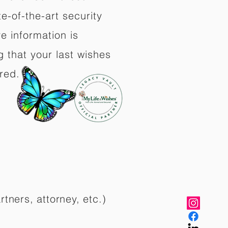
e-of-the-art security
e information is
 that your last wishes
red.
rtners, attorney, etc.)