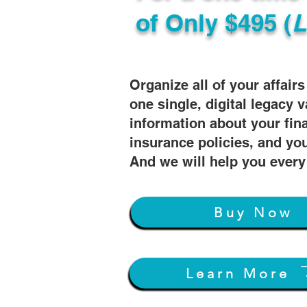
of
Only $495 (
L
Organize all of your affair
one single, digital legacy v
information about your fin
insurance policies, and you
And we will help you every
Buy Now
Learn More