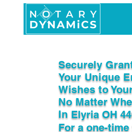
Home
In Person 
Securely Gran
Your Unique E
Wishes to You
No Matter Whe
In
Elyria OH 4
For a one-time 