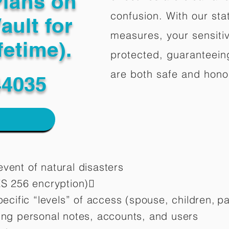
Plans on
confusion. With our stat
ault for
measures, your sensitiv
fetime).
protected, guaranteeing
are both safe and hono
44035
vent of natural disasters
ES 256 encryption)
pecific “levels” of access (spouse, children,
pa
ting personal notes, accounts, and users