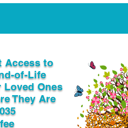
Notarization Services
Estate Planning
Legacy V
t Access to
nd-of-Life
r Loved Ones
re They Are
4035
fee