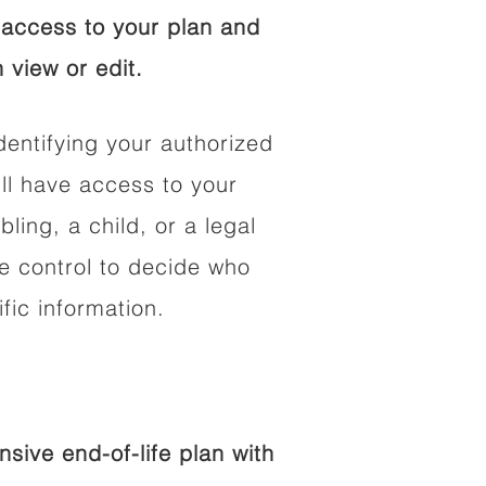
access to your plan and
 view or edit.
dentifying your authorized
l have access to your
bling, a child, or a legal
he control to decide who
fic information.
ive end-of-life plan with