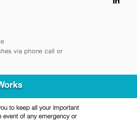
me
hes via phone call or
 Works
you to keep all your important
he event of any emergency or