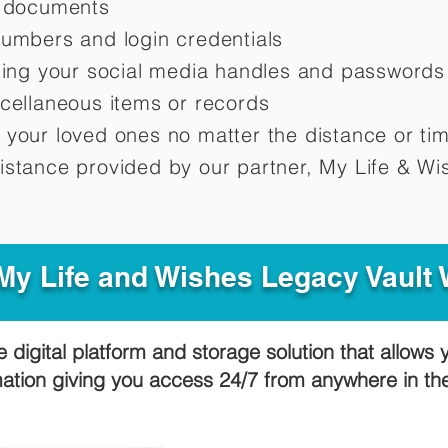
d documents
numbers and login credentials
oting your social media handles and passwords
scellaneous items or records
 your loved ones no matter the distance or ti
istance provided by our partner, My Life &
Wis
y Life and Wishes Legacy Vault
e digital platform and storage solution that allows 
mation giving you access 24/7 from anywhere in t