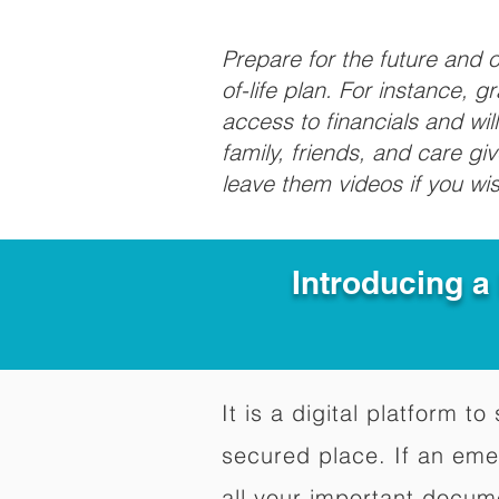
Prepare for the future and
of-life plan. For instance, 
access to financials and wil
family, friends, and care g
leave them videos if you wi
Introducing a
It is a digital platform 
secured place. If an em
all your important docum