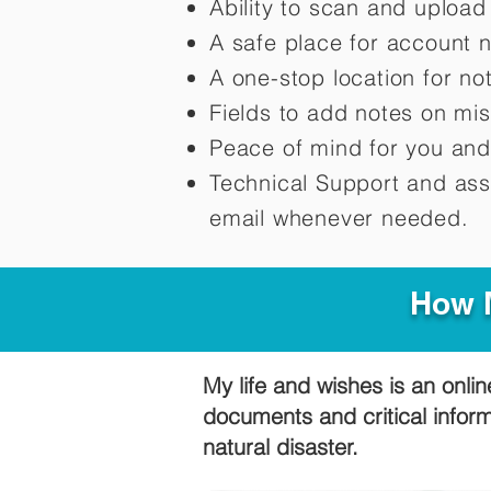
Ability to scan and uploa
A safe place for account 
A one-stop location for n
Fields to add notes on mi
Peace of mind for you and
Technical Support and ass
email whenever needed.
How M
My life and wishes is an onlin
documents and critical infor
natural disaster.