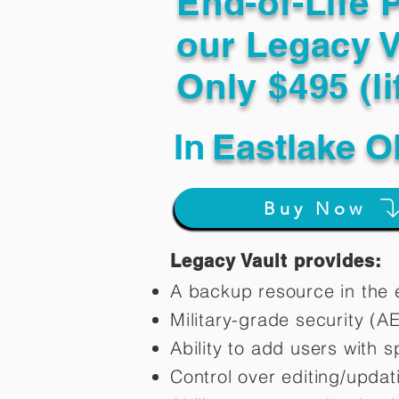
End-of-Life 
our Legacy V
Only $495 (li
In
Eastlake O
Buy Now
Legacy Vault provides:
A backup resource in the e
Military-grade security (A
Ability to add users with s
Control over editing/upda