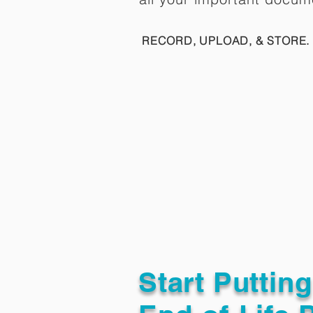
RECORD, UPLOAD, & STORE. 
Start Puttin