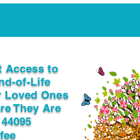
Notarization Services
Estate Planning
Legacy V
t Access to
nd-of-Life
r Loved Ones
re They Are
 44095
fee