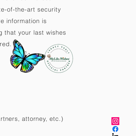
e-of-the-art security
e information is
 that your last wishes
red.
rtners, attorney, etc.)