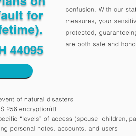
Plans on
confusion. With our stat
ault for
measures, your sensitiv
fetime).
protected, guaranteeing
are both safe and hono
H 44095
vent of natural disasters
ES 256 encryption)
pecific “levels” of access (spouse, children,
pa
ting personal notes, accounts, and users