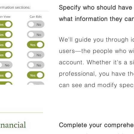
Specify who should have 
what information they can
We'll guide you through i
users—the people who wil
account. Whether it's a si
professional, you have t
can see and modify speci
Complete your comprehens