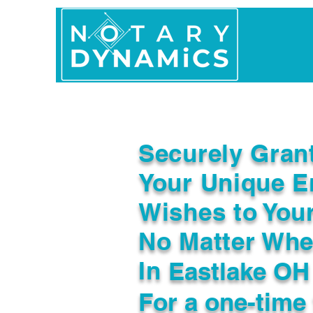
Home
In Person 
Securely Gran
Your Unique E
Wishes to You
No Matter Whe
In
Eastlake OH
For a one-time 