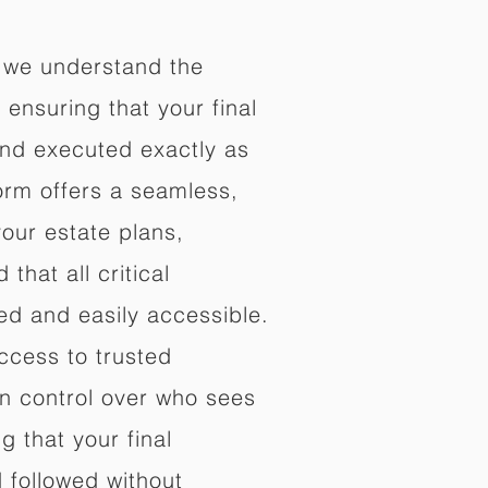
 we understand the
ensuring that your final
nd executed exactly as
orm offers a seamless,
your estate plans,
that all critical
d and easily accessible.
ccess to trusted
in control over who sees
 that your final
d followed without