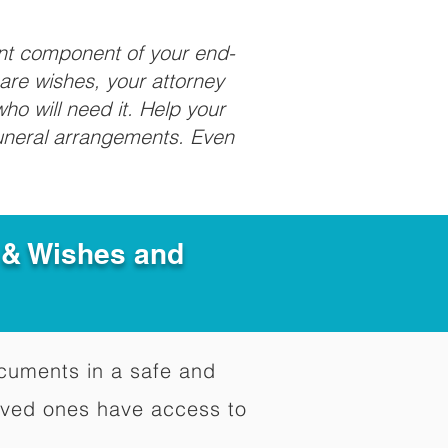
ant component of your end-
care wishes, your attorney
ho will need it. Help your
funeral arrangements. Even
e & Wishes and
documents in a safe and
oved ones have access to