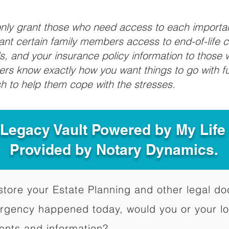
 only grant those who need access to each import
grant certain family members access to end-of-life 
ls, and your insurance policy information to those w
ivers know exactly how you want things to go with 
sh to help them cope with the stresses.
 Legacy Vault Powered by My Lif
Provided by Notary Dynamics.
to store your Estate Planning and other legal 
ergency happened today, would you or your l
ents and information?