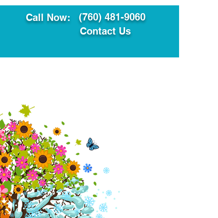
(760) 481-9060
Call Now:
Contact Us
ault
Translation Services