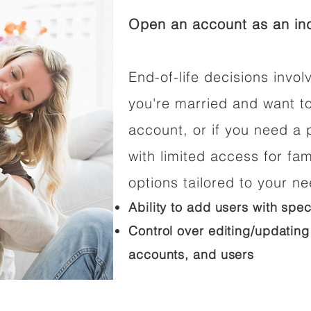
Open an account as an ind
End-of-life decisions involv
you're married and want t
account, or if you need a p
with limited access for fam
options tailored to your n
Ability to add users with spec
Control over editing/updating
accounts, and users