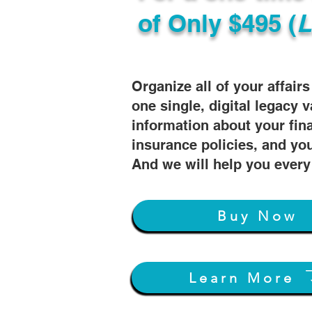
of
Only $495 (
L
Organize all of your affair
one single, digital legacy v
information about your fin
insurance policies, and you
And we will help you every
Buy Now
Learn More