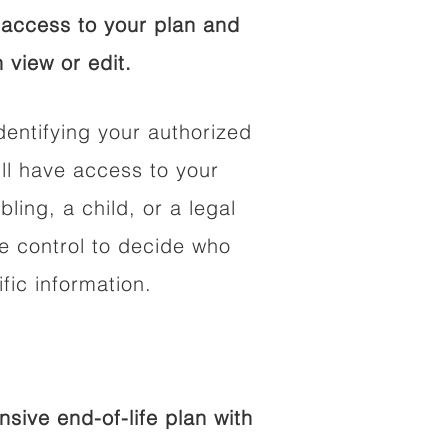
access to your plan and
 view or edit.
dentifying your authorized
l have access to your
bling, a child, or a legal
he control to decide who
fic information.
ive end-of-life plan with