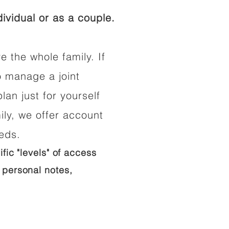
ividual or as a couple.
e the whole family. If
o manage a joint
lan just for yourself
ily, we offer account
eeds.
ific "levels" of access
 personal notes,