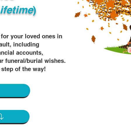
ifetime
)
s for your loved ones in
ault, including
ancial accounts,
r funeral/burial wishes.
 step of the way!