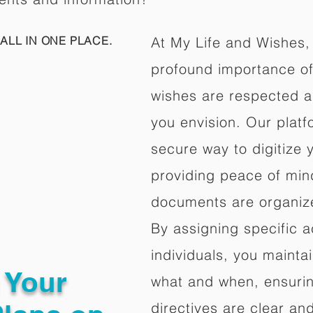
ALL IN ONE PLACE.
At My Life and Wishes,
profound importance of 
wishes are respected a
you envision. Our platf
secure way to digitize 
providing peace of mind 
documents are organize
By assigning specific a
individuals, you mainta
g Your
what and when, ensuring
directives are clear an