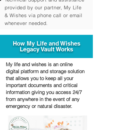
provided by our partner, My Life
&
Wishes via phone call or email
whenever needed.
How My Life and Wishes
Legacy Vault Works
My life and wishes is an online
digital platform and storage solution
that allows you to keep all your
important documents and critical
information giving you access 24/7
from anywhere in the event of any
emergency or natural disaster.