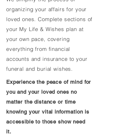
organizing your affairs for your
loved ones. Complete sections of
your My Life & Wishes plan at
your own pace, covering
everything from financial
accounts and insurance to your
funeral and burial wishes.
Experience the peace of mind for
you and your loved ones no
matter the distance or time
knowing your vital information is
accessible to those show need
it.