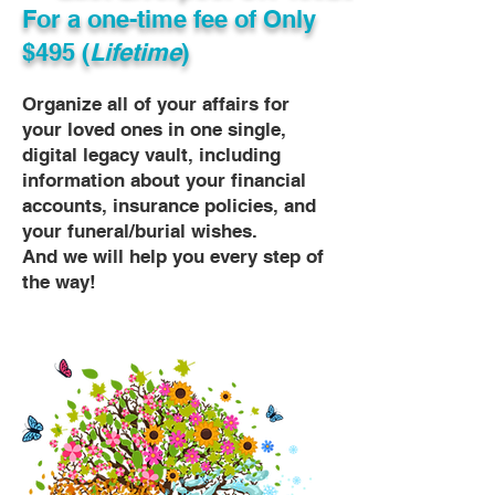
For a one-time fee of
Only
$495 (
Lifetime
)
Organize all of your affairs for
your loved ones in one single,
digital legacy vault, including
information about your financial
accounts, insurance policies, and
your funeral/burial wishes.
And we will help you every step of
the way!