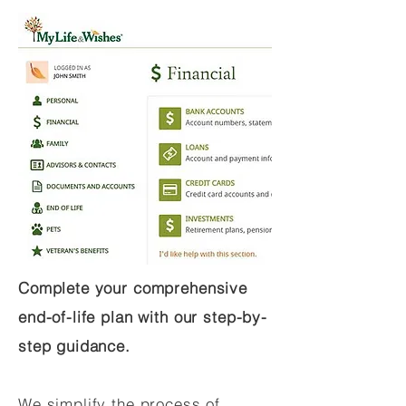
Complete your comprehensive
end-of-life plan with our step-by-
step guidance.
We simplify the process of