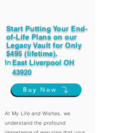
Start Putting Your End-
of-Life Plans on our
Legacy Vault for Only
$495 (lifetime).
In
East Liverpool OH
43920
Buy Now
At My Life and Wishes, we
understand the profound
importance of ensuring that your