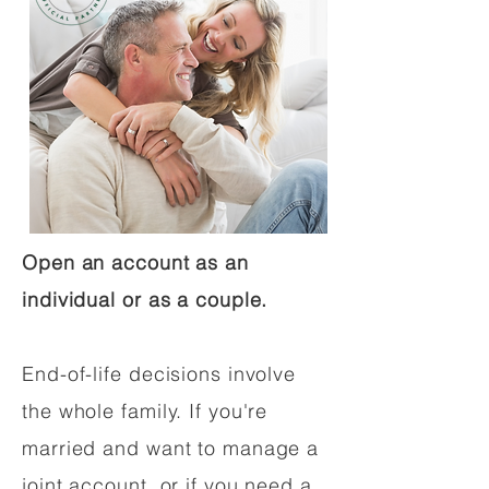
Open an account as an
individual or as a couple.
End-of-life decisions involve
the whole family. If you're
married and want to manage a
joint account, or if you need a