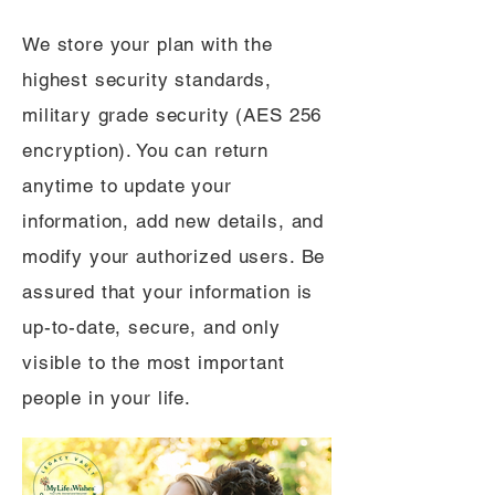
We store your plan with the
highest security standards,
military grade security (AES 256
encryption). You can return
anytime to update your
information, add new details, and
modify your authorized users. Be
assured that your information is
up-to-date, secure, and only
visible to the most important
people in your life.