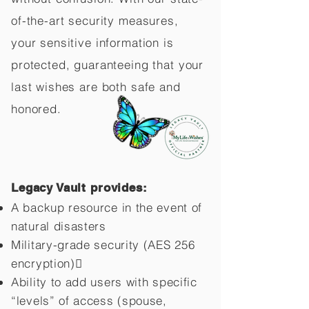
of-the-art security measures,
your sensitive information is
protected, guaranteeing that your
last wishes are both safe and
honored.
Legacy Vault provides:
A backup resource in the event of
natural disasters
Military-grade security (AES 256
encryption)
Ability to add users with specific
“levels” of access (spouse,