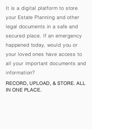
It is a digital platform to store
your Estate Planning and other
legal documents in a safe and
secured place. If an emergency
happened today, would you or
your loved ones have access to
all your important documents and
information?
RECORD, UPLOAD, & STORE. ALL
IN ONE PLACE.