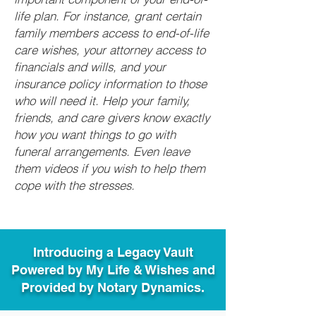
life plan. For instance, grant certain
family members access to end-of-life
care wishes, your attorney access to
financials and wills, and your
insurance policy information to those
who will need it. Help your family,
friends, and care givers know exactly
how you want things to go with
funeral arrangements. Even leave
them videos if you wish to help them
cope with the stresses.
Introducing a Legacy Vault
Powered by My Life & Wishes and
Provided by Notary Dynamics.