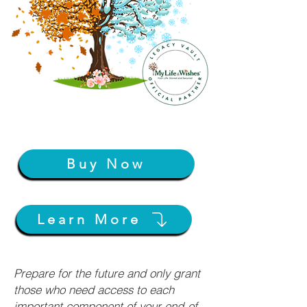
Buy Now
Learn More
Prepare for the future and only grant
those who need access to each
important component of your end-of-