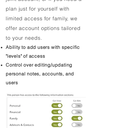
plan just for yourself with
limited access for family, we
offer account options tailored
to your needs.
Ability to add users with specific
"levels" of access
Control over editing/updating
personal notes, accounts, and
users