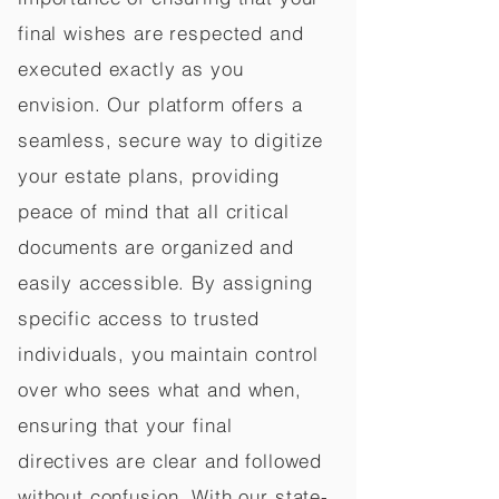
final wishes are respected and
executed exactly as you
envision. Our platform offers a
seamless, secure way to digitize
your estate plans, providing
peace of mind that all critical
documents are organized and
easily accessible. By assigning
specific access to trusted
individuals, you maintain control
over who sees what and when,
ensuring that your final
directives are clear and followed
without confusion. With our state-