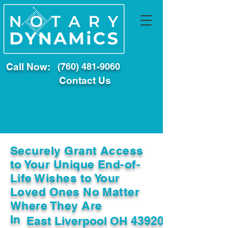
Call Now:
(760) 481-9060
Contact Us
Securely Grant Access
to Your Unique End-of-
Life Wishes to Your
Loved Ones No Matter
Where They Are
In
East Liverpool OH 43920