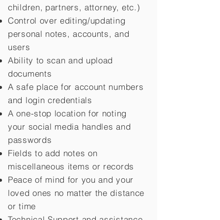
children,
partners, attorney, etc.)
Control over editing/updating
personal notes, accounts, and
users
Ability to scan and upload
documents
A safe place for account numbers
and login credentials
A one-stop location for noting
your social media handles and
passwords
Fields to add notes on
miscellaneous items or records
Peace of mind for you and your
loved ones no matter the distance
or time
Technical Support and assistance