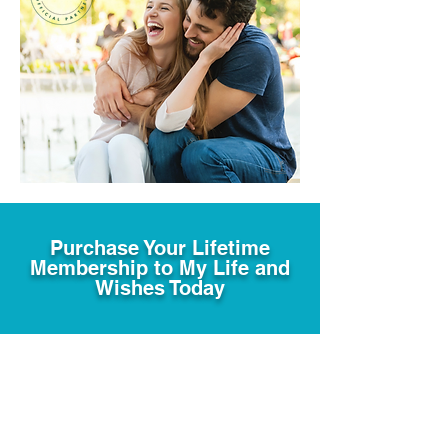
Purchase Your Lifetime
Membership to My Life and
Wishes Today