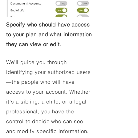
Specify who should have access
to your plan and what information
they can view or edit.
We'll guide you through
identifying your authorized users
—the people who will have
access to your account. Whether
it's a sibling, a child, or a legal
professional, you have the
control to decide who can see
and modify specific information.