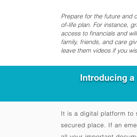
Prepare for the future and
of-life plan. For instance, 
access to financials and wil
family, friends, and care g
leave them videos if you wi
Introducing a
It is a digital platform 
secured place. If an em
all your important docum