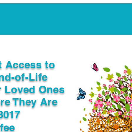
Notarization Services
Estate Planning
Legacy V
t Access to
nd-of-Life
r Loved Ones
re They Are
3017
fee