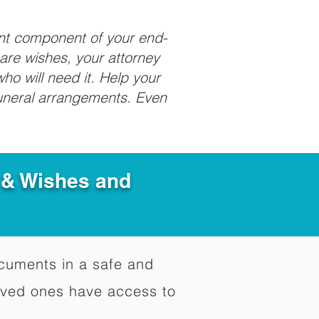
ant component of your end-
care wishes, your attorney
ho will need it. Help your
funeral arrangements. Even
e & Wishes and
documents in a safe and
oved ones have access to