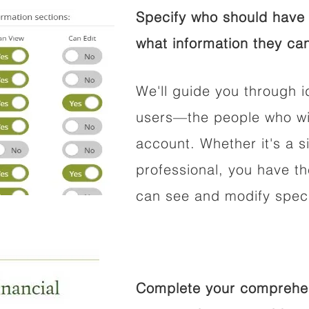
Specify who should have 
what information they can
We'll guide you through i
users—the people who wil
account. Whether it's a si
professional, you have t
can see and modify speci
Complete your comprehens