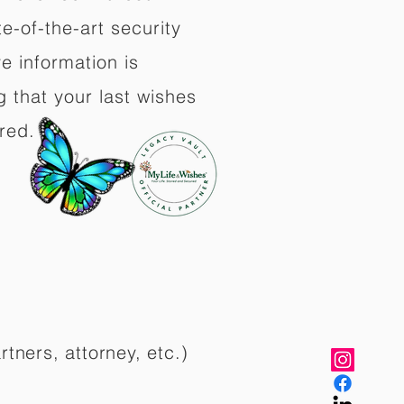
e-of-the-art security
e information is
 that your last wishes
red.
rtners, attorney, etc.)