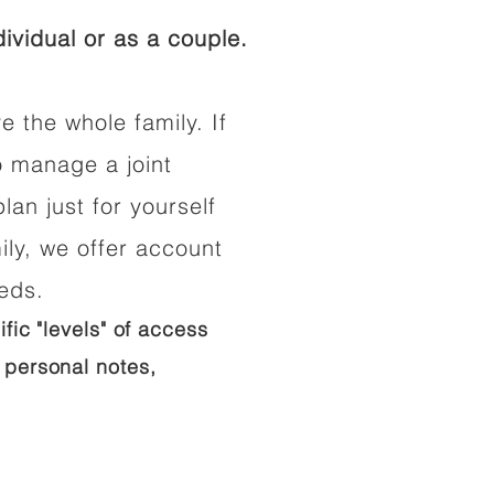
ividual or as a couple.
e the whole family. If
o manage a joint
lan just for yourself
ily, we offer account
eeds.
ific "levels" of access
 personal notes,