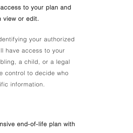
access to your plan and
 view or edit.
dentifying your authorized
l have access to your
bling, a child, or a legal
he control to decide who
fic information.
ive end-of-life plan with