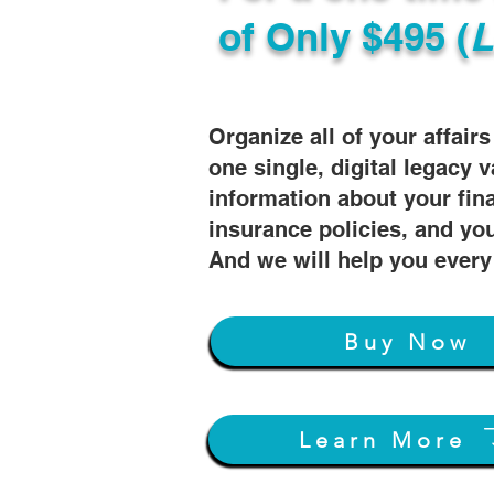
of
Only $495 (
L
Organize all of your affair
one single, digital legacy v
information about your fin
insurance policies, and you
And we will help you every
Buy Now
Learn More