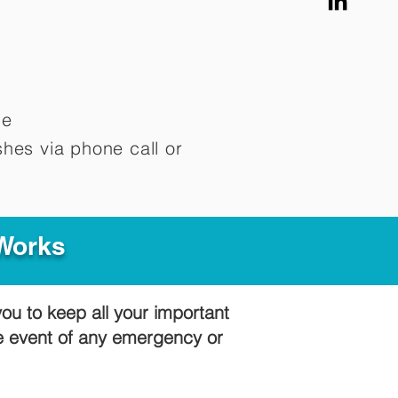
me
hes via phone call or
 Works
you to keep all your important
he event of any emergency or