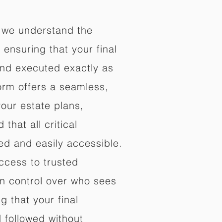
 we understand the
ensuring that your final
nd executed exactly as
orm offers a seamless,
your estate plans,
that all critical
d and easily accessible.
ccess to trusted
in control over who sees
 that your final
d followed without