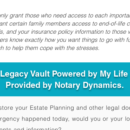
 only grant those who need access to each import
grant certain family members access to end-of-life 
ls, and your insurance policy information to those w
ivers know exactly how you want things to go with 
sh to help them cope with the stresses.
 Legacy Vault Powered by My Lif
Provided by Notary Dynamics.
to store your Estate Planning and other legal 
ergency happened today, would you or your l
ents and information?