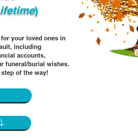
ifetime
)
s for your loved ones in
ault, including
ancial accounts,
r funeral/burial wishes.
 step of the way!