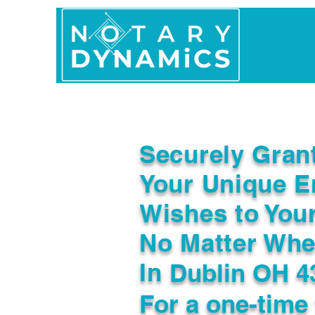
Home
In Person 
Securely Gran
Your Unique E
Wishes to You
No Matter Whe
In
Dublin OH 4
For a one-time 