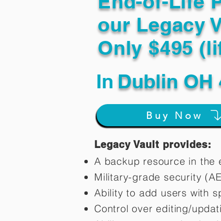
End-of-Life 
our Legacy V
Only $495 (li
In
Dublin OH 
Buy Now
Legacy Vault provides:
A backup resource in the e
Military-grade security (A
Ability to add users with s
Control over editing/upda