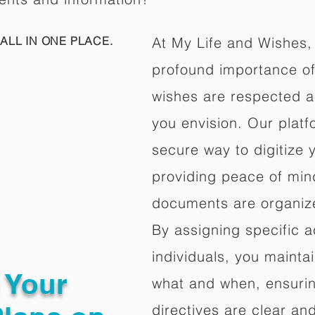
ALL IN ONE PLACE.
At My Life and Wishes,
profound importance of 
wishes are respected a
you envision. Our platf
secure way to digitize 
providing peace of mind 
documents are organize
By assigning specific a
individuals, you mainta
g Your
what and when, ensuring
directives are clear an