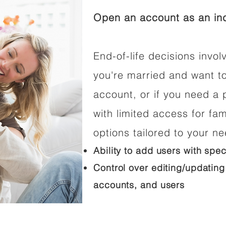
Open an account as an ind
End-of-life decisions involv
you're married and want t
account, or if you need a p
with limited access for fam
options tailored to your n
Ability to add users with spec
Control over editing/updating
accounts, and users