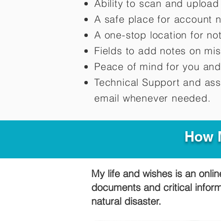
Ability to scan and uploa
A safe place for account 
A one-stop location for n
Fields to add notes on mi
Peace of mind for you and
Technical Support and ass
email whenever needed.
How M
My life and wishes is an onlin
documents and critical infor
natural disaster.