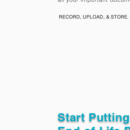
RECORD, UPLOAD, & STORE. 
Start Puttin