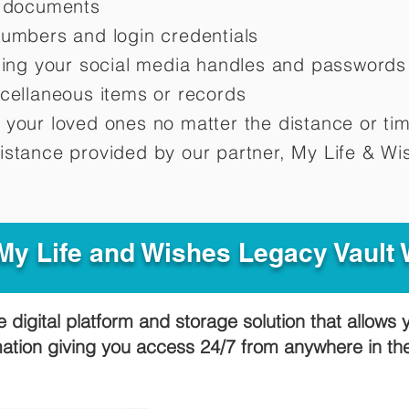
d documents
numbers and login credentials
oting your social media handles and passwords
scellaneous items or records
 your loved ones no matter the distance or ti
istance provided by our partner, My Life &
Wis
y Life and Wishes Legacy Vault
e digital platform and storage solution that allows 
mation giving you access 24/7 from anywhere in t