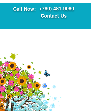
(760) 481-9060
Call Now:
Contact Us
ault
Translation Services