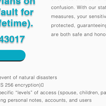
Plans on
confusion. With our stat
ault for
measures, your sensitiv
fetime).
protected, guaranteeing
are both safe and hono
43017
vent of natural disasters
ES 256 encryption)
pecific “levels” of access (spouse, children,
pa
ting personal notes, accounts, and users