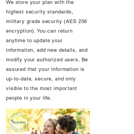
We store your plan with the
highest security standards,
military grade security (AES 256
encryption). You can return
anytime to update your
information, add new details, and
modify your authorized users. Be
assured that your information is
up-to-date, secure, and only
visible to the most important
people in your life.