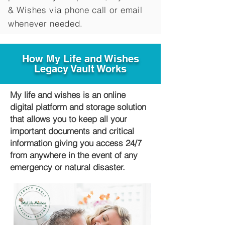
&
Wishes via phone call or email
whenever needed.
How My Life and Wishes
Legacy Vault Works
My life and wishes is an online
digital platform and storage solution
that allows you to keep all your
important documents and critical
information giving you access 24/7
from anywhere in the event of any
emergency or natural disaster.