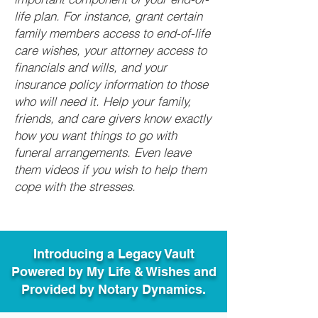
life plan. For instance, grant certain
family members access to end-of-life
care wishes, your attorney access to
financials and wills, and your
insurance policy information to those
who will need it. Help your family,
friends, and care givers know exactly
how you want things to go with
funeral arrangements. Even leave
them videos if you wish to help them
cope with the stresses.
Introducing a Legacy Vault
Powered by My Life & Wishes and
Provided by Notary Dynamics.