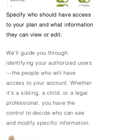
Specify who should have access
to your plan and what information
they can view or edit.
We'll guide you through
identifying your authorized users
—the people who will have
access to your account. Whether
it's a sibling, a child, or a legal
professional, you have the
control to decide who can see
and modify specific information.