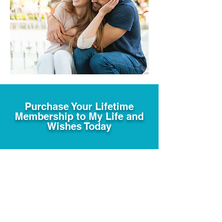
Purchase Your Lifetime
Membership to My Life and
Wishes Today