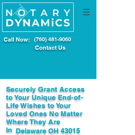
Call Now:
(760) 481-9060
Contact Us
Securely Grant Access
to Your Unique End-of-
Life Wishes to Your
Loved Ones No Matter
Where They Are
In
Delaware OH 43015