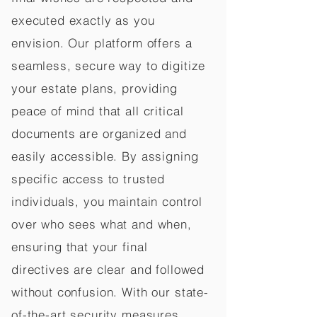
executed exactly as you
envision. Our platform offers a
seamless, secure way to digitize
your estate plans, providing
peace of mind that all critical
documents are organized and
easily accessible. By assigning
specific access to trusted
individuals, you maintain control
over who sees what and when,
ensuring that your final
directives are clear and followed
without confusion. With our state-
of-the-art security measures,