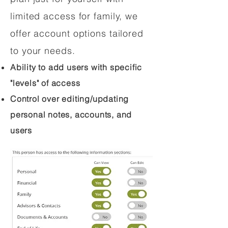
limited access for family, we
offer account options tailored
to your needs.
Ability to add users with specific
"levels" of access
Control over editing/updating
personal notes, accounts, and
users