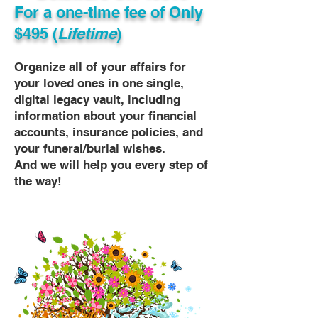
For a one-time fee of
Only
$495 (
Lifetime
)
Organize all of your affairs for
your loved ones in one single,
digital legacy vault, including
information about your financial
accounts, insurance policies, and
your funeral/burial wishes.
And we will help you every step of
the way!