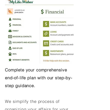
Complete your comprehensive
end-of-life plan with our step-by-
step guidance.
We simplify the process of
organizing your affairs for your