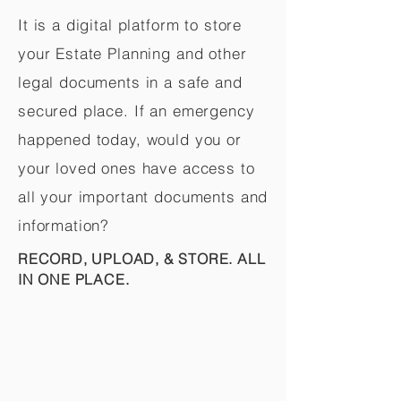
It is a digital platform to store
your Estate Planning and other
legal documents in a safe and
secured place. If an emergency
happened today, would you or
your loved ones have access to
all your important documents and
information?
RECORD, UPLOAD, & STORE. ALL
IN ONE PLACE.