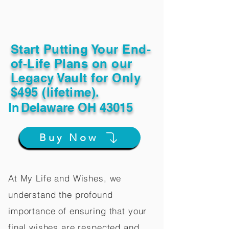
Start Putting Your End-
of-Life Plans on our
Legacy Vault for Only
$495 (lifetime).
In
Delaware OH 43015
Buy Now
At My Life and Wishes, we
understand the profound
importance of ensuring that your
final wishes are respected and