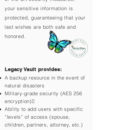
your sensitive information is
protected, guaranteeing that your
last wishes are both safe and
honored.
Legacy Vault provides:
A backup resource in the event of
natural disasters
Military-grade security (AES 256
encryption)
Ability to add users with specific
“levels” of access (spouse,
children,
partners, attorney, etc.)