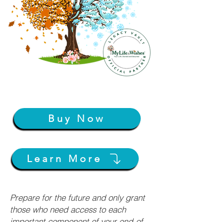
Buy Now
Learn More
Prepare for the future and only grant
those who need access to each
important component of your end-of-