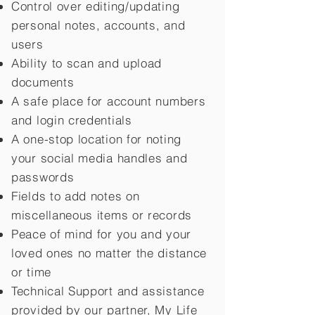
Control over editing/updating
personal notes, accounts, and
users
Ability to scan and upload
documents
A safe place for account numbers
and login credentials
A one-stop location for noting
your social media handles and
passwords
Fields to add notes on
miscellaneous items or records
Peace of mind for you and your
loved ones no matter the distance
or time
Technical Support and assistance
provided by our partner, My Life