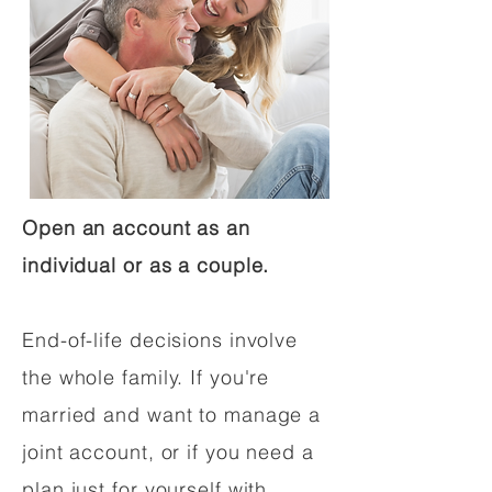
Open an account as an
individual or as a couple.
End-of-life decisions involve
the whole family. If you're
married and want to manage a
joint account, or if you need a
plan just for yourself with