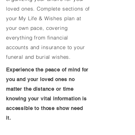
loved ones. Complete sections of
your My Life & Wishes plan at
your own pace, covering
everything from financial
accounts and insurance to your
funeral and burial wishes.
Experience the peace of mind for
you and your loved ones no
matter the distance or time
knowing your vital information is
accessible to those show need
it.