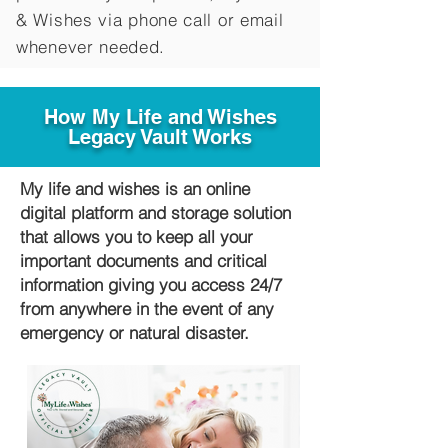
&
Wishes via phone call or email
whenever needed.
How My Life and Wishes
Legacy Vault Works
My life and wishes is an online
digital platform and storage solution
that allows you to keep all your
important documents and critical
information giving you access 24/7
from anywhere in the event of any
emergency or natural disaster.