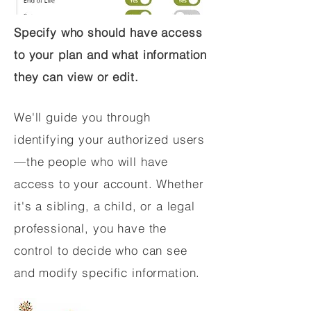
Specify who should have access
to your plan and what information
they can view or edit.
We'll guide you through
identifying your authorized users
—the people who will have
access to your account. Whether
it's a sibling, a child, or a legal
professional, you have the
control to decide who can see
and modify specific information.