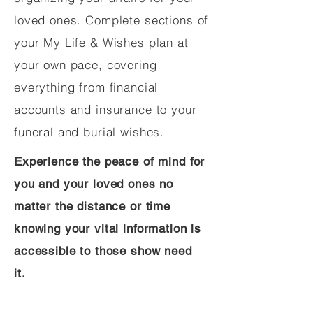
loved ones. Complete sections of
your My Life & Wishes plan at
your own pace, covering
everything from financial
accounts and insurance to your
funeral and burial wishes.
Experience the peace of mind for
you and your loved ones no
matter the distance or time
knowing your vital information is
accessible to those show need
it.