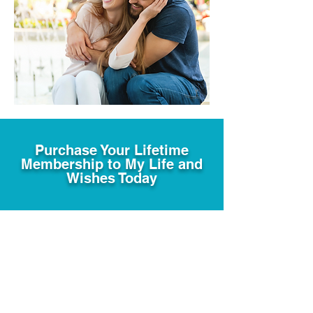
Purchase Your Lifetime
Membership to My Life and
Wishes Today