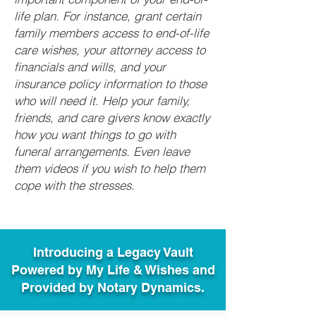
life plan. For instance, grant certain
family members access to end-of-life
care wishes, your attorney access to
financials and wills, and your
insurance policy information to those
who will need it. Help your family,
friends, and care givers know exactly
how you want things to go with
funeral arrangements. Even leave
them videos if you wish to help them
cope with the stresses.
Introducing a Legacy Vault
Powered by My Life & Wishes and
Provided by Notary Dynamics.