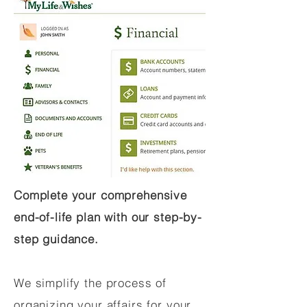
Complete your comprehensive
end-of-life plan with our step-by-
step guidance.
We simplify the process of
organizing your affairs for your