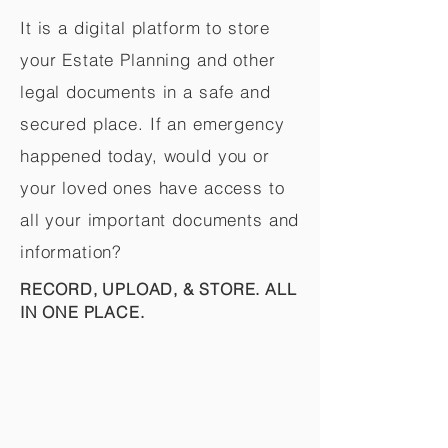
It is a digital platform to store
your Estate Planning and other
legal documents in a safe and
secured place. If an emergency
happened today, would you or
your loved ones have access to
all your important documents and
information?
RECORD, UPLOAD, & STORE. ALL
IN ONE PLACE.