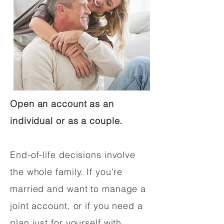
Open an account as an
individual or as a couple.
End-of-life decisions involve
the whole family. If you're
married and want to manage a
joint account, or if you need a
plan just for yourself with