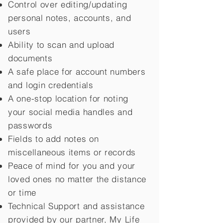
Control over editing/updating
personal notes, accounts, and
users
Ability to scan and upload
documents
A safe place for account numbers
and login credentials
A one-stop location for noting
your social media handles and
passwords
Fields to add notes on
miscellaneous items or records
Peace of mind for you and your
loved ones no matter the distance
or time
Technical Support and assistance
provided by our partner, My Life