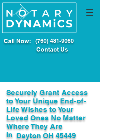
Call Now:
(760) 481-9060
Contact Us
Securely Grant Access
to Your Unique End-of-
Life Wishes to Your
Loved Ones No Matter
Where They Are
In
Dayton OH 45449