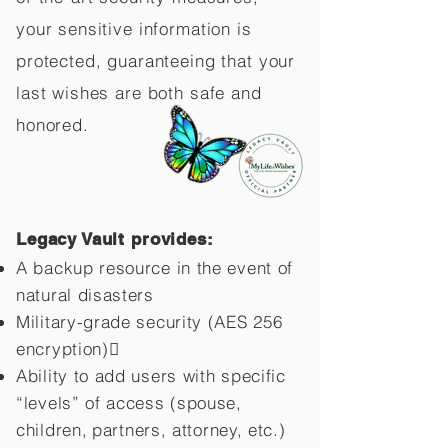
your sensitive information is
protected, guaranteeing that your
last wishes are both safe and
honored.
Legacy Vault provides:
A backup resource in the event of
natural disasters
Military-grade security (AES 256
encryption)
Ability to add users with specific
“levels” of access (spouse,
children,
partners, attorney, etc.)