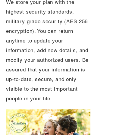
We store your plan with the
highest security standards,
military grade security (AES 256
encryption). You can return
anytime to update your
information, add new details, and
modify your authorized users. Be
assured that your information is
up-to-date, secure, and only
visible to the most important
people in your life.