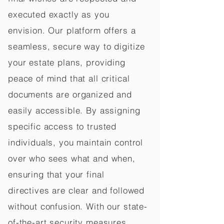
executed exactly as you
envision. Our platform offers a
seamless, secure way to digitize
your estate plans, providing
peace of mind that all critical
documents are organized and
easily accessible. By assigning
specific access to trusted
individuals, you maintain control
over who sees what and when,
ensuring that your final
directives are clear and followed
without confusion. With our state-
of-the-art security measures,