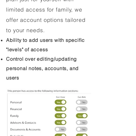
limited access for family, we
offer account options tailored
to your needs.
Ability to add users with specific
"levels" of access
Control over editing/updating
personal notes, accounts, and
users