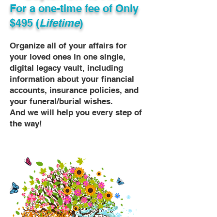
For a one-time fee of
Only
$495 (
Lifetime
)
Organize all of your affairs for
your loved ones in one single,
digital legacy vault, including
information about your financial
accounts, insurance policies, and
your funeral/burial wishes.
And we will help you every step of
the way!