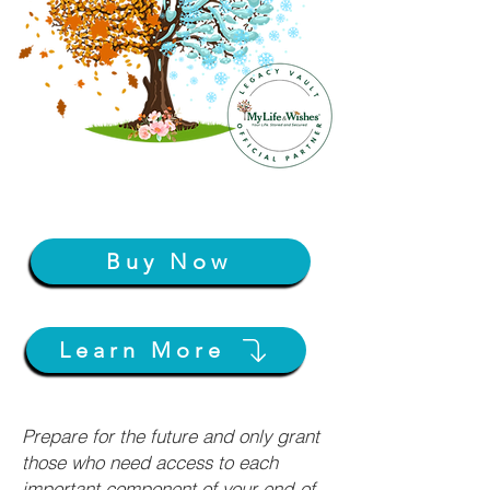
Buy Now
Learn More
Prepare for the future and only grant
those who need access to each
important component of your end-of-