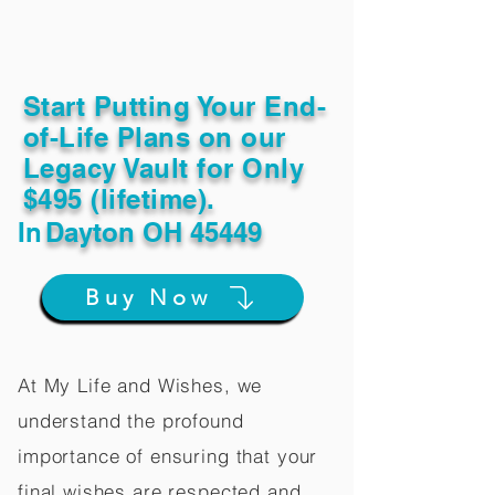
Start Putting Your End-
of-Life Plans on our
Legacy Vault for Only
$495 (lifetime).
In
Dayton OH 45449
Buy Now
At My Life and Wishes, we
understand the profound
importance of ensuring that your
final wishes are respected and