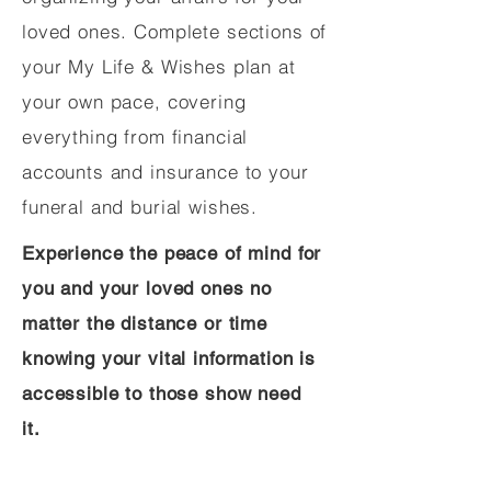
loved ones. Complete sections of
your My Life & Wishes plan at
your own pace, covering
everything from financial
accounts and insurance to your
funeral and burial wishes.
Experience the peace of mind for
you and your loved ones no
matter the distance or time
knowing your vital information is
accessible to those show need
it.