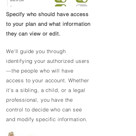
Specify who should have access
to your plan and what information
they can view or edit.
We'll guide you through
identifying your authorized users
—the people who will have
access to your account. Whether
it's a sibling, a child, or a legal
professional, you have the
control to decide who can see
and modify specific information.