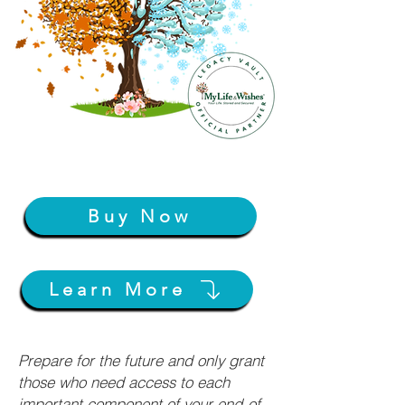
Buy Now
Learn More
Prepare for the future and only grant
those who need access to each
important component of your end-of-