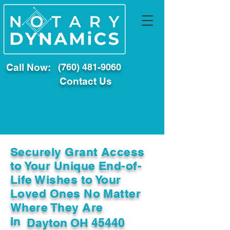
Call Now:
(760) 481-9060
Contact Us
Securely Grant Access
to Your Unique End-of-
Life Wishes to Your
Loved Ones No Matter
Where They Are
In
Dayton OH 45440