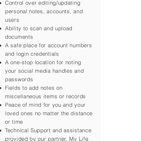
Control over editing/updating
personal notes, accounts, and
users
Ability to scan and upload
documents
A safe place for account numbers
and login credentials
A one-stop location for noting
your social media handles and
passwords
Fields to add notes on
miscellaneous items or records
Peace of mind for you and your
loved ones no matter the distance
or time
Technical Support and assistance
provided by our partner, My Life