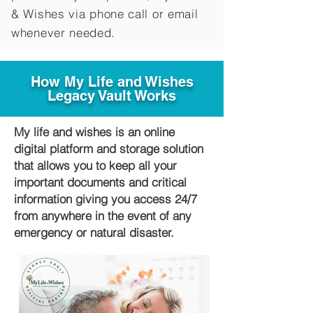
&
Wishes via phone call or email
whenever needed.
How My Life and Wishes
Legacy Vault Works
My life and wishes is an online
digital platform and storage solution
that allows you to keep all your
important documents and critical
information giving you access 24/7
from anywhere in the event of any
emergency or natural disaster.