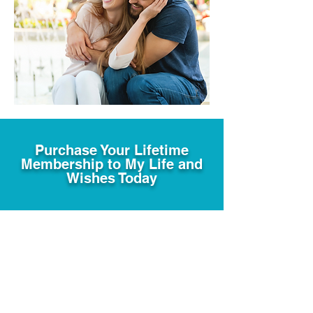
Purchase Your Lifetime
Membership to My Life and
Wishes Today