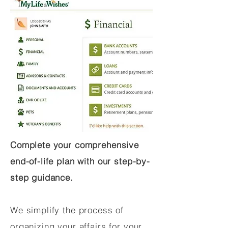
Complete your comprehensive
end-of-life plan with our step-by-
step guidance.
We simplify the process of
organizing your affairs for your