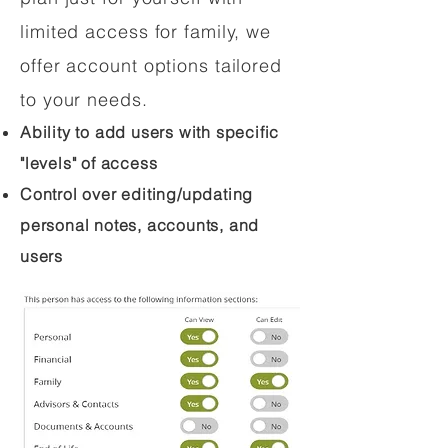
limited access for family, we
offer account options tailored
to your needs.
Ability to add users with specific
"levels" of access
Control over editing/updating
personal notes, accounts, and
users