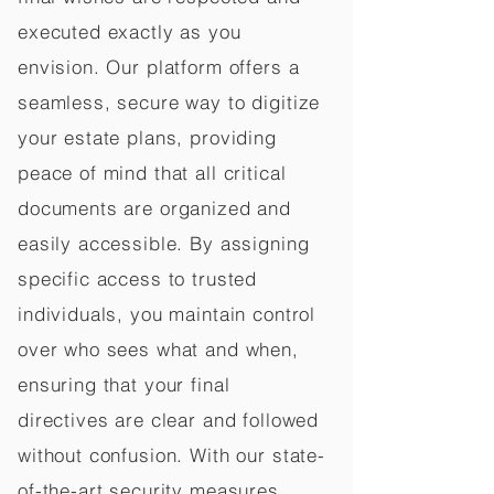
executed exactly as you
envision. Our platform offers a
seamless, secure way to digitize
your estate plans, providing
peace of mind that all critical
documents are organized and
easily accessible. By assigning
specific access to trusted
individuals, you maintain control
over who sees what and when,
ensuring that your final
directives are clear and followed
without confusion. With our state-
of-the-art security measures,