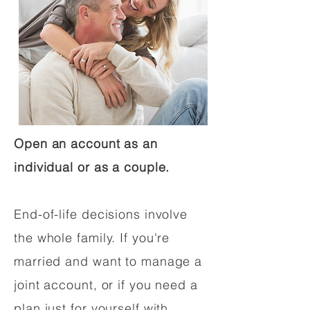
Open an account as an
individual or as a couple.
End-of-life decisions involve
the whole family. If you're
married and want to manage a
joint account, or if you need a
plan just for yourself with