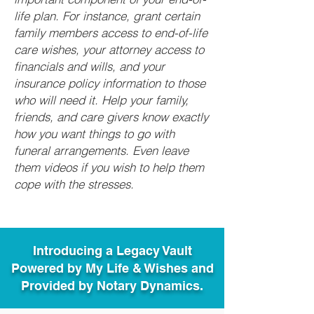
life plan. For instance, grant certain
family members access to end-of-life
care wishes, your attorney access to
financials and wills, and your
insurance policy information to those
who will need it. Help your family,
friends, and care givers know exactly
how you want things to go with
funeral arrangements. Even leave
them videos if you wish to help them
cope with the stresses.
Introducing a Legacy Vault
Powered by My Life & Wishes and
Provided by Notary Dynamics.