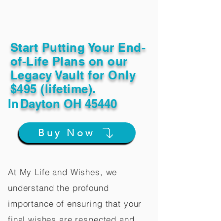
Start Putting Your End-
of-Life Plans on our
Legacy Vault for Only
$495 (lifetime).
In
Dayton OH 45440
Buy Now
At My Life and Wishes, we
understand the profound
importance of ensuring that your
final wishes are respected and