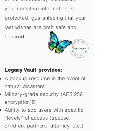
your sensitive information is
protected, guaranteeing that your
last wishes are both safe and
honored.
Legacy Vault provides:
A backup resource in the event of
natural disasters
Military-grade security (AES 256
encryption)
Ability to add users with specific
“levels” of access (spouse,
children,
partners, attorney, etc.)