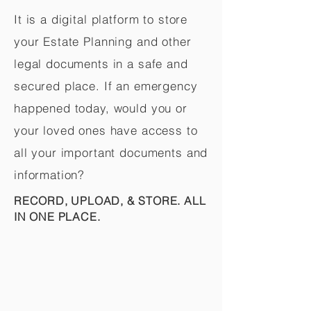
It is a digital platform to store
your Estate Planning and other
legal documents in a safe and
secured place. If an emergency
happened today, would you or
your loved ones have access to
all your important documents and
information?
RECORD, UPLOAD, & STORE. ALL
IN ONE PLACE.