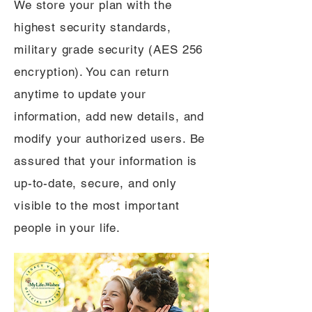
We store your plan with the
highest security standards,
military grade security (AES 256
encryption). You can return
anytime to update your
information, add new details, and
modify your authorized users. Be
assured that your information is
up-to-date, secure, and only
visible to the most important
people in your life.