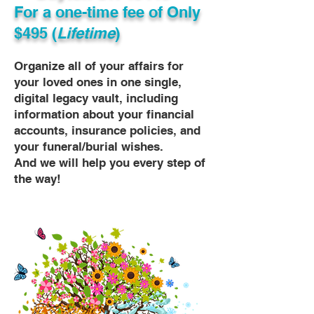
For a one-time fee of
Only
$495 (
Lifetime
)
Organize all of your affairs for
your loved ones in one single,
digital legacy vault, including
information about your financial
accounts, insurance policies, and
your funeral/burial wishes.
And we will help you every step of
the way!