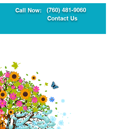
(760) 481-9060
Call Now:
Contact Us
ault
Translation Services