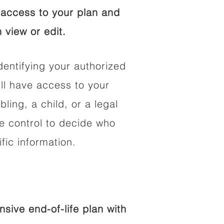
access to your plan and
 view or edit.
dentifying your authorized
l have access to your
bling, a child, or a legal
he control to decide who
fic information.
ive end-of-life plan with