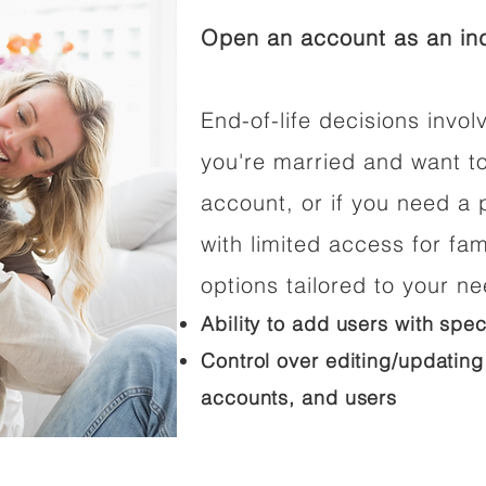
Open an account as an ind
End-of-life decisions involv
you're married and want t
account, or if you need a p
with limited access for fam
options tailored to your n
Ability to add users with spec
Control over editing/updating
accounts, and users