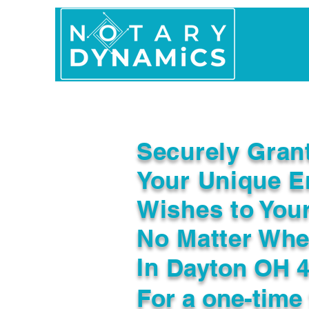
Home
In Person 
Securely Gran
Your Unique E
Wishes to You
No Matter Whe
In
Dayton OH 
For a one-time 