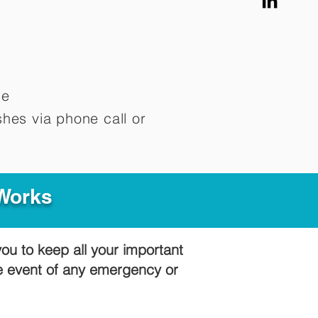
me
hes via phone call or
 Works
you to keep all your important
he event of any emergency or