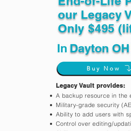
End-of-Life 
our Legacy V
Only $495 (li
In
Dayton OH
Buy Now
Legacy Vault provides:
A backup resource in the e
Military-grade security (A
Ability to add users with s
Control over editing/upda