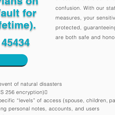
Plans on
confusion. With our stat
ault for
measures, your sensitiv
fetime).
protected, guaranteeing
are both safe and hono
 45434
vent of natural disasters
ES 256 encryption)
pecific “levels” of access (spouse, children,
pa
ting personal notes, accounts, and users