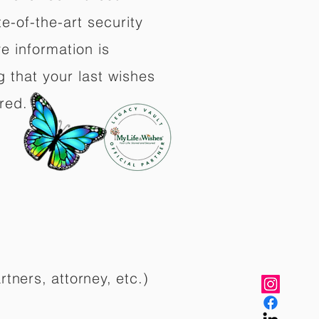
e-of-the-art security
e information is
 that your last wishes
red.
rtners, attorney, etc.)