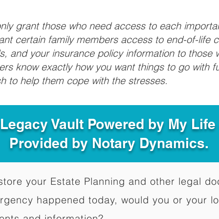
 only grant those who need access to each import
grant certain family members access to end-of-life 
ls, and your insurance policy information to those w
ivers know exactly how you want things to go with 
sh to help them cope with the stresses.
 Legacy Vault Powered by My Lif
Provided by Notary Dynamics.
to store your Estate Planning and other legal 
ergency happened today, would you or your l
ents and information?