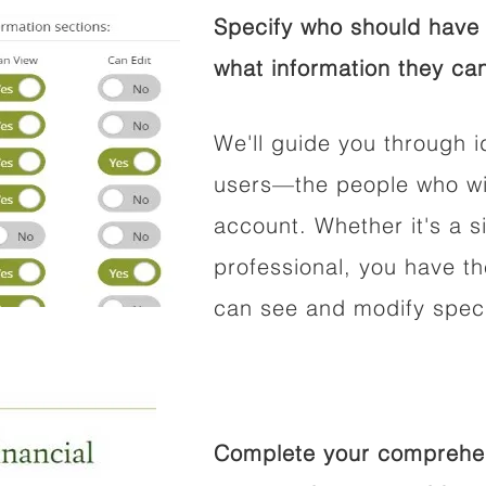
Specify who should have 
what information they can
We'll guide you through i
users—the people who wil
account. Whether it's a si
professional, you have t
can see and modify speci
Complete your comprehens