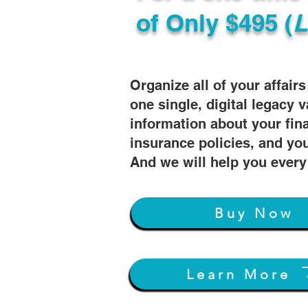
of
Only $495 (
L
Organize all of your affair
one single, digital legacy v
information about your fin
insurance policies, and you
And we will help you every
Buy Now
Learn More