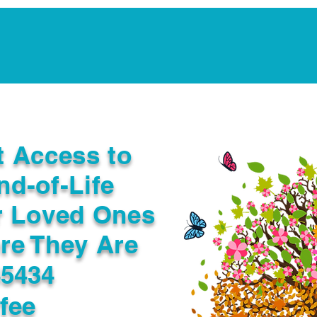
Notarization Services
Estate Planning
Legacy V
t Access to
nd-of-Life
r Loved Ones
re They Are
45434
fee