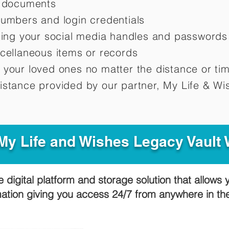
d documents
numbers and login credentials
oting your social media handles and passwords
scellaneous items or records
 your loved ones no matter the distance or ti
istance provided by our partner, My Life &
Wis
y Life and Wishes Legacy Vault
e digital platform and storage solution that allows 
mation giving you access 24/7 from anywhere in t