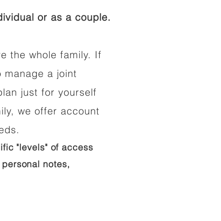
ividual or as a couple.
e the whole family. If
o manage a joint
lan just for yourself
ily, we offer account
eeds.
ific "levels" of access
 personal notes,