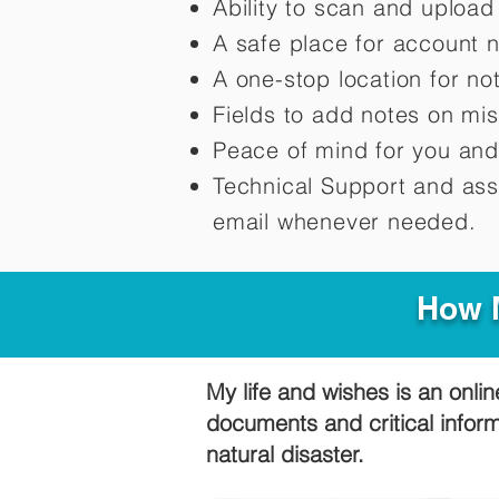
Ability to scan and uploa
A safe place for account 
A one-stop location for n
Fields to add notes on mi
Peace of mind for you and
Technical Support and ass
email whenever needed.
How M
My life and wishes is an onlin
documents and critical infor
natural disaster.