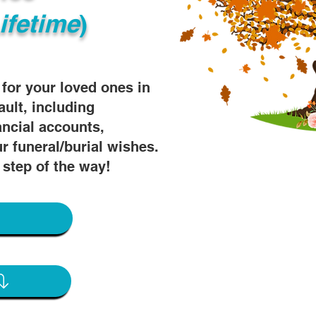
ifetime
)
s for your loved ones in
ault, including
ancial accounts,
r funeral/burial wishes.
 step of the way!