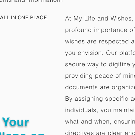
ALL IN ONE PLACE.
At My Life and Wishes,
profound importance of 
wishes are respected a
you envision. Our platf
secure way to digitize 
providing peace of mind 
documents are organize
By assigning specific a
individuals, you mainta
g Your
what and when, ensuring
directives are clear an