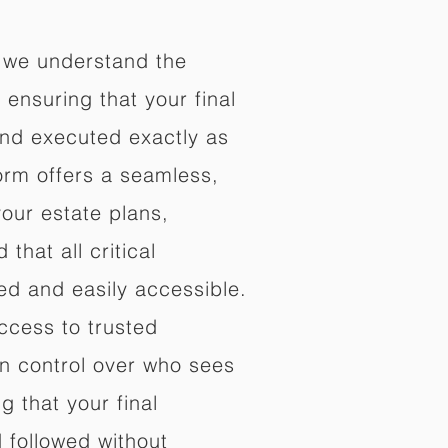
 we understand the
ensuring that your final
nd executed exactly as
orm offers a seamless,
your estate plans,
that all critical
d and easily accessible.
ccess to trusted
in control over who sees
 that your final
d followed without