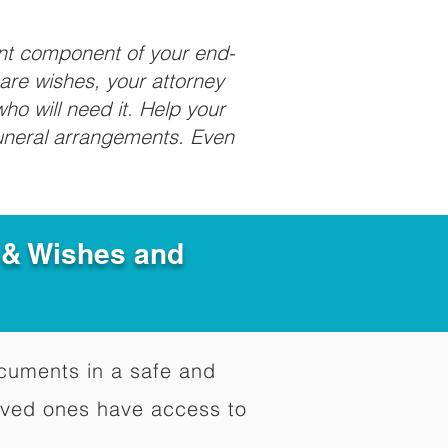
ant component of your end-
care wishes, your attorney
ho will need it. Help your
funeral arrangements. Even
e & Wishes and
documents in a safe and
oved ones have access to