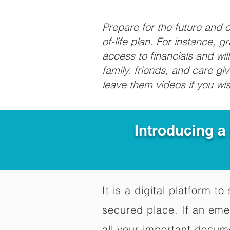
Prepare for the future and
of-life plan. For instance, 
access to financials and wil
family, friends, and care g
leave them videos if you wi
Introducing a
It is a digital platform 
secured place. If an em
all your important docum