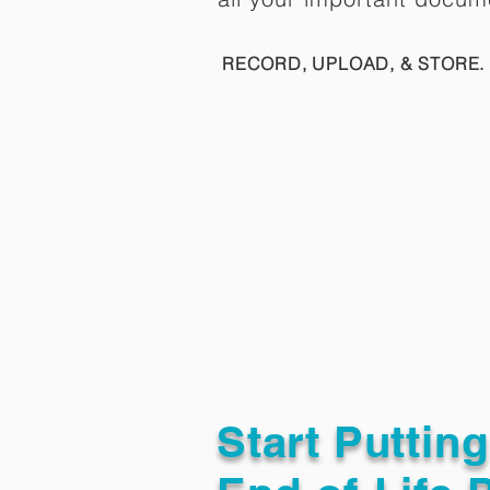
RECORD, UPLOAD, & STORE. 
Start Puttin