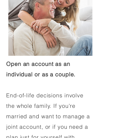
Open an account as an
individual or as a couple.
End-of-life decisions involve
the whole family. If you're
married and want to manage a
joint account, or if you need a
plan just for yourself with