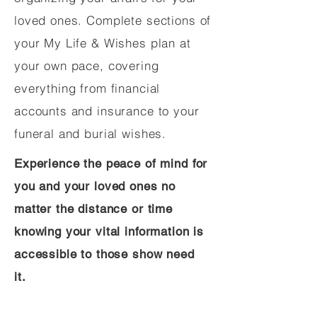
loved ones. Complete sections of
your My Life & Wishes plan at
your own pace, covering
everything from financial
accounts and insurance to your
funeral and burial wishes.
Experience the peace of mind for
you and your loved ones no
matter the distance or time
knowing your vital information is
accessible to those show need
it.