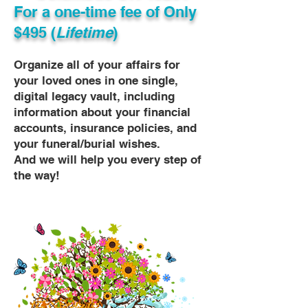
For a one-time fee of
Only
$495 (
Lifetime
)
Organize all of your affairs for
your loved ones in one single,
digital legacy vault, including
information about your financial
accounts, insurance policies, and
your funeral/burial wishes.
And we will help you every step of
the way!