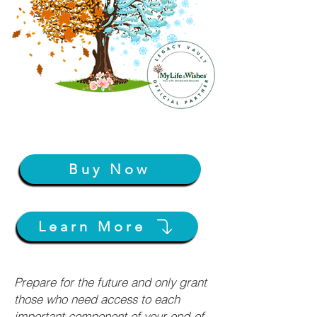
Buy Now
Learn More
Prepare for the future and only grant
those who need access to each
important component of your end-of-