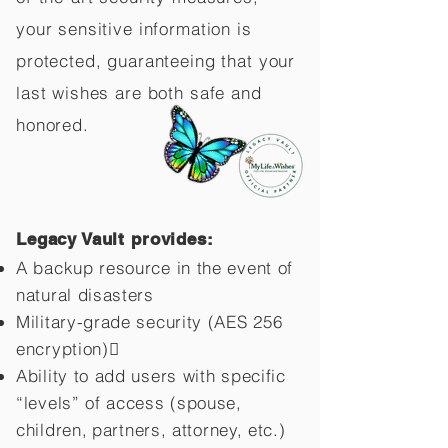
your sensitive information is
protected, guaranteeing that your
last wishes are both safe and
honored.
Legacy Vault provides:
A backup resource in the event of
natural disasters
Military-grade security (AES 256
encryption)
Ability to add users with specific
“levels” of access (spouse,
children,
partners, attorney, etc.)