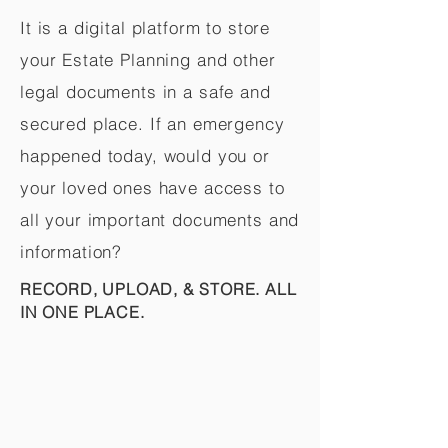
It is a digital platform to store
your Estate Planning and other
legal documents in a safe and
secured place. If an emergency
happened today, would you or
your loved ones have access to
all your important documents and
information?
RECORD, UPLOAD, & STORE. ALL
IN ONE PLACE.