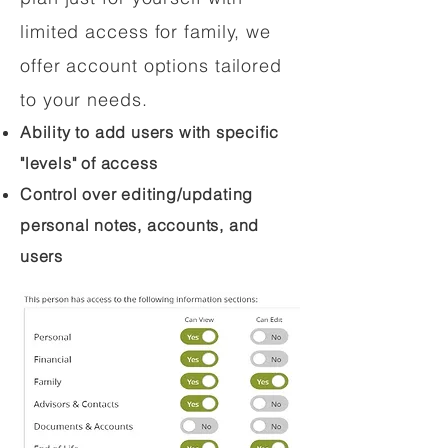
limited access for family, we
offer account options tailored
to your needs.
Ability to add users with specific
"levels" of access
Control over editing/updating
personal notes, accounts, and
users