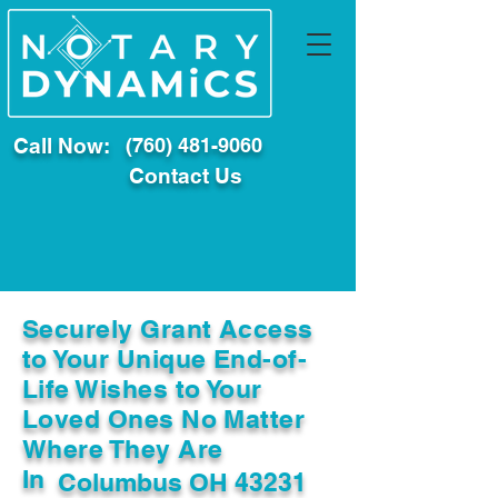
Call Now:
(760) 481-9060
Contact Us
Securely Grant Access
to Your Unique End-of-
Life Wishes to Your
Loved Ones No Matter
Where They Are
In
Columbus OH 43231