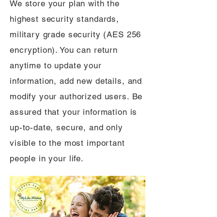
We store your plan with the
highest security standards,
military grade security (AES 256
encryption). You can return
anytime to update your
information, add new details, and
modify your authorized users. Be
assured that your information is
up-to-date, secure, and only
visible to the most important
people in your life.