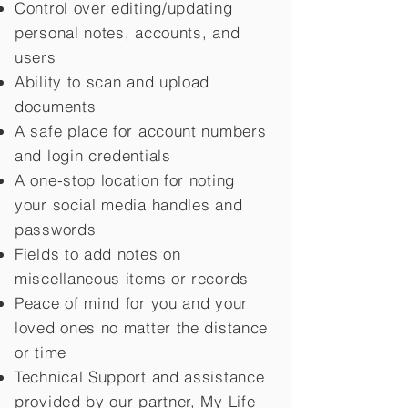
Control over editing/updating
personal notes, accounts, and
users
Ability to scan and upload
documents
A safe place for account numbers
and login credentials
A one-stop location for noting
your social media handles and
passwords
Fields to add notes on
miscellaneous items or records
Peace of mind for you and your
loved ones no matter the distance
or time
Technical Support and assistance
provided by our partner, My Life