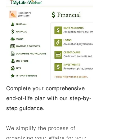
Complete your comprehensive
end-of-life plan with our step-by-
step guidance.
We simplify the process of
organizing your affairs for your