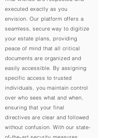
executed exactly as you
envision. Our platform offers a
seamless, secure way to digitize
your estate plans, providing
peace of mind that all critical
documents are organized and
easily accessible. By assigning
specific access to trusted
individuals, you maintain control
over who sees what and when,
ensuring that your final
directives are clear and followed
without confusion. With our state-
of-the-art security measures,