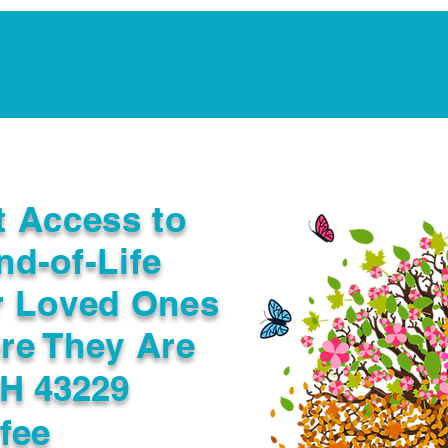
Notarization Services
Estate Planning
Legacy V
t Access to
nd-of-Life
r Loved Ones
re They Are
H 43229
fee