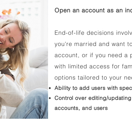
Open an account as an ind
End-of-life decisions involv
you're married and want t
account, or if you need a p
with limited access for fam
options tailored to your n
Ability to add users with spec
Control over editing/updating
accounts, and users