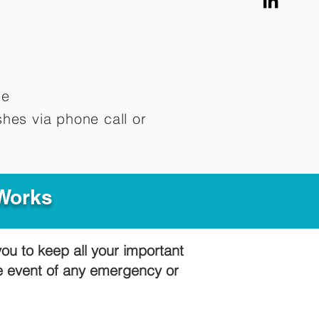
me
hes via phone call or
 Works
you to keep all your important
he event of any emergency or