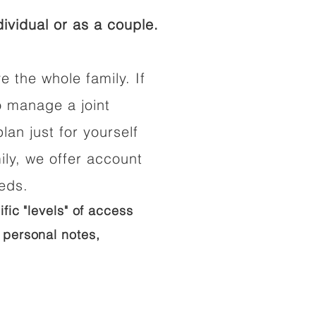
ividual or as a couple.
e the whole family. If
o manage a joint
lan just for yourself
ily, we offer account
eeds.
ific "levels" of access
 personal notes,