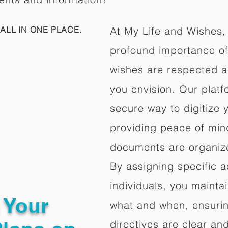
ALL IN ONE PLACE.
At My Life and Wishes,
profound importance of 
wishes are respected a
you envision. Our platf
secure way to digitize 
providing peace of mind 
documents are organize
By assigning specific a
individuals, you mainta
g Your
what and when, ensuring
directives are clear an