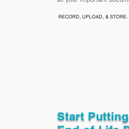
RECORD, UPLOAD, & STORE. 
Start Puttin