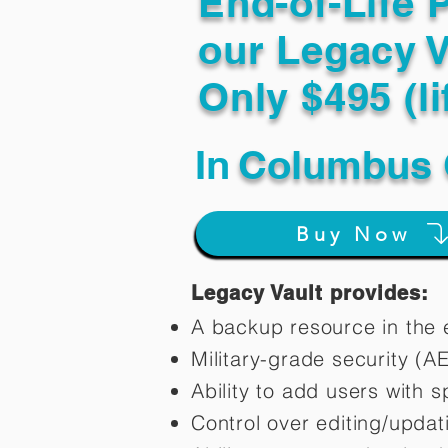
End-of-Life 
our Legacy V
Only $495 (li
In
Columbus 
Buy Now
Legacy Vault provides:
A backup resource in the e
Military-grade security (A
Ability to add users with s
Control over editing/upda