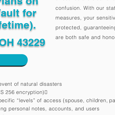
Plans on
confusion. With our stat
ault for
measures, your sensitiv
fetime).
protected, guaranteeing
are both safe and hono
OH 43229
vent of natural disasters
ES 256 encryption)
pecific “levels” of access (spouse, children,
pa
ting personal notes, accounts, and users