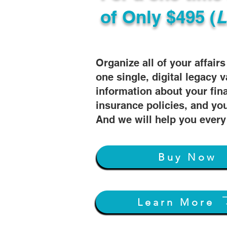
of
Only $495 (
L
Organize all of your affair
one single, digital legacy v
information about your fin
insurance policies, and you
And we will help you every
Buy Now
Learn More