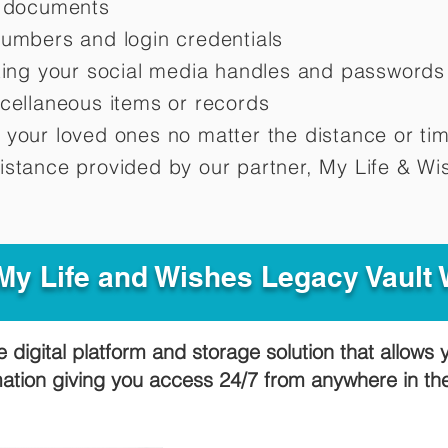
d documents
numbers and login credentials
oting your social media handles and passwords
scellaneous items or records
 your loved ones no matter the distance or ti
istance provided by our partner, My Life &
Wis
y Life and Wishes Legacy Vault
e digital platform and storage solution that allows 
mation giving you access 24/7 from anywhere in t