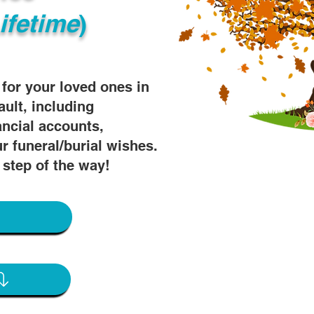
ifetime
)
s for your loved ones in
ault, including
ancial accounts,
r funeral/burial wishes.
 step of the way!