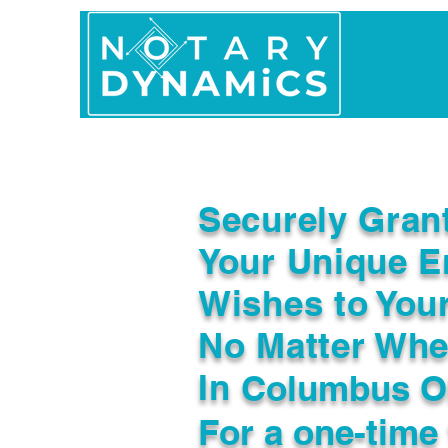
Home
In Person 
Securely Gran
Your Unique E
Wishes to You
No Matter Whe
In
Columbus O
For a one-time 