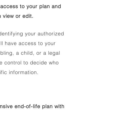
access to your plan and
 view or edit.
dentifying your authorized
l have access to your
bling, a child, or a legal
he control to decide who
fic information.
ive end-of-life plan with