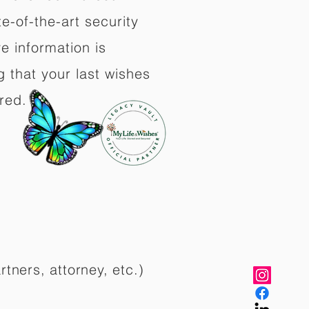
e-of-the-art security
e information is
 that your last wishes
red.
rtners, attorney, etc.)