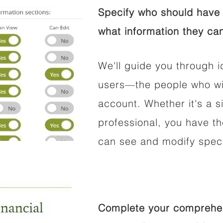
Specify who should have 
what information they can
We'll guide you through i
users—the people who wil
account. Whether it's a si
professional, you have t
can see and modify speci
Complete your comprehens