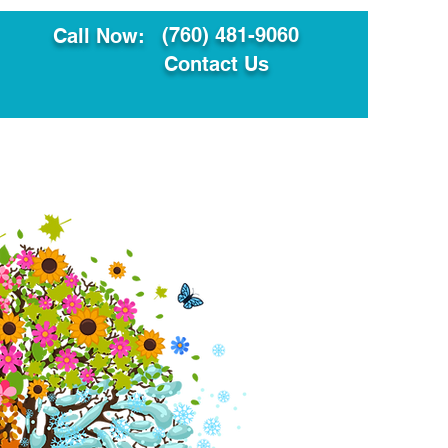
(760) 481-9060
Call Now:
Contact Us
ault
Translation Services