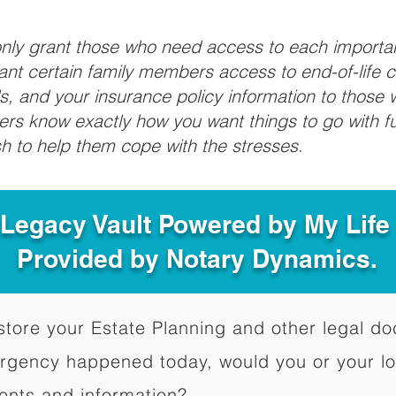
 only grant those who need access to each import
grant certain family members access to end-of-life 
ls, and your insurance policy information to those w
ivers know exactly how you want things to go with 
sh to help them cope with the stresses.
 Legacy Vault Powered by My Lif
Provided by Notary Dynamics.
to store your Estate Planning and other legal 
ergency happened today, would you or your l
ents and information?