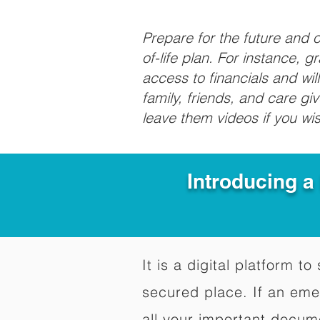
Prepare for the future and
of-life plan. For instance, 
access to financials and wil
family, friends, and care g
leave them videos if you wi
Introducing a
It is a digital platform 
secured place. If an em
all your important docum