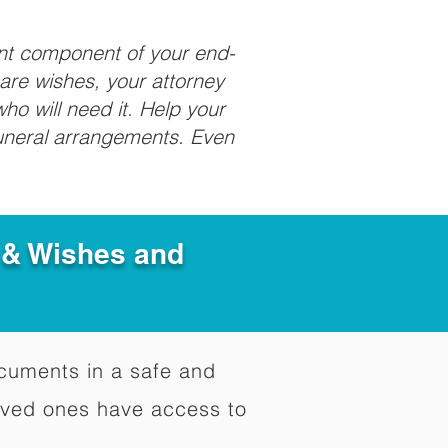
ant component of your end-
care wishes, your attorney
ho will need it. Help your
funeral arrangements. Even
e & Wishes and
documents in a safe and
oved ones have access to