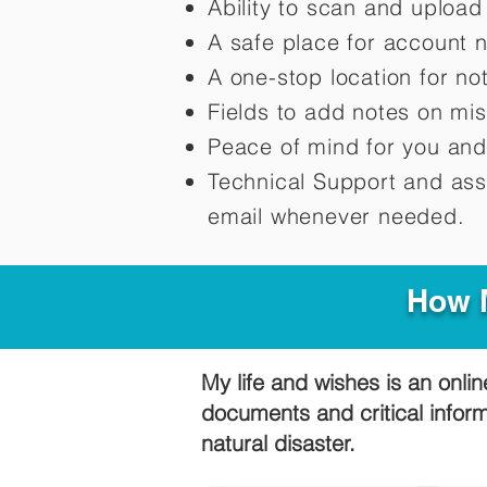
Ability to scan and uploa
A safe place for account 
A one-stop location for n
Fields to add notes on mi
Peace of mind for you and
Technical Support and ass
email whenever needed.
How M
My life and wishes is an onlin
documents and critical infor
natural disaster.