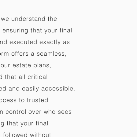
 we understand the
ensuring that your final
nd executed exactly as
orm offers a seamless,
your estate plans,
that all critical
d and easily accessible.
ccess to trusted
in control over who sees
 that your final
d followed without