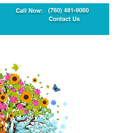
(760) 481-9060
Call Now:
Contact Us
ault
Translation Services