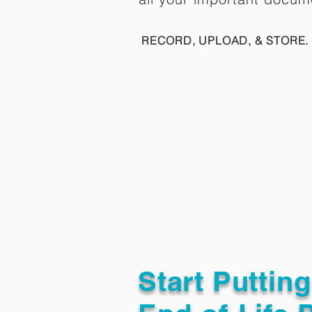
RECORD, UPLOAD, & STORE. 
Start Puttin