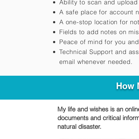
Ability to scan and uploa
A safe place for account 
A one-stop location for n
Fields to add notes on mi
Peace of mind for you and
Technical Support and ass
email whenever needed.
How M
My life and wishes is an onlin
documents and critical infor
natural disaster.