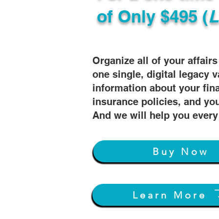
of
Only $495 (
L
Organize all of your affair
one single, digital legacy v
information about your fin
insurance policies, and you
And we will help you every
Buy Now
Learn More