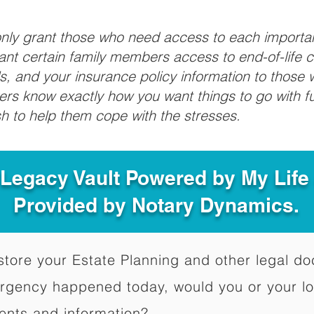
 only grant those who need access to each import
grant certain family members access to end-of-life 
ls, and your insurance policy information to those w
ivers know exactly how you want things to go with 
sh to help them cope with the stresses.
 Legacy Vault Powered by My Lif
Provided by Notary Dynamics.
to store your Estate Planning and other legal 
ergency happened today, would you or your l
ents and information?