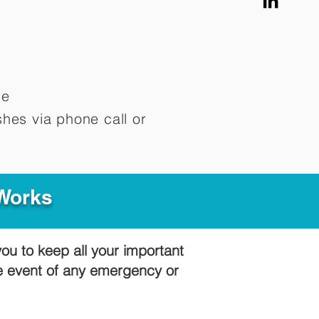
me
hes via phone call or
 Works
you to keep all your important
he event of any emergency or