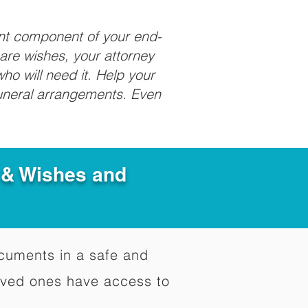
ant component of your end-
care wishes, your attorney
ho will need it. Help your
funeral arrangements. Even
e & Wishes and
documents in a safe and
oved ones have access to