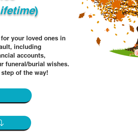
ifetime
)
s for your loved ones in
ault, including
ancial accounts,
r funeral/burial wishes.
 step of the way!