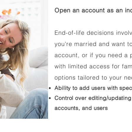
Open an account as an ind
End-of-life decisions involv
you're married and want t
account, or if you need a p
with limited access for fam
options tailored to your n
Ability to add users with spec
Control over editing/updating
accounts, and users