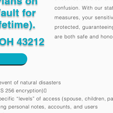
Plans on
confusion. With our stat
ault for
measures, your sensitiv
fetime).
protected, guaranteeing
are both safe and hono
OH 43212
vent of natural disasters
ES 256 encryption)
pecific “levels” of access (spouse, children,
pa
ting personal notes, accounts, and users