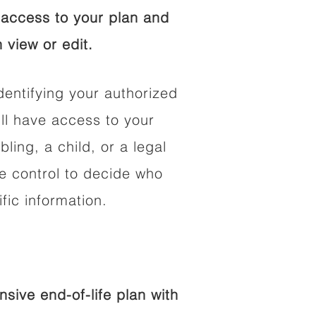
access to your plan and
 view or edit.
dentifying your authorized
l have access to your
bling, a child, or a legal
he control to decide who
fic information.
ive end-of-life plan with