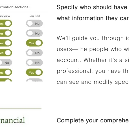
Specify who should have 
what information they can
We'll guide you through i
users—the people who wil
account. Whether it's a si
professional, you have t
can see and modify speci
Complete your comprehens