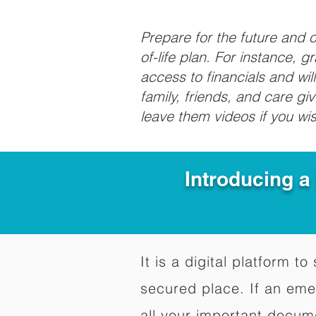
Prepare for the future and
of-life plan. For instance, 
access to financials and wil
family, friends, and care g
leave them videos if you wi
Introducing a
It is a digital platform 
secured place. If an em
all your important docum