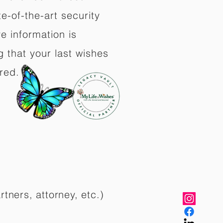
e-of-the-art security
e information is
 that your last wishes
red.
rtners, attorney, etc.)