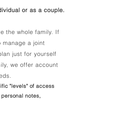
ividual or as a couple.
e the whole family. If
o manage a joint
lan just for yourself
ily, we offer account
eeds.
ific "levels" of access
 personal notes,