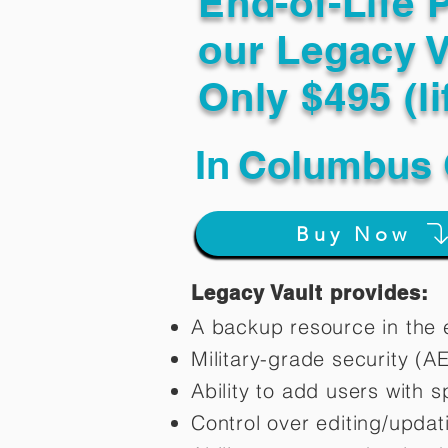
End-of-Life 
our Legacy V
Only $495 (li
In
Columbus 
Buy Now
Legacy Vault provides:
A backup resource in the e
Military-grade security (A
Ability to add users with s
Control over editing/upda