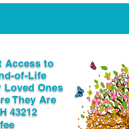
Notarization Services
Estate Planning
Legacy V
t Access to
nd-of-Life
r Loved Ones
re They Are
H 43212
fee