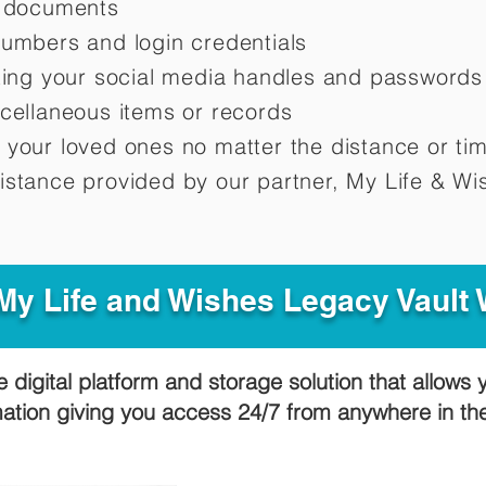
d documents
numbers and login credentials
oting your social media handles and passwords
scellaneous items or records
 your loved ones no matter the distance or ti
istance provided by our partner, My Life &
Wis
y Life and Wishes Legacy Vault
e digital platform and storage solution that allows 
mation giving you access 24/7 from anywhere in t