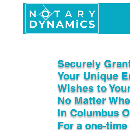
Home
In Person 
Securely Gran
Your Unique E
Wishes to You
No Matter Whe
In
Columbus O
For a one-time 