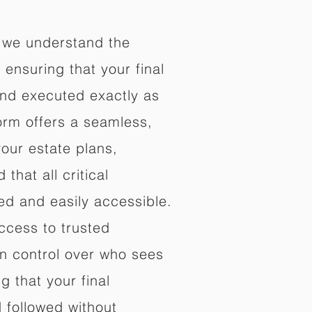
 we understand the
ensuring that your final
nd executed exactly as
orm offers a seamless,
your estate plans,
that all critical
d and easily accessible.
ccess to trusted
in control over who sees
 that your final
d followed without