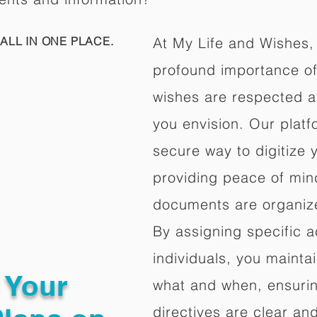
ALL IN ONE PLACE.
At My Life and Wishes,
profound importance of 
wishes are respected a
you envision. Our platf
secure way to digitize 
providing peace of mind 
documents are organize
By assigning specific a
individuals, you mainta
g Your
what and when, ensuring
directives are clear an