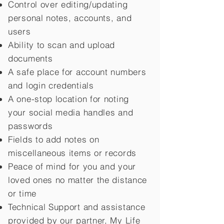
Control over editing/updating
personal notes, accounts, and
users
Ability to scan and upload
documents
A safe place for account numbers
and login credentials
A one-stop location for noting
your social media handles and
passwords
Fields to add notes on
miscellaneous items or records
Peace of mind for you and your
loved ones no matter the distance
or time
Technical Support and assistance
provided by our partner, My Life