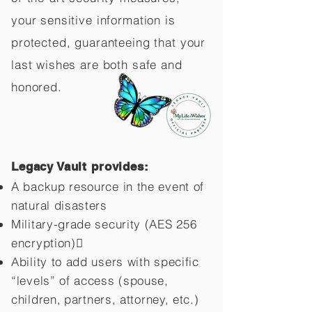
your sensitive information is
protected, guaranteeing that your
last wishes are both safe and
honored.
Legacy Vault provides:
A backup resource in the event of
natural disasters
Military-grade security (AES 256
encryption)
Ability to add users with specific
“levels” of access (spouse,
children,
partners, attorney, etc.)