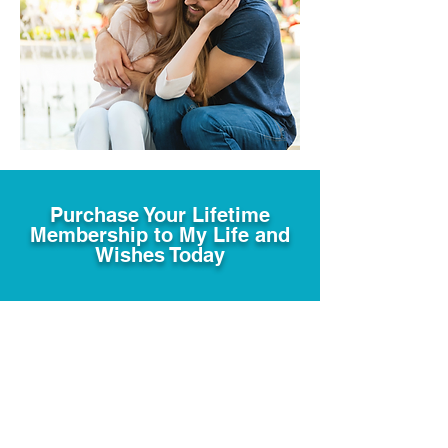
Purchase Your Lifetime
Membership to My Life and
Wishes Today