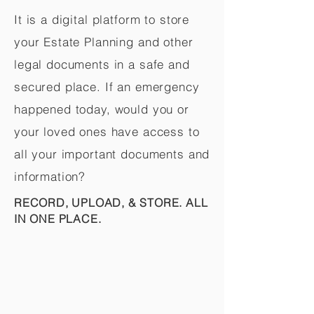
It is a digital platform to store
your Estate Planning and other
legal documents in a safe and
secured place. If an emergency
happened today, would you or
your loved ones have access to
all your important documents and
information?
RECORD, UPLOAD, & STORE. ALL
IN ONE PLACE.