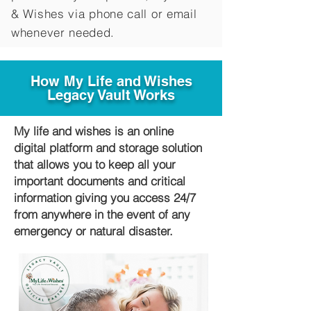
&
Wishes via phone call or email
whenever needed.
How My Life and Wishes
Legacy Vault Works
My life and wishes is an online
digital platform and storage solution
that allows you to keep all your
important documents and critical
information giving you access 24/7
from anywhere in the event of any
emergency or natural disaster.