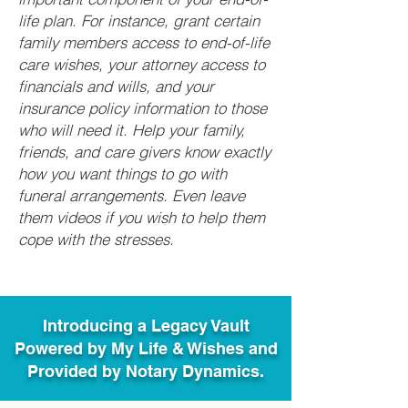
life plan. For instance, grant certain
family members access to end-of-life
care wishes, your attorney access to
financials and wills, and your
insurance policy information to those
who will need it. Help your family,
friends, and care givers know exactly
how you want things to go with
funeral arrangements. Even leave
them videos if you wish to help them
cope with the stresses.
Introducing a Legacy Vault
Powered by My Life & Wishes and
Provided by Notary Dynamics.