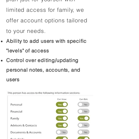
limited access for family, we
offer account options tailored
to your needs.
Ability to add users with specific
"levels" of access
Control over editing/updating
personal notes, accounts, and
users