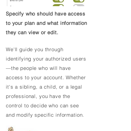
Specify who should have access
to your plan and what information
they can view or edit.
We'll guide you through
identifying your authorized users
—the people who will have
access to your account. Whether
it's a sibling, a child, or a legal
professional, you have the
control to decide who can see
and modify specific information.