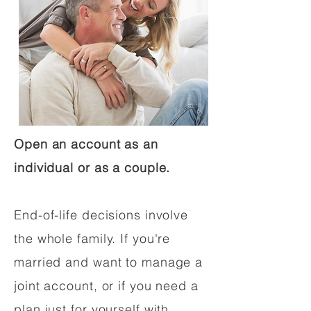
Open an account as an
individual or as a couple.
End-of-life decisions involve
the whole family. If you're
married and want to manage a
joint account, or if you need a
plan just for yourself with