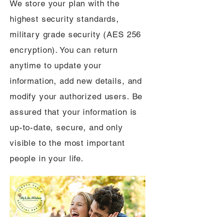
We store your plan with the
highest security standards,
military grade security (AES 256
encryption). You can return
anytime to update your
information, add new details, and
modify your authorized users. Be
assured that your information is
up-to-date, secure, and only
visible to the most important
people in your life.