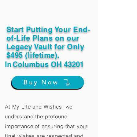
Start Putting Your End-
of-Life Plans on our
Legacy Vault for Only
$495 (lifetime).
In
Columbus OH 43201
Buy Now
At My Life and Wishes, we
understand the profound
importance of ensuring that your
final wishes are respected and