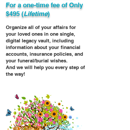
For a one-time fee of
Only
$495 (
Lifetime
)
Organize all of your affairs for
your loved ones in one single,
digital legacy vault, including
information about your financial
accounts, insurance policies, and
your funeral/burial wishes.
And we will help you every step of
the way!