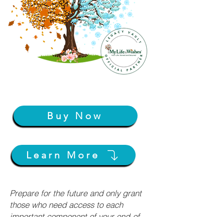
Buy Now
Learn More
Prepare for the future and only grant
those who need access to each
important component of your end-of-