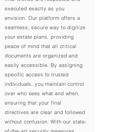
executed exactly as you
envision. Our platform offers a
seamless, secure way to digitize
your estate plans, providing
peace of mind that all critical
documents are organized and
easily accessible. By assigning
specific access to trusted
individuals, you maintain control
over who sees what and when,
ensuring that your final
directives are clear and followed
without confusion. With our state-
of-the-art security measures,