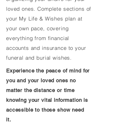
loved ones. Complete sections of
your My Life & Wishes plan at
your own pace, covering
everything from financial
accounts and insurance to your
funeral and burial wishes.
Experience the peace of mind for
you and your loved ones no
matter the distance or time
knowing your vital information is
accessible to those show need
it.