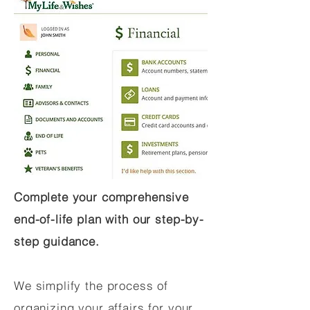
Complete your comprehensive
end-of-life plan with our step-by-
step guidance.
We simplify the process of
organizing your affairs for your