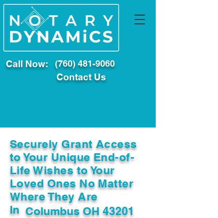
Call Now:
(760) 481-9060
Contact Us
Securely Grant Access
to Your Unique End-of-
Life Wishes to Your
Loved Ones No Matter
Where They Are
In
Columbus OH 43201