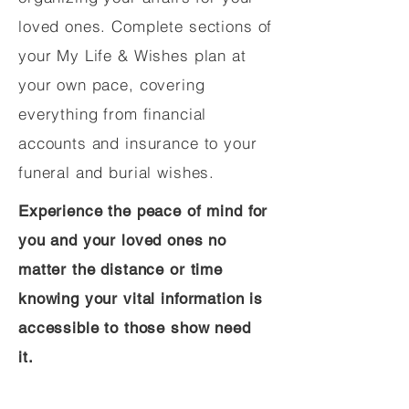
loved ones. Complete sections of
your My Life & Wishes plan at
your own pace, covering
everything from financial
accounts and insurance to your
funeral and burial wishes.
Experience the peace of mind for
you and your loved ones no
matter the distance or time
knowing your vital information is
accessible to those show need
it.