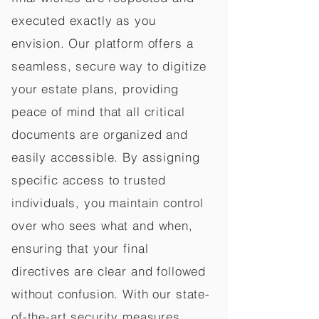
executed exactly as you
envision. Our platform offers a
seamless, secure way to digitize
your estate plans, providing
peace of mind that all critical
documents are organized and
easily accessible. By assigning
specific access to trusted
individuals, you maintain control
over who sees what and when,
ensuring that your final
directives are clear and followed
without confusion. With our state-
of-the-art security measures,