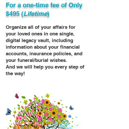
For a one-time fee of
Only
$495 (
Lifetime
)
Organize all of your affairs for
your loved ones in one single,
digital legacy vault, including
information about your financial
accounts, insurance policies, and
your funeral/burial wishes.
And we will help you every step of
the way!