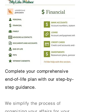
Complete your comprehensive
end-of-life plan with our step-by-
step guidance.
We simplify the process of
organizing your affairs for your