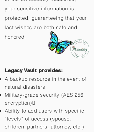
your sensitive information is
protected, guaranteeing that your
last wishes are both safe and
honored.
Legacy Vault provides:
A backup resource in the event of
natural disasters
Military-grade security (AES 256
encryption)
Ability to add users with specific
“levels” of access (spouse,
children,
partners, attorney, etc.)