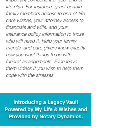
life plan. For instance, grant certain
family members access to end-of-life
care wishes, your attorney access to
financials and wills, and your
insurance policy information to those
who will need it. Help your family,
friends, and care givers know exactly
how you want things to go with
funeral arrangements. Even leave
them videos if you wish to help them
cope with the stresses.
Introducing a Legacy Vault
Powered by My Life & Wishes and
Provided by Notary Dynamics.