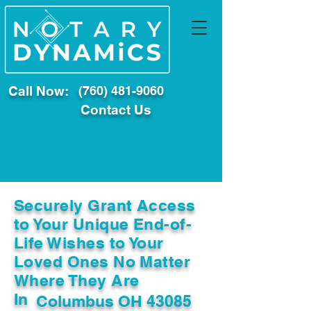
Call Now:
(760) 481-9060
Contact Us
Securely Grant Access
to Your Unique End-of-
Life Wishes to Your
Loved Ones No Matter
Where They Are
In
Columbus OH 43085