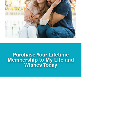
Purchase Your Lifetime
Membership to My Life and
Wishes Today