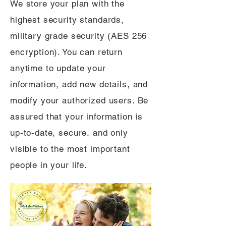
We store your plan with the
highest security standards,
military grade security (AES 256
encryption). You can return
anytime to update your
information, add new details, and
modify your authorized users. Be
assured that your information is
up-to-date, secure, and only
visible to the most important
people in your life.