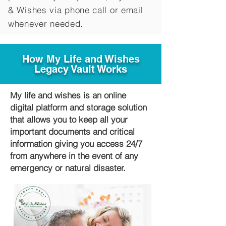
&
Wishes via phone call or email
whenever needed.
How My Life and Wishes
Legacy Vault Works
My life and wishes is an online
digital platform and storage solution
that allows you to keep all your
important documents and critical
information giving you access 24/7
from anywhere in the event of any
emergency or natural disaster.