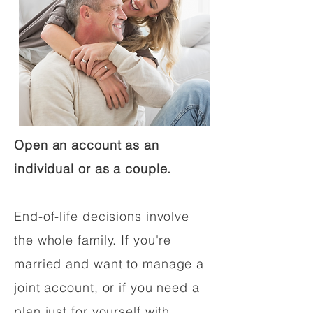
Open an account as an
individual or as a couple.
End-of-life decisions involve
the whole family. If you're
married and want to manage a
joint account, or if you need a
plan just for yourself with