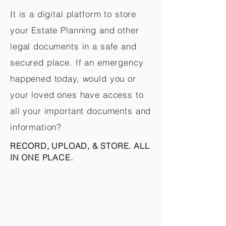
It is a digital platform to store
your Estate Planning and other
legal documents in a safe and
secured place. If an emergency
happened today, would you or
your loved ones have access to
all your important documents and
information?
RECORD, UPLOAD, & STORE. ALL
IN ONE PLACE.