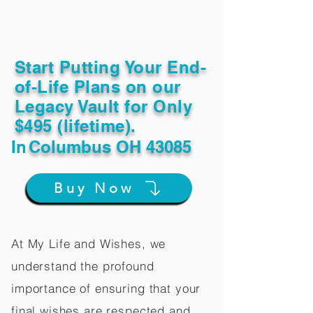
Start Putting Your End-
of-Life Plans on our
Legacy Vault for Only
$495 (lifetime).
In
Columbus OH 43085
Buy Now
At My Life and Wishes, we
understand the profound
importance of ensuring that your
final wishes are respected and