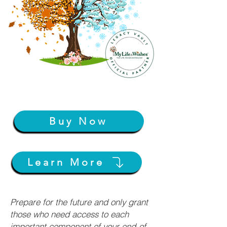
Buy Now
Learn More
Prepare for the future and only grant
those who need access to each
important component of your end-of-