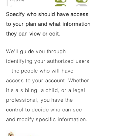
Specify who should have access
to your plan and what information
they can view or edit.
We'll guide you through
identifying your authorized users
—the people who will have
access to your account. Whether
it's a sibling, a child, or a legal
professional, you have the
control to decide who can see
and modify specific information.