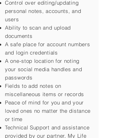
Control over editing/updating
personal notes, accounts, and
users
Ability to scan and upload
documents
A safe place for account numbers
and login credentials
A one-stop location for noting
your social media handles and
passwords
Fields to add notes on
miscellaneous items or records
Peace of mind for you and your
loved ones no matter the distance
or time
Technical Support and assistance
provided by our partner, My Life