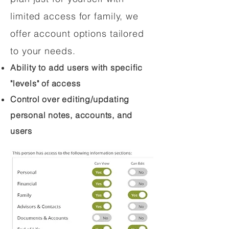
limited access for family, we
offer account options tailored
to your needs.
Ability to add users with specific
"levels" of access
Control over editing/updating
personal notes, accounts, and
users