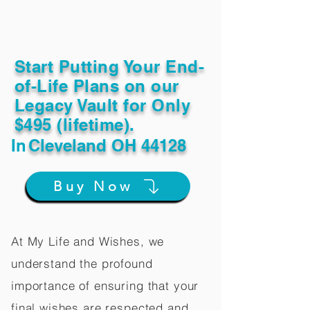
Start Putting Your End-
of-Life Plans on our
Legacy Vault for Only
$495 (lifetime).
In
Cleveland OH 44128
Buy Now
At My Life and Wishes, we
understand the profound
importance of ensuring that your
final wishes are respected and