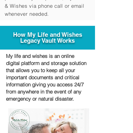
&
Wishes via phone call or email
whenever needed.
How My Life and Wishes
Legacy Vault Works
My life and wishes is an online
digital platform and storage solution
that allows you to keep all your
important documents and critical
information giving you access 24/7
from anywhere in the event of any
emergency or natural disaster.