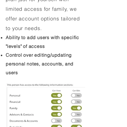
limited access for family, we
offer account options tailored
to your needs.
Ability to add users with specific
"levels" of access
Control over editing/updating
personal notes, accounts, and
users