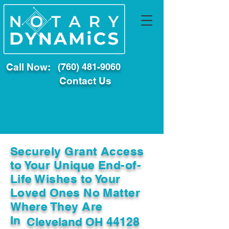
Call Now:
(760) 481-9060
Contact Us
Securely Grant Access
to Your Unique End-of-
Life Wishes to Your
Loved Ones No Matter
Where They Are
In
Cleveland OH 44128