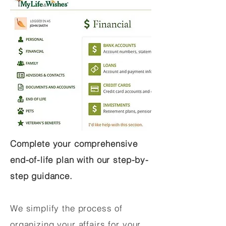
Complete your comprehensive
end-of-life plan with our step-by-
step guidance.
We simplify the process of
organizing your affairs for your