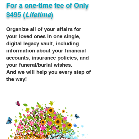
For a one-time fee of
Only
$495 (
Lifetime
)
Organize all of your affairs for
your loved ones in one single,
digital legacy vault, including
information about your financial
accounts, insurance policies, and
your funeral/burial wishes.
And we will help you every step of
the way!