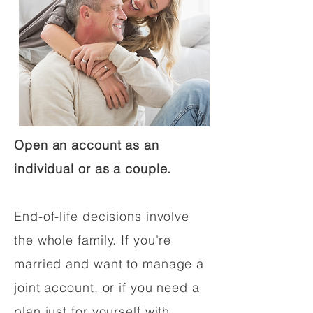
Open an account as an
individual or as a couple.
End-of-life decisions involve
the whole family. If you're
married and want to manage a
joint account, or if you need a
plan just for yourself with