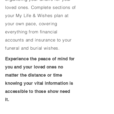
loved ones. Complete sections of
your My Life & Wishes plan at
your own pace, covering
everything from financial
accounts and insurance to your
funeral and burial wishes.
Experience the peace of mind for
you and your loved ones no
matter the distance or time
knowing your vital information is
accessible to those show need
it.