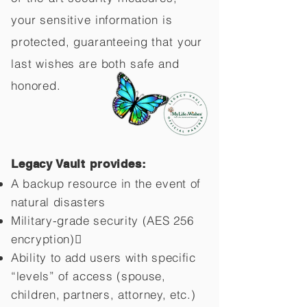
your sensitive information is
protected, guaranteeing that your
last wishes are both safe and
honored.
Legacy Vault provides:
A backup resource in the event of
natural disasters
Military-grade security (AES 256
encryption)
Ability to add users with specific
“levels” of access (spouse,
children,
partners, attorney, etc.)