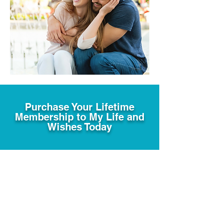
Purchase Your Lifetime
Membership to My Life and
Wishes Today