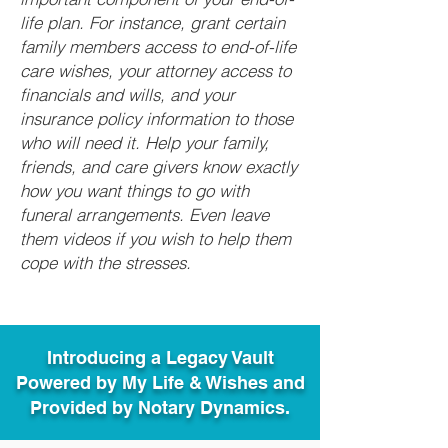
life plan. For instance, grant certain
family members access to end-of-life
care wishes, your attorney access to
financials and wills, and your
insurance policy information to those
who will need it. Help your family,
friends, and care givers know exactly
how you want things to go with
funeral arrangements. Even leave
them videos if you wish to help them
cope with the stresses.
Introducing a Legacy Vault
Powered by My Life & Wishes and
Provided by Notary Dynamics.