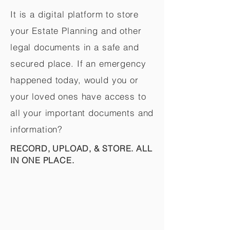
It is a digital platform to store
your Estate Planning and other
legal documents in a safe and
secured place. If an emergency
happened today, would you or
your loved ones have access to
all your important documents and
information?
RECORD, UPLOAD, & STORE. ALL
IN ONE PLACE.