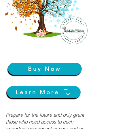
Buy Now
Learn More
Prepare for the future and only grant
those who need access to each
important component of your end-of-