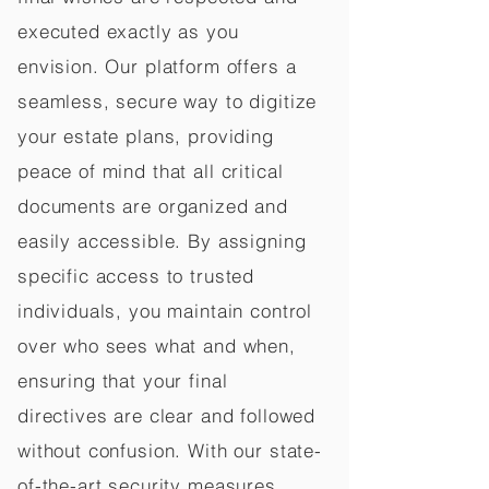
executed exactly as you
envision. Our platform offers a
seamless, secure way to digitize
your estate plans, providing
peace of mind that all critical
documents are organized and
easily accessible. By assigning
specific access to trusted
individuals, you maintain control
over who sees what and when,
ensuring that your final
directives are clear and followed
without confusion. With our state-
of-the-art security measures,