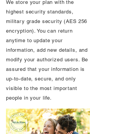
We store your plan with the
highest security standards,
military grade security (AES 256
encryption). You can return
anytime to update your
information, add new details, and
modify your authorized users. Be
assured that your information is
up-to-date, secure, and only
visible to the most important
people in your life.