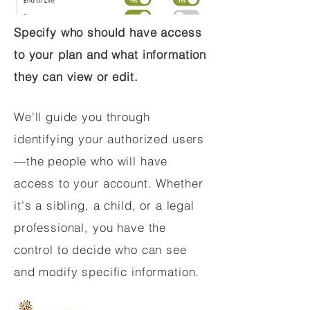
Specify who should have access
to your plan and what information
they can view or edit.
We'll guide you through
identifying your authorized users
—the people who will have
access to your account. Whether
it's a sibling, a child, or a legal
professional, you have the
control to decide who can see
and modify specific information.