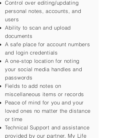
Control over editing/updating
personal notes, accounts, and
users
Ability to scan and upload
documents
A safe place for account numbers
and login credentials
A one-stop location for noting
your social media handles and
passwords
Fields to add notes on
miscellaneous items or records
Peace of mind for you and your
loved ones no matter the distance
or time
Technical Support and assistance
provided by our partner, My Life