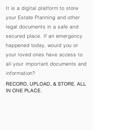
It is a digital platform to store
your Estate Planning and other
legal documents in a safe and
secured place. If an emergency
happened today, would you or
your loved ones have access to
all your important documents and
information?
RECORD, UPLOAD, & STORE. ALL
IN ONE PLACE.