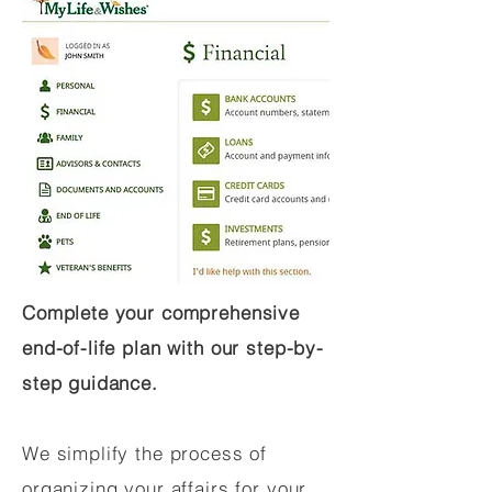
Complete your comprehensive
end-of-life plan with our step-by-
step guidance.
We simplify the process of
organizing your affairs for your