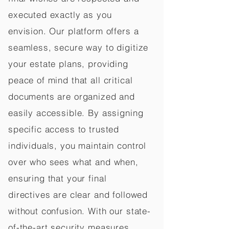
executed exactly as you
envision. Our platform offers a
seamless, secure way to digitize
your estate plans, providing
peace of mind that all critical
documents are organized and
easily accessible. By assigning
specific access to trusted
individuals, you maintain control
over who sees what and when,
ensuring that your final
directives are clear and followed
without confusion. With our state-
of-the-art security measures,