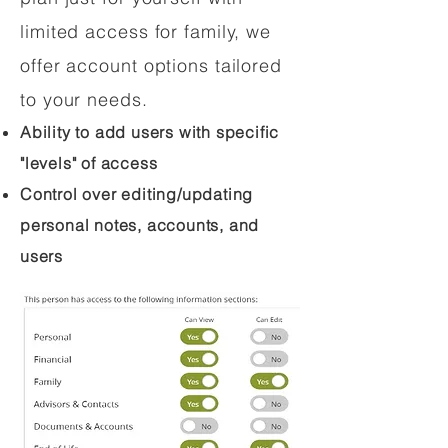
limited access for family, we
offer account options tailored
to your needs.
Ability to add users with specific
"levels" of access
Control over editing/updating
personal notes, accounts, and
users