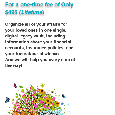
For a one-time fee of
Only
$495 (
Lifetime
)
Organize all of your affairs for
your loved ones in one single,
digital legacy vault, including
information about your financial
accounts, insurance policies, and
your funeral/burial wishes.
And we will help you every step of
the way!