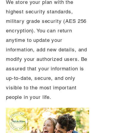
We store your plan with the
highest security standards,
military grade security (AES 256
encryption). You can return
anytime to update your
information, add new details, and
modify your authorized users. Be
assured that your information is
up-to-date, secure, and only
visible to the most important
people in your life.