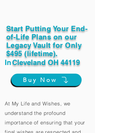
Start Putting Your End-
of-Life Plans on our
Legacy Vault for Only
$495 (lifetime).
In
Cleveland OH 44119
Buy Now
At My Life and Wishes, we
understand the profound
importance of ensuring that your
final wishes are respected and