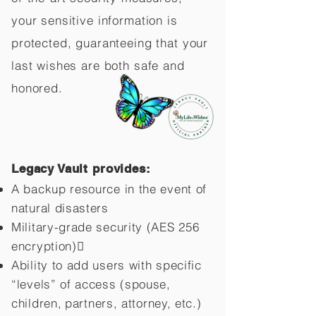
your sensitive information is
protected, guaranteeing that your
last wishes are both safe and
honored.
Legacy Vault provides:
A backup resource in the event of
natural disasters
Military-grade security (AES 256
encryption)
Ability to add users with specific
“levels” of access (spouse,
children,
partners, attorney, etc.)