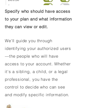
Specify who should have access
to your plan and what information
they can view or edit.
We'll guide you through
identifying your authorized users
—the people who will have
access to your account. Whether
it's a sibling, a child, or a legal
professional, you have the
control to decide who can see
and modify specific information.