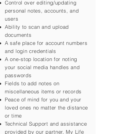
Control over editing/updating
personal notes, accounts, and
users
Ability to scan and upload
documents
A safe place for account numbers
and login credentials
A one-stop location for noting
your social media handles and
passwords
Fields to add notes on
miscellaneous items or records
Peace of mind for you and your
loved ones no matter the distance
or time
Technical Support and assistance
provided by our partner, My Life