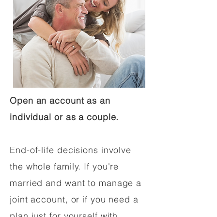
Open an account as an
individual or as a couple.
End-of-life decisions involve
the whole family. If you're
married and want to manage a
joint account, or if you need a
plan just for yourself with