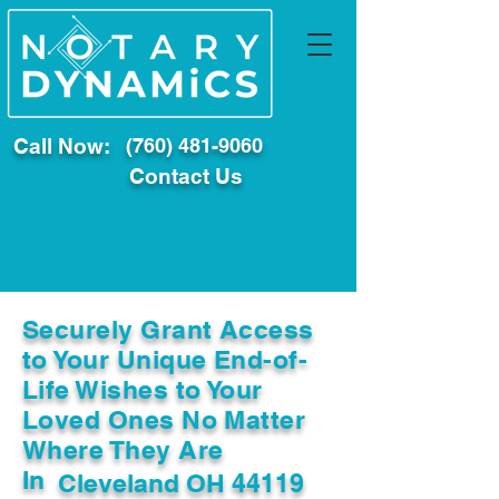
Call Now:
(760) 481-9060
Contact Us
Securely Grant Access
to Your Unique End-of-
Life Wishes to Your
Loved Ones No Matter
Where They Are
In
Cleveland OH 44119