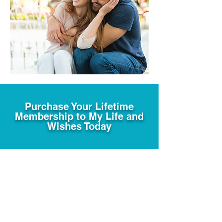
Purchase Your Lifetime
Membership to My Life and
Wishes Today