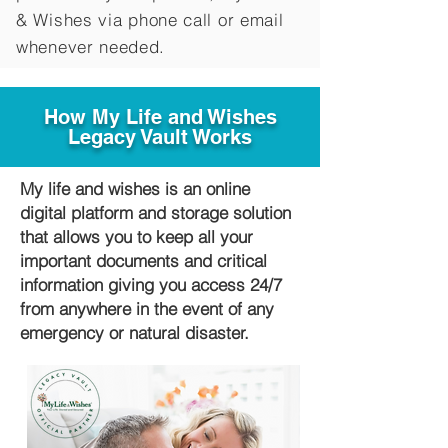
&
Wishes via phone call or email
whenever needed.
How My Life and Wishes
Legacy Vault Works
My life and wishes is an online
digital platform and storage solution
that allows you to keep all your
important documents and critical
information giving you access 24/7
from anywhere in the event of any
emergency or natural disaster.