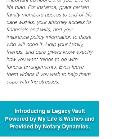
life plan. For instance, grant certain
family members access to end-of-life
care wishes, your attorney access to
financials and wills, and your
insurance policy information to those
who will need it. Help your family,
friends, and care givers know exactly
how you want things to go with
funeral arrangements. Even leave
them videos if you wish to help them
cope with the stresses.
Introducing a Legacy Vault
Powered by My Life & Wishes and
Provided by Notary Dynamics.