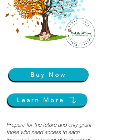
Buy Now
Learn More
Prepare for the future and only grant
those who need access to each
important component of your end-of-