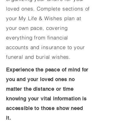
loved ones. Complete sections of
your My Life & Wishes plan at
your own pace, covering
everything from financial
accounts and insurance to your
funeral and burial wishes.
Experience the peace of mind for
you and your loved ones no
matter the distance or time
knowing your vital information is
accessible to those show need
it.