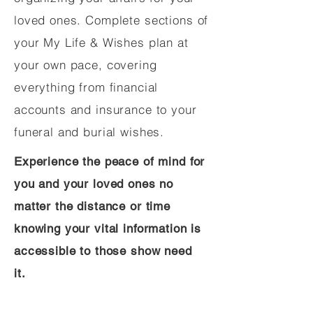
loved ones. Complete sections of
your My Life & Wishes plan at
your own pace, covering
everything from financial
accounts and insurance to your
funeral and burial wishes.
Experience the peace of mind for
you and your loved ones no
matter the distance or time
knowing your vital information is
accessible to those show need
it.