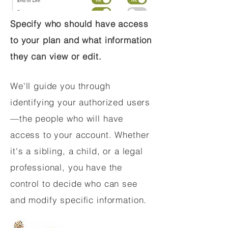
Specify who should have access
to your plan and what information
they can view or edit.
We'll guide you through
identifying your authorized users
—the people who will have
access to your account. Whether
it's a sibling, a child, or a legal
professional, you have the
control to decide who can see
and modify specific information.