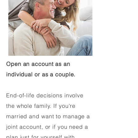
Open an account as an
individual or as a couple.
End-of-life decisions involve
the whole family. If you're
married and want to manage a
joint account, or if you need a
plan just for yourself with