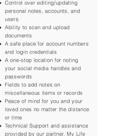
Control over editing/updating
personal notes, accounts, and
users
Ability to scan and upload
documents
A safe place for account numbers
and login credentials
A one-stop location for noting
your social media handles and
passwords
Fields to add notes on
miscellaneous items or records
Peace of mind for you and your
loved ones no matter the distance
or time
Technical Support and assistance
provided by our partner, My Life