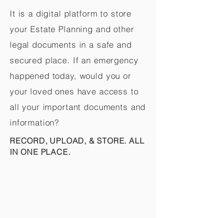
It is a digital platform to store
your Estate Planning and other
legal documents in a safe and
secured place. If an emergency
happened today, would you or
your loved ones have access to
all your important documents and
information?
RECORD, UPLOAD, & STORE. ALL
IN ONE PLACE.