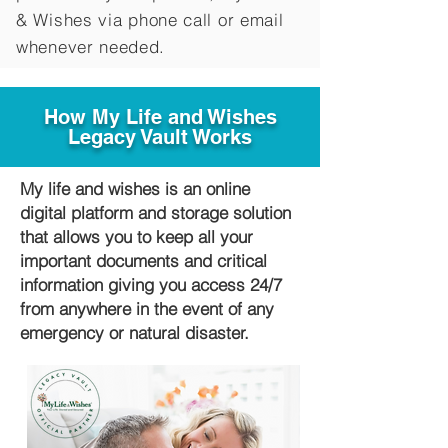
&
Wishes via phone call or email
whenever needed.
How My Life and Wishes
Legacy Vault Works
My life and wishes is an online
digital platform and storage solution
that allows you to keep all your
important documents and critical
information giving you access 24/7
from anywhere in the event of any
emergency or natural disaster.