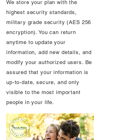
We store your plan with the
highest security standards,
military grade security (AES 256
encryption). You can return
anytime to update your
information, add new details, and
modify your authorized users. Be
assured that your information is
up-to-date, secure, and only
visible to the most important
people in your life.