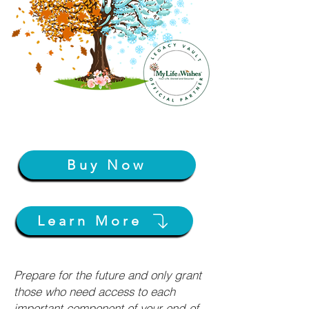
Buy Now
Learn More
Prepare for the future and only grant
those who need access to each
important component of your end-of-