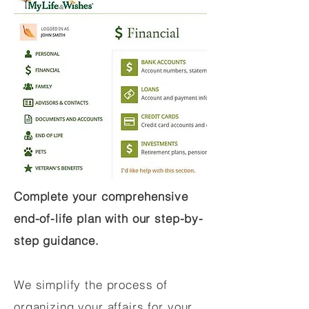
Complete your comprehensive
end-of-life plan with our step-by-
step guidance.
We simplify the process of
organizing your affairs for your