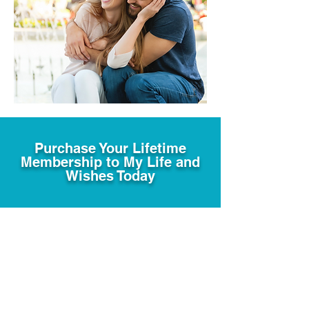
Purchase Your Lifetime
Membership to My Life and
Wishes Today