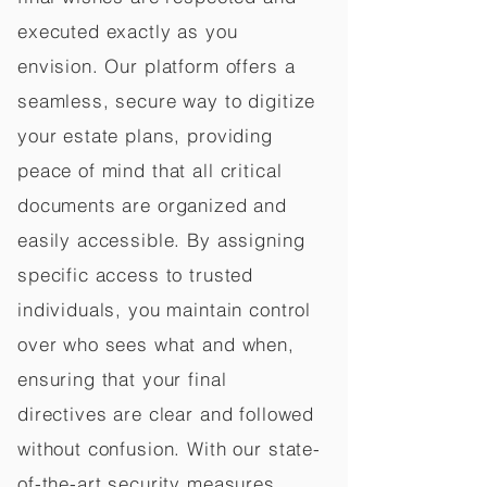
executed exactly as you
envision. Our platform offers a
seamless, secure way to digitize
your estate plans, providing
peace of mind that all critical
documents are organized and
easily accessible. By assigning
specific access to trusted
individuals, you maintain control
over who sees what and when,
ensuring that your final
directives are clear and followed
without confusion. With our state-
of-the-art security measures,