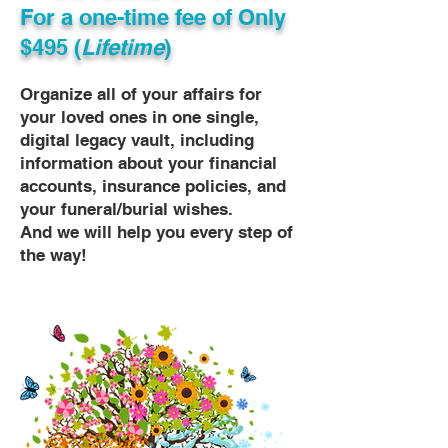
For a one-time fee of
Only
$495 (
Lifetime
)
Organize all of your affairs for
your loved ones in one single,
digital legacy vault, including
information about your financial
accounts, insurance policies, and
your funeral/burial wishes.
And we will help you every step of
the way!