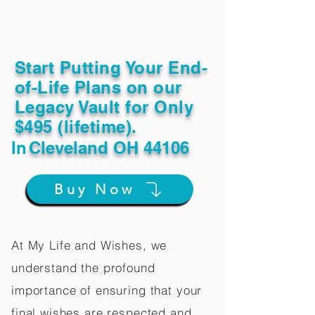
Start Putting Your End-
of-Life Plans on our
Legacy Vault for Only
$495 (lifetime).
In
Cleveland OH 44106
Buy Now
At My Life and Wishes, we
understand the profound
importance of ensuring that your
final wishes are respected and