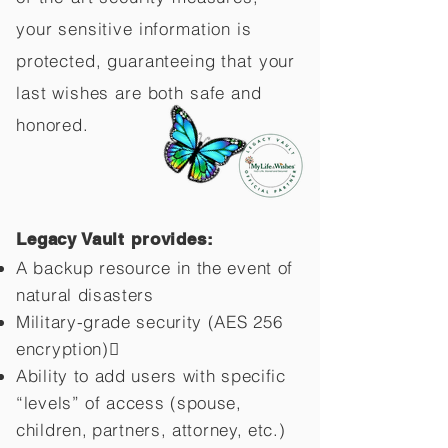
your sensitive information is
protected, guaranteeing that your
last wishes are both safe and
honored.
Legacy Vault provides:
A backup resource in the event of
natural disasters
Military-grade security (AES 256
encryption)
Ability to add users with specific
“levels” of access (spouse,
children,
partners, attorney, etc.)