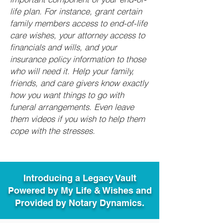
life plan. For instance, grant certain
family members access to end-of-life
care wishes, your attorney access to
financials and wills, and your
insurance policy information to those
who will need it. Help your family,
friends, and care givers know exactly
how you want things to go with
funeral arrangements. Even leave
them videos if you wish to help them
cope with the stresses.
Introducing a Legacy Vault
Powered by My Life & Wishes and
Provided by Notary Dynamics.