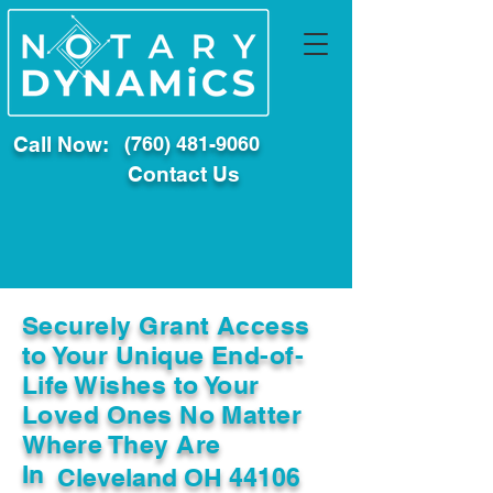
Call Now:
(760) 481-9060
Contact Us
Securely Grant Access
to Your Unique End-of-
Life Wishes to Your
Loved Ones No Matter
Where They Are
In
Cleveland OH 44106