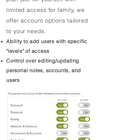
limited access for family, we
offer account options tailored
to your needs.
Ability to add users with specific
"levels" of access
Control over editing/updating
personal notes, accounts, and
users