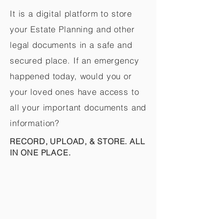
It is a digital platform to store
your Estate Planning and other
legal documents in a safe and
secured place. If an emergency
happened today, would you or
your loved ones have access to
all your important documents and
information?
RECORD, UPLOAD, & STORE. ALL
IN ONE PLACE.