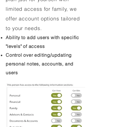
limited access for family, we
offer account options tailored
to your needs.
Ability to add users with specific
"levels" of access
Control over editing/updating
personal notes, accounts, and
users