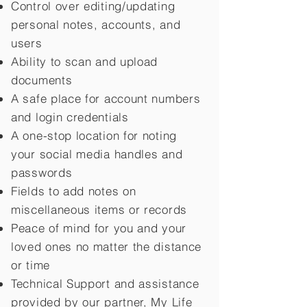
Control over editing/updating
personal notes, accounts, and
users
Ability to scan and upload
documents
A safe place for account numbers
and login credentials
A one-stop location for noting
your social media handles and
passwords
Fields to add notes on
miscellaneous items or records
Peace of mind for you and your
loved ones no matter the distance
or time
Technical Support and assistance
provided by our partner, My Life