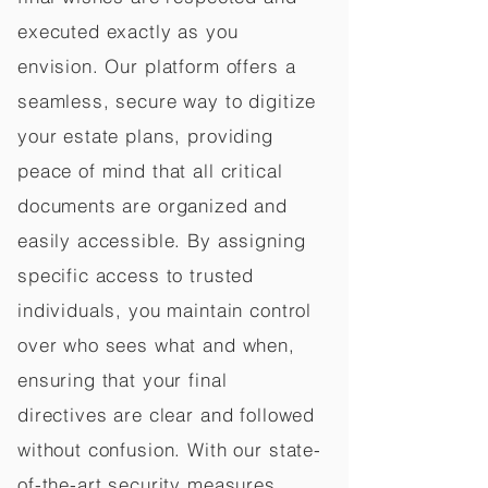
executed exactly as you
envision. Our platform offers a
seamless, secure way to digitize
your estate plans, providing
peace of mind that all critical
documents are organized and
easily accessible. By assigning
specific access to trusted
individuals, you maintain control
over who sees what and when,
ensuring that your final
directives are clear and followed
without confusion. With our state-
of-the-art security measures,