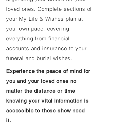
loved ones. Complete sections of
your My Life & Wishes plan at
your own pace, covering
everything from financial
accounts and insurance to your
funeral and burial wishes.
Experience the peace of mind for
you and your loved ones no
matter the distance or time
knowing your vital information is
accessible to those show need
it.