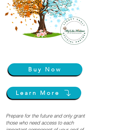
Buy Now
Learn More
Prepare for the future and only grant
those who need access to each
important component of your end-of-