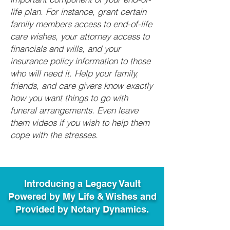
life plan. For instance, grant certain
family members access to end-of-life
care wishes, your attorney access to
financials and wills, and your
insurance policy information to those
who will need it. Help your family,
friends, and care givers know exactly
how you want things to go with
funeral arrangements. Even leave
them videos if you wish to help them
cope with the stresses.
Introducing a Legacy Vault
Powered by My Life & Wishes and
Provided by Notary Dynamics.