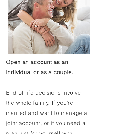
Open an account as an
individual or as a couple.
End-of-life decisions involve
the whole family. If you're
married and want to manage a
joint account, or if you need a
plan just for yourself with