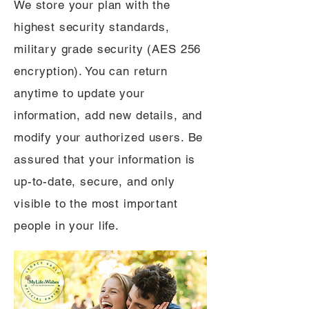
We store your plan with the
highest security standards,
military grade security (AES 256
encryption). You can return
anytime to update your
information, add new details, and
modify your authorized users. Be
assured that your information is
up-to-date, secure, and only
visible to the most important
people in your life.