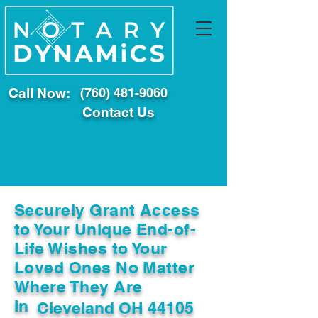
Call Now:
(760) 481-9060
Contact Us
Securely Grant Access
to Your Unique End-of-
Life Wishes to Your
Loved Ones No Matter
Where They Are
In
Cleveland OH 44105