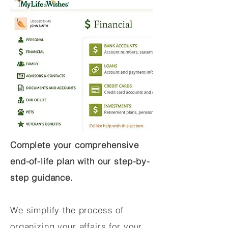
Complete your comprehensive
end-of-life plan with our step-by-
step guidance.
We simplify the process of
organizing your affairs for your