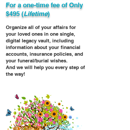
For a one-time fee of
Only
$495 (
Lifetime
)
Organize all of your affairs for
your loved ones in one single,
digital legacy vault, including
information about your financial
accounts, insurance policies, and
your funeral/burial wishes.
And we will help you every step of
the way!