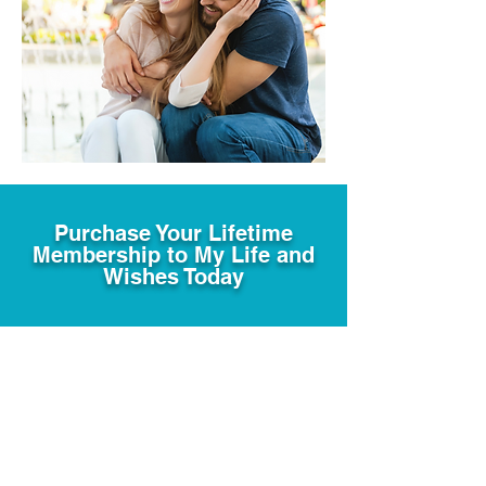
Purchase Your Lifetime
Membership to My Life and
Wishes Today