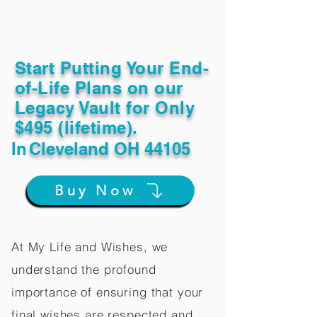
Start Putting Your End-
of-Life Plans on our
Legacy Vault for Only
$495 (lifetime).
In
Cleveland OH 44105
Buy Now
At My Life and Wishes, we
understand the profound
importance of ensuring that your
final wishes are respected and