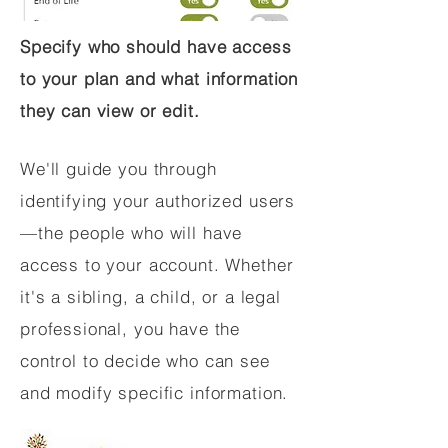
Specify who should have access
to your plan and what information
they can view or edit.
We'll guide you through
identifying your authorized users
—the people who will have
access to your account. Whether
it's a sibling, a child, or a legal
professional, you have the
control to decide who can see
and modify specific information.