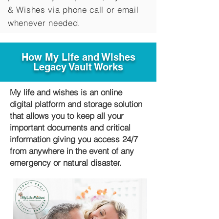
&
Wishes via phone call or email
whenever needed.
How My Life and Wishes
Legacy Vault Works
My life and wishes is an online
digital platform and storage solution
that allows you to keep all your
important documents and critical
information giving you access 24/7
from anywhere in the event of any
emergency or natural disaster.