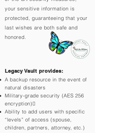
your sensitive information is
protected, guaranteeing that your
last wishes are both safe and
honored.
Legacy Vault provides:
A backup resource in the event of
natural disasters
Military-grade security (AES 256
encryption)
Ability to add users with specific
“levels” of access (spouse,
children,
partners, attorney, etc.)