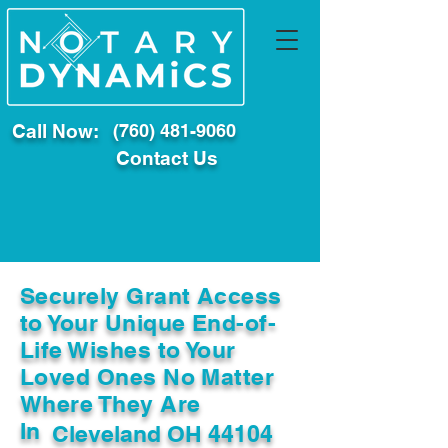
Call Now:
(760) 481-9060
Contact Us
Securely Grant Access
to Your Unique End-of-
Life Wishes to Your
Loved Ones No Matter
Where They Are
In
Cleveland OH 44104