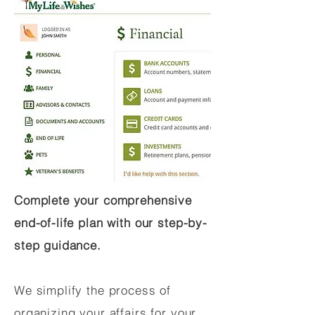
Complete your comprehensive
end-of-life plan with our step-by-
step guidance.
We simplify the process of
organizing your affairs for your