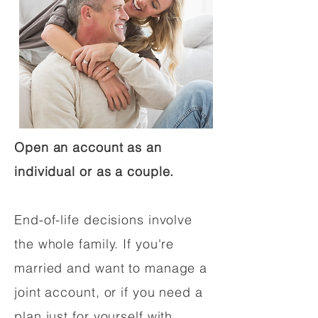
Open an account as an
individual or as a couple.
End-of-life decisions involve
the whole family. If you're
married and want to manage a
joint account, or if you need a
plan just for yourself with