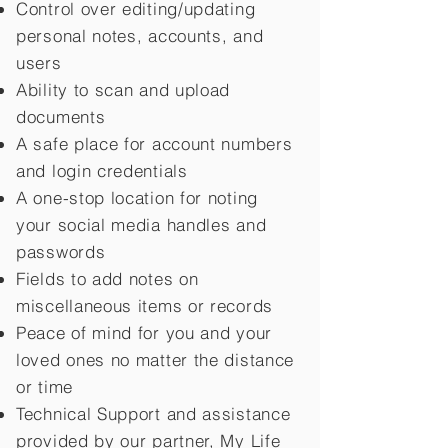
Control over editing/updating
personal notes, accounts, and
users
Ability to scan and upload
documents
A safe place for account numbers
and login credentials
A one-stop location for noting
your social media handles and
passwords
Fields to add notes on
miscellaneous items or records
Peace of mind for you and your
loved ones no matter the distance
or time
Technical Support and assistance
provided by our partner, My Life