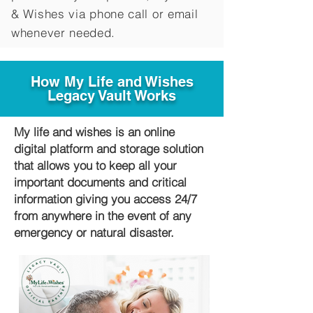
&
Wishes via phone call or email
whenever needed.
How My Life and Wishes
Legacy Vault Works
My life and wishes is an online
digital platform and storage solution
that allows you to keep all your
important documents and critical
information giving you access 24/7
from anywhere in the event of any
emergency or natural disaster.