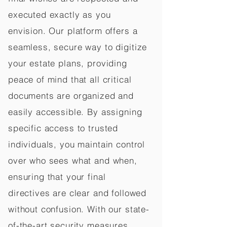
executed exactly as you
envision. Our platform offers a
seamless, secure way to digitize
your estate plans, providing
peace of mind that all critical
documents are organized and
easily accessible. By assigning
specific access to trusted
individuals, you maintain control
over who sees what and when,
ensuring that your final
directives are clear and followed
without confusion. With our state-
of-the-art security measures,