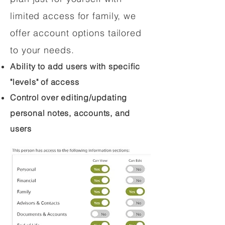
limited access for family, we
offer account options tailored
to your needs.
Ability to add users with specific
"levels" of access
Control over editing/updating
personal notes, accounts, and
users