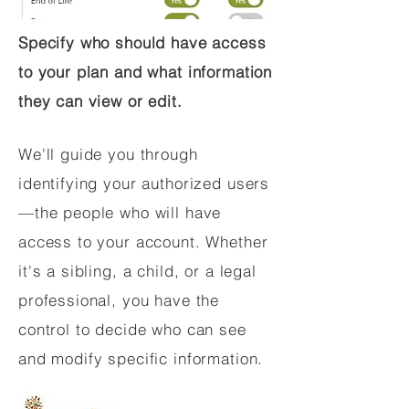
Specify who should have access
to your plan and what information
they can view or edit.
We'll guide you through
identifying your authorized users
—the people who will have
access to your account. Whether
it's a sibling, a child, or a legal
professional, you have the
control to decide who can see
and modify specific information.