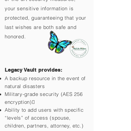
your sensitive information is
protected, guaranteeing that your
last wishes are both safe and
honored.
Legacy Vault provides:
A backup resource in the event of
natural disasters
Military-grade security (AES 256
encryption)
Ability to add users with specific
“levels” of access (spouse,
children,
partners, attorney, etc.)