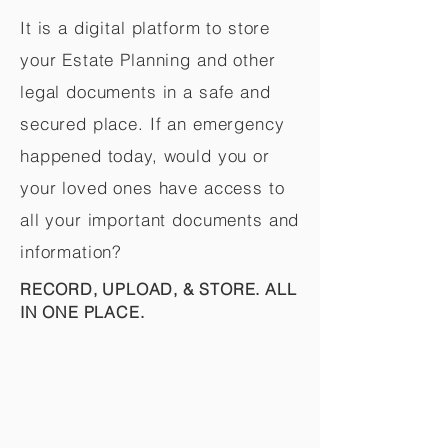
It is a digital platform to store
your Estate Planning and other
legal documents in a safe and
secured place. If an emergency
happened today, would you or
your loved ones have access to
all your important documents and
information?
RECORD, UPLOAD, & STORE. ALL
IN ONE PLACE.