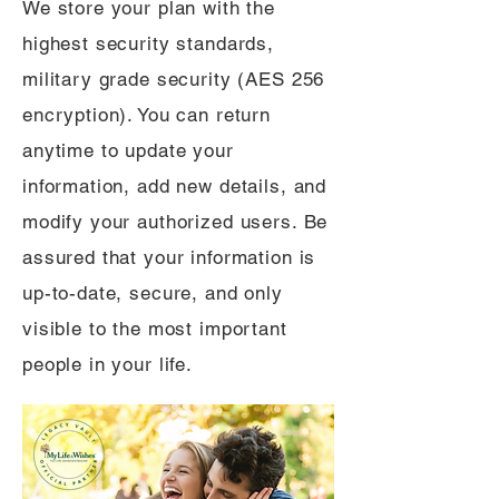
We store your plan with the
highest security standards,
military grade security (AES 256
encryption). You can return
anytime to update your
information, add new details, and
modify your authorized users. Be
assured that your information is
up-to-date, secure, and only
visible to the most important
people in your life.