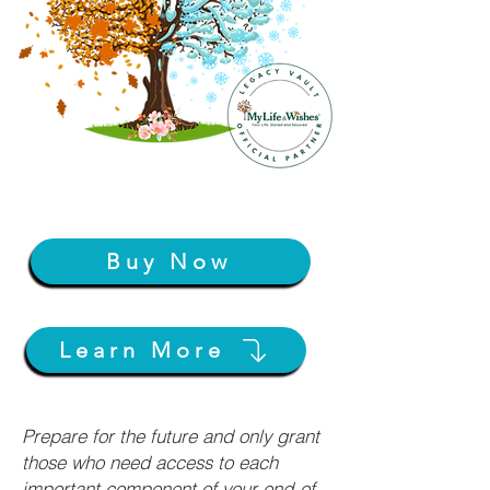
Buy Now
Learn More
Prepare for the future and only grant
those who need access to each
important component of your end-of-