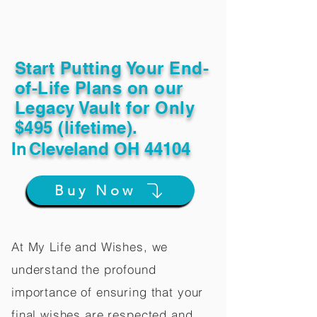
Start Putting Your End-
of-Life Plans on our
Legacy Vault for Only
$495 (lifetime).
In
Cleveland OH 44104
Buy Now
At My Life and Wishes, we
understand the profound
importance of ensuring that your
final wishes are respected and