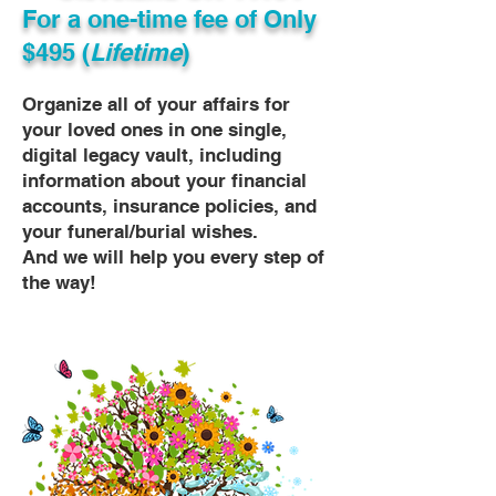
For a one-time fee of
Only
$495 (
Lifetime
)
Organize all of your affairs for
your loved ones in one single,
digital legacy vault, including
information about your financial
accounts, insurance policies, and
your funeral/burial wishes.
And we will help you every step of
the way!