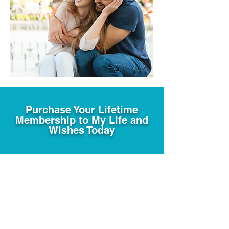
Purchase Your Lifetime
Membership to My Life and
Wishes Today