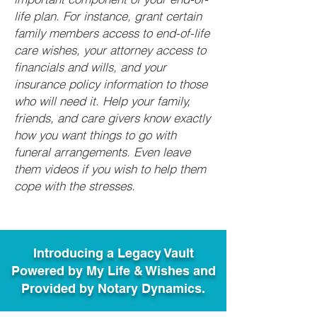
life plan. For instance, grant certain
family members access to end-of-life
care wishes, your attorney access to
financials and wills, and your
insurance policy information to those
who will need it. Help your family,
friends, and care givers know exactly
how you want things to go with
funeral arrangements. Even leave
them videos if you wish to help them
cope with the stresses.
Introducing a Legacy Vault
Powered by My Life & Wishes and
Provided by Notary Dynamics.