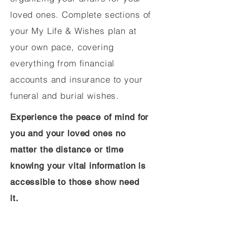
loved ones. Complete sections of
your My Life & Wishes plan at
your own pace, covering
everything from financial
accounts and insurance to your
funeral and burial wishes.
Experience the peace of mind for
you and your loved ones no
matter the distance or time
knowing your vital information is
accessible to those show need
it.