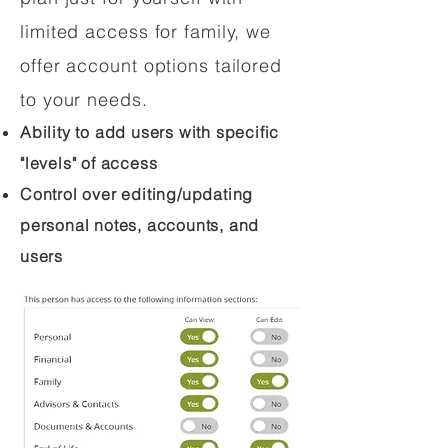
limited access for family, we
offer account options tailored
to your needs.
Ability to add users with specific
"levels" of access
Control over editing/updating
personal notes, accounts, and
users