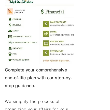
Complete your comprehensive
end-of-life plan with our step-by-
step guidance.
We simplify the process of
organizing your affairs for your