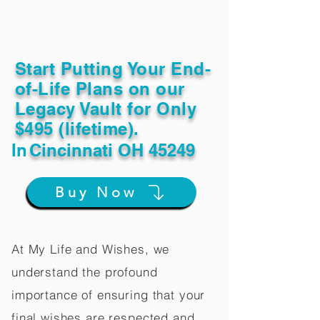
Start Putting Your End-
of-Life Plans on our
Legacy Vault for Only
$495 (lifetime).
In
Cincinnati OH 45249
Buy Now
At My Life and Wishes, we
understand the profound
importance of ensuring that your
final wishes are respected and