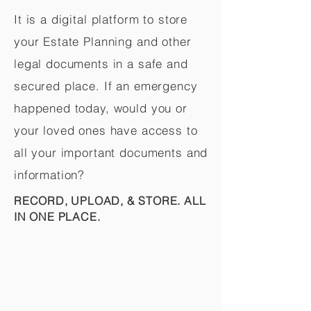
It is a digital platform to store
your Estate Planning and other
legal documents in a safe and
secured place. If an emergency
happened today, would you or
your loved ones have access to
all your important documents and
information?
RECORD, UPLOAD, & STORE. ALL
IN ONE PLACE.