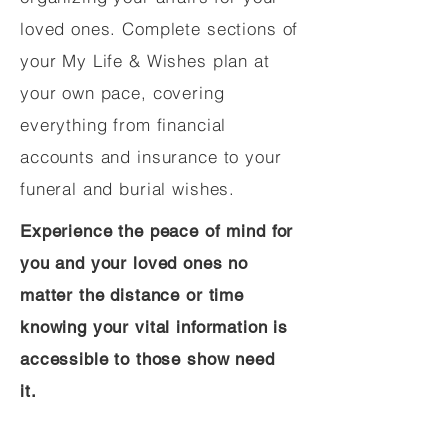
loved ones. Complete sections of
your My Life & Wishes plan at
your own pace, covering
everything from financial
accounts and insurance to your
funeral and burial wishes.
Experience the peace of mind for
you and your loved ones no
matter the distance or time
knowing your vital information is
accessible to those show need
it.