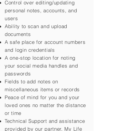
Control over editing/updating
personal notes, accounts, and
users
Ability to scan and upload
documents
A safe place for account numbers
and login credentials
A one-stop location for noting
your social media handles and
passwords
Fields to add notes on
miscellaneous items or records
Peace of mind for you and your
loved ones no matter the distance
or time
Technical Support and assistance
provided by our partner, My Life