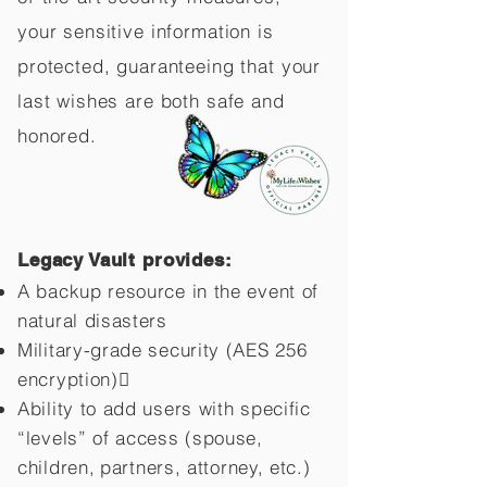
your sensitive information is
protected, guaranteeing that your
last wishes are both safe and
honored.
Legacy Vault provides:
A backup resource in the event of
natural disasters
Military-grade security (AES 256
encryption)
Ability to add users with specific
“levels” of access (spouse,
children,
partners, attorney, etc.)