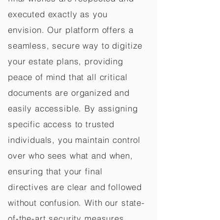
executed exactly as you
envision. Our platform offers a
seamless, secure way to digitize
your estate plans, providing
peace of mind that all critical
documents are organized and
easily accessible. By assigning
specific access to trusted
individuals, you maintain control
over who sees what and when,
ensuring that your final
directives are clear and followed
without confusion. With our state-
of-the-art security measures,