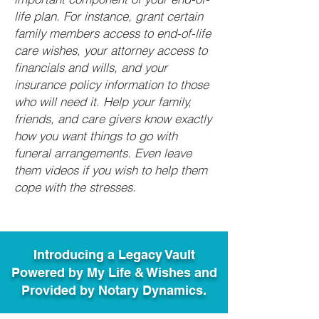
life plan. For instance, grant certain
family members access to end-of-life
care wishes, your attorney access to
financials and wills, and your
insurance policy information to those
who will need it. Help your family,
friends, and care givers know exactly
how you want things to go with
funeral arrangements. Even leave
them videos if you wish to help them
cope with the stresses.
Introducing a Legacy Vault
Powered by My Life & Wishes and
Provided by Notary Dynamics.