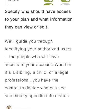
Specify who should have access
to your plan and what information
they can view or edit.
We'll guide you through
identifying your authorized users
—the people who will have
access to your account. Whether
it's a sibling, a child, or a legal
professional, you have the
control to decide who can see
and modify specific information.