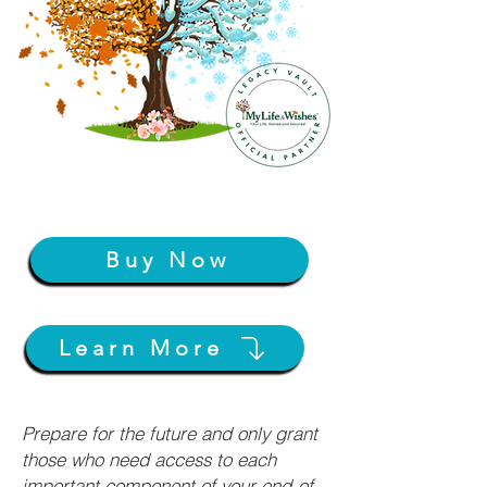
Buy Now
Learn More
Prepare for the future and only grant
those who need access to each
important component of your end-of-