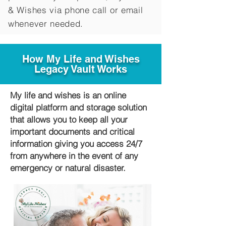
&
Wishes via phone call or email
whenever needed.
How My Life and Wishes
Legacy Vault Works
My life and wishes is an online
digital platform and storage solution
that allows you to keep all your
important documents and critical
information giving you access 24/7
from anywhere in the event of any
emergency or natural disaster.