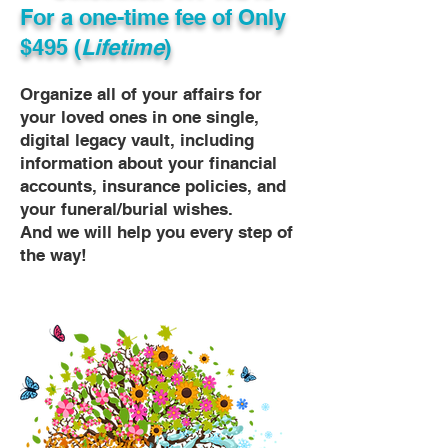
For a one-time fee of
Only
$495 (
Lifetime
)
Organize all of your affairs for
your loved ones in one single,
digital legacy vault, including
information about your financial
accounts, insurance policies, and
your funeral/burial wishes.
And we will help you every step of
the way!