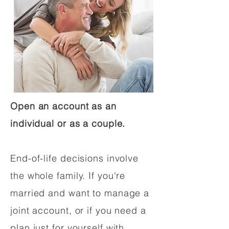
Open an account as an
individual or as a couple.
End-of-life decisions involve
the whole family. If you're
married and want to manage a
joint account, or if you need a
plan just for yourself with