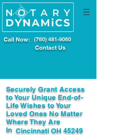
Call Now:
(760) 481-9060
Contact Us
Securely Grant Access
to Your Unique End-of-
Life Wishes to Your
Loved Ones No Matter
Where They Are
In
Cincinnati OH 45249