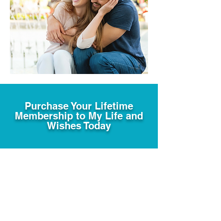
Purchase Your Lifetime
Membership to My Life and
Wishes Today