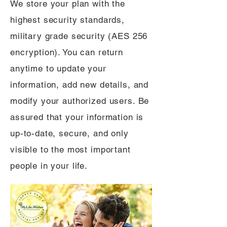
We store your plan with the
highest security standards,
military grade security (AES 256
encryption). You can return
anytime to update your
information, add new details, and
modify your authorized users. Be
assured that your information is
up-to-date, secure, and only
visible to the most important
people in your life.