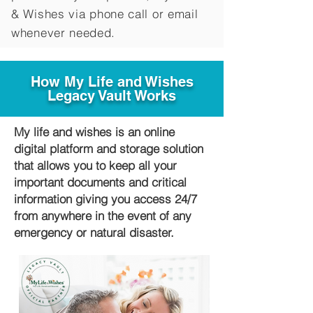
&
Wishes via phone call or email
whenever needed.
How My Life and Wishes
Legacy Vault Works
My life and wishes is an online
digital platform and storage solution
that allows you to keep all your
important documents and critical
information giving you access 24/7
from anywhere in the event of any
emergency or natural disaster.