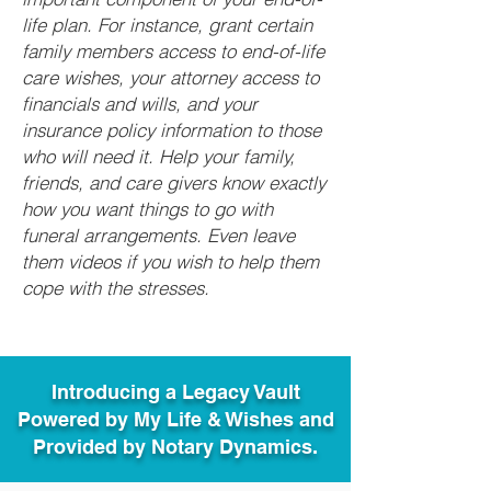
life plan. For instance, grant certain
family members access to end-of-life
care wishes, your attorney access to
financials and wills, and your
insurance policy information to those
who will need it. Help your family,
friends, and care givers know exactly
how you want things to go with
funeral arrangements. Even leave
them videos if you wish to help them
cope with the stresses.
Introducing a Legacy Vault
Powered by My Life & Wishes and
Provided by Notary Dynamics.