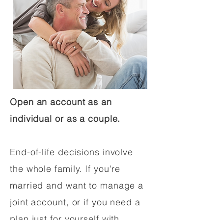
Open an account as an
individual or as a couple.
End-of-life decisions involve
the whole family. If you're
married and want to manage a
joint account, or if you need a
plan just for yourself with