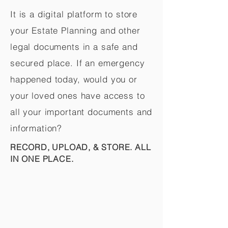
It is a digital platform to store
your Estate Planning and other
legal documents in a safe and
secured place. If an emergency
happened today, would you or
your loved ones have access to
all your important documents and
information?
RECORD, UPLOAD, & STORE. ALL
IN ONE PLACE.