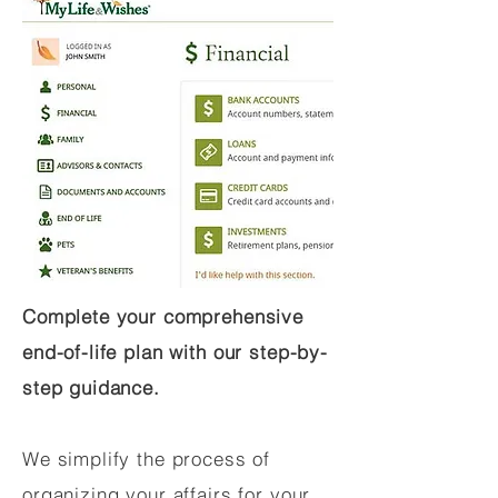
Complete your comprehensive
end-of-life plan with our step-by-
step guidance.
We simplify the process of
organizing your affairs for your