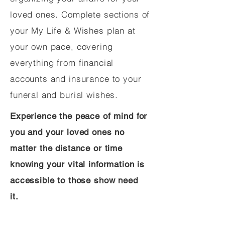
loved ones. Complete sections of
your My Life & Wishes plan at
your own pace, covering
everything from financial
accounts and insurance to your
funeral and burial wishes.
Experience the peace of mind for
you and your loved ones no
matter the distance or time
knowing your vital information is
accessible to those show need
it.