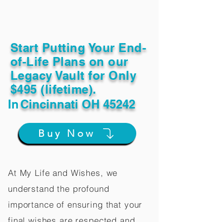
Start Putting Your End-
of-Life Plans on our
Legacy Vault for Only
$495 (lifetime).
In
Cincinnati OH 45242
Buy Now
At My Life and Wishes, we
understand the profound
importance of ensuring that your
final wishes are respected and