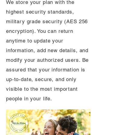
We store your plan with the
highest security standards,
military grade security (AES 256
encryption). You can return
anytime to update your
information, add new details, and
modify your authorized users. Be
assured that your information is
up-to-date, secure, and only
visible to the most important
people in your life.