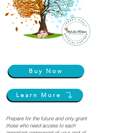
Buy Now
Learn More
Prepare for the future and only grant
those who need access to each
important component of your end-of-