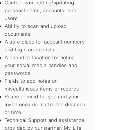
Control over editing/updating
personal notes, accounts, and
users
Ability to scan and upload
documents
A safe place for account numbers
and login credentials
A one-stop location for noting
your social media handles and
passwords
Fields to add notes on
miscellaneous items or records
Peace of mind for you and your
loved ones no matter the distance
or time
Technical Support and assistance
provided by our partner, My Life