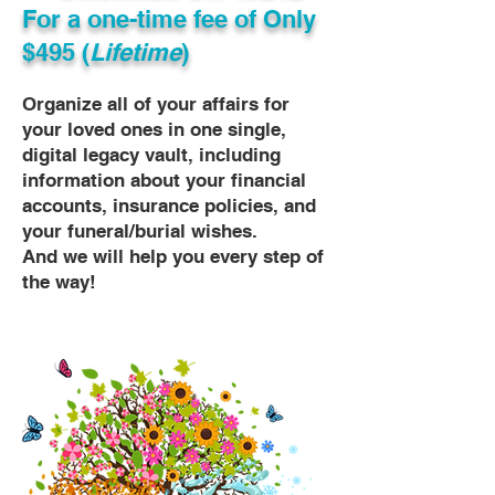
For a one-time fee of
Only
$495 (
Lifetime
)
Organize all of your affairs for
your loved ones in one single,
digital legacy vault, including
information about your financial
accounts, insurance policies, and
your funeral/burial wishes.
And we will help you every step of
the way!