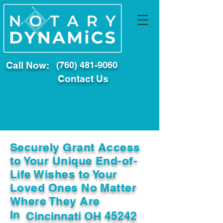
Call Now:
(760) 481-9060
Contact Us
Securely Grant Access
to Your Unique End-of-
Life Wishes to Your
Loved Ones No Matter
Where They Are
In
Cincinnati OH 45242