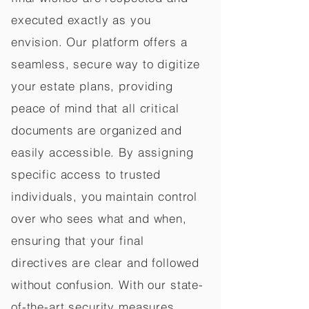
executed exactly as you
envision. Our platform offers a
seamless, secure way to digitize
your estate plans, providing
peace of mind that all critical
documents are organized and
easily accessible. By assigning
specific access to trusted
individuals, you maintain control
over who sees what and when,
ensuring that your final
directives are clear and followed
without confusion. With our state-
of-the-art security measures,