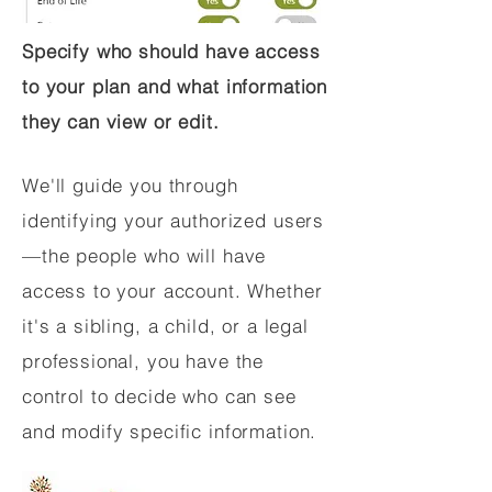
Specify who should have access
to your plan and what information
they can view or edit.
We'll guide you through
identifying your authorized users
—the people who will have
access to your account. Whether
it's a sibling, a child, or a legal
professional, you have the
control to decide who can see
and modify specific information.