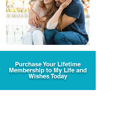
Purchase Your Lifetime
Membership to My Life and
Wishes Today