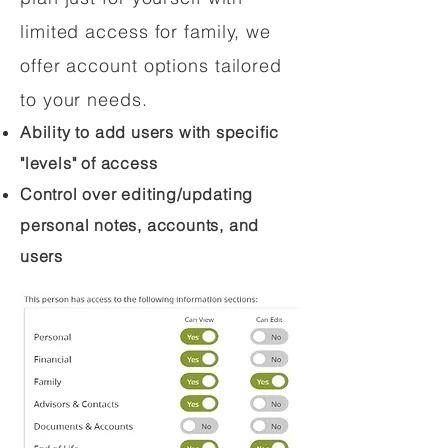
limited access for family, we
offer account options tailored
to your needs.
Ability to add users with specific
"levels" of access
Control over editing/updating
personal notes, accounts, and
users