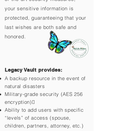
your sensitive information is
protected, guaranteeing that your
last wishes are both safe and
honored.
Legacy Vault provides:
A backup resource in the event of
natural disasters
Military-grade security (AES 256
encryption)
Ability to add users with specific
“levels” of access (spouse,
children,
partners, attorney, etc.)