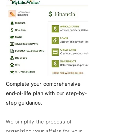
Complete your comprehensive
end-of-life plan with our step-by-
step guidance.
We simplify the process of
organizing your affairs for your