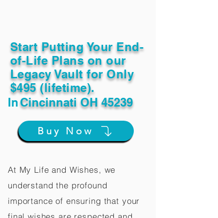
Start Putting Your End-
of-Life Plans on our
Legacy Vault for Only
$495 (lifetime).
In
Cincinnati OH 45239
Buy Now
At My Life and Wishes, we
understand the profound
importance of ensuring that your
final wishes are respected and