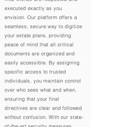
executed exactly as you
envision. Our platform offers a
seamless, secure way to digitize
your estate plans, providing
peace of mind that all critical
documents are organized and
easily accessible. By assigning
specific access to trusted
individuals, you maintain control
over who sees what and when,
ensuring that your final
directives are clear and followed
without confusion. With our state-
of-the-art security measures,