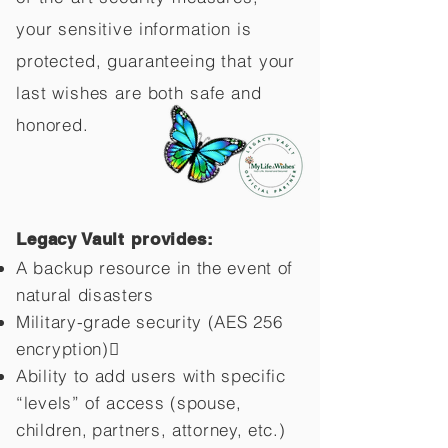
your sensitive information is
protected, guaranteeing that your
last wishes are both safe and
honored.
Legacy Vault provides:
A backup resource in the event of
natural disasters
Military-grade security (AES 256
encryption)
Ability to add users with specific
“levels” of access (spouse,
children,
partners, attorney, etc.)