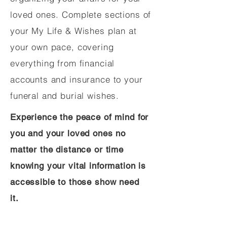
loved ones. Complete sections of
your My Life & Wishes plan at
your own pace, covering
everything from financial
accounts and insurance to your
funeral and burial wishes.
Experience the peace of mind for
you and your loved ones no
matter the distance or time
knowing your vital information is
accessible to those show need
it.