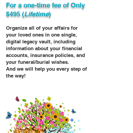
For a one-time fee of
Only
$495 (
Lifetime
)
Organize all of your affairs for
your loved ones in one single,
digital legacy vault, including
information about your financial
accounts, insurance policies, and
your funeral/burial wishes.
And we will help you every step of
the way!