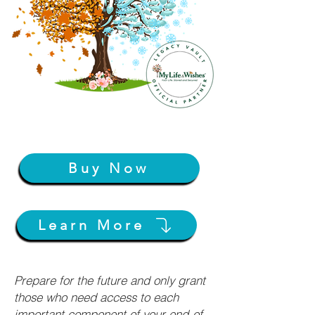
Buy Now
Learn More
Prepare for the future and only grant
those who need access to each
important component of your end-of-