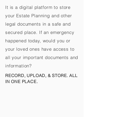
It is a digital platform to store
your Estate Planning and other
legal documents in a safe and
secured place. If an emergency
happened today, would you or
your loved ones have access to
all your important documents and
information?
RECORD, UPLOAD, & STORE. ALL
IN ONE PLACE.