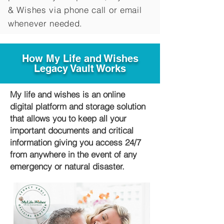
&
Wishes via phone call or email
whenever needed.
How My Life and Wishes
Legacy Vault Works
My life and wishes is an online
digital platform and storage solution
that allows you to keep all your
important documents and critical
information giving you access 24/7
from anywhere in the event of any
emergency or natural disaster.