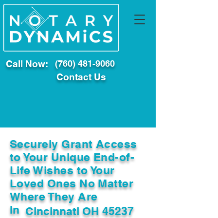
Call Now:
(760) 481-9060
Contact Us
Securely Grant Access
to Your Unique End-of-
Life Wishes to Your
Loved Ones No Matter
Where They Are
In
Cincinnati OH 45237