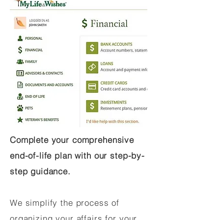
Complete your comprehensive
end-of-life plan with our step-by-
step guidance.
We simplify the process of
organizing your affairs for your