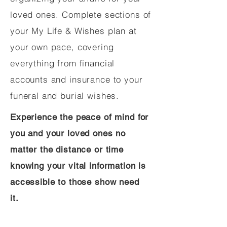
loved ones. Complete sections of
your My Life & Wishes plan at
your own pace, covering
everything from financial
accounts and insurance to your
funeral and burial wishes.
Experience the peace of mind for
you and your loved ones no
matter the distance or time
knowing your vital information is
accessible to those show need
it.