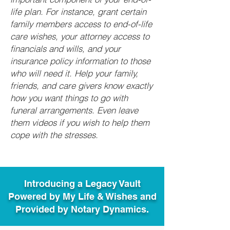
life plan. For instance, grant certain
family members access to end-of-life
care wishes, your attorney access to
financials and wills, and your
insurance policy information to those
who will need it. Help your family,
friends, and care givers know exactly
how you want things to go with
funeral arrangements. Even leave
them videos if you wish to help them
cope with the stresses.
Introducing a Legacy Vault
Powered by My Life & Wishes and
Provided by Notary Dynamics.