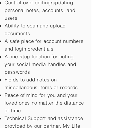
Control over editing/updating
personal notes, accounts, and
users
Ability to scan and upload
documents
A safe place for account numbers
and login credentials
A one-stop location for noting
your social media handles and
passwords
Fields to add notes on
miscellaneous items or records
Peace of mind for you and your
loved ones no matter the distance
or time
Technical Support and assistance
provided by our partner, My Life