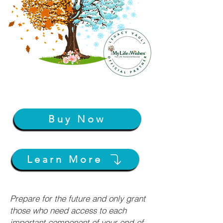
Buy Now
Learn More
Prepare for the future and only grant
those who need access to each
important component of your end-of-