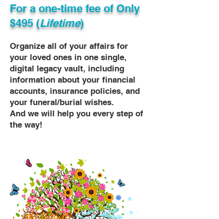
For a one-time fee of
Only
$495 (
Lifetime
)
Organize all of your affairs for
your loved ones in one single,
digital legacy vault, including
information about your financial
accounts, insurance policies, and
your funeral/burial wishes.
And we will help you every step of
the way!