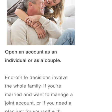
Open an account as an
individual or as a couple.
End-of-life decisions involve
the whole family. If you're
married and want to manage a
joint account, or if you need a
plan just for yourself with