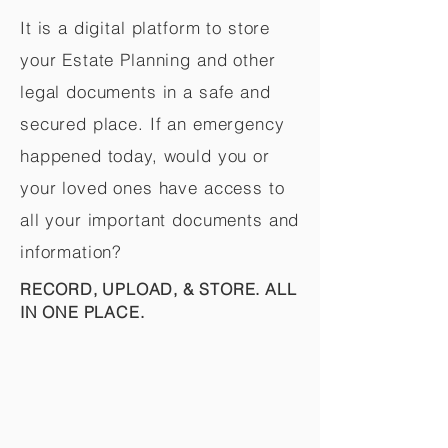
It is a digital platform to store
your Estate Planning and other
legal documents in a safe and
secured place. If an emergency
happened today, would you or
your loved ones have access to
all your important documents and
information?
RECORD, UPLOAD, & STORE. ALL
IN ONE PLACE.