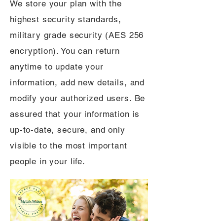
We store your plan with the
highest security standards,
military grade security (AES 256
encryption). You can return
anytime to update your
information, add new details, and
modify your authorized users. Be
assured that your information is
up-to-date, secure, and only
visible to the most important
people in your life.