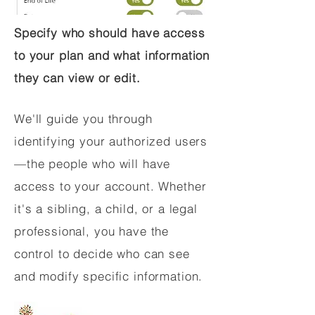
Specify who should have access
to your plan and what information
they can view or edit.
We'll guide you through
identifying your authorized users
—the people who will have
access to your account. Whether
it's a sibling, a child, or a legal
professional, you have the
control to decide who can see
and modify specific information.