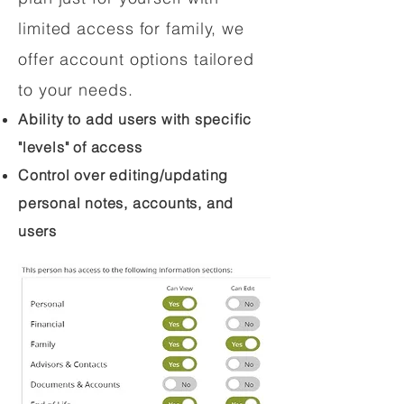
limited access for family, we
offer account options tailored
to your needs.
Ability to add users with specific
"levels" of access
Control over editing/updating
personal notes, accounts, and
users