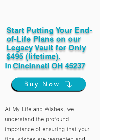
Start Putting Your End-
of-Life Plans on our
Legacy Vault for Only
$495 (lifetime).
In
Cincinnati OH 45237
Buy Now
At My Life and Wishes, we
understand the profound
importance of ensuring that your
final wishes are respected and