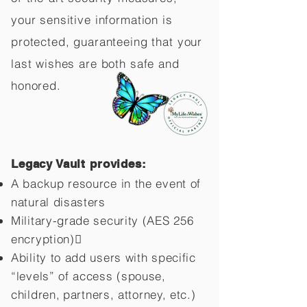
your sensitive information is
protected, guaranteeing that your
last wishes are both safe and
honored.
Legacy Vault provides:
A backup resource in the event of
natural disasters
Military-grade security (AES 256
encryption)
Ability to add users with specific
“levels” of access (spouse,
children,
partners, attorney, etc.)