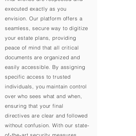
executed exactly as you
envision. Our platform offers a
seamless, secure way to digitize
your estate plans, providing
peace of mind that all critical
documents are organized and
easily accessible. By assigning
specific access to trusted
individuals, you maintain control
over who sees what and when,
ensuring that your final
directives are clear and followed
without confusion. With our state-
of-the-art security measures,