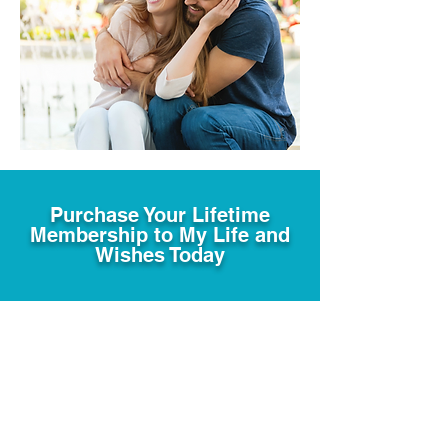
Purchase Your Lifetime
Membership to My Life and
Wishes Today