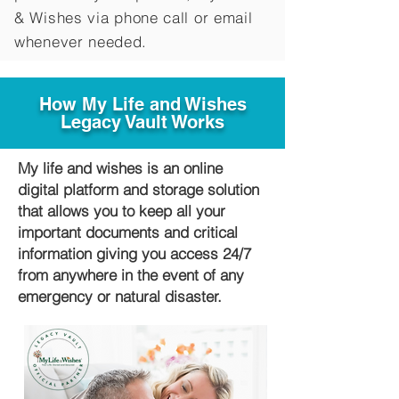
&
Wishes via phone call or email
whenever needed.
How My Life and Wishes
Legacy Vault Works
My life and wishes is an online
digital platform and storage solution
that allows you to keep all your
important documents and critical
information giving you access 24/7
from anywhere in the event of any
emergency or natural disaster.