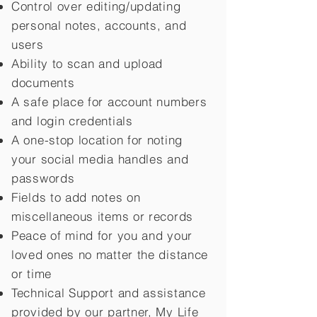
Control over editing/updating
personal notes, accounts, and
users
Ability to scan and upload
documents
A safe place for account numbers
and login credentials
A one-stop location for noting
your social media handles and
passwords
Fields to add notes on
miscellaneous items or records
Peace of mind for you and your
loved ones no matter the distance
or time
Technical Support and assistance
provided by our partner, My Life