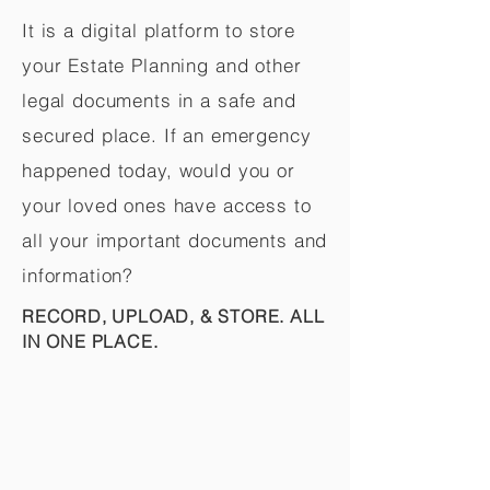
It is a digital platform to store
your Estate Planning and other
legal documents in a safe and
secured place. If an emergency
happened today, would you or
your loved ones have access to
all your important documents and
information?
RECORD, UPLOAD, & STORE. ALL
IN ONE PLACE.