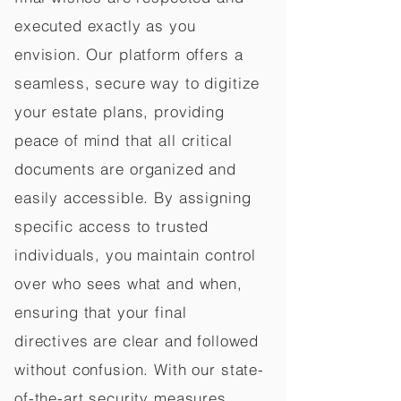
executed exactly as you
envision. Our platform offers a
seamless, secure way to digitize
your estate plans, providing
peace of mind that all critical
documents are organized and
easily accessible. By assigning
specific access to trusted
individuals, you maintain control
over who sees what and when,
ensuring that your final
directives are clear and followed
without confusion. With our state-
of-the-art security measures,