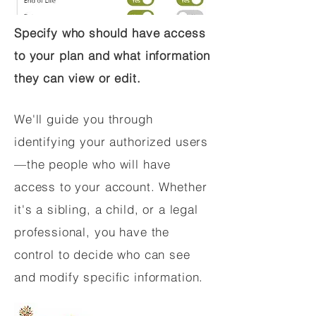
Specify who should have access
to your plan and what information
they can view or edit.
We'll guide you through
identifying your authorized users
—the people who will have
access to your account. Whether
it's a sibling, a child, or a legal
professional, you have the
control to decide who can see
and modify specific information.