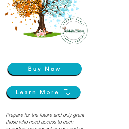
Buy Now
Learn More
Prepare for the future and only grant
those who need access to each
important component of your end-of-