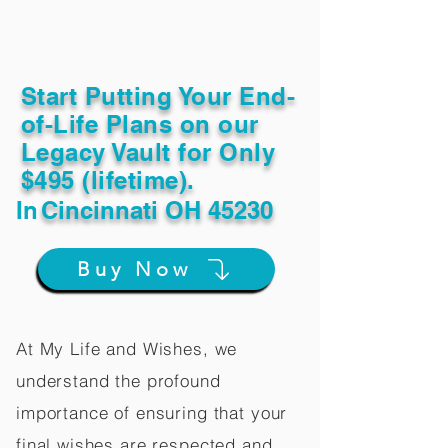
Start Putting Your End-
of-Life Plans on our
Legacy Vault for Only
$495 (lifetime).
In
Cincinnati OH 45230
Buy Now
At My Life and Wishes, we
understand the profound
importance of ensuring that your
final wishes are respected and