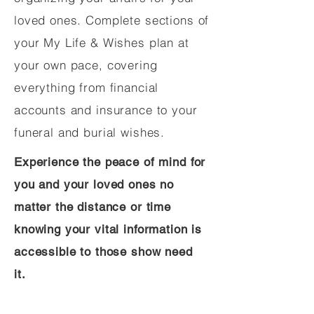
loved ones. Complete sections of
your My Life & Wishes plan at
your own pace, covering
everything from financial
accounts and insurance to your
funeral and burial wishes.
Experience the peace of mind for
you and your loved ones no
matter the distance or time
knowing your vital information is
accessible to those show need
it.