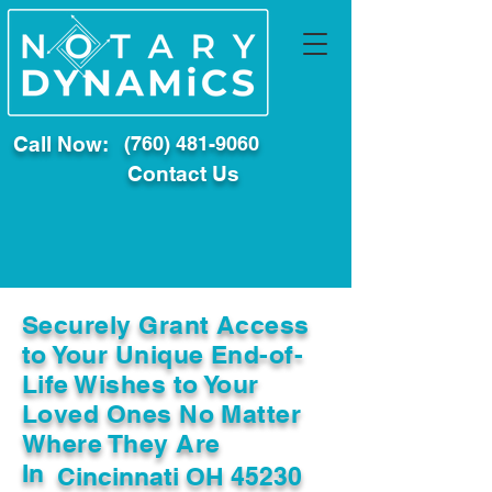
Call Now:
(760) 481-9060
Contact Us
Securely Grant Access
to Your Unique End-of-
Life Wishes to Your
Loved Ones No Matter
Where They Are
In
Cincinnati OH 45230