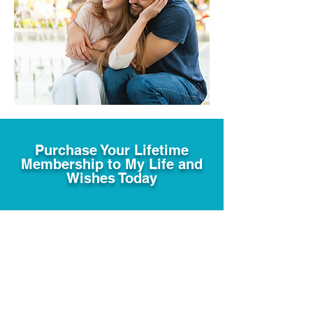
Purchase Your Lifetime
Membership to My Life and
Wishes Today