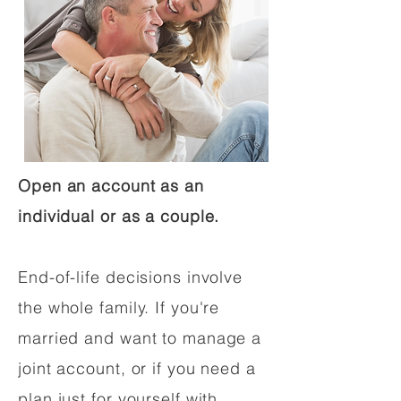
Open an account as an
individual or as a couple.
End-of-life decisions involve
the whole family. If you're
married and want to manage a
joint account, or if you need a
plan just for yourself with