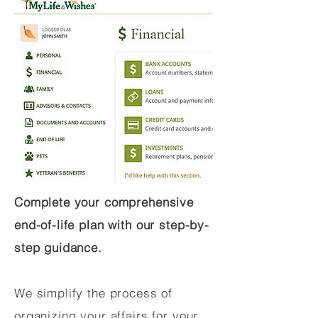
Complete your comprehensive
end-of-life plan with our step-by-
step guidance.
We simplify the process of
organizing your affairs for your