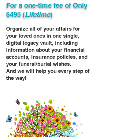
For a one-time fee of
Only
$495 (
Lifetime
)
Organize all of your affairs for
your loved ones in one single,
digital legacy vault, including
information about your financial
accounts, insurance policies, and
your funeral/burial wishes.
And we will help you every step of
the way!