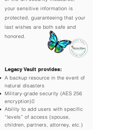
your sensitive information is
protected, guaranteeing that your
last wishes are both safe and
honored.
Legacy Vault provides:
A backup resource in the event of
natural disasters
Military-grade security (AES 256
encryption)
Ability to add users with specific
“levels” of access (spouse,
children,
partners, attorney, etc.)