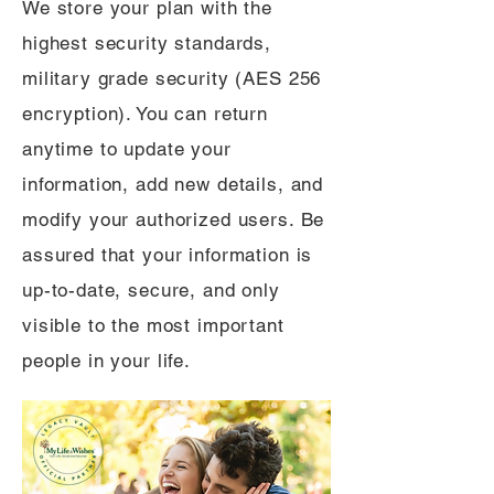
We store your plan with the
highest security standards,
military grade security (AES 256
encryption). You can return
anytime to update your
information, add new details, and
modify your authorized users. Be
assured that your information is
up-to-date, secure, and only
visible to the most important
people in your life.