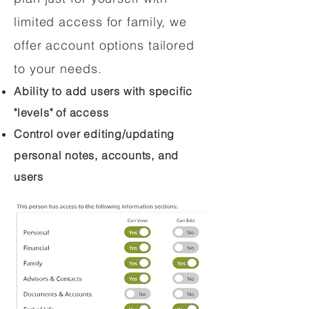
limited access for family, we
offer account options tailored
to your needs.
Ability to add users with specific
"levels" of access
Control over editing/updating
personal notes, accounts, and
users