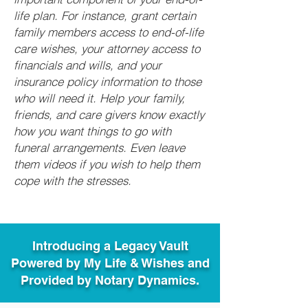
life plan. For instance, grant certain
family members access to end-of-life
care wishes, your attorney access to
financials and wills, and your
insurance policy information to those
who will need it. Help your family,
friends, and care givers know exactly
how you want things to go with
funeral arrangements. Even leave
them videos if you wish to help them
cope with the stresses.
Introducing a Legacy Vault
Powered by My Life & Wishes and
Provided by Notary Dynamics.