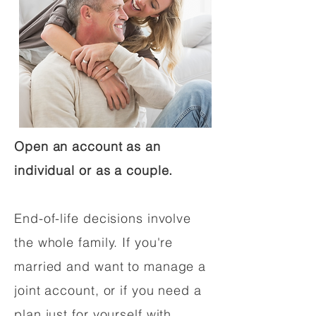
Open an account as an
individual or as a couple.
End-of-life decisions involve
the whole family. If you're
married and want to manage a
joint account, or if you need a
plan just for yourself with