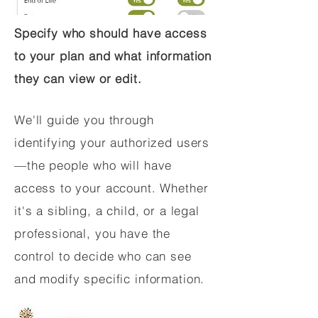
Specify who should have access
to your plan and what information
they can view or edit.
We'll guide you through
identifying your authorized users
—the people who will have
access to your account. Whether
it's a sibling, a child, or a legal
professional, you have the
control to decide who can see
and modify specific information.