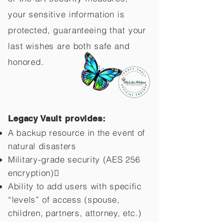
your sensitive information is
protected, guaranteeing that your
last wishes are both safe and
honored.
Legacy Vault provides:
A backup resource in the event of
natural disasters
Military-grade security (AES 256
encryption)
Ability to add users with specific
“levels” of access (spouse,
children,
partners, attorney, etc.)