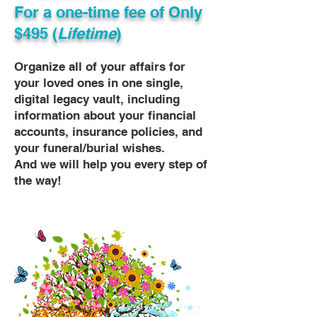
For a one-time fee of
Only
$495 (
Lifetime
)
Organize all of your affairs for
your loved ones in one single,
digital legacy vault, including
information about your financial
accounts, insurance policies, and
your funeral/burial wishes.
And we will help you every step of
the way!