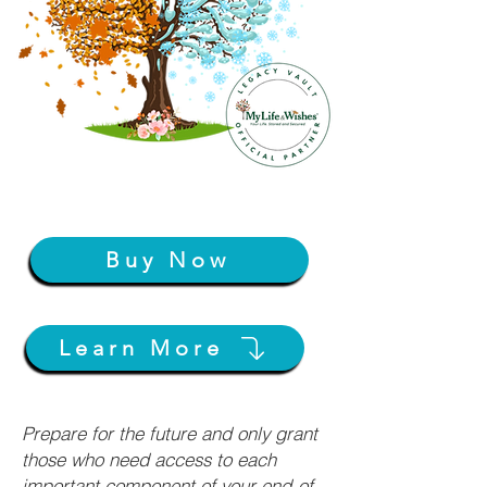
Buy Now
Learn More
Prepare for the future and only grant
those who need access to each
important component of your end-of-