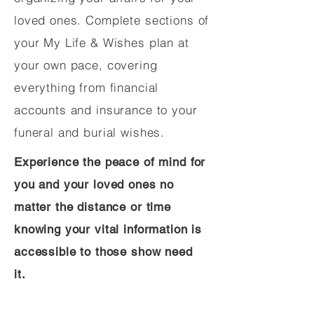
loved ones. Complete sections of
your My Life & Wishes plan at
your own pace, covering
everything from financial
accounts and insurance to your
funeral and burial wishes.
Experience the peace of mind for
you and your loved ones no
matter the distance or time
knowing your vital information is
accessible to those show need
it.