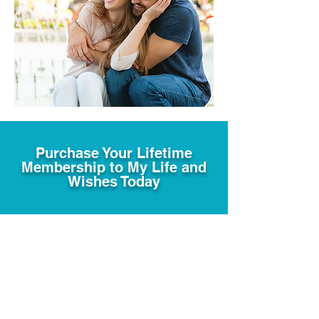
Purchase Your Lifetime
Membership to My Life and
Wishes Today