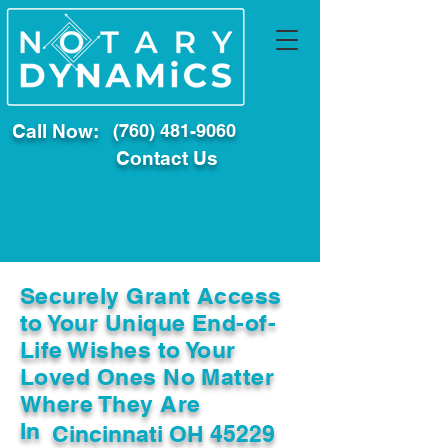
Call Now:
(760) 481-9060
Contact Us
Securely Grant Access
to Your Unique End-of-
Life Wishes to Your
Loved Ones No Matter
Where They Are
In
Cincinnati OH 45229