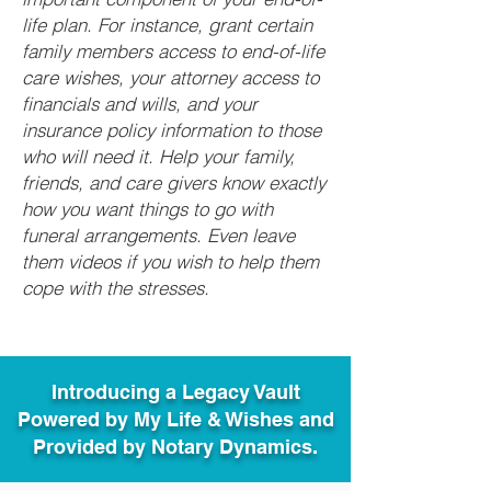
life plan. For instance, grant certain
family members access to end-of-life
care wishes, your attorney access to
financials and wills, and your
insurance policy information to those
who will need it. Help your family,
friends, and care givers know exactly
how you want things to go with
funeral arrangements. Even leave
them videos if you wish to help them
cope with the stresses.
Introducing a Legacy Vault
Powered by My Life & Wishes and
Provided by Notary Dynamics.