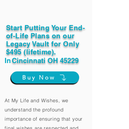
Start Putting Your End-
of-Life Plans on our
Legacy Vault for Only
$495 (lifetime).
In
Cincinnati OH 45229
Buy Now
At My Life and Wishes, we
understand the profound
importance of ensuring that your
final wishes are respected and