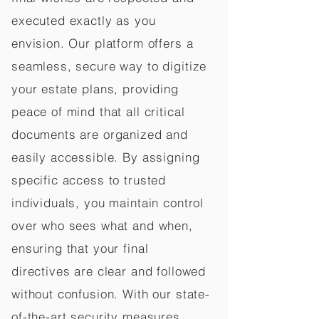
executed exactly as you
envision. Our platform offers a
seamless, secure way to digitize
your estate plans, providing
peace of mind that all critical
documents are organized and
easily accessible. By assigning
specific access to trusted
individuals, you maintain control
over who sees what and when,
ensuring that your final
directives are clear and followed
without confusion. With our state-
of-the-art security measures,