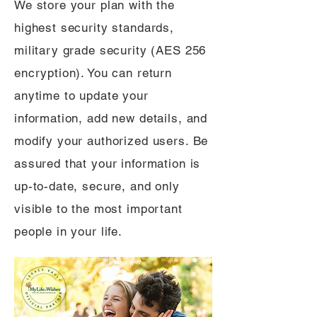
We store your plan with the
highest security standards,
military grade security (AES 256
encryption). You can return
anytime to update your
information, add new details, and
modify your authorized users. Be
assured that your information is
up-to-date, secure, and only
visible to the most important
people in your life.