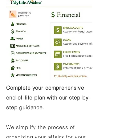
Complete your comprehensive
end-of-life plan with our step-by-
step guidance.
We simplify the process of
organizing your affairs for your