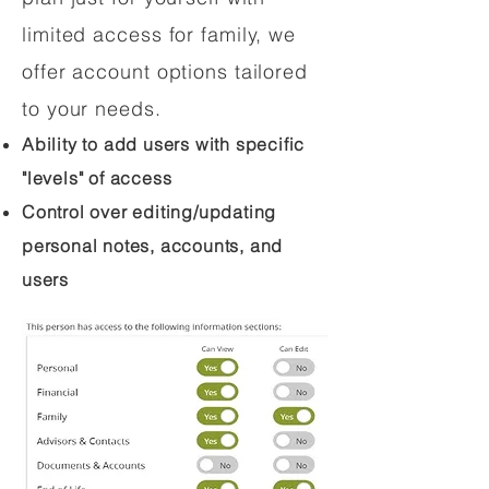
limited access for family, we
offer account options tailored
to your needs.
Ability to add users with specific
"levels" of access
Control over editing/updating
personal notes, accounts, and
users