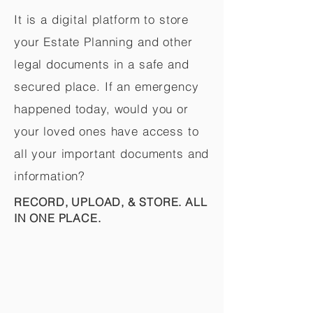
It is a digital platform to store
your Estate Planning and other
legal documents in a safe and
secured place. If an emergency
happened today, would you or
your loved ones have access to
all your important documents and
information?
RECORD, UPLOAD, & STORE. ALL
IN ONE PLACE.