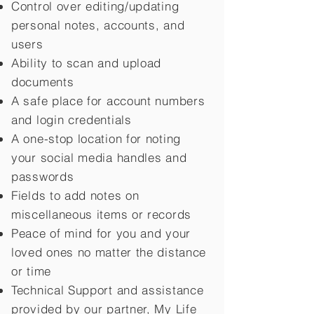
Control over editing/updating
personal notes, accounts, and
users
Ability to scan and upload
documents
A safe place for account numbers
and login credentials
A one-stop location for noting
your social media handles and
passwords
Fields to add notes on
miscellaneous items or records
Peace of mind for you and your
loved ones no matter the distance
or time
Technical Support and assistance
provided by our partner, My Life