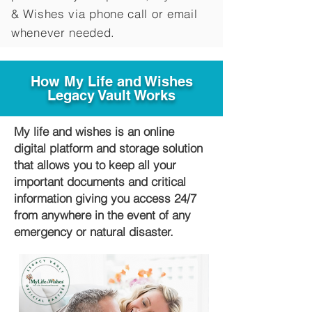
&
Wishes via phone call or email
whenever needed.
How My Life and Wishes
Legacy Vault Works
My life and wishes is an online
digital platform and storage solution
that allows you to keep all your
important documents and critical
information giving you access 24/7
from anywhere in the event of any
emergency or natural disaster.