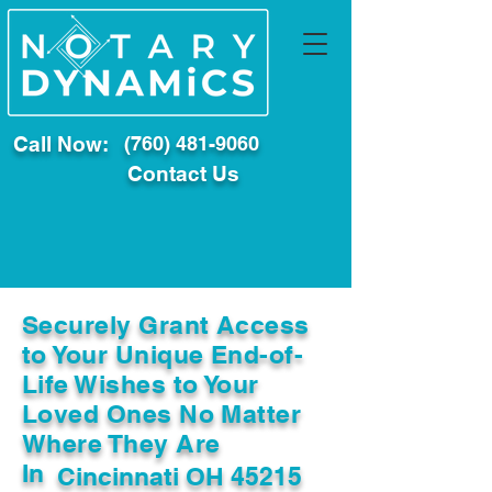
Call Now:
(760) 481-9060
Contact Us
Securely Grant Access
to Your Unique End-of-
Life Wishes to Your
Loved Ones No Matter
Where They Are
In
Cincinnati OH 45215