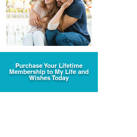
Purchase Your Lifetime
Membership to My Life and
Wishes Today