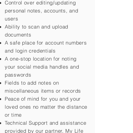
Control over editing/updating
personal notes, accounts, and
users
Ability to scan and upload
documents
A safe place for account numbers
and login credentials
A one-stop location for noting
your social media handles and
passwords
Fields to add notes on
miscellaneous items or records
Peace of mind for you and your
loved ones no matter the distance
or time
Technical Support and assistance
provided by our partner, My Life