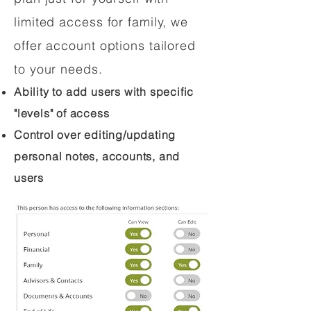
limited access for family, we
offer account options tailored
to your needs.
Ability to add users with specific
"levels" of access
Control over editing/updating
personal notes, accounts, and
users