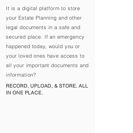
It is a digital platform to store
your Estate Planning and other
legal documents in a safe and
secured place. If an emergency
happened today, would you or
your loved ones have access to
all your important documents and
information?
RECORD, UPLOAD, & STORE. ALL
IN ONE PLACE.