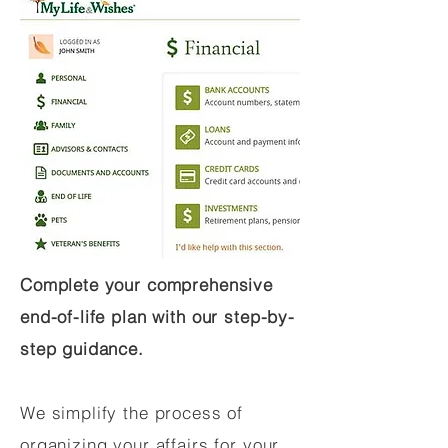
Complete your comprehensive
end-of-life plan with our step-by-
step guidance.
We simplify the process of
organizing your affairs for your