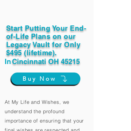
Start Putting Your End-
of-Life Plans on our
Legacy Vault for Only
$495 (lifetime).
In
Cincinnati OH 45215
Buy Now
At My Life and Wishes, we
understand the profound
importance of ensuring that your
final wishes are respected and