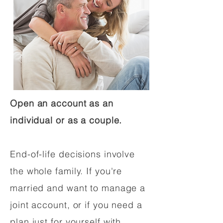
Open an account as an
individual or as a couple.
End-of-life decisions involve
the whole family. If you're
married and want to manage a
joint account, or if you need a
plan just for yourself with