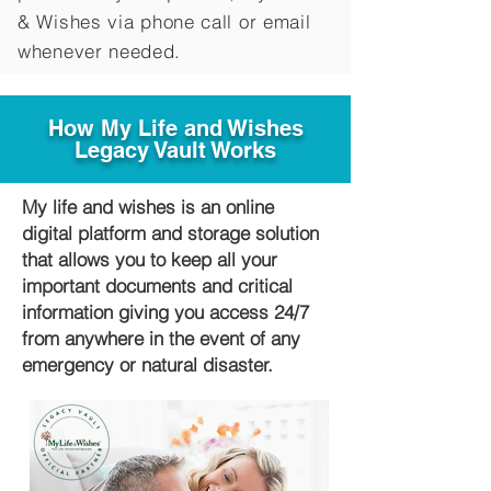
&
Wishes via phone call or email
whenever needed.
How My Life and Wishes
Legacy Vault Works
My life and wishes is an online
digital platform and storage solution
that allows you to keep all your
important documents and critical
information giving you access 24/7
from anywhere in the event of any
emergency or natural disaster.