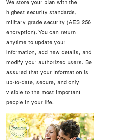
We store your plan with the
highest security standards,
military grade security (AES 256
encryption). You can return
anytime to update your
information, add new details, and
modify your authorized users. Be
assured that your information is
up-to-date, secure, and only
visible to the most important
people in your life.