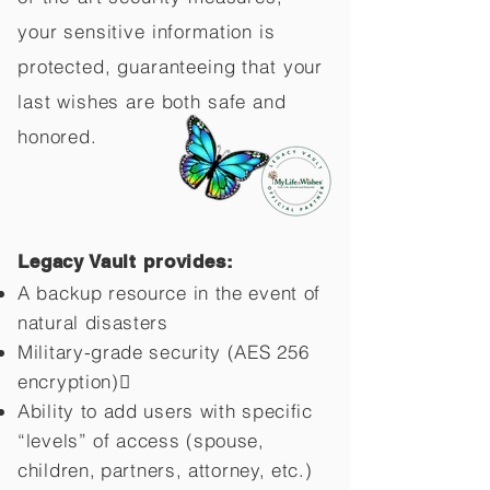
your sensitive information is
protected, guaranteeing that your
last wishes are both safe and
honored.
Legacy Vault provides:
A backup resource in the event of
natural disasters
Military-grade security (AES 256
encryption)
Ability to add users with specific
“levels” of access (spouse,
children,
partners, attorney, etc.)