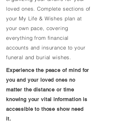
loved ones. Complete sections of
your My Life & Wishes plan at
your own pace, covering
everything from financial
accounts and insurance to your
funeral and burial wishes.
Experience the peace of mind for
you and your loved ones no
matter the distance or time
knowing your vital information is
accessible to those show need
it.