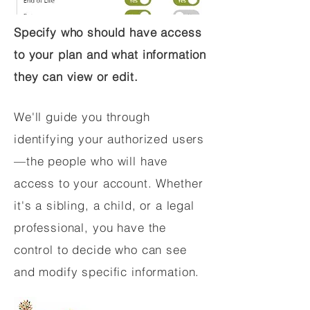
Specify who should have access
to your plan and what information
they can view or edit.
We'll guide you through
identifying your authorized users
—the people who will have
access to your account. Whether
it's a sibling, a child, or a legal
professional, you have the
control to decide who can see
and modify specific information.