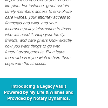
life plan. For instance, grant certain
family members access to end-of-life
care wishes, your attorney access to
financials and wills, and your
insurance policy information to those
who will need it. Help your family,
friends, and care givers know exactly
how you want things to go with
funeral arrangements. Even leave
them videos if you wish to help them
cope with the stresses.
Introducing a Legacy Vault
Powered by My Life & Wishes and
Provided by Notary Dynamics.