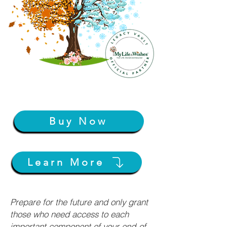
Buy Now
Learn More
Prepare for the future and only grant
those who need access to each
important component of your end-of-