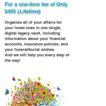
For a one-time fee of
Only
$495 (
Lifetime
)
Organize all of your affairs for
your loved ones in one single,
digital legacy vault, including
information about your financial
accounts, insurance policies, and
your funeral/burial wishes.
And we will help you every step of
the way!