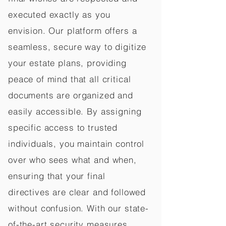
executed exactly as you
envision. Our platform offers a
seamless, secure way to digitize
your estate plans, providing
peace of mind that all critical
documents are organized and
easily accessible. By assigning
specific access to trusted
individuals, you maintain control
over who sees what and when,
ensuring that your final
directives are clear and followed
without confusion. With our state-
of-the-art security measures,