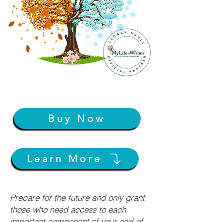
Buy Now
Learn More
Prepare for the future and only grant
those who need access to each
important component of your end-of-