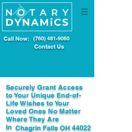
Call Now:
(760) 481-9060
Contact Us
Securely Grant Access
to Your Unique End-of-
Life Wishes to Your
Loved Ones No Matter
Where They Are
In
Chagrin Falls OH 44022