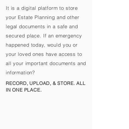
It is a digital platform to store
your Estate Planning and other
legal documents in a safe and
secured place. If an emergency
happened today, would you or
your loved ones have access to
all your important documents and
information?
RECORD, UPLOAD, & STORE. ALL
IN ONE PLACE.