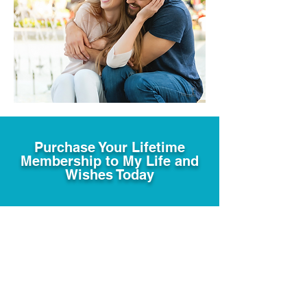
Purchase Your Lifetime
Membership to My Life and
Wishes Today