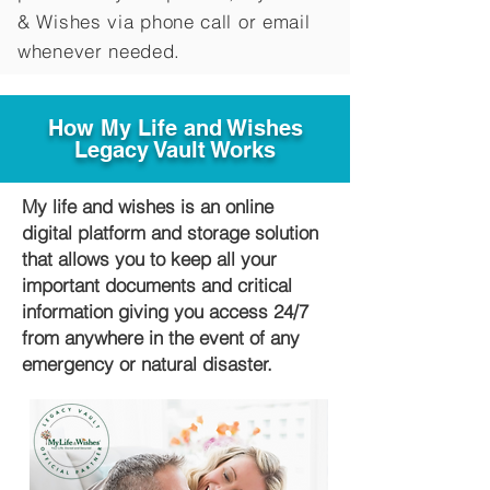
&
Wishes via phone call or email
whenever needed.
How My Life and Wishes
Legacy Vault Works
My life and wishes is an online
digital platform and storage solution
that allows you to keep all your
important documents and critical
information giving you access 24/7
from anywhere in the event of any
emergency or natural disaster.