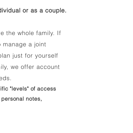
ividual or as a couple.
e the whole family. If
o manage a joint
lan just for yourself
ily, we offer account
eeds.
ific "levels" of access
 personal notes,