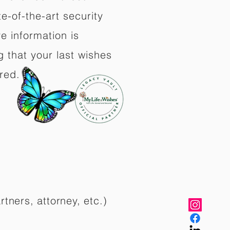
e-of-the-art security
e information is
 that your last wishes
red.
rtners, attorney, etc.)