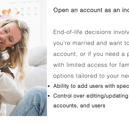
Open an account as an ind
End-of-life decisions involv
you're married and want t
account, or if you need a p
with limited access for fam
options tailored to your n
Ability to add users with spec
Control over editing/updating
accounts, and users