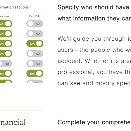
Specify who should have 
what information they can
We'll guide you through i
users—the people who wil
account. Whether it's a si
professional, you have t
can see and modify speci
Complete your comprehens