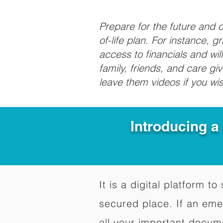
Prepare for the future and
of-life plan. For instance, 
access to financials and wil
family, friends, and care g
leave them videos if you wi
Introducing a
It is a digital platform 
secured place. If an em
all your important docum