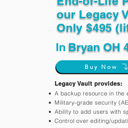
End-of-Life 
our Legacy V
Only $495 (li
In
Bryan OH 
Buy Now
Legacy Vault provides:
A backup resource in the e
Military-grade security (A
Ability to add users with s
Control over editing/upda