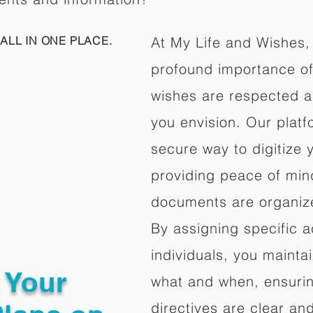
ALL IN ONE PLACE.
At My Life and Wishes,
profound importance of 
wishes are respected a
you envision. Our platf
secure way to digitize 
providing peace of mind 
documents are organize
By assigning specific a
individuals, you mainta
g Your
what and when, ensuring
directives are clear an