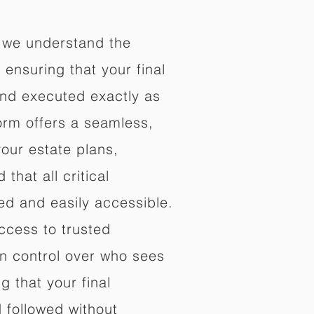
 we understand the
ensuring that your final
nd executed exactly as
orm offers a seamless,
your estate plans,
that all critical
d and easily accessible.
ccess to trusted
in control over who sees
 that your final
d followed without