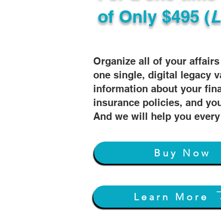
of
Only $495 (
L
Organize all of your affair
one single, digital legacy v
information about your fin
insurance policies, and you
And we will help you every
Buy Now
Learn More