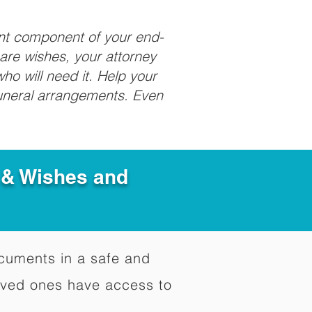
ant component of your end-
care wishes, your attorney
ho will need it. Help your
funeral arrangements. Even
e & Wishes and
documents in a safe and
oved ones have access to