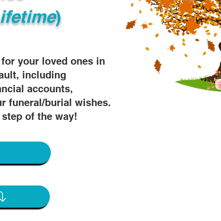
ifetime
)
s for your loved ones in
ault, including
ancial accounts,
r funeral/burial wishes.
 step of the way!