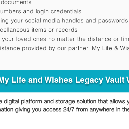
d documents
numbers and login credentials
oting your social media handles and passwords
scellaneous items or records
 your loved ones no matter the distance or ti
istance provided by our partner, My Life &
Wis
y Life and Wishes Legacy Vault
e digital platform and storage solution that allows 
mation giving you access 24/7 from anywhere in t