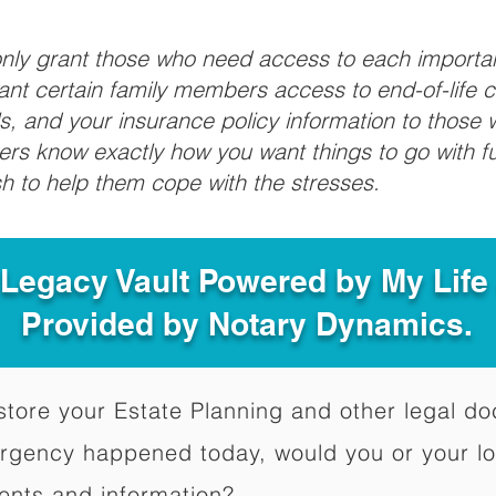
 only grant those who need access to each import
grant certain family members access to end-of-life 
ls, and your insurance policy information to those w
ivers know exactly how you want things to go with 
sh to help them cope with the stresses.
 Legacy Vault Powered by My Lif
Provided by Notary Dynamics.
to store your Estate Planning and other legal 
ergency happened today, would you or your l
ents and information?