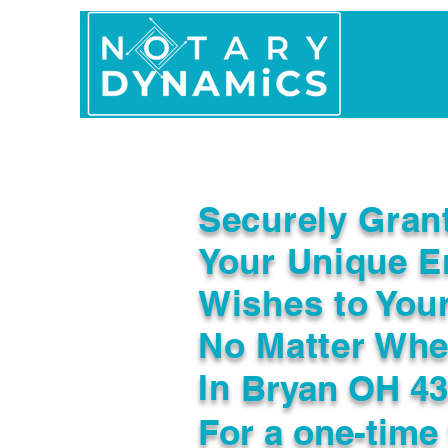
Home
In Person 
Securely Gran
Your Unique E
Wishes to You
No Matter Whe
In
Bryan OH 4
For a one-time 