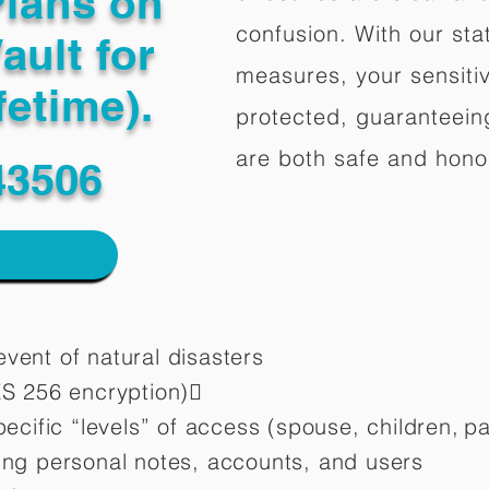
Plans on
confusion. With our stat
ault for
measures, your sensitiv
fetime).
protected, guaranteeing
are both safe and hono
43506
vent of natural disasters
ES 256 encryption)
pecific “levels” of access (spouse, children,
pa
ting personal notes, accounts, and users