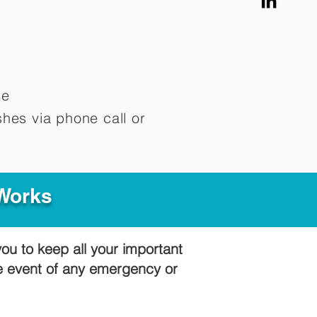
me
hes via phone call or
 Works
you to keep all your important
he event of any emergency or