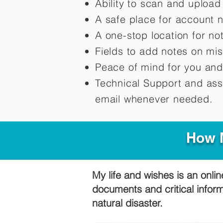
Ability to scan and uploa
A safe place for account 
A one-stop location for n
Fields to add notes on mi
Peace of mind for you and
Technical Support and ass
email whenever needed.
How M
My life and wishes is an onlin
documents and critical infor
natural disaster.