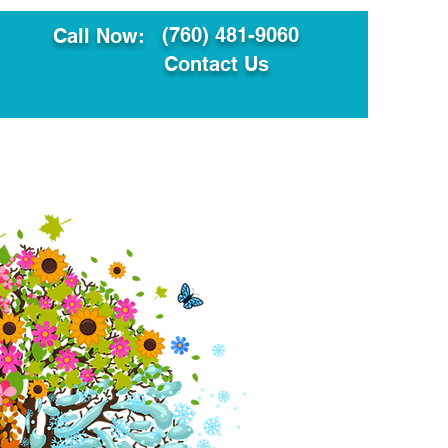
(760) 481-9060
Call Now:
Contact Us
ault
Translation Services