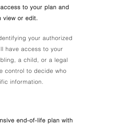
access to your plan and
 view or edit.
dentifying your authorized
l have access to your
bling, a child, or a legal
he control to decide who
fic information.
ive end-of-life plan with