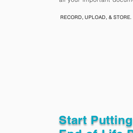
RECORD, UPLOAD, & STORE. 
Start Puttin