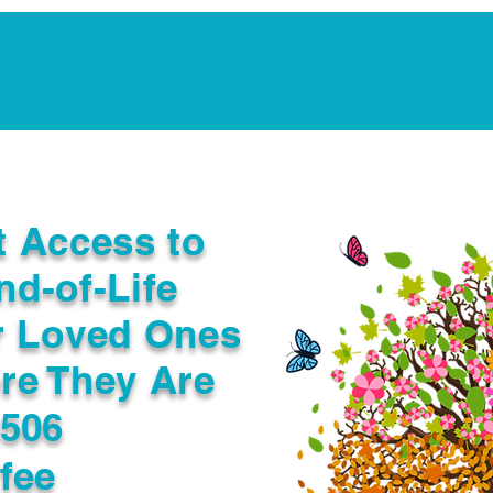
Notarization Services
Estate Planning
Legacy V
t Access to
nd-of-Life
r Loved Ones
re They Are
3506
fee