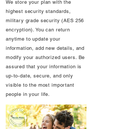
We store your plan with the
highest security standards,
military grade security (AES 256
encryption). You can return
anytime to update your
information, add new details, and
modify your authorized users. Be
assured that your information is
up-to-date, secure, and only
visible to the most important
people in your life.