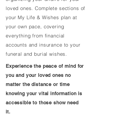
loved ones. Complete sections of
your My Life & Wishes plan at
your own pace, covering
everything from financial
accounts and insurance to your
funeral and burial wishes.
Experience the peace of mind for
you and your loved ones no
matter the distance or time
knowing your vital information is
accessible to those show need
it.