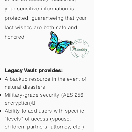
your sensitive information is
protected, guaranteeing that your
last wishes are both safe and
honored.
Legacy Vault provides:
A backup resource in the event of
natural disasters
Military-grade security (AES 256
encryption)
Ability to add users with specific
“levels” of access (spouse,
children,
partners, attorney, etc.)