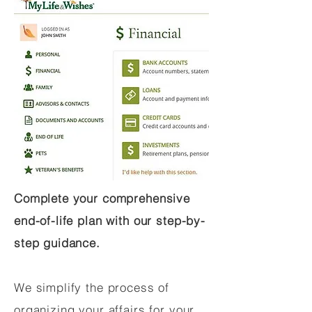
Complete your comprehensive
end-of-life plan with our step-by-
step guidance.
We simplify the process of
organizing your affairs for your