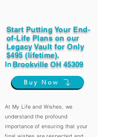
Start Putting Your End-
of-Life Plans on our
Legacy Vault for Only
$495 (lifetime).
In
Brookville OH 45309
Buy Now
At My Life and Wishes, we
understand the profound
importance of ensuring that your
final wishes are respected and