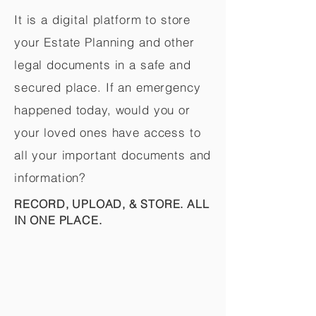
It is a digital platform to store
your Estate Planning and other
legal documents in a safe and
secured place. If an emergency
happened today, would you or
your loved ones have access to
all your important documents and
information?
RECORD, UPLOAD, & STORE. ALL
IN ONE PLACE.