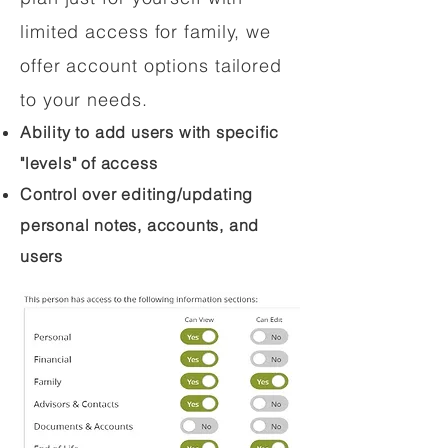
limited access for family, we
offer account options tailored
to your needs.
Ability to add users with specific
"levels" of access
Control over editing/updating
personal notes, accounts, and
users