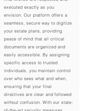
executed exactly as you
envision. Our platform offers a
seamless, secure way to digitize
your estate plans, providing
peace of mind that all critical
documents are organized and
easily accessible. By assigning
specific access to trusted
individuals, you maintain control
over who sees what and when,
ensuring that your final
directives are clear and followed
without confusion. With our state-
of-the-art security measures,