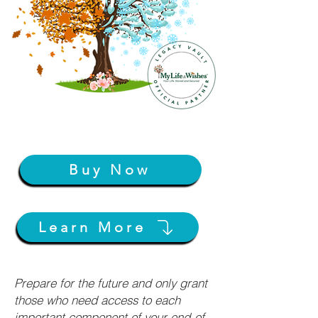
Buy Now
Learn More
Prepare for the future and only grant
those who need access to each
important component of your end-of-