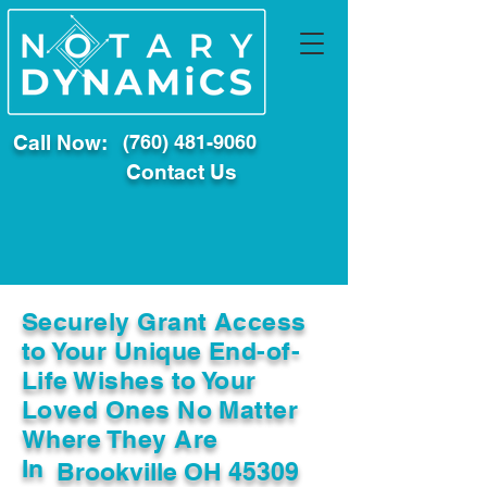
Call Now:
(760) 481-9060
Contact Us
Securely Grant Access
to Your Unique End-of-
Life Wishes to Your
Loved Ones No Matter
Where They Are
In
Brookville OH 45309