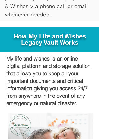
&
Wishes via phone call or email
whenever needed.
How My Life and Wishes
Legacy Vault Works
My life and wishes is an online
digital platform and storage solution
that allows you to keep all your
important documents and critical
information giving you access 24/7
from anywhere in the event of any
emergency or natural disaster.