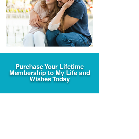
Purchase Your Lifetime
Membership to My Life and
Wishes Today