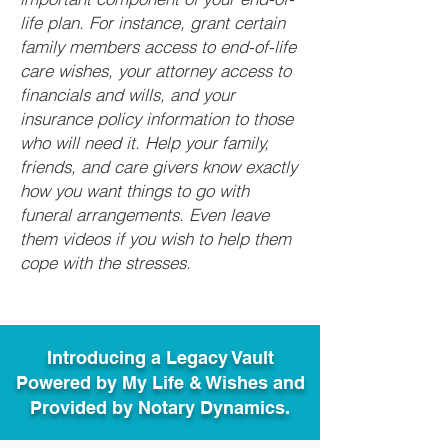
life plan. For instance, grant certain
family members access to end-of-life
care wishes, your attorney access to
financials and wills, and your
insurance policy information to those
who will need it. Help your family,
friends, and care givers know exactly
how you want things to go with
funeral arrangements. Even leave
them videos if you wish to help them
cope with the stresses.
Introducing a Legacy Vault
Powered by My Life & Wishes and
Provided by Notary Dynamics.