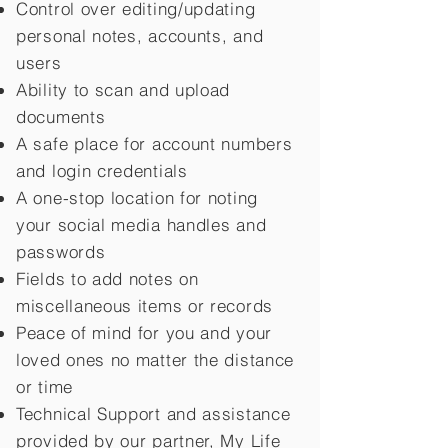
Control over editing/updating
personal notes, accounts, and
users
Ability to scan and upload
documents
A safe place for account numbers
and login credentials
A one-stop location for noting
your social media handles and
passwords
Fields to add notes on
miscellaneous items or records
Peace of mind for you and your
loved ones no matter the distance
or time
Technical Support and assistance
provided by our partner, My Life