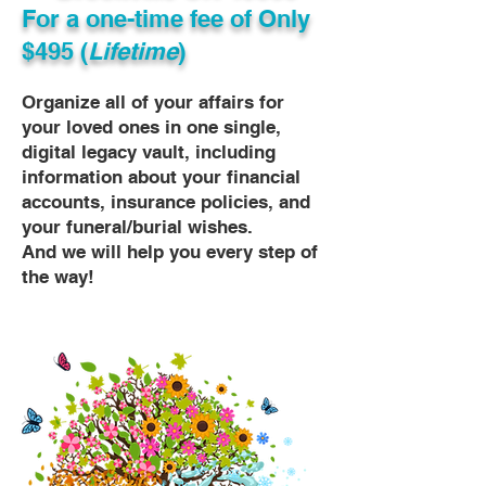
For a one-time fee of
Only
$495 (
Lifetime
)
Organize all of your affairs for
your loved ones in one single,
digital legacy vault, including
information about your financial
accounts, insurance policies, and
your funeral/burial wishes.
And we will help you every step of
the way!