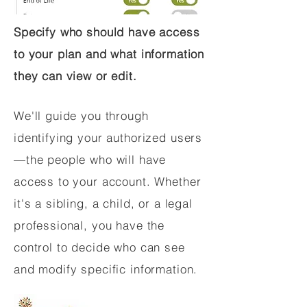
Specify who should have access
to your plan and what information
they can view or edit.
We'll guide you through
identifying your authorized users
—the people who will have
access to your account. Whether
it's a sibling, a child, or a legal
professional, you have the
control to decide who can see
and modify specific information.