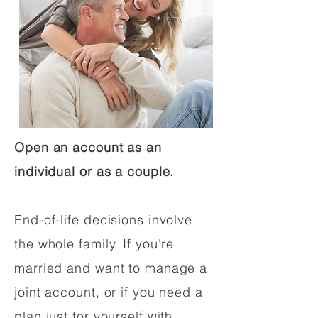
Open an account as an
individual or as a couple.
End-of-life decisions involve
the whole family. If you're
married and want to manage a
joint account, or if you need a
plan just for yourself with