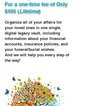
For a one-time fee of
Only
$495 (
Lifetime
)
Organize all of your affairs for
your loved ones in one single,
digital legacy vault, including
information about your financial
accounts, insurance policies, and
your funeral/burial wishes.
And we will help you every step of
the way!