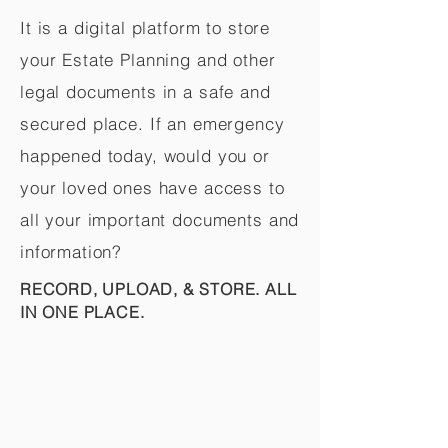
It is a digital platform to store
your Estate Planning and other
legal documents in a safe and
secured place. If an emergency
happened today, would you or
your loved ones have access to
all your important documents and
information?
RECORD, UPLOAD, & STORE. ALL
IN ONE PLACE.