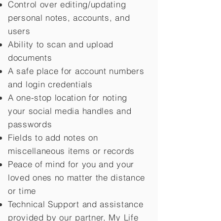
Control over editing/updating
personal notes, accounts, and
users
Ability to scan and upload
documents
A safe place for account numbers
and login credentials
A one-stop location for noting
your social media handles and
passwords
Fields to add notes on
miscellaneous items or records
Peace of mind for you and your
loved ones no matter the distance
or time
Technical Support and assistance
provided by our partner, My Life