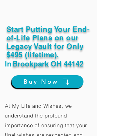
Start Putting Your End-
of-Life Plans on our
Legacy Vault for Only
$495 (lifetime).
In
Brookpark OH 44142
Buy Now
At My Life and Wishes, we
understand the profound
importance of ensuring that your
final wishes are respected and