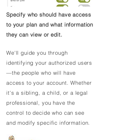
Specify who should have access
to your plan and what information
they can view or edit.
We'll guide you through
identifying your authorized users
—the people who will have
access to your account. Whether
it's a sibling, a child, or a legal
professional, you have the
control to decide who can see
and modify specific information.