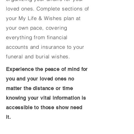
loved ones. Complete sections of
your My Life & Wishes plan at
your own pace, covering
everything from financial
accounts and insurance to your
funeral and burial wishes.
Experience the peace of mind for
you and your loved ones no
matter the distance or time
knowing your vital information is
accessible to those show need
it.