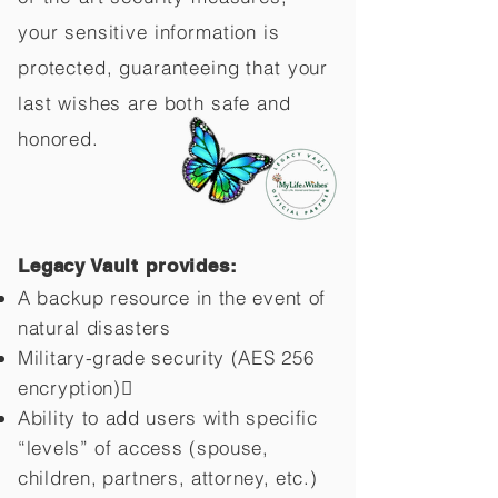
your sensitive information is
protected, guaranteeing that your
last wishes are both safe and
honored.
Legacy Vault provides:
A backup resource in the event of
natural disasters
Military-grade security (AES 256
encryption)
Ability to add users with specific
“levels” of access (spouse,
children,
partners, attorney, etc.)