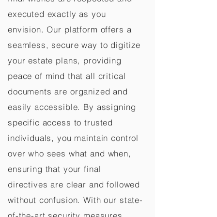
executed exactly as you
envision. Our platform offers a
seamless, secure way to digitize
your estate plans, providing
peace of mind that all critical
documents are organized and
easily accessible. By assigning
specific access to trusted
individuals, you maintain control
over who sees what and when,
ensuring that your final
directives are clear and followed
without confusion. With our state-
of-the-art security measures,