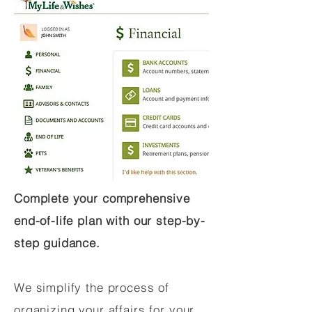
Complete your comprehensive
end-of-life plan with our step-by-
step guidance.
We simplify the process of
organizing your affairs for your