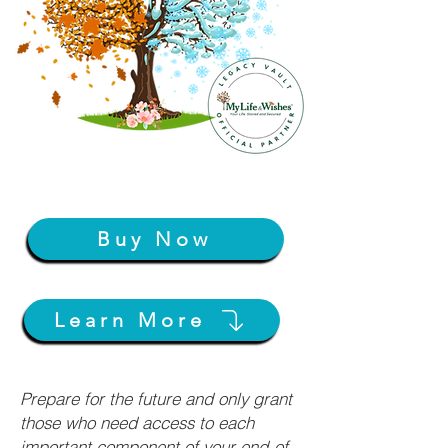
Buy Now
Learn More
Prepare for the future and only grant
those who need access to each
important component of your end-of-