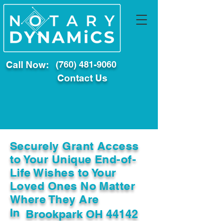
Call Now:
(760) 481-9060
Contact Us
Securely Grant Access
to Your Unique End-of-
Life Wishes to Your
Loved Ones No Matter
Where They Are
In
Brookpark OH 44142