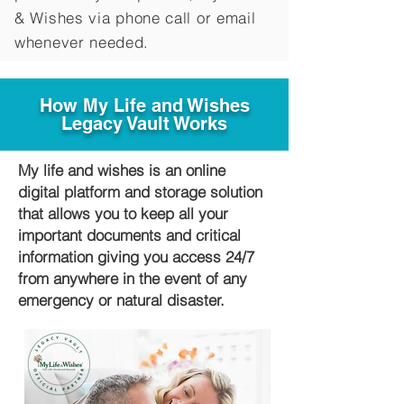
&
Wishes via phone call or email
whenever needed.
How My Life and Wishes
Legacy Vault Works
My life and wishes is an online
digital platform and storage solution
that allows you to keep all your
important documents and critical
information giving you access 24/7
from anywhere in the event of any
emergency or natural disaster.