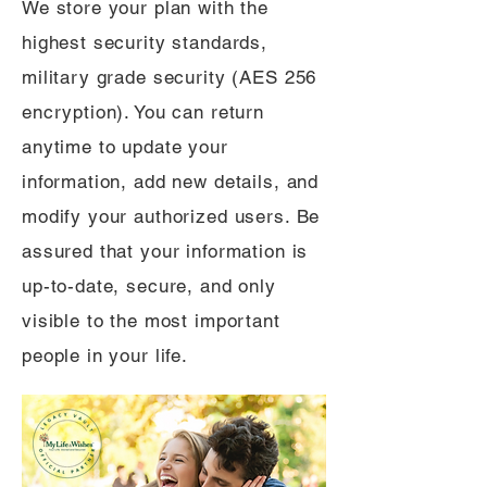
We store your plan with the
highest security standards,
military grade security (AES 256
encryption). You can return
anytime to update your
information, add new details, and
modify your authorized users. Be
assured that your information is
up-to-date, secure, and only
visible to the most important
people in your life.