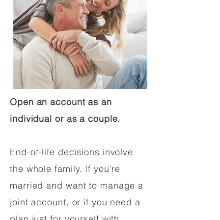
Open an account as an
individual or as a couple.
End-of-life decisions involve
the whole family. If you're
married and want to manage a
joint account, or if you need a
plan just for yourself with