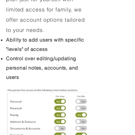
limited access for family, we
offer account options tailored
to your needs.
Ability to add users with specific
"levels" of access
Control over editing/updating
personal notes, accounts, and
users