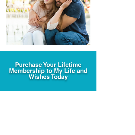
Purchase Your Lifetime
Membership to My Life and
Wishes Today