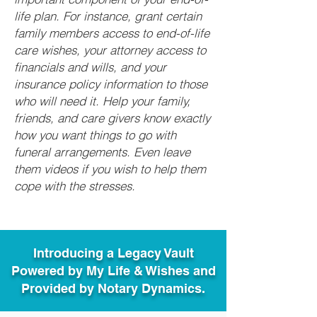
life plan. For instance, grant certain
family members access to end-of-life
care wishes, your attorney access to
financials and wills, and your
insurance policy information to those
who will need it. Help your family,
friends, and care givers know exactly
how you want things to go with
funeral arrangements. Even leave
them videos if you wish to help them
cope with the stresses.
Introducing a Legacy Vault
Powered by My Life & Wishes and
Provided by Notary Dynamics.