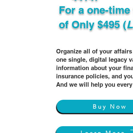
For a one-time 
of
Only $495 (
L
Organize all of your affair
one single, digital legacy v
information about your fin
insurance policies, and you
And we will help you every
Buy Now
Learn More