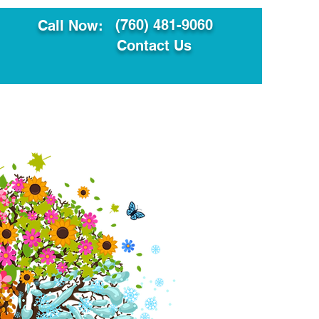
(760) 481-9060
Call Now:
Contact Us
ault
Translation Services