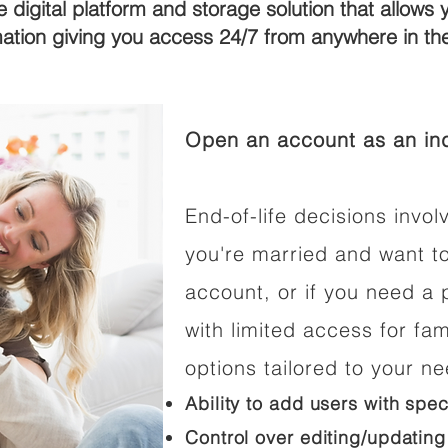
e digital platform and storage solution that allows 
mation giving you access 24/7 from anywhere in t
Open an account as an ind
End-of-life decisions involv
you're married and want t
account, or if you need a p
with limited access for fam
options tailored to your n
Ability to add users with spec
Control over editing/updating