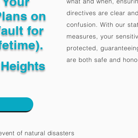
g Your
what and when, ensuring
Plans on
directives are clear an
confusion. With our stat
ault for
measures, your sensitiv
fetime).
protected, guaranteeing
are both safe and hono
Heights
vent of natural disasters