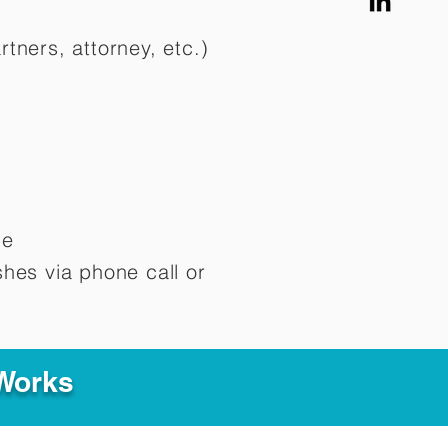
rtners, attorney, etc.)
me
hes via phone call or
 Works