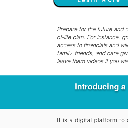
Prepare for the future and
of-life plan. For instance, 
access to financials and wil
family, friends, and care g
leave them videos if you wi
Introducing a
It is a digital platform 