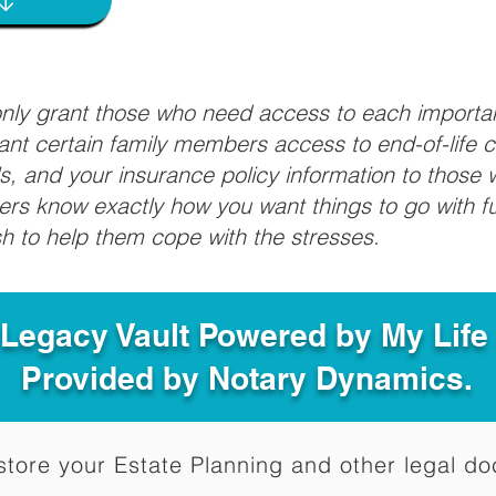
 only grant those who need access to each import
grant certain family members access to end-of-life 
ls, and your insurance policy information to those w
ivers know exactly how you want things to go with 
sh to help them cope with the stresses.
 Legacy Vault Powered by My Lif
Provided by Notary Dynamics.
to store your Estate Planning and other legal 