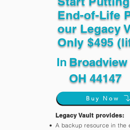
Start Puttin
End-of-Life 
our Legacy V
Only $495 (li
In
Broadview 
OH 44147
Buy Now
Legacy Vault provides:
A backup resource in the e