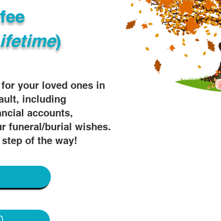
fee
ifetime
)
s for your loved ones in
ault, including
ancial accounts,
r funeral/burial wishes.
 step of the way!