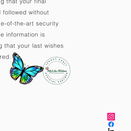
 that your final
d followed without
e-of-the-art security
e information is
 that your last wishes
red.