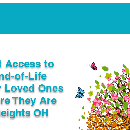
Notarization Services
Estate Planning
Legacy V
t Access to
nd-of-Life
r Loved Ones
re They Are
eights OH