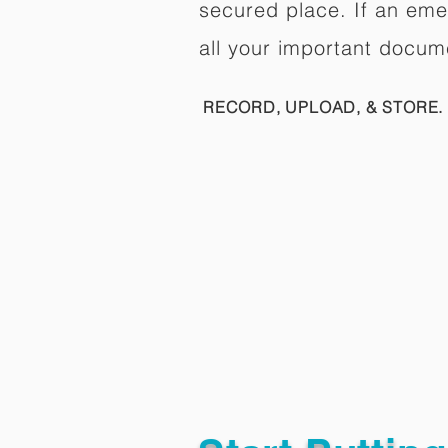
secured place. If an em
all your important docum
RECORD, UPLOAD, & STORE. 