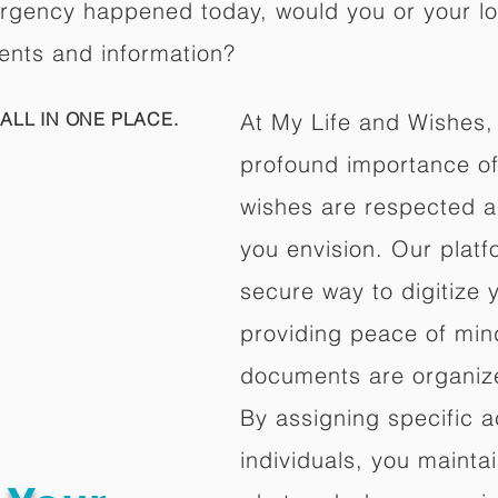
ergency happened today, would you or your l
ents and information?
ALL IN ONE PLACE.
At My Life and Wishes,
profound importance of 
wishes are respected a
you envision. Our platf
secure way to digitize 
providing peace of mind 
documents are organize
By assigning specific a
individuals, you mainta