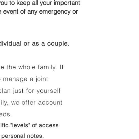
you to keep all your important
he event of any emergency or
ividual or as a couple.
e the whole family. If
o manage a joint
lan just for yourself
ily, we offer account
eeds.
ific "levels" of access
 personal notes,