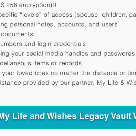
ES 256 encryption)
pecific “levels” of access (spouse, children,
pa
ting personal notes, accounts, and users
d documents
numbers and login credentials
oting your social media handles and passwords
scellaneous items or records
 your loved ones no matter the distance or ti
istance provided by our partner, My Life &
Wis
y Life and Wishes Legacy Vault