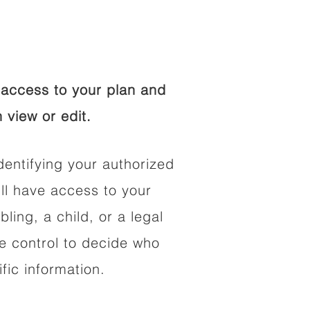
access to your plan and
 view or edit.
dentifying your authorized
l have access to your
bling, a child, or a legal
he control to decide who
fic information.