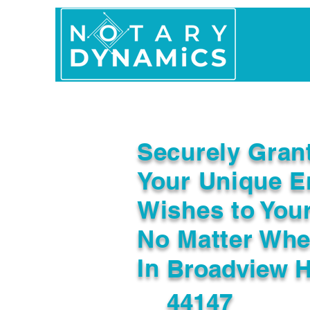
Home
In Person 
Securely Gran
Your Unique E
Wishes to You
No Matter Whe
In
Broadview H
44147