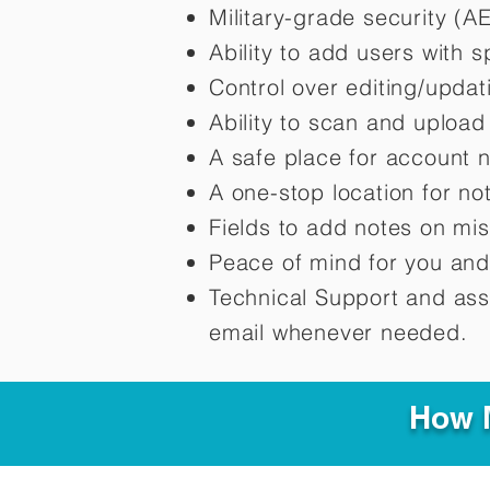
Military-grade security (A
Ability to add users with s
Control over editing/upda
Ability to scan and uploa
A safe place for account 
A one-stop location for n
Fields to add notes on mi
Peace of mind for you and
Technical Support and ass
email whenever needed.
How M