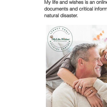
My life and wishes is an onlin
documents and critical infor
natural disaster.