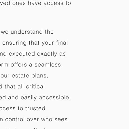
oved ones have access to
 we understand the
ensuring that your final
nd executed exactly as
orm offers a seamless,
your estate plans,
that all critical
d and easily accessible.
ccess to trusted
in control over who sees