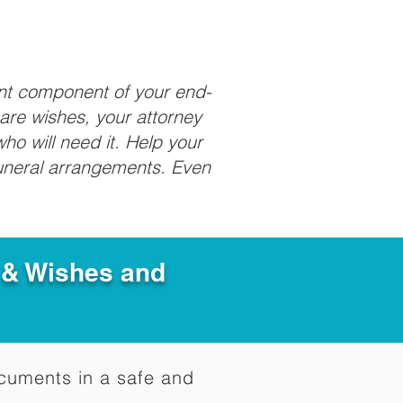
ant component of your end-
care wishes, your attorney
ho will need it. Help your
funeral arrangements. Even
e & Wishes and
documents in a safe and