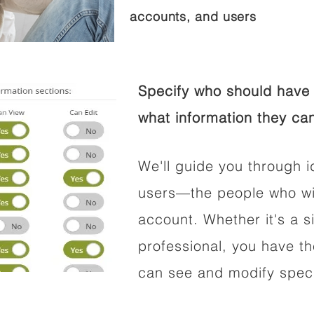
accounts, and users
Specify who should have 
what information they can
We'll guide you through i
users—the people who wil
account. Whether it's a si
professional, you have t
can see and modify speci