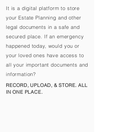
It is a digital platform to store
your Estate Planning and other
legal documents in a safe and
secured place. If an emergency
happened today, would you or
your loved ones have access to
all your important documents and
information?
RECORD, UPLOAD, & STORE. ALL
IN ONE PLACE.