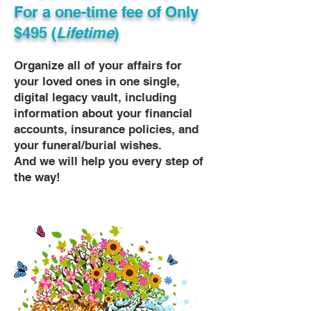
For a one-time fee of
Only
$495 (
Lifetime
)
Organize all of your affairs for
your loved ones in one single,
digital legacy vault, including
information about your financial
accounts, insurance policies, and
your funeral/burial wishes.
And we will help you every step of
the way!