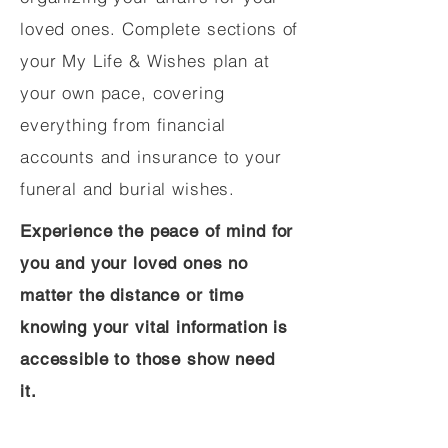
loved ones. Complete sections of
your My Life & Wishes plan at
your own pace, covering
everything from financial
accounts and insurance to your
funeral and burial wishes.
Experience the peace of mind for
you and your loved ones no
matter the distance or time
knowing your vital information is
accessible to those show need
it.