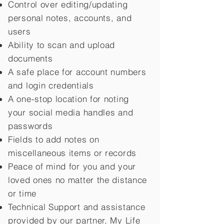
Control over editing/updating
personal notes, accounts, and
users
Ability to scan and upload
documents
A safe place for account numbers
and login credentials
A one-stop location for noting
your social media handles and
passwords
Fields to add notes on
miscellaneous items or records
Peace of mind for you and your
loved ones no matter the distance
or time
Technical Support and assistance
provided by our partner, My Life