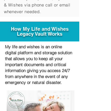
&
Wishes via phone call or email
whenever needed.
How My Life and Wishes
Legacy Vault Works
My life and wishes is an online
digital platform and storage solution
that allows you to keep all your
important documents and critical
information giving you access 24/7
from anywhere in the event of any
emergency or natural disaster.