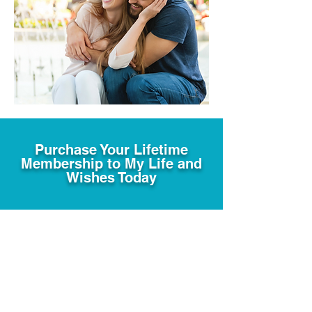
Purchase Your Lifetime
Membership to My Life and
Wishes Today