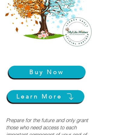
Buy Now
Learn More
Prepare for the future and only grant
those who need access to each
important component of your end-of-