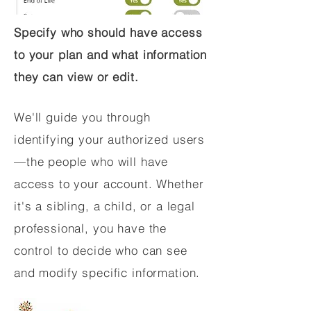
Specify who should have access
to your plan and what information
they can view or edit.
We'll guide you through
identifying your authorized users
—the people who will have
access to your account. Whether
it's a sibling, a child, or a legal
professional, you have the
control to decide who can see
and modify specific information.