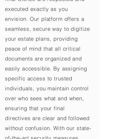
executed exactly as you
envision. Our platform offers a
seamless, secure way to digitize
your estate plans, providing
peace of mind that all critical
documents are organized and
easily accessible. By assigning
specific access to trusted
individuals, you maintain control
over who sees what and when,
ensuring that your final
directives are clear and followed
without confusion. With our state-
of-the-art security measures,