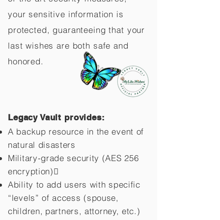
your sensitive information is
protected, guaranteeing that your
last wishes are both safe and
honored.
Legacy Vault provides:
A backup resource in the event of
natural disasters
Military-grade security (AES 256
encryption)
Ability to add users with specific
“levels” of access (spouse,
children,
partners, attorney, etc.)