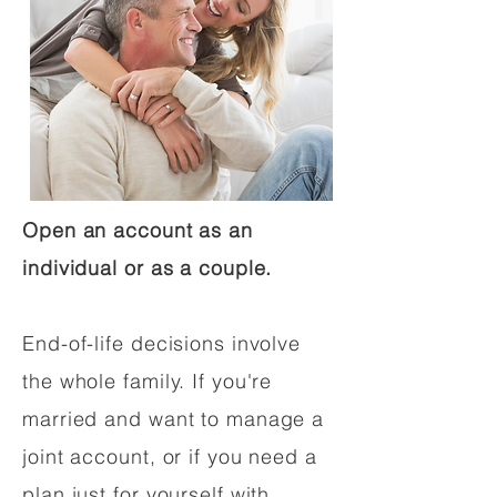
Open an account as an
individual or as a couple.
End-of-life decisions involve
the whole family. If you're
married and want to manage a
joint account, or if you need a
plan just for yourself with