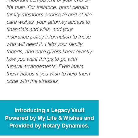
life plan. For instance, grant certain
family members access to end-of-life
care wishes, your attorney access to
financials and wills, and your
insurance policy information to those
who will need it. Help your family,
friends, and care givers know exactly
how you want things to go with
funeral arrangements. Even leave
them videos if you wish to help them
cope with the stresses.
Introducing a Legacy Vault
Powered by My Life & Wishes and
Provided by Notary Dynamics.