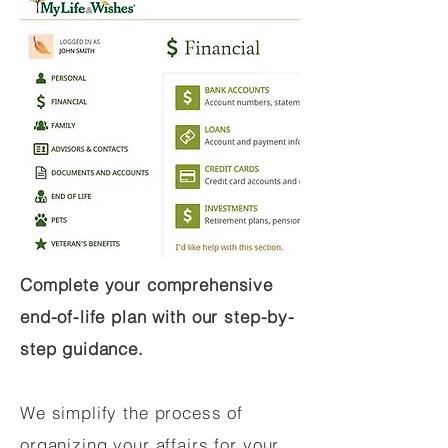
Complete your comprehensive
end-of-life plan with our step-by-
step guidance.
We simplify the process of
organizing your affairs for your