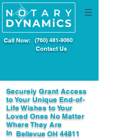
Call Now:
(760) 481-9060
Contact Us
Securely Grant Access
to Your Unique End-of-
Life Wishes to Your
Loved Ones No Matter
Where They Are
In
Bellevue OH 44811