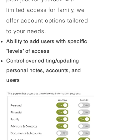
limited access for family, we
offer account options tailored
to your needs.
Ability to add users with specific
"levels" of access
Control over editing/updating
personal notes, accounts, and
users