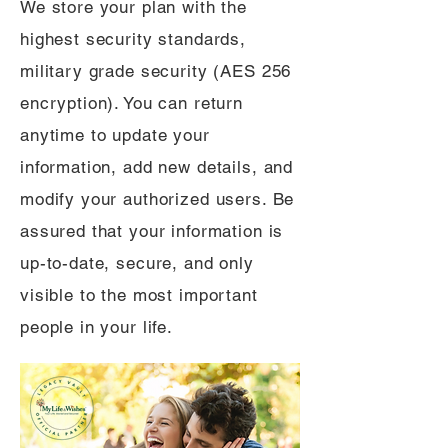
We store your plan with the
highest security standards,
military grade security (AES 256
encryption). You can return
anytime to update your
information, add new details, and
modify your authorized users. Be
assured that your information is
up-to-date, secure, and only
visible to the most important
people in your life.