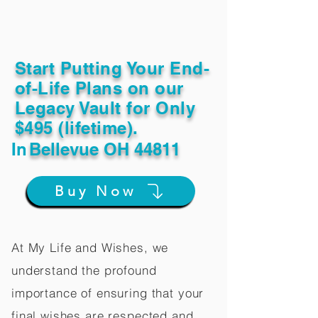
Start Putting Your End-
of-Life Plans on our
Legacy Vault for Only
$495 (lifetime).
In
Bellevue OH 44811
Buy Now
At My Life and Wishes, we
understand the profound
importance of ensuring that your
final wishes are respected and