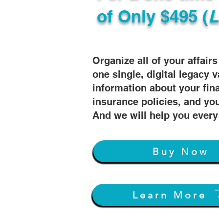
of
Only $495 (
L
Organize all of your affair
one single, digital legacy v
information about your fin
insurance policies, and you
And we will help you every
Buy Now
Learn More