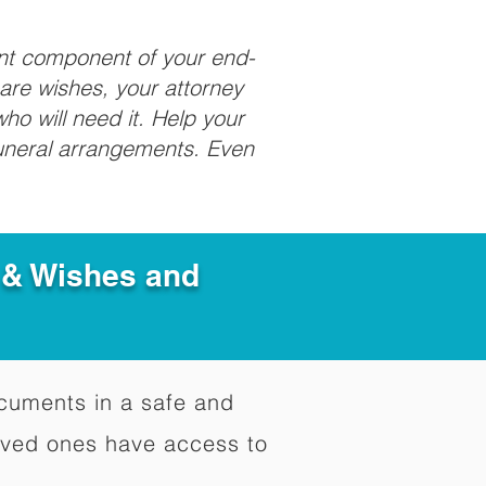
ant component of your end-
care wishes, your attorney
ho will need it. Help your
funeral arrangements. Even
e & Wishes and
documents in a safe and
oved ones have access to