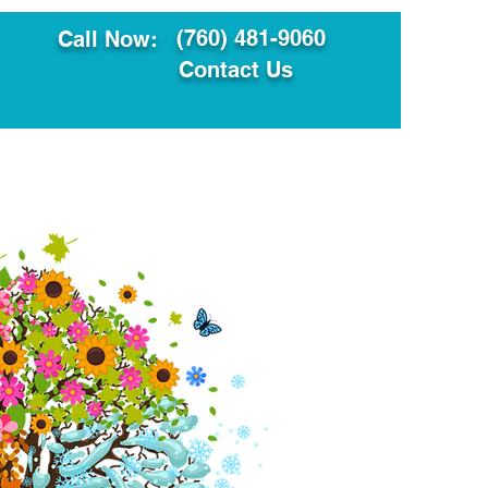
(760) 481-9060
Call Now:
Contact Us
ault
Translation Services