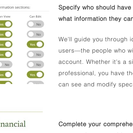
Specify who should have 
what information they can
We'll guide you through i
users—the people who wil
account. Whether it's a si
professional, you have t
can see and modify speci
Complete your comprehens