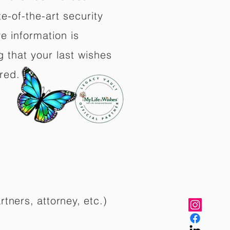
e-of-the-art security
e information is
 that your last wishes
red.
rtners, attorney, etc.)