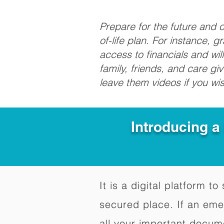
Prepare for the future and
of-life plan. For instance, 
access to financials and wil
family, friends, and care g
leave them videos if you wi
Introducing a
It is a digital platform 
secured place. If an em
all your important docum