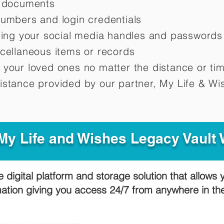
d documents
numbers and login credentials
oting your social media handles and passwords
scellaneous items or records
 your loved ones no matter the distance or ti
istance provided by our partner, My Life &
Wis
y Life and Wishes Legacy Vault
e digital platform and storage solution that allows 
mation giving you access 24/7 from anywhere in t