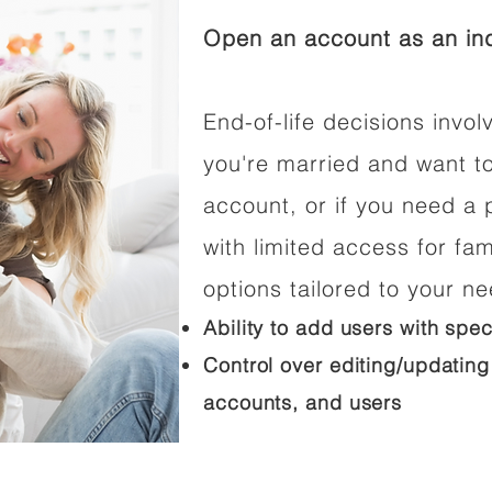
Open an account as an ind
End-of-life decisions involv
you're married and want t
account, or if you need a p
with limited access for fam
options tailored to your n
Ability to add users with spec
Control over editing/updating
accounts, and users