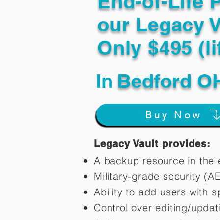
End-of-Life 
our Legacy V
Only $495 (li
In
Bedford O
Buy Now
Legacy Vault provides:
A backup resource in the e
Military-grade security (A
Ability to add users with s
Control over editing/upda