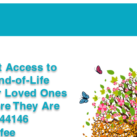
Notarization Services
Estate Planning
Legacy V
t Access to
nd-of-Life
r Loved Ones
re They Are
44146
fee