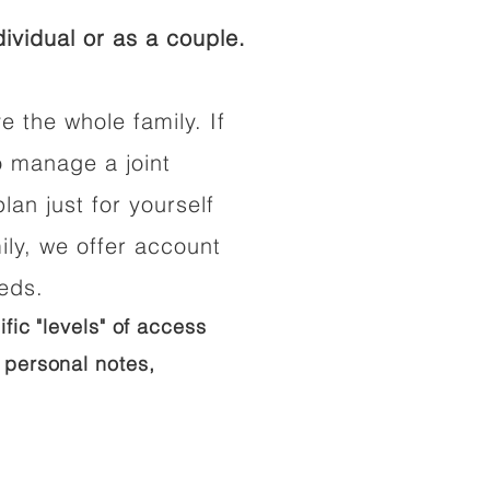
ividual or as a couple.
e the whole family. If
o manage a joint
lan just for yourself
ily, we offer account
eeds.
ific "levels" of access
 personal notes,