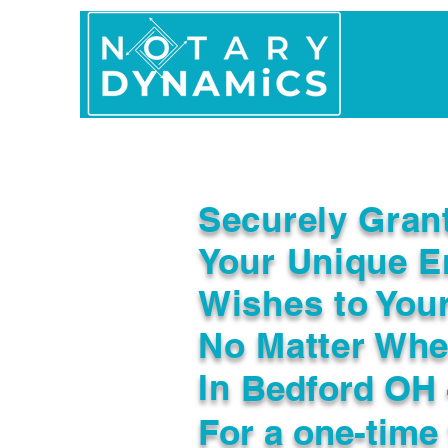
Home
In Person 
Securely Gran
Your Unique E
Wishes to You
No Matter Whe
In
Bedford OH 
For a one-time 