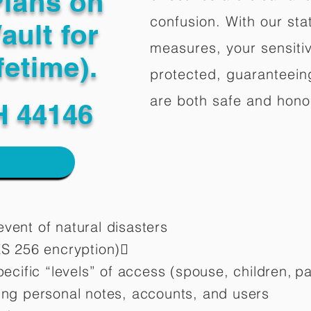
Plans on
confusion. With our stat
ault for
measures, your sensitiv
fetime).
protected, guaranteeing
are both safe and hono
H 44146
vent of natural disasters
ES 256 encryption)
pecific “levels” of access (spouse, children,
pa
ting personal notes, accounts, and users