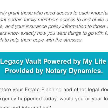
 only grant those who need access to each import
grant certain family members access to end-of-life 
ls, and your insurance policy information to those w
ivers know exactly how you want things to go with 
sh to help them cope with the stresses.
 Legacy Vault Powered by My Lif
Provided by Notary Dynamics.
to store your Estate Planning and other legal 
ergency happened today, would you or your l
ents and information?