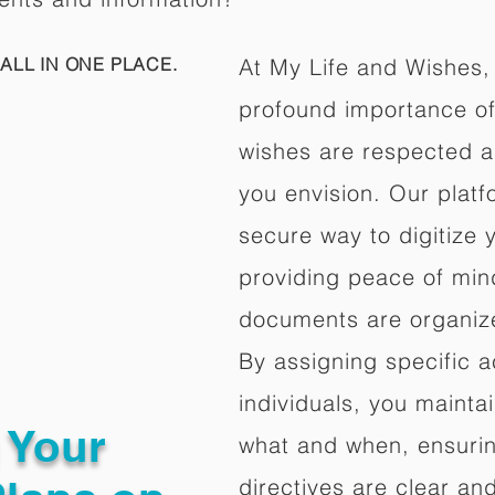
ALL IN ONE PLACE.
At My Life and Wishes,
profound importance of 
wishes are respected a
you envision. Our platf
secure way to digitize 
providing peace of mind 
documents are organize
By assigning specific a
individuals, you mainta
g Your
what and when, ensuring
directives are clear an