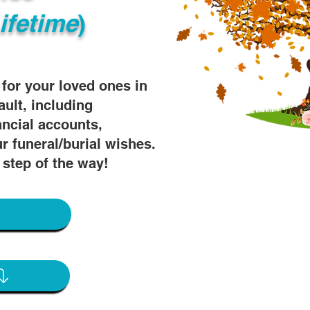
ifetime
)
s for your loved ones in
ault, including
ancial accounts,
r funeral/burial wishes.
 step of the way!