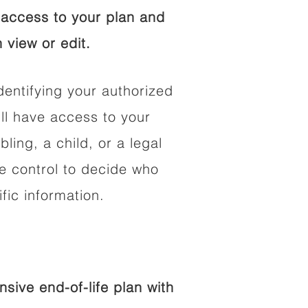
access to your plan and
 view or edit.
dentifying your authorized
l have access to your
bling, a child, or a legal
he control to decide who
fic information.
ive end-of-life plan with