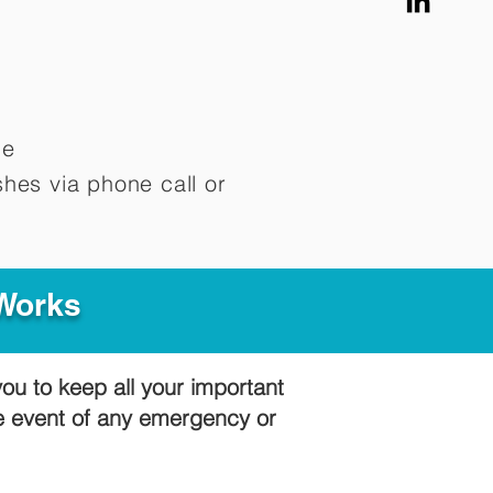
me
hes via phone call or
 Works
you to keep all your important
he event of any emergency or