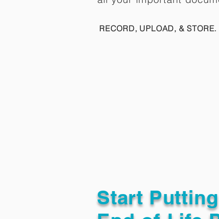
RECORD, UPLOAD, & STORE. 
Start Puttin