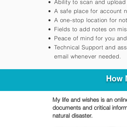
Ability to scan and uploa
A safe place for account 
A one-stop location for n
Fields to add notes on mi
Peace of mind for you and
Technical Support and ass
email whenever needed.
How M
My life and wishes is an onlin
documents and critical infor
natural disaster.