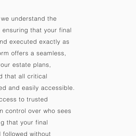
 we understand the
ensuring that your final
nd executed exactly as
orm offers a seamless,
your estate plans,
that all critical
d and easily accessible.
ccess to trusted
in control over who sees
 that your final
d followed without