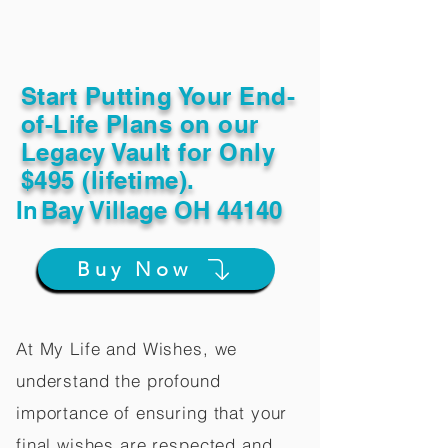
Start Putting Your End-
of-Life Plans on our
Legacy Vault for Only
$495 (lifetime).
In
Bay Village OH 44140
Buy Now
At My Life and Wishes, we
understand the profound
importance of ensuring that your
final wishes are respected and