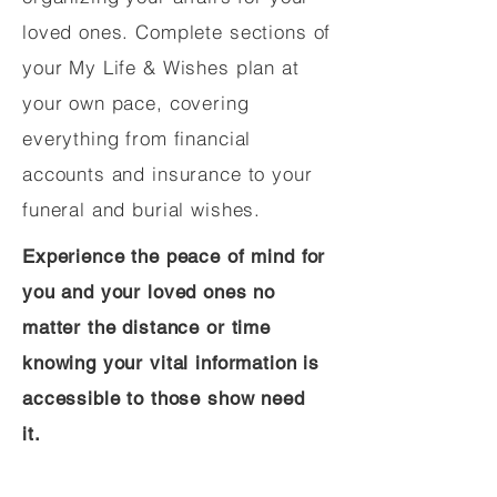
loved ones. Complete sections of
your My Life & Wishes plan at
your own pace, covering
everything from financial
accounts and insurance to your
funeral and burial wishes.
Experience the peace of mind for
you and your loved ones no
matter the distance or time
knowing your vital information is
accessible to those show need
it.