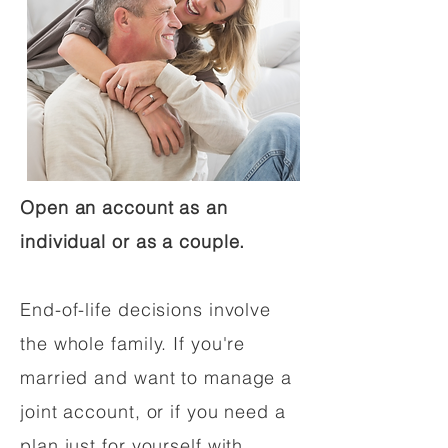
Open an account as an
individual or as a couple.
End-of-life decisions involve
the whole family. If you're
married and want to manage a
joint account, or if you need a
plan just for yourself with