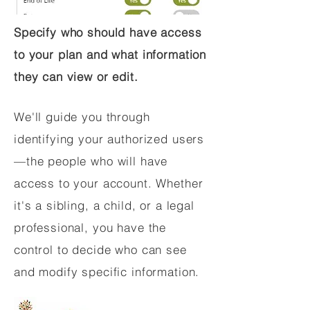
Specify who should have access
to your plan and what information
they can view or edit.
We'll guide you through
identifying your authorized users
—the people who will have
access to your account. Whether
it's a sibling, a child, or a legal
professional, you have the
control to decide who can see
and modify specific information.