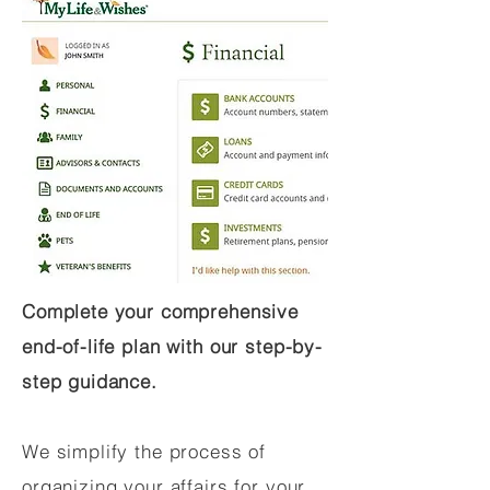
Complete your comprehensive
end-of-life plan with our step-by-
step guidance.
We simplify the process of
organizing your affairs for your