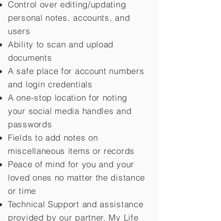
Control over editing/updating
personal notes, accounts, and
users
Ability to scan and upload
documents
A safe place for account numbers
and login credentials
A one-stop location for noting
your social media handles and
passwords
Fields to add notes on
miscellaneous items or records
Peace of mind for you and your
loved ones no matter the distance
or time
Technical Support and assistance
provided by our partner, My Life