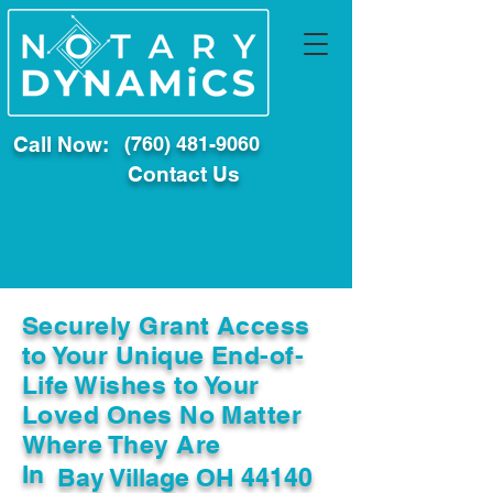
Call Now:
(760) 481-9060
Contact Us
Securely Grant Access
to Your Unique End-of-
Life Wishes to Your
Loved Ones No Matter
Where They Are
In
Bay Village OH 44140