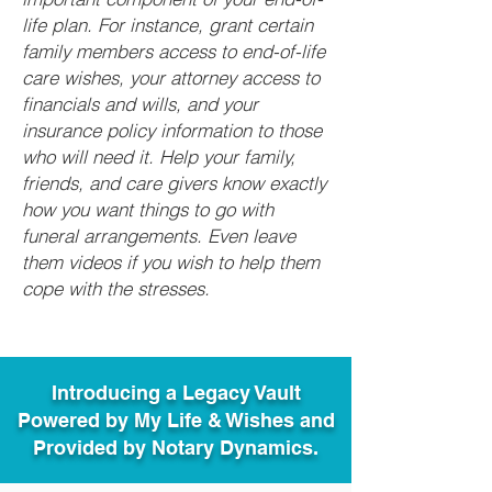
life plan. For instance, grant certain
family members access to end-of-life
care wishes, your attorney access to
financials and wills, and your
insurance policy information to those
who will need it. Help your family,
friends, and care givers know exactly
how you want things to go with
funeral arrangements. Even leave
them videos if you wish to help them
cope with the stresses.
Introducing a Legacy Vault
Powered by My Life & Wishes and
Provided by Notary Dynamics.