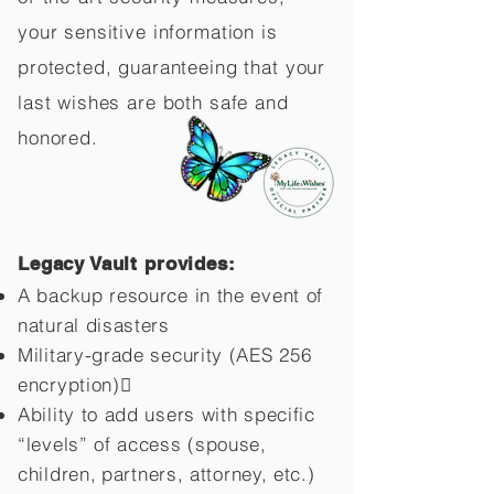
your sensitive information is
protected, guaranteeing that your
last wishes are both safe and
honored.
Legacy Vault provides:
A backup resource in the event of
natural disasters
Military-grade security (AES 256
encryption)
Ability to add users with specific
“levels” of access (spouse,
children,
partners, attorney, etc.)