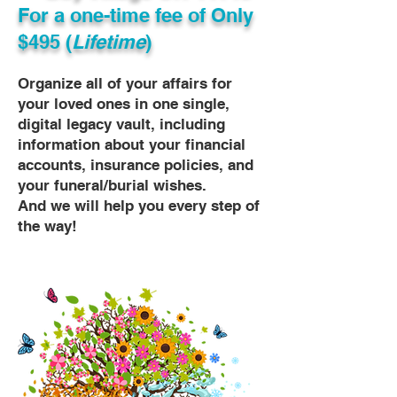
For a one-time fee of
Only
$495 (
Lifetime
)
Organize all of your affairs for
your loved ones in one single,
digital legacy vault, including
information about your financial
accounts, insurance policies, and
your funeral/burial wishes.
And we will help you every step of
the way!