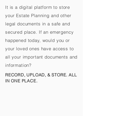
It is a digital platform to store
your Estate Planning and other
legal documents in a safe and
secured place. If an emergency
happened today, would you or
your loved ones have access to
all your important documents and
information?
RECORD, UPLOAD, & STORE. ALL
IN ONE PLACE.