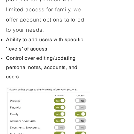
limited access for family, we
offer account options tailored
to your needs.
Ability to add users with specific
"levels" of access
Control over editing/updating
personal notes, accounts, and
users