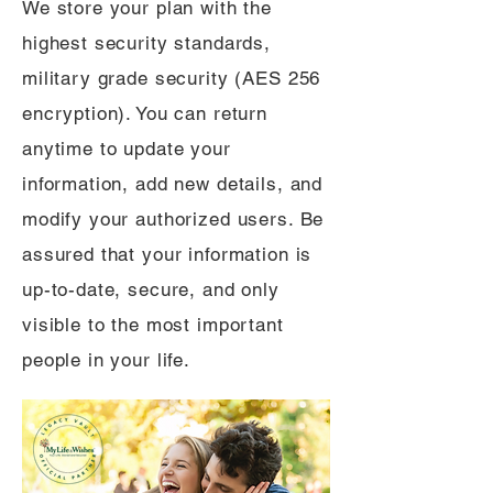
We store your plan with the
highest security standards,
military grade security (AES 256
encryption). You can return
anytime to update your
information, add new details, and
modify your authorized users. Be
assured that your information is
up-to-date, secure, and only
visible to the most important
people in your life.