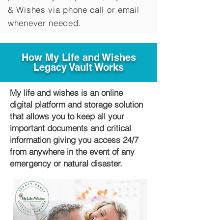
&
Wishes via phone call or email
whenever needed.
How My Life and Wishes
Legacy Vault Works
My life and wishes is an online
digital platform and storage solution
that allows you to keep all your
important documents and critical
information giving you access 24/7
from anywhere in the event of any
emergency or natural disaster.