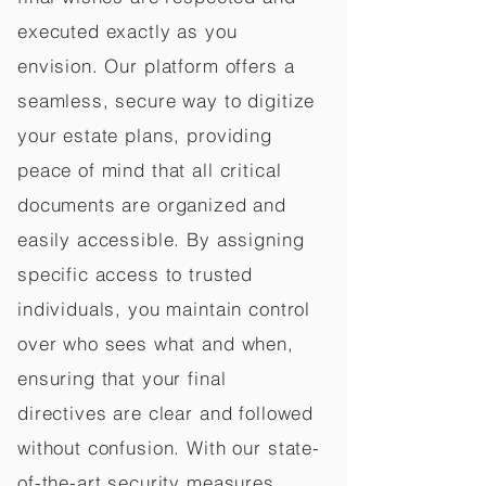
executed exactly as you
envision. Our platform offers a
seamless, secure way to digitize
your estate plans, providing
peace of mind that all critical
documents are organized and
easily accessible. By assigning
specific access to trusted
individuals, you maintain control
over who sees what and when,
ensuring that your final
directives are clear and followed
without confusion. With our state-
of-the-art security measures,