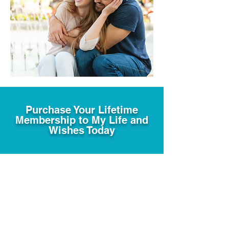
Purchase Your Lifetime
Membership to My Life and
Wishes Today