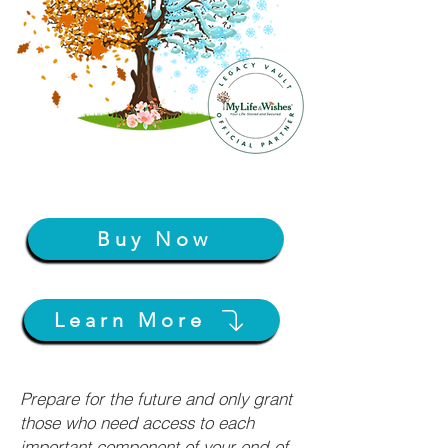
Buy Now
Learn More
Prepare for the future and only grant
those who need access to each
important component of your end-of-