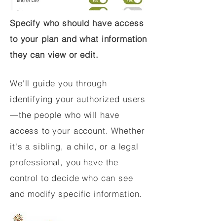
Specify who should have access
to your plan and what information
they can view or edit.
We'll guide you through
identifying your authorized users
—the people who will have
access to your account. Whether
it's a sibling, a child, or a legal
professional, you have the
control to decide who can see
and modify specific information.