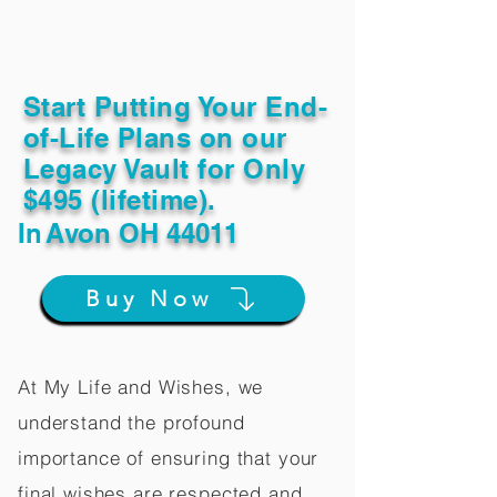
Start Putting Your End-
of-Life Plans on our
Legacy Vault for Only
$495 (lifetime).
In
Avon OH 44011
Buy Now
At My Life and Wishes, we
understand the profound
importance of ensuring that your
final wishes are respected and