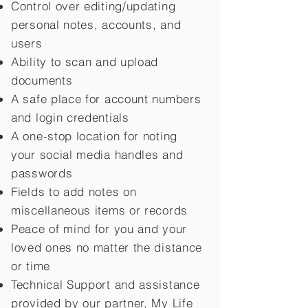
Control over editing/updating
personal notes, accounts, and
users
Ability to scan and upload
documents
A safe place for account numbers
and login credentials
A one-stop location for noting
your social media handles and
passwords
Fields to add notes on
miscellaneous items or records
Peace of mind for you and your
loved ones no matter the distance
or time
Technical Support and assistance
provided by our partner, My Life