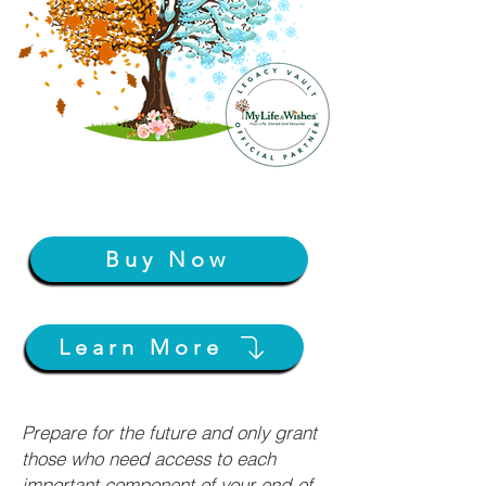
Buy Now
Learn More
Prepare for the future and only grant
those who need access to each
important component of your end-of-