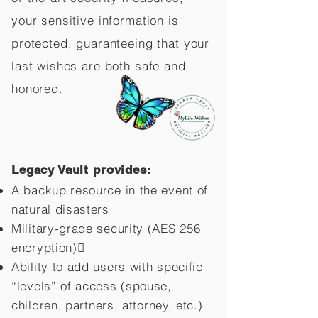
your sensitive information is
protected, guaranteeing that your
last wishes are both safe and
honored.
Legacy Vault provides:
A backup resource in the event of
natural disasters
Military-grade security (AES 256
encryption)
Ability to add users with specific
“levels” of access (spouse,
children,
partners, attorney, etc.)