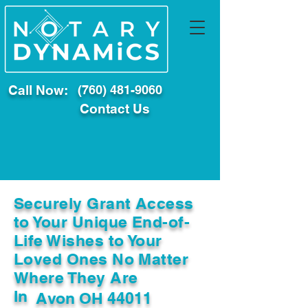
Call Now:
(760) 481-9060
Contact Us
Securely Grant Access
to Your Unique End-of-
Life Wishes to Your
Loved Ones No Matter
Where They Are
In
Avon OH 44011