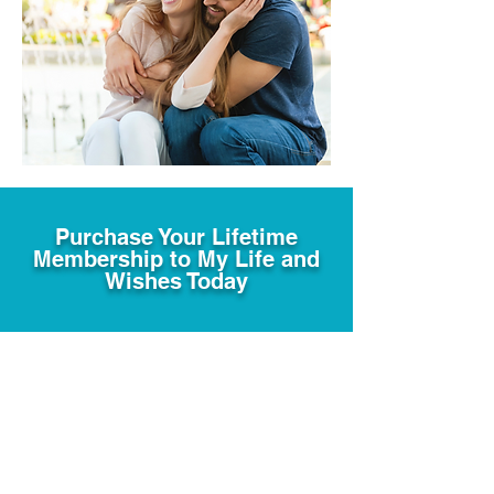
Purchase Your Lifetime
Membership to My Life and
Wishes Today