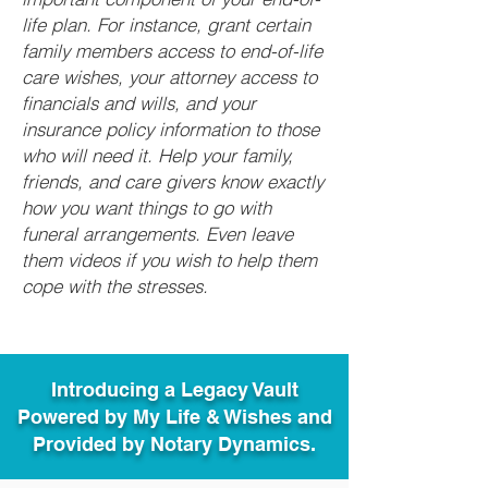
life plan. For instance, grant certain
family members access to end-of-life
care wishes, your attorney access to
financials and wills, and your
insurance policy information to those
who will need it. Help your family,
friends, and care givers know exactly
how you want things to go with
funeral arrangements. Even leave
them videos if you wish to help them
cope with the stresses.
Introducing a Legacy Vault
Powered by My Life & Wishes and
Provided by Notary Dynamics.