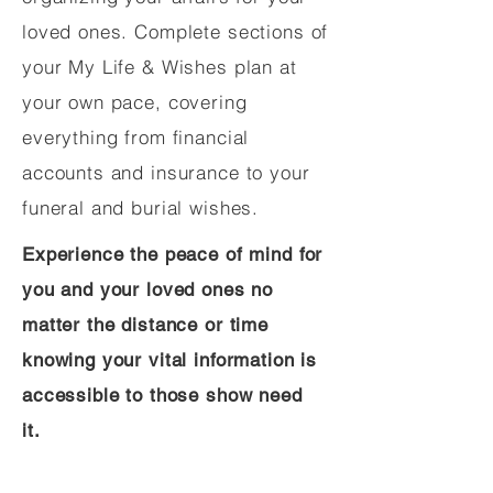
loved ones. Complete sections of
your My Life & Wishes plan at
your own pace, covering
everything from financial
accounts and insurance to your
funeral and burial wishes.
Experience the peace of mind for
you and your loved ones no
matter the distance or time
knowing your vital information is
accessible to those show need
it.