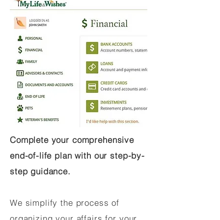
Complete your comprehensive
end-of-life plan with our step-by-
step guidance.
We simplify the process of
organizing your affairs for your