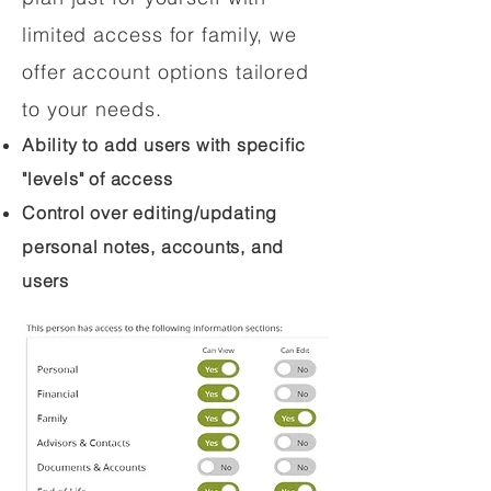
limited access for family, we
offer account options tailored
to your needs.
Ability to add users with specific
"levels" of access
Control over editing/updating
personal notes, accounts, and
users