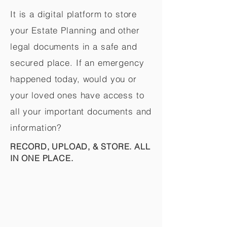
It is a digital platform to store
your Estate Planning and other
legal documents in a safe and
secured place. If an emergency
happened today, would you or
your loved ones have access to
all your important documents and
information?
RECORD, UPLOAD, & STORE. ALL
IN ONE PLACE.