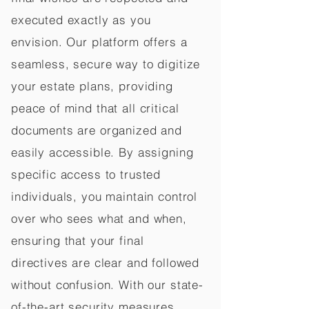
executed exactly as you
envision. Our platform offers a
seamless, secure way to digitize
your estate plans, providing
peace of mind that all critical
documents are organized and
easily accessible. By assigning
specific access to trusted
individuals, you maintain control
over who sees what and when,
ensuring that your final
directives are clear and followed
without confusion. With our state-
of-the-art security measures,