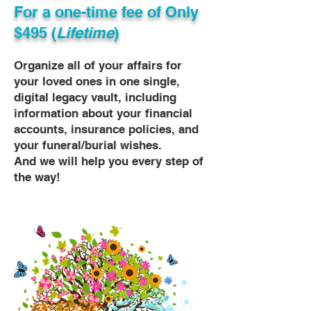
For a one-time fee of
Only
$495 (
Lifetime
)
Organize all of your affairs for
your loved ones in one single,
digital legacy vault, including
information about your financial
accounts, insurance policies, and
your funeral/burial wishes.
And we will help you every step of
the way!