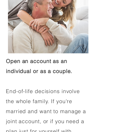
Open an account as an
individual or as a couple.
End-of-life decisions involve
the whole family. If you're
married and want to manage a
joint account, or if you need a
plan just for yourself with