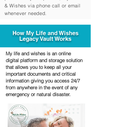
&
Wishes via phone call or email
whenever needed.
How My Life and Wishes
Legacy Vault Works
My life and wishes is an online
digital platform and storage solution
that allows you to keep all your
important documents and critical
information giving you access 24/7
from anywhere in the event of any
emergency or natural disaster.