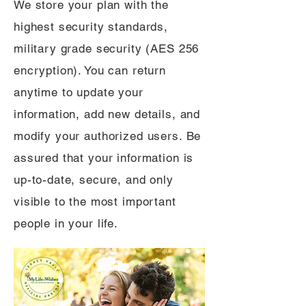
We store your plan with the
highest security standards,
military grade security (AES 256
encryption). You can return
anytime to update your
information, add new details, and
modify your authorized users. Be
assured that your information is
up-to-date, secure, and only
visible to the most important
people in your life.