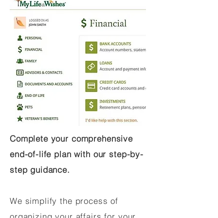
Complete your comprehensive
end-of-life plan with our step-by-
step guidance.
We simplify the process of
organizing your affairs for your