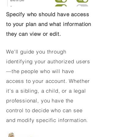
Specify who should have access
to your plan and what information
they can view or edit.
We'll guide you through
identifying your authorized users
—the people who will have
access to your account. Whether
it's a sibling, a child, or a legal
professional, you have the
control to decide who can see
and modify specific information.