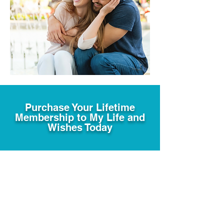
Purchase Your Lifetime
Membership to My Life and
Wishes Today