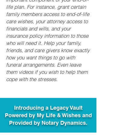
life plan. For instance, grant certain
family members access to end-of-life
care wishes, your attorney access to
financials and wills, and your
insurance policy information to those
who will need it. Help your family,
friends, and care givers know exactly
how you want things to go with
funeral arrangements. Even leave
them videos if you wish to help them
cope with the stresses.
Introducing a Legacy Vault
Powered by My Life & Wishes and
Provided by Notary Dynamics.