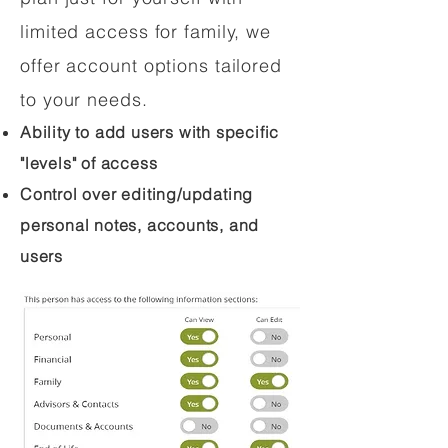
limited access for family, we
offer account options tailored
to your needs.
Ability to add users with specific
"levels" of access
Control over editing/updating
personal notes, accounts, and
users