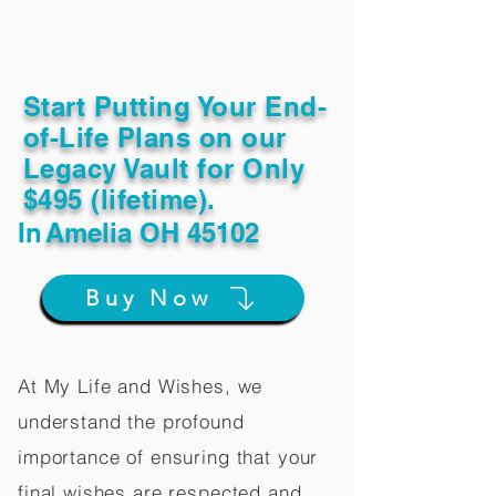
Start Putting Your End-
of-Life Plans on our
Legacy Vault for Only
$495 (lifetime).
In
Amelia OH 45102
Buy Now
At My Life and Wishes, we
understand the profound
importance of ensuring that your
final wishes are respected and