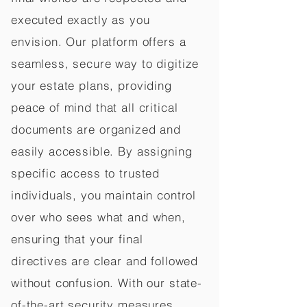
executed exactly as you
envision. Our platform offers a
seamless, secure way to digitize
your estate plans, providing
peace of mind that all critical
documents are organized and
easily accessible. By assigning
specific access to trusted
individuals, you maintain control
over who sees what and when,
ensuring that your final
directives are clear and followed
without confusion. With our state-
of-the-art security measures,