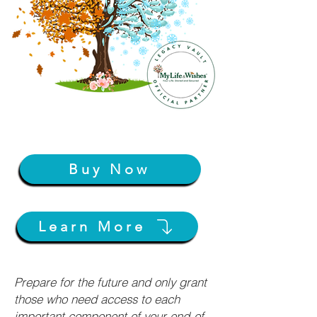
Buy Now
Learn More
Prepare for the future and only grant
those who need access to each
important component of your end-of-