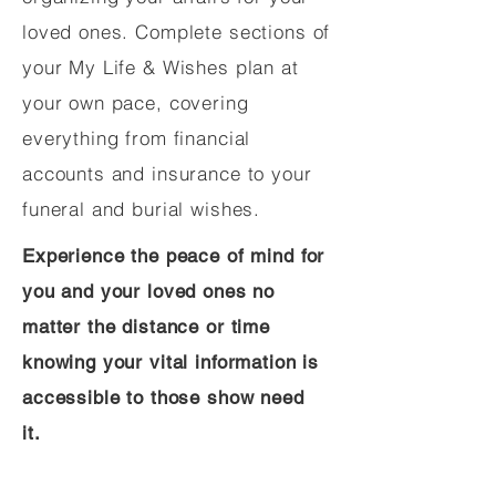
loved ones. Complete sections of
your My Life & Wishes plan at
your own pace, covering
everything from financial
accounts and insurance to your
funeral and burial wishes.
Experience the peace of mind for
you and your loved ones no
matter the distance or time
knowing your vital information is
accessible to those show need
it.