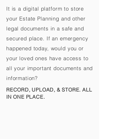
It is a digital platform to store
your Estate Planning and other
legal documents in a safe and
secured place. If an emergency
happened today, would you or
your loved ones have access to
all your important documents and
information?
RECORD, UPLOAD, & STORE. ALL
IN ONE PLACE.