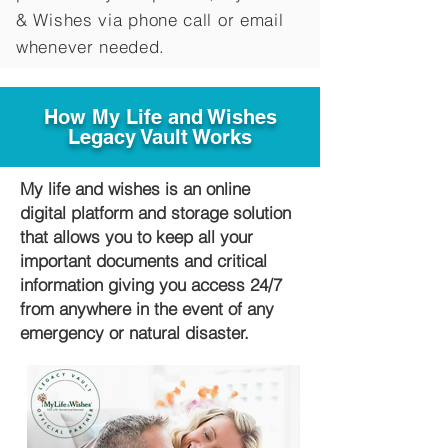
&
Wishes via phone call or email
whenever needed.
How My Life and Wishes
Legacy Vault Works
My life and wishes is an online
digital platform and storage solution
that allows you to keep all your
important documents and critical
information giving you access 24/7
from anywhere in the event of any
emergency or natural disaster.