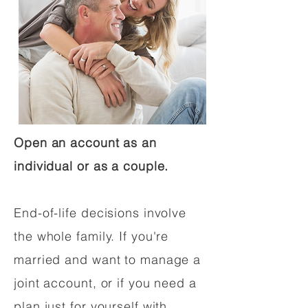
Open an account as an
individual or as a couple.
End-of-life decisions involve
the whole family. If you're
married and want to manage a
joint account, or if you need a
plan just for yourself with