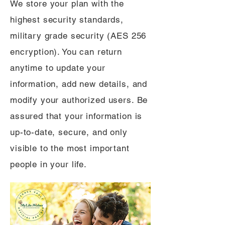
We store your plan with the
highest security standards,
military grade security (AES 256
encryption). You can return
anytime to update your
information, add new details, and
modify your authorized users. Be
assured that your information is
up-to-date, secure, and only
visible to the most important
people in your life.