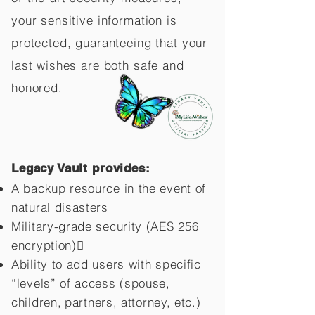
your sensitive information is
protected, guaranteeing that your
last wishes are both safe and
honored.
Legacy Vault provides:
A backup resource in the event of
natural disasters
Military-grade security (AES 256
encryption)
Ability to add users with specific
“levels” of access (spouse,
children,
partners, attorney, etc.)