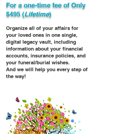
For a one-time fee of
Only
$495 (
Lifetime
)
Organize all of your affairs for
your loved ones in one single,
digital legacy vault, including
information about your financial
accounts, insurance policies, and
your funeral/burial wishes.
And we will help you every step of
the way!