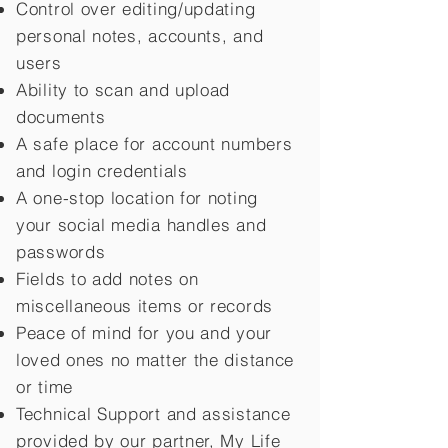
Control over editing/updating
personal notes, accounts, and
users
Ability to scan and upload
documents
A safe place for account numbers
and login credentials
A one-stop location for noting
your social media handles and
passwords
Fields to add notes on
miscellaneous items or records
Peace of mind for you and your
loved ones no matter the distance
or time
Technical Support and assistance
provided by our partner, My Life