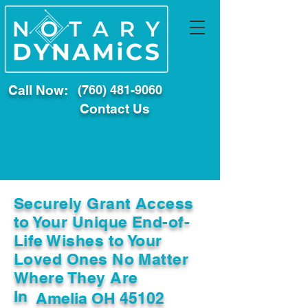
Call Now:
(760) 481-9060
Contact Us
Securely Grant Access
to Your Unique End-of-
Life Wishes to Your
Loved Ones No Matter
Where They Are
In
Amelia OH 45102