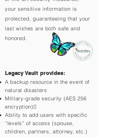
your sensitive information is
protected, guaranteeing that your
last wishes are both safe and
honored.
Legacy Vault provides:
A backup resource in the event of
natural disasters
Military-grade security (AES 256
encryption)
Ability to add users with specific
“levels” of access (spouse,
children,
partners, attorney, etc.)