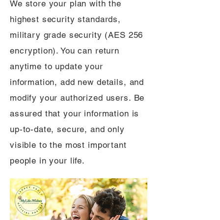
We store your plan with the
highest security standards,
military grade security (AES 256
encryption). You can return
anytime to update your
information, add new details, and
modify your authorized users. Be
assured that your information is
up-to-date, secure, and only
visible to the most important
people in your life.