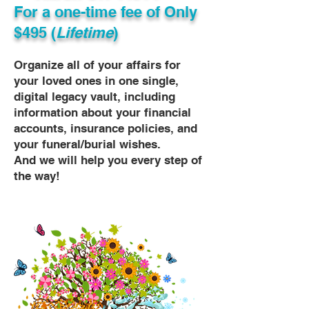
For a one-time fee of
Only
$495 (
Lifetime
)
Organize all of your affairs for
your loved ones in one single,
digital legacy vault, including
information about your financial
accounts, insurance policies, and
your funeral/burial wishes.
And we will help you every step of
the way!