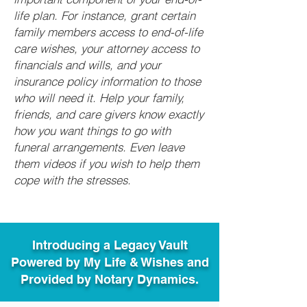
life plan. For instance, grant certain
family members access to end-of-life
care wishes, your attorney access to
financials and wills, and your
insurance policy information to those
who will need it. Help your family,
friends, and care givers know exactly
how you want things to go with
funeral arrangements. Even leave
them videos if you wish to help them
cope with the stresses.
Introducing a Legacy Vault
Powered by My Life & Wishes and
Provided by Notary Dynamics.