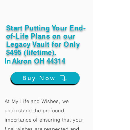
Start Putting Your End-
of-Life Plans on our
Legacy Vault for Only
$495 (lifetime).
In
Akron OH 44314
Buy Now
At My Life and Wishes, we
understand the profound
importance of ensuring that your
final wishes are respected and