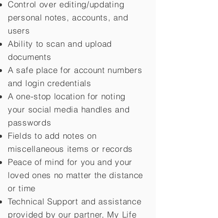
Control over editing/updating
personal notes, accounts, and
users
Ability to scan and upload
documents
A safe place for account numbers
and login credentials
A one-stop location for noting
your social media handles and
passwords
Fields to add notes on
miscellaneous items or records
Peace of mind for you and your
loved ones no matter the distance
or time
Technical Support and assistance
provided by our partner, My Life