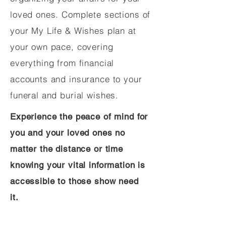
loved ones. Complete sections of
your My Life & Wishes plan at
your own pace, covering
everything from financial
accounts and insurance to your
funeral and burial wishes.
Experience the peace of mind for
you and your loved ones no
matter the distance or time
knowing your vital information is
accessible to those show need
it.