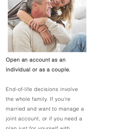
Open an account as an
individual or as a couple.
End-of-life decisions involve
the whole family. If you're
married and want to manage a
joint account, or if you need a
plan just for yourself with