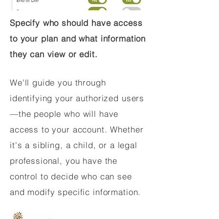
Specify who should have access
to your plan and what information
they can view or edit.
We'll guide you through
identifying your authorized users
—the people who will have
access to your account. Whether
it's a sibling, a child, or a legal
professional, you have the
control to decide who can see
and modify specific information.