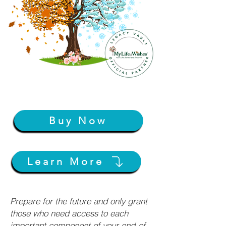
Buy Now
Learn More
Prepare for the future and only grant
those who need access to each
important component of your end-of-