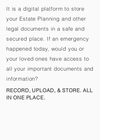
It is a digital platform to store
your Estate Planning and other
legal documents in a safe and
secured place. If an emergency
happened today, would you or
your loved ones have access to
all your important documents and
information?
RECORD, UPLOAD, & STORE. ALL
IN ONE PLACE.