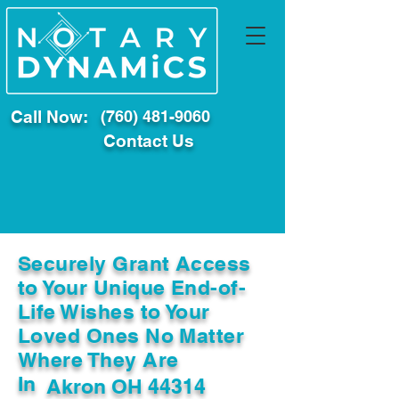
Call Now:
(760) 481-9060
Contact Us
Securely Grant Access
to Your Unique End-of-
Life Wishes to Your
Loved Ones No Matter
Where They Are
In
Akron OH 44314