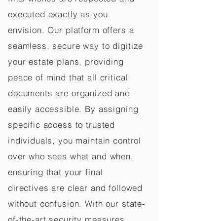
executed exactly as you
envision. Our platform offers a
seamless, secure way to digitize
your estate plans, providing
peace of mind that all critical
documents are organized and
easily accessible. By assigning
specific access to trusted
individuals, you maintain control
over who sees what and when,
ensuring that your final
directives are clear and followed
without confusion. With our state-
of-the-art security measures,