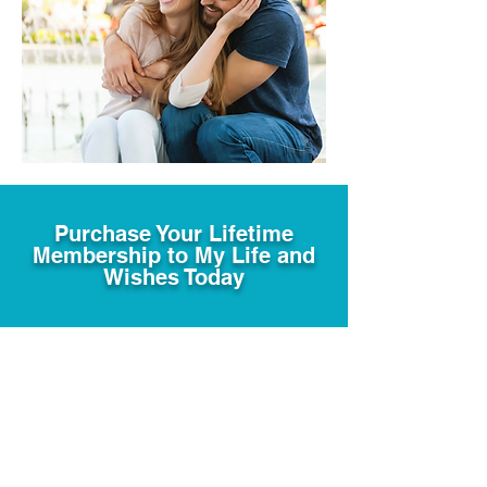
Purchase Your Lifetime
Membership to My Life and
Wishes Today