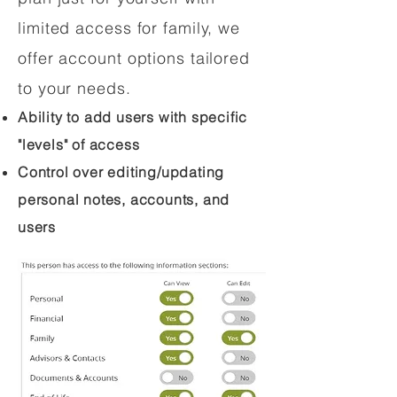
limited access for family, we
offer account options tailored
to your needs.
Ability to add users with specific
"levels" of access
Control over editing/updating
personal notes, accounts, and
users