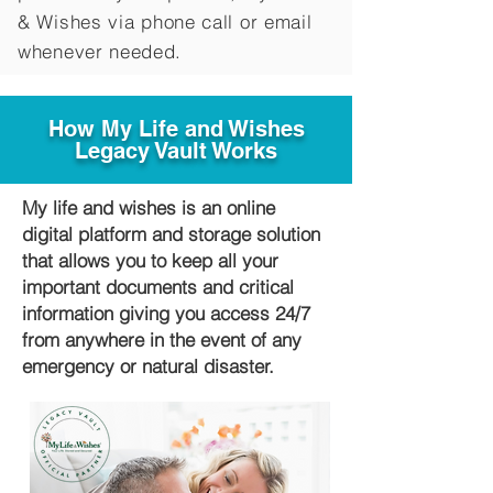
&
Wishes via phone call or email
whenever needed.
How My Life and Wishes
Legacy Vault Works
My life and wishes is an online
digital platform and storage solution
that allows you to keep all your
important documents and critical
information giving you access 24/7
from anywhere in the event of any
emergency or natural disaster.