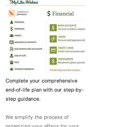
Complete your comprehensive
end-of-life plan with our step-by-
step guidance.
We simplify the process of
organizing your affairs for your